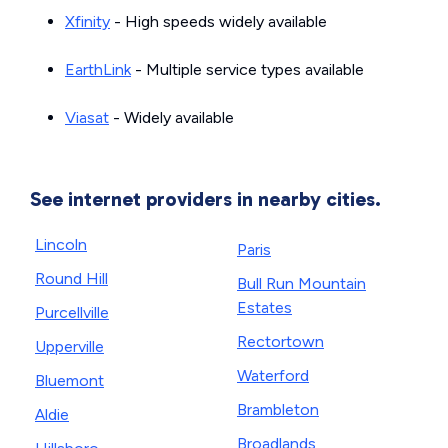
Xfinity
- High speeds widely available
EarthLink
- Multiple service types available
Viasat
- Widely available
See internet providers in nearby cities.
Lincoln
Paris
Round Hill
Bull Run Mountain
Estates
Purcellville
Rectortown
Upperville
Waterford
Bluemont
Brambleton
Aldie
Broadlands