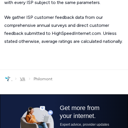
with every ISP subject to the same parameters.
We gather ISP customer feedback data from our
comprehensive annual surveys and direct customer
feedback submitted to HighSpeedInternet.com. Unless
stated otherwise, average ratings are calculated nationally.
›
›
VA
Philomont