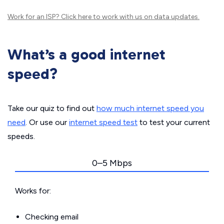
Work for an ISP?
Click here
to work with us on data updates.
What’s a good internet
speed?
Take our quiz to find out
how much internet speed you
need
. Or use our
internet speed test
to test your current
speeds.
0–5 Mbps
Works for:
Checking email