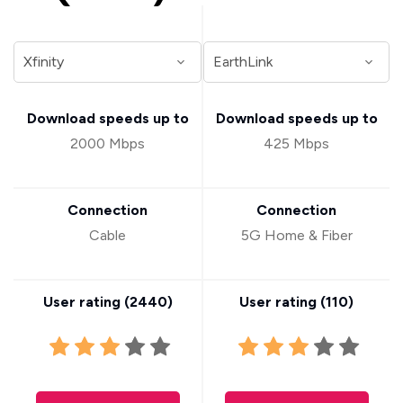
Download speeds up to
Download speeds up to
2000 Mbps
425 Mbps
Connection
Connection
Cable
5G Home & Fiber
User rating (
2440
)
User rating (
110
)