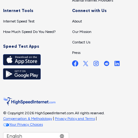
Atlanta Internet Providers
Internet Tools
Connect with Us
Internet Speed Test
About
How Much Speed Do You Need?
Our Mission
Contact Us
Speed Test Apps
Press
© Copyright 2026 HighSpeedInternet.com.
All rights reserved.
Compensation & Methodology
|
Privacy Policy and Terms
|
Your Privacy Choices