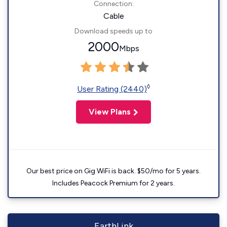
Connection:
Cable
Download speeds up to
2000
Mbps
◊
User Rating (2440)
View Plans
Our best price on Gig WiFi is back. $50/mo for 5 years.
Includes Peacock Premium for 2 years.
EarthLink