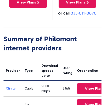
View Plans
View Plans
or call
833-811-8878
Summary of Philomont
internet providers
Download
User
Provider
Type
speeds
Order online
rating
up to
2000
View Plans
Xfinity
Cable
3.5/5
Mbps
5G
View Plans