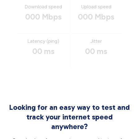
Download speed
Upload speed
000 Mbps
000 Mbps
Latency (ping)
Jitter
00 ms
00 ms
Looking for an easy way to test and
track your internet speed
anywhere?