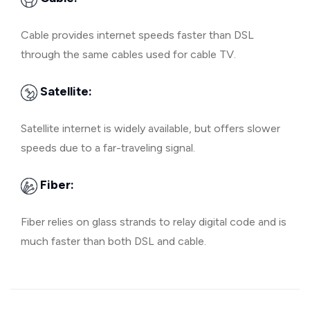
Cable provides internet speeds faster than DSL
through the same cables used for cable TV.
Satellite:
Satellite internet is widely available, but offers slower
speeds due to a far-traveling signal.
Fiber:
Fiber relies on glass strands to relay digital code and is
much faster than both DSL and cable.