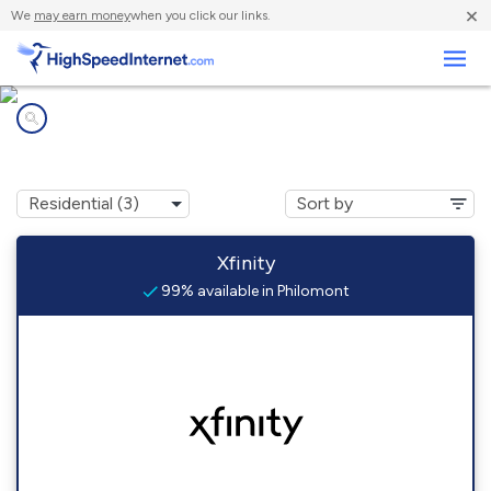
×
We
may earn money
when you click our links.
Business
Internet providers in
Philomont, VA
Xfinity
99% available in Philomont