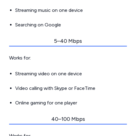
Streaming music on one device
Searching on Google
5–40 Mbps
Works for:
Streaming video on one device
Video calling with Skype or FaceTime
Online gaming for one player
40–100 Mbps
Works for: