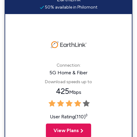
50% available in Philomont
Connection:
5G Home & Fiber
Download speeds up to
425
Mbps
◊
User Rating(110)
View Plans