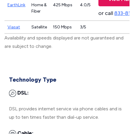
EarthLink
Home &
425 Mbps
4.0/5
Fiber
or call
833-811
Viasat
Satellite
150 Mbps
3/5
Availability and speeds displayed are not guaranteed and
are subject to change.
Technology Type
DSL:
DSL provides internet service via phone cables and is
up to ten times faster than dial-up service.
Cable: