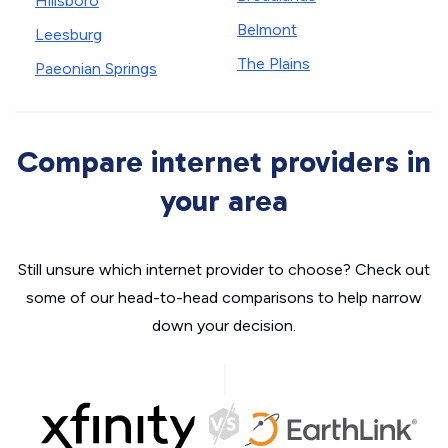
Hillsboro
Belmont
Leesburg
The Plains
Paeonian Springs
Compare internet providers in
your area
Still unsure which internet provider to choose? Check out
some of our head-to-head comparisons to help narrow
down your decision.