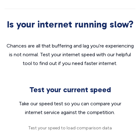
Is your internet running slow?
Chances are all that buffering and lag you’re experiencing
is not normal. Test your internet speed with our helpful
tool to find out if you need faster internet.
Test your current speed
Take our speed test so you can compare your
internet service against the competition.
Test your speed to load comparison data