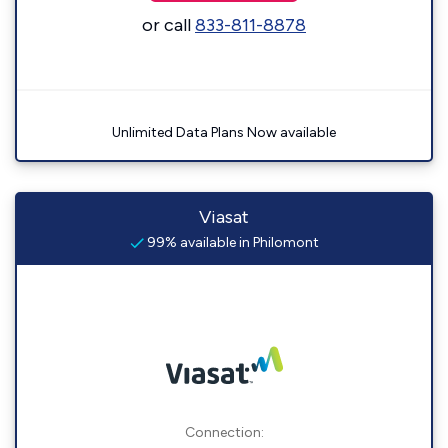
or call
833-811-8878
Unlimited Data Plans Now available
Viasat
99% available in Philomont
Connection: