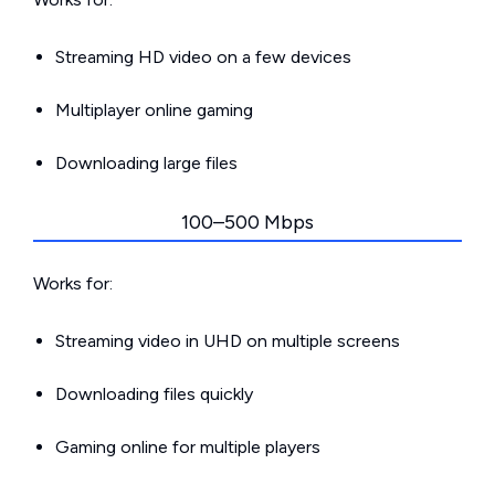
Streaming HD video on a few devices
Multiplayer online gaming
Downloading large files
100–500 Mbps
Works for:
Streaming video in UHD on multiple screens
Downloading files quickly
Gaming online for multiple players