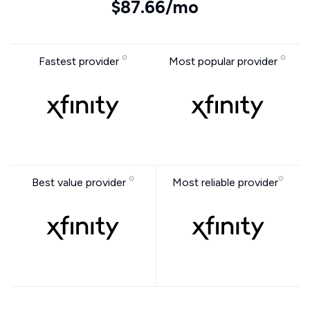
$87.66/mo
Fastest provider
Most popular provider
Best value provider
Most reliable provider