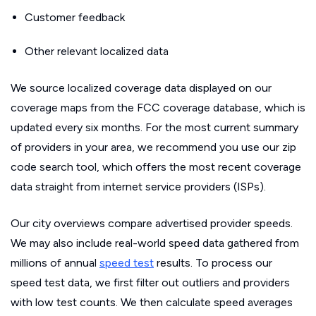
Customer feedback
Other relevant localized data
We source localized coverage data displayed on our
coverage maps from the FCC coverage database, which is
updated every six months. For the most current summary
of providers in your area, we recommend you use our zip
code search tool, which offers the most recent coverage
data straight from internet service providers (ISPs).
Our city overviews compare advertised provider speeds.
We may also include real-world speed data gathered from
millions of annual
speed test
results. To process our
speed test data, we first filter out outliers and providers
with low test counts. We then calculate speed averages