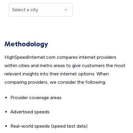
Methodology
HighSpeedInternet.com compares internet providers
within cities and metro areas to give customers the most
relevant insights into their internet options. When
comparing providers, we consider the following:
Provider coverage areas
Advertised speeds
Real-world speeds (speed test data)