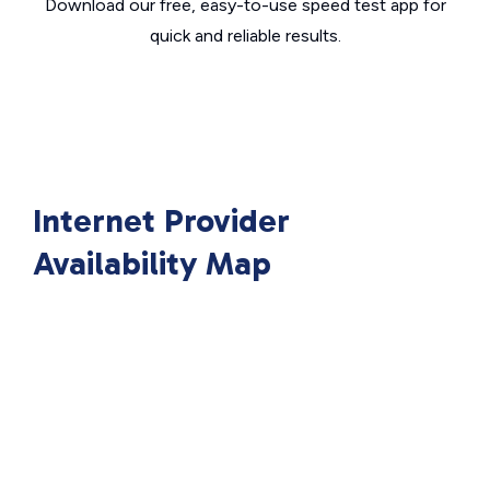
Download our free, easy-to-use speed test app for
quick and reliable results.
Internet Provider
Availability Map