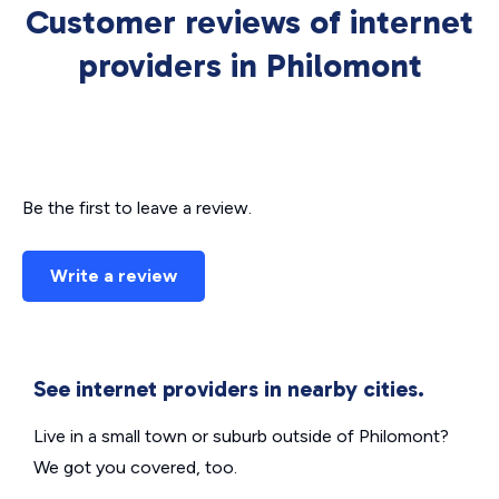
Customer reviews of internet
providers in Philomont
Be the first to leave a review.
Write a review
See internet providers in nearby cities.
Live in a small town or suburb outside of Philomont?
We got you covered, too.