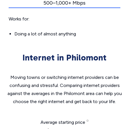
500–1,000+ Mbps
Works for:
Doing a lot of almost anything
Internet in Philomont
Moving towns or switching internet providers can be
confusing and stressful. Comparing internet providers
against the averages in the Philomont area can help you
choose the right internet and get back to your life.
Average starting price