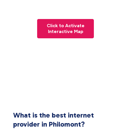
Click to Activate
Interactive Map
What is the best internet
provider in Philomont?