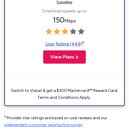
Satellite
Download speeds up to
150
Mbps
◊
User Rating (449)
View Plans
Switch to Viasat & get a $300 Mastercard™ Reward Card.
Terms and Conditions Apply.
◊
Provider star ratings are based on user reviews and our
independent customer satisfaction survey
.