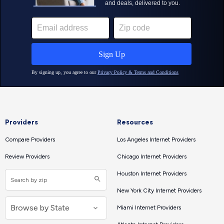
Providers
Resources
Compare Providers
Los Angeles Internet Providers
Review Providers
Chicago Internet Providers
Houston Internet Providers
New York City Internet Providers
Miami Internet Providers