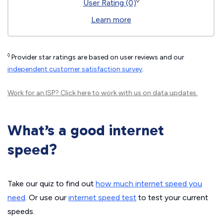
◊
User Rating (0)
Learn more
◊
Provider star ratings are based on user reviews and our
independent customer satisfaction survey
.
Work for an ISP?
Click here
to work with us on data updates.
What’s a good internet
speed?
Take our quiz to find out
how much internet speed you
need
. Or use our
internet speed test
to test your current
speeds.