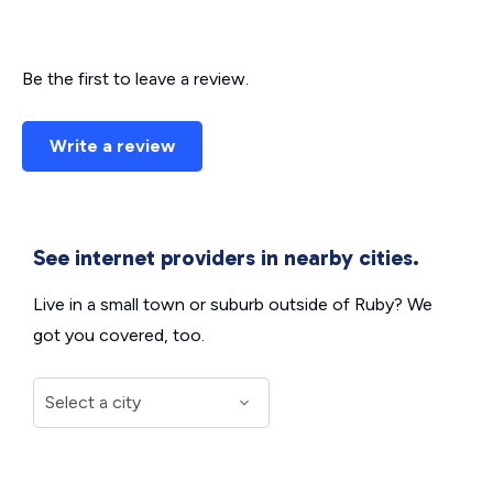
Be the first to leave a review.
Write a review
See internet providers in nearby cities.
Live in a small town or suburb outside of Ruby? We
got you covered, too.