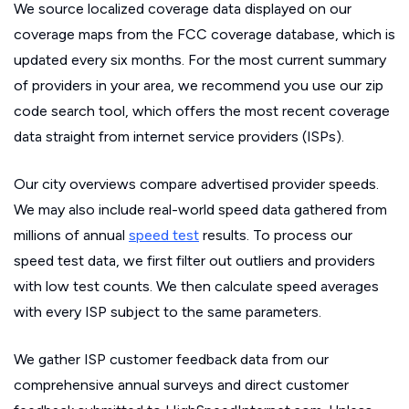
We source localized coverage data displayed on our
coverage maps from the FCC coverage database, which is
updated every six months. For the most current summary
of providers in your area, we recommend you use our zip
code search tool, which offers the most recent coverage
data straight from internet service providers (ISPs).
Our city overviews compare advertised provider speeds.
We may also include real-world speed data gathered from
millions of annual
speed test
results. To process our
speed test data, we first filter out outliers and providers
with low test counts. We then calculate speed averages
with every ISP subject to the same parameters.
We gather ISP customer feedback data from our
comprehensive annual surveys and direct customer