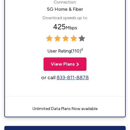
Connection:
5G Home & Fiber
Download speeds up to
425
Mbps
◊
User Rating(110)
View Plans
or call
833-811-8878
Unlimited Data Plans Now available