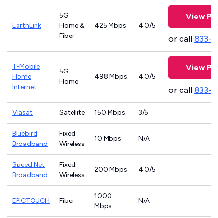
5G
View Pl
EarthLink
Home &
425 Mbps
4.0/5
Fiber
or call
833-8
T-Mobile
View Pl
5G
Home
498 Mbps
4.0/5
Home
Internet
or call
833-4
Viasat
Satellite
150 Mbps
3/5
Bluebird
Fixed
10 Mbps
N/A
Broadband
Wireless
Speed Net
Fixed
200 Mbps
4.0/5
Broadband
Wireless
1000
EPICTOUCH
Fiber
N/A
Mbps