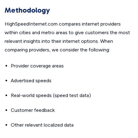
Methodology
HighSpeedInternet.com compares internet providers
within cities and metro areas to give customers the most
relevant insights into their internet options. When
comparing providers, we consider the following:
Provider coverage areas
Advertised speeds
Real-world speeds (speed test data)
Customer feedback
Other relevant localized data