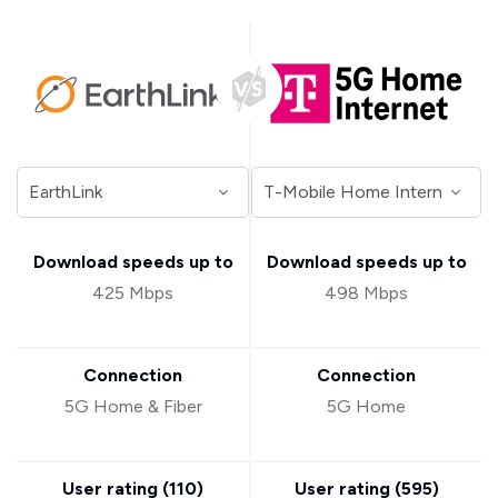
Download speeds up to
Download speeds up to
425 Mbps
498 Mbps
Connection
Connection
5G Home & Fiber
5G Home
User rating (
110
)
User rating (
595
)