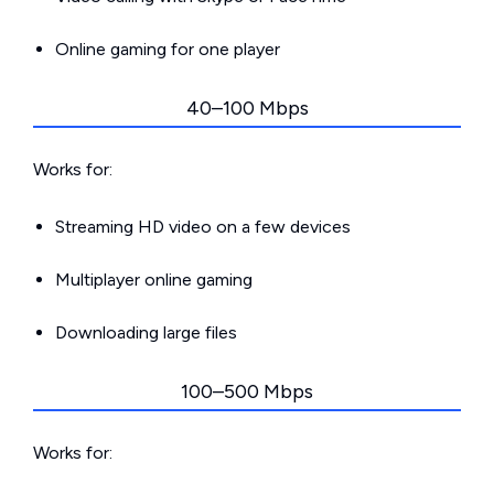
Online gaming for one player
40–100 Mbps
Works for:
Streaming HD video on a few devices
Multiplayer online gaming
Downloading large files
100–500 Mbps
Works for: