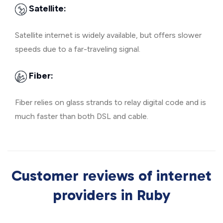
Satellite:
Satellite internet is widely available, but offers slower
speeds due to a far-traveling signal.
Fiber:
Fiber relies on glass strands to relay digital code and is
much faster than both DSL and cable.
Customer reviews of internet
providers in Ruby