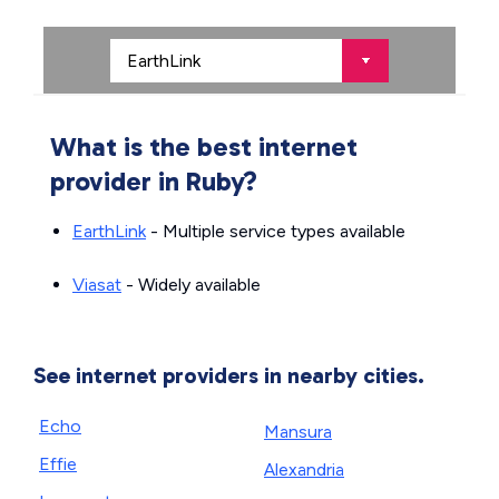
What is the best internet
provider in Ruby?
EarthLink
- Multiple service types available
Viasat
- Widely available
See internet providers in nearby cities.
Echo
Mansura
Effie
Alexandria