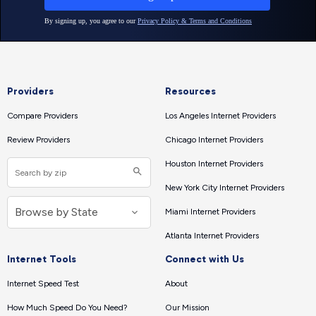
Providers
Resources
Compare Providers
Los Angeles Internet Providers
Review Providers
Chicago Internet Providers
Houston Internet Providers
New York City Internet Providers
Miami Internet Providers
Atlanta Internet Providers
Internet Tools
Connect with Us
Internet Speed Test
About
How Much Speed Do You Need?
Our Mission