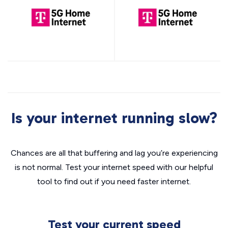
Is your internet running slow?
Chances are all that buffering and lag you’re experiencing
is not normal. Test your internet speed with our helpful
tool to find out if you need faster internet.
Test your current speed