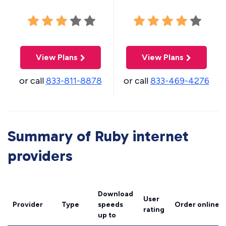
View Plans
View Plans
or call
833-811-8878
or call
833-469-4276
Summary of Ruby internet
providers
Download
User
Provider
Type
speeds
Order online
rating
up to