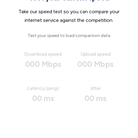
Take our speed test so you can compare your
internet service against the competition.
Test your speed to load comparison data
Download speed
Upload speed
000 Mbps
000 Mbps
Latency (ping)
Jitter
00 ms
00 ms