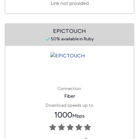
Link not provided
EPICTOUCH
50% available in Ruby
Connection:
Fiber
Download speeds up to
1000
Mbps