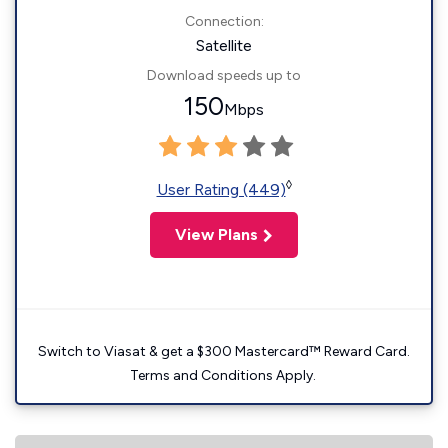
Connection:
Satellite
Download speeds up to
150
Mbps
◊
User Rating (449)
View Plans
Switch to Viasat & get a $300 Mastercard™ Reward Card.
Terms and Conditions Apply.