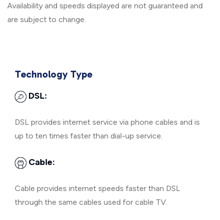
Availability and speeds displayed are not guaranteed and
are subject to change.
Technology Type
DSL:
DSL provides internet service via phone cables and is
up to ten times faster than dial-up service.
Cable:
Cable provides internet speeds faster than DSL
through the same cables used for cable TV.