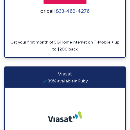
or call
833-469-4276
Get your first month of 5G Home Internet on T-Mobile + up
to $200 back
Viasat
99% available in Ruby