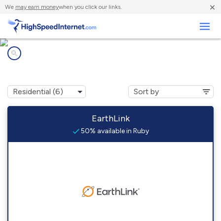
×
We
may earn money
when you click our links.
Business
Internet providers in
Ruby, LA
EarthLink
50% available in Ruby