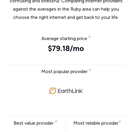
confusing and stressful. Comparing internet providers
against the averages in the Ruby area can help you
choose the right internet and get back to your life.
Average starting price
$79.18/mo
Most popular provider
Best value provider
Most reliable provider