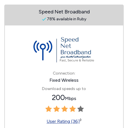
Speed Net Broadband
78% available in Ruby
Connection:
Fixed Wireless
Download speeds up to
200
Mbps
◊
User Rating (36)