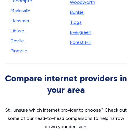
Lecompte
Woodworth
Marksville
Bunkie
Hessmer
Tioga
Libuse
Evergreen
Deville
Forest Hill
Pineville
Compare internet providers in
your area
Still unsure which internet provider to choose? Check out
some of our head-to-head comparisons to help narrow
down your decision.