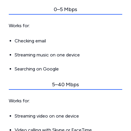
0–5 Mbps
Works for:
Checking email
Streaming music on one device
Searching on Google
5–40 Mbps
Works for:
Streaming video on one device
Video calling with Skype or FaceTime