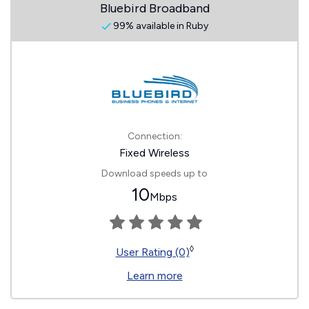
Bluebird Broadband
99% available in Ruby
Connection:
Fixed Wireless
Download speeds up to
10
Mbps
◊
User Rating (0)
Learn more