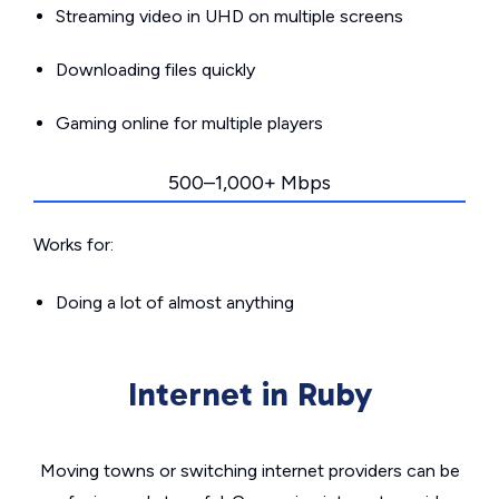
Streaming video in UHD on multiple screens
Downloading files quickly
Gaming online for multiple players
500–1,000+ Mbps
Works for:
Doing a lot of almost anything
Internet in Ruby
Moving towns or switching internet providers can be