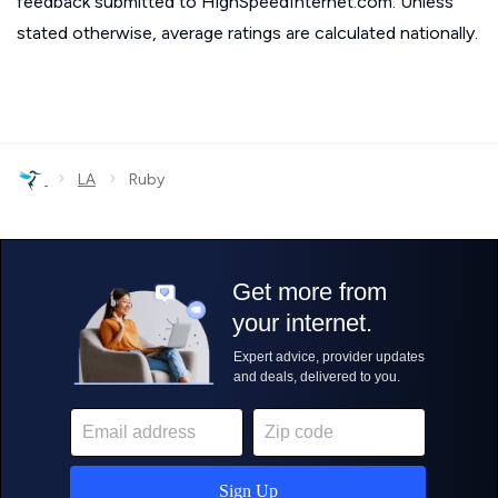
feedback submitted to HighSpeedInternet.com. Unless
stated otherwise, average ratings are calculated nationally.
›
›
LA
Ruby