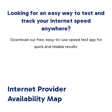
Looking for an easy way to test and
track your internet speed
anywhere?
Download our free, easy-to-use speed test app for
quick and reliable results.
Internet Provider
Availability Map