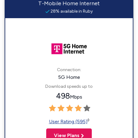
T-Mobile Home Internet
28% available in Ruby
Connection:
5G Home
Download speeds up to
498
Mbps
◊
User Rating (595)
View Plans