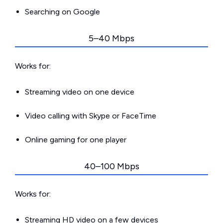
Searching on Google
5–40 Mbps
Works for:
Streaming video on one device
Video calling with Skype or FaceTime
Online gaming for one player
40–100 Mbps
Works for:
Streaming HD video on a few devices