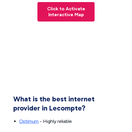
Click to Activate
Interactive Map
What is the best internet
provider in Lecompte?
Optimum
- Highly reliable