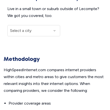
Live in a small town or suburb outside of Lecompte?
We got you covered, too.
Methodology
HighSpeedInternet.com compares internet providers
within cities and metro areas to give customers the most
relevant insights into their internet options. When
comparing providers, we consider the following:
Provider coverage areas