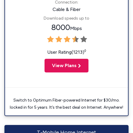
Connection:
Cable & Fiber
Download speeds up to
8000
Mbps
◊
User Rating(1213)
View Plans
Switch to Optimum Fiber-powered Internet for $30/mo.
locked in for 5 years. It’s the best deal on Internet. Anywhere!
T-Mobile Home Internet