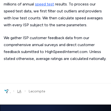
millions of annual
speed test
results. To process our
speed test data, we first filter out outliers and providers
with low test counts. We then calculate speed averages
with every ISP subject to the same parameters.
We gather ISP customer feedback data from our
comprehensive annual surveys and direct customer
feedback submitted to HighSpeedInternet.com. Unless
stated otherwise, average ratings are calculated nationally.
›
›
LA
Lecompte