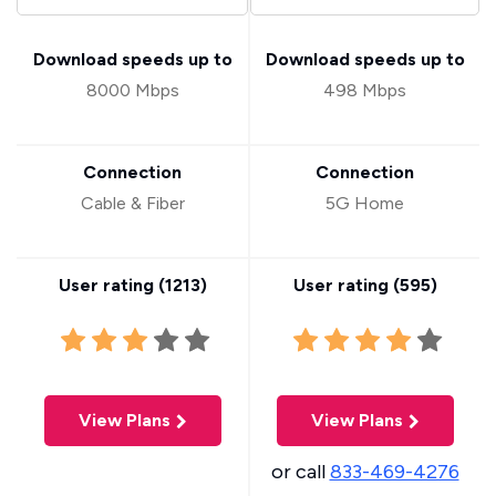
Download speeds up to
Download speeds up to
8000 Mbps
498 Mbps
Connection
Connection
Cable & Fiber
5G Home
User rating (
1213
)
User rating (
595
)
View Plans
View Plans
or call
833-469-4276