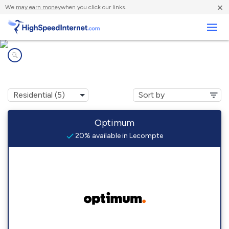
×
We
may earn money
when you click our links.
Business
Internet providers in
Lecompte, LA
Optimum
20% available in Lecompte