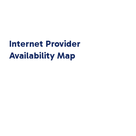
Internet Provider
Availability Map