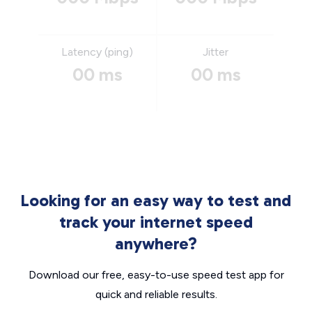
Latency (ping)
Jitter
00 ms
00 ms
Looking for an easy way to test and
track your internet speed
anywhere?
Download our free, easy-to-use speed test app for
quick and reliable results.