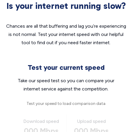
Is your internet running slow?
Chances are all that buffering and lag you’re experiencing
is not normal. Test your internet speed with our helpful
tool to find out if you need faster internet.
Test your current speed
Take our speed test so you can compare your
internet service against the competition.
Test your speed to load comparison data
Download speed
Upload speed
000 Mbps
000 Mbps