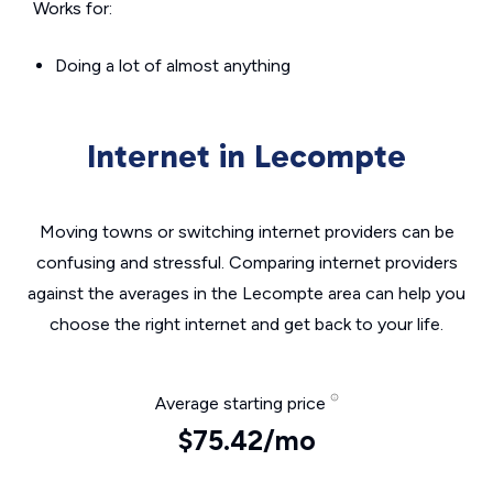
Works for:
Doing a lot of almost anything
Internet in Lecompte
Moving towns or switching internet providers can be
confusing and stressful. Comparing internet providers
against the averages in the Lecompte area can help you
choose the right internet and get back to your life.
Average starting price
$75.42/mo