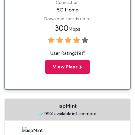
Connection:
5G Home
Download speeds up to
300
Mbps
◊
User Rating(19)
View Plans
ispMint
99% available in Lecompte