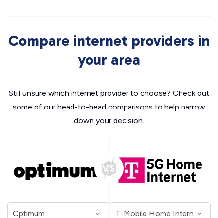
Compare internet providers in
your area
Still unsure which internet provider to choose? Check out
some of our head-to-head comparisons to help narrow
down your decision.