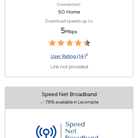
Connection:
5G Home
Download speeds up to
5
Mbps
◊
User Rating (14)
Link not provided
Speed Net Broadband
78% available in Lecompte