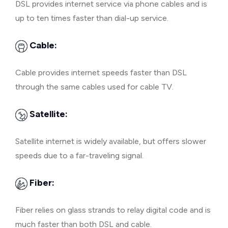
DSL provides internet service via phone cables and is
up to ten times faster than dial-up service.
Cable:
Cable provides internet speeds faster than DSL
through the same cables used for cable TV.
Satellite:
Satellite internet is widely available, but offers slower
speeds due to a far-traveling signal.
Fiber:
Fiber relies on glass strands to relay digital code and is
much faster than both DSL and cable.