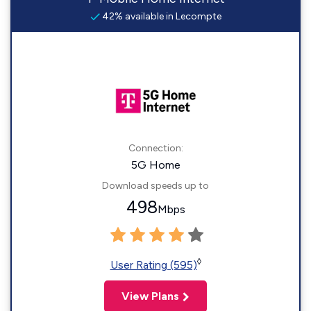
42% available in Lecompte
Connection:
5G Home
Download speeds up to
498
Mbps
◊
User Rating (595)
View Plans