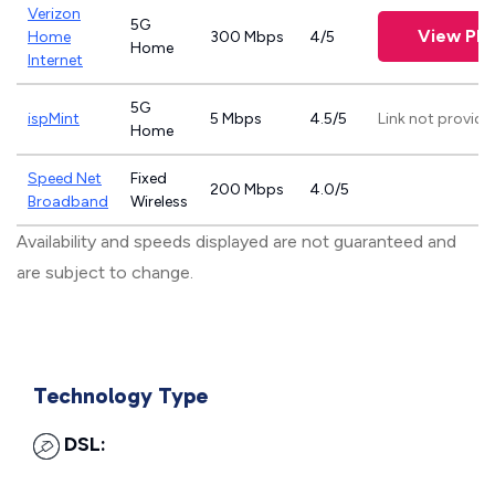
Verizon
5G
View Pla
Home
300 Mbps
4/5
Home
Internet
5G
ispMint
5 Mbps
4.5/5
Link not provide
Home
Speed Net
Fixed
200 Mbps
4.0/5
Broadband
Wireless
Availability and speeds displayed are not guaranteed and
are subject to change.
Technology Type
DSL: