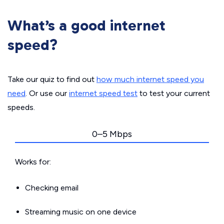
What’s a good internet
speed?
Take our quiz to find out
how much internet speed you
need
. Or use our
internet speed test
to test your current
speeds.
0–5 Mbps
Works for:
Checking email
Streaming music on one device