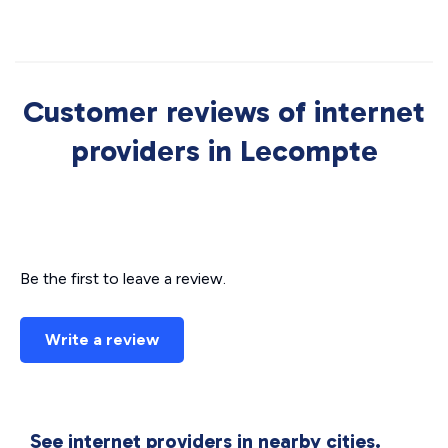
Customer reviews of internet
providers in Lecompte
Be the first to leave a review.
Write a review
See internet providers in nearby cities.