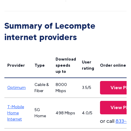
Summary of Lecompte
internet providers
Download
User
Provider
Type
speeds
Order online
rating
up to
Cable &
8000
View Pla
Optimum
3.5/5
Fiber
Mbps
T-Mobile
View Pla
5G
Home
498 Mbps
4.0/5
Home
Internet
or call
833-4