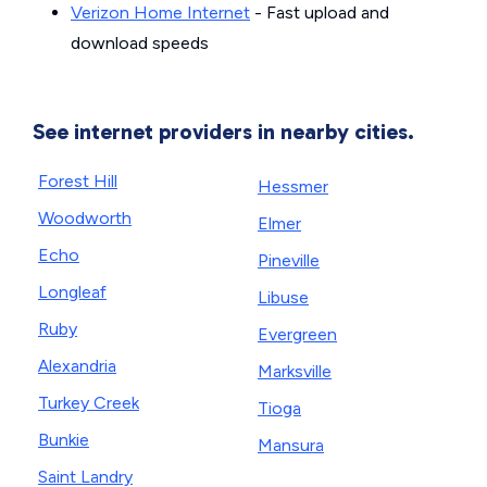
Verizon Home Internet
- Fast upload and
download speeds
See internet providers in nearby cities.
Forest Hill
Hessmer
Woodworth
Elmer
Echo
Pineville
Longleaf
Libuse
Ruby
Evergreen
Alexandria
Marksville
Turkey Creek
Tioga
Bunkie
Mansura
Saint Landry