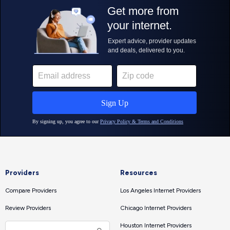
Providers
Resources
Compare Providers
Los Angeles Internet Providers
Review Providers
Chicago Internet Providers
Houston Internet Providers