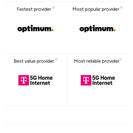
Fastest provider
Most popular provider
Best value provider
Most reliable provider