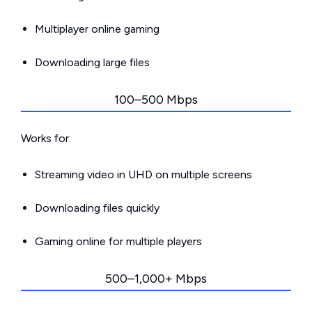
Multiplayer online gaming
Downloading large files
100–500 Mbps
Works for:
Streaming video in UHD on multiple screens
Downloading files quickly
Gaming online for multiple players
500–1,000+ Mbps