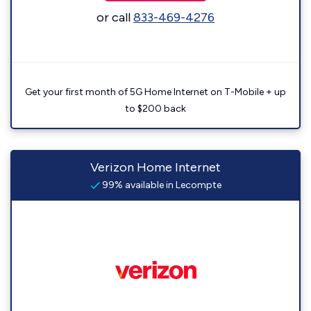
or call
833-469-4276
Get your first month of 5G Home Internet on T-Mobile + up
to $200 back
Verizon Home Internet
99% available in Lecompte