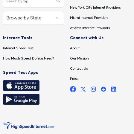
New York City Internet Providers
Miami Internet Providers
Atlanta Internet Providers
Internet Tools
Connect with Us
Internet Speed Test
About
How Much Speed Do You Need?
Our Mission
Contact Us
Speed Test Apps
Press