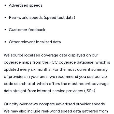
Advertised speeds
Real-world speeds (speed test data)
Customer feedback
Other relevant localized data
We source localized coverage data displayed on our
coverage maps from the FCC coverage database, which is
updated every six months. For the most current summary
of providers in your area, we recommend you use our zip
code search tool, which offers the most recent coverage
data straight from internet service providers (ISPs).
Our city overviews compare advertised provider speeds.
We may also include real-world speed data gathered from