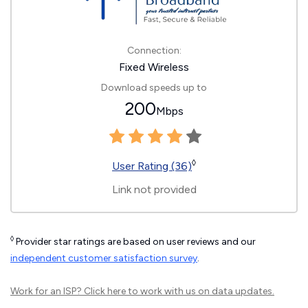
Connection:
Fixed Wireless
Download speeds up to
200
Mbps
◊
User Rating (36)
Link not provided
◊
Provider star ratings are based on user reviews and our
independent customer satisfaction survey
.
Work for an ISP?
Click here
to work with us on data updates.