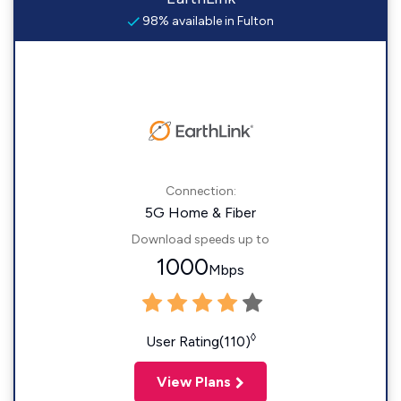
98% available in Fulton
Connection:
5G Home & Fiber
Download speeds up to
1000
Mbps
◊
User Rating(110)
View Plans