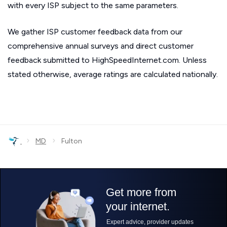
with every ISP subject to the same parameters.
We gather ISP customer feedback data from our
comprehensive annual surveys and direct customer
feedback submitted to HighSpeedInternet.com. Unless
stated otherwise, average ratings are calculated nationally.
›
›
MD
Fulton