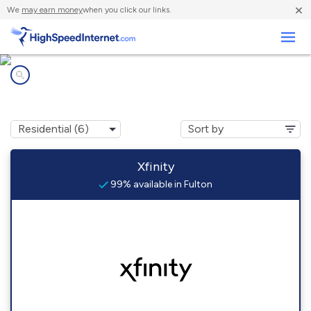
×
We
may earn money
when you click our links.
Business
Internet providers in
Fulton, MD
Xfinity
99% available in Fulton