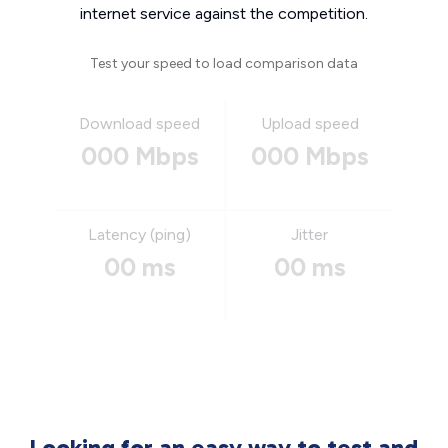
internet service against the competition.
Test your speed to load comparison data
Download speed
Upload speed
000 Mbps
000 Mbps
Latency (ping)
Jitter
00 ms
00 ms
Looking for an easy way to test and