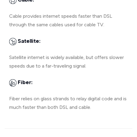
Cable provides internet speeds faster than DSL
through the same cables used for cable TV.
Satellite:
Satellite internet is widely available, but offers slower
speeds due to a far-traveling signal.
Fiber:
Fiber relies on glass strands to relay digital code and is
much faster than both DSL and cable.