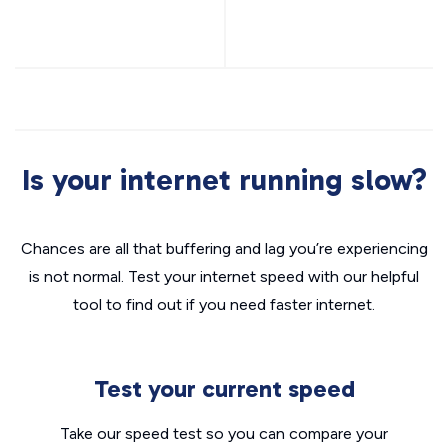
Is your internet running slow?
Chances are all that buffering and lag you’re experiencing
is not normal. Test your internet speed with our helpful
tool to find out if you need faster internet.
Test your current speed
Take our speed test so you can compare your