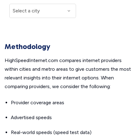
Methodology
HighSpeedInternet.com compares internet providers
within cities and metro areas to give customers the most
relevant insights into their internet options. When
comparing providers, we consider the following:
Provider coverage areas
Advertised speeds
Real-world speeds (speed test data)