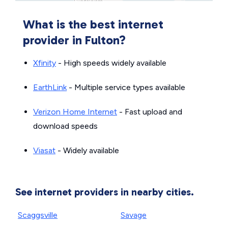
What is the best internet
provider in Fulton?
Xfinity
- High speeds widely available
EarthLink
- Multiple service types available
Verizon Home Internet
- Fast upload and
download speeds
Viasat
- Widely available
See internet providers in nearby cities.
Scaggsville
Savage