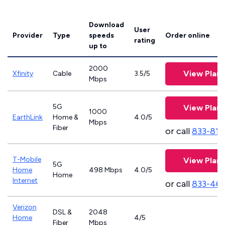
Download
User
Provider
Type
speeds
Order online
rating
up to
2000
View Plans
Xfinity
Cable
3.5/5
Mbps
5G
View Plans
1000
EarthLink
Home &
4.0/5
Mbps
Fiber
or call
833-811
T-Mobile
View Plans
5G
Home
498 Mbps
4.0/5
Home
Internet
or call
833-46
Verizon
DSL &
2048
Home
4/5
Fiber
Mbps