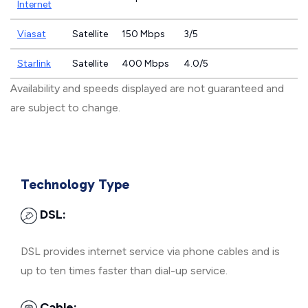
Internet
Viasat
Satellite
150 Mbps
3/5
Starlink
Satellite
400 Mbps
4.0/5
Availability and speeds displayed are not guaranteed and
are subject to change.
Technology Type
DSL:
DSL provides internet service via phone cables and is
up to ten times faster than dial-up service.
Cable: