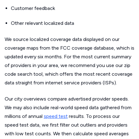
Customer feedback
Other relevant localized data
We source localized coverage data displayed on our
coverage maps from the FCC coverage database, which is
updated every six months. For the most current summary
of providers in your area, we recommend you use our zip
code search tool, which offers the most recent coverage
data straight from internet service providers (ISPs).
Our city overviews compare advertised provider speeds.
We may also include real-world speed data gathered from
millions of annual
speed test
results. To process our
speed test data, we first filter out outliers and providers
with low test counts. We then calculate speed averages