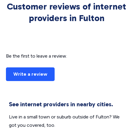
Customer reviews of internet
providers in Fulton
Be the first to leave a review.
Write a review
See internet providers in nearby cities.
Live in a small town or suburb outside of Fulton? We
got you covered, too.