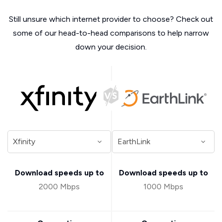
Still unsure which internet provider to choose? Check out
some of our head-to-head comparisons to help narrow
down your decision.
Download speeds up to
Download speeds up to
2000 Mbps
1000 Mbps