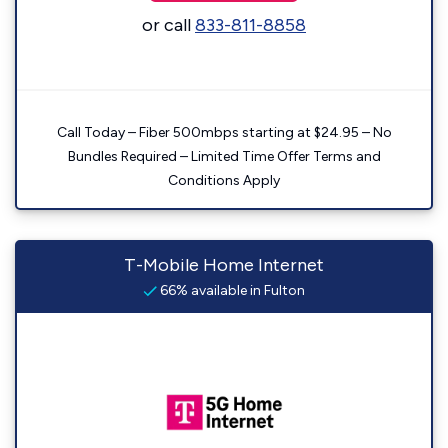
or call
833-811-8858
Call Today – Fiber 500mbps starting at $24.95 – No
Bundles Required – Limited Time Offer Terms and
Conditions Apply
T-Mobile Home Internet
66% available in Fulton