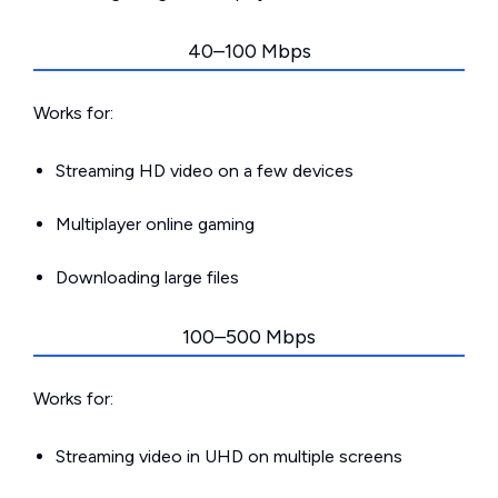
40–100 Mbps
Works for:
Streaming HD video on a few devices
Multiplayer online gaming
Downloading large files
100–500 Mbps
Works for:
Streaming video in UHD on multiple screens