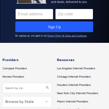
Providers
Resources
Compare Providers
Los Angeles Internet Providers
Review Providers
Chicago Internet Providers
Houston Internet Providers
New York City Internet Providers
Miami Internet Providers