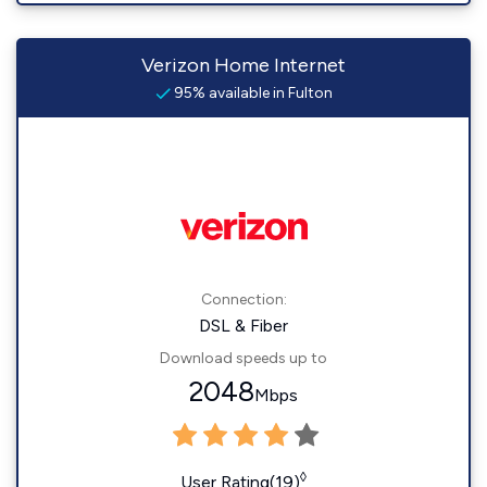
Verizon Home Internet
95% available in Fulton
Connection:
DSL & Fiber
Download speeds up to
2048
Mbps
◊
User Rating(19)