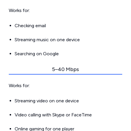
Works for:
Checking email
Streaming music on one device
Searching on Google
5–40 Mbps
Works for:
Streaming video on one device
Video calling with Skype or FaceTime
Online gaming for one player