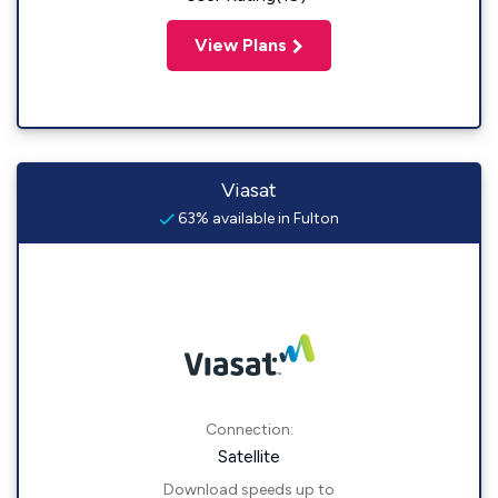
View Plans
Viasat
63% available in Fulton
Connection:
Satellite
Download speeds up to