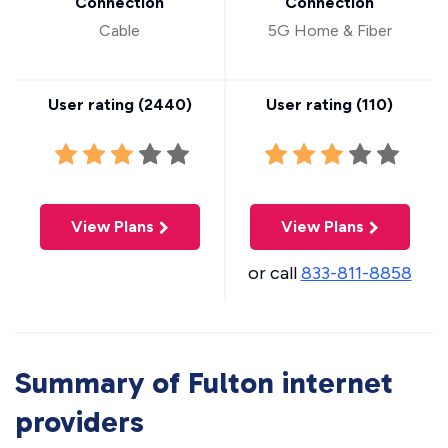
Connection
Connection
Cable
5G Home & Fiber
User rating (
2440
)
User rating (
110
)
View Plans
View Plans
or call
833-811-8858
Summary of Fulton internet
providers