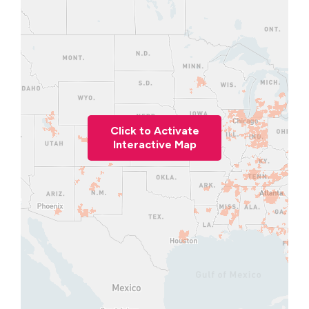
Click to Activate
Interactive Map