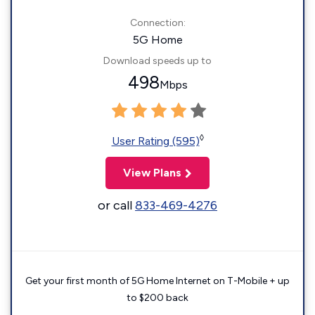
Connection:
5G Home
Download speeds up to
498
Mbps
◊
User Rating (595)
View Plans
or call
833-469-4276
Get your first month of 5G Home Internet on T-Mobile + up
to $200 back