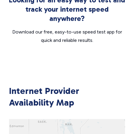
track your internet speed
anywhere?
Download our free, easy-to-use speed test app for
quick and reliable results.
Internet Provider
Availability Map