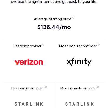
choose the right internet and get back to your life.
Average starting price
$136.44/mo
Fastest provider
Most popular provider
Best value provider
Most reliable provider