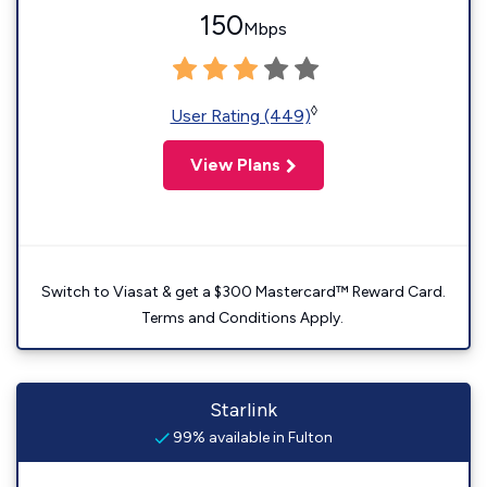
150
Mbps
◊
User Rating (449)
View Plans
Switch to Viasat & get a $300 Mastercard™ Reward Card.
Terms and Conditions Apply.
Starlink
99% available in Fulton