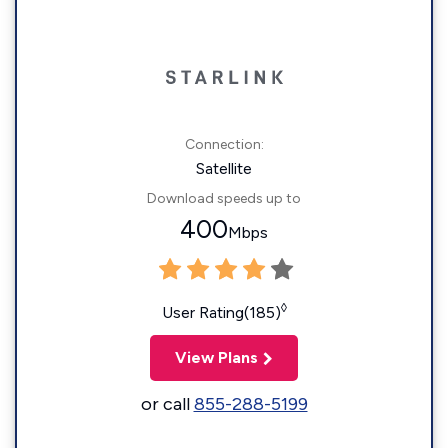
Connection:
Satellite
Download speeds up to
400
Mbps
◊
User Rating(185)
View Plans
or call
855-288-5199