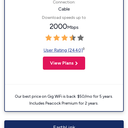
Connection:
Cable
Download speeds up to
2000
Mbps
◊
User Rating (2440)
View Plans
Our best price on Gig WiFi is back. $50/mo for 5 years.
Includes Peacock Premium for 2 years.
EarthLink