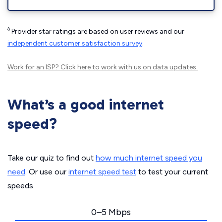
◊
Provider star ratings are based on user reviews and our
independent customer satisfaction survey
.
Work for an ISP?
Click here
to work with us on data updates.
What’s a good internet
speed?
Take our quiz to find out
how much internet speed you
need
. Or use our
internet speed test
to test your current
speeds.
0–5 Mbps