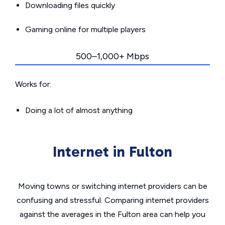
Downloading files quickly
Gaming online for multiple players
500–1,000+ Mbps
Works for:
Doing a lot of almost anything
Internet in Fulton
Moving towns or switching internet providers can be
confusing and stressful. Comparing internet providers
against the averages in the Fulton area can help you