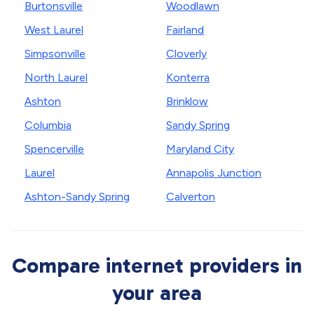
Burtonsville
Woodlawn
West Laurel
Fairland
Simpsonville
Cloverly
North Laurel
Konterra
Ashton
Brinklow
Columbia
Sandy Spring
Spencerville
Maryland City
Laurel
Annapolis Junction
Ashton-Sandy Spring
Calverton
Compare internet providers in
your area