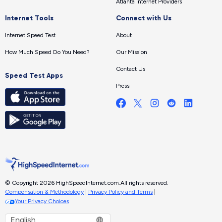
Atlanta Internet Providers
Internet Tools
Connect with Us
Internet Speed Test
About
How Much Speed Do You Need?
Our Mission
Contact Us
Speed Test Apps
Press
© Copyright 2026 HighSpeedInternet.com.
All rights reserved.
Compensation & Methodology
|
Privacy Policy and Terms
|
Your Privacy Choices