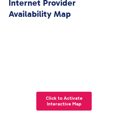
Internet Provider
Availability Map
Click to Activate
Interactive Map