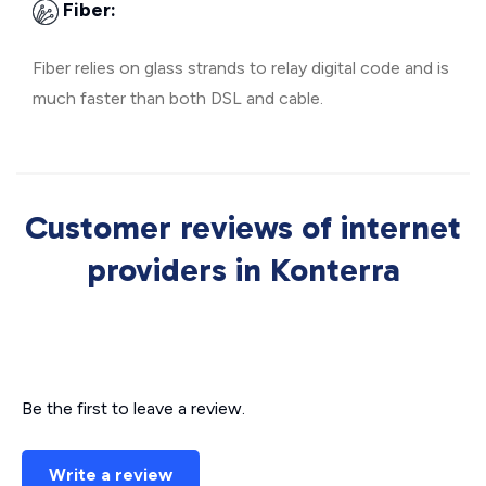
Fiber:
Fiber relies on glass strands to relay digital code and is
much faster than both DSL and cable.
Customer reviews of internet
providers in Konterra
Be the first to leave a review.
Write a review