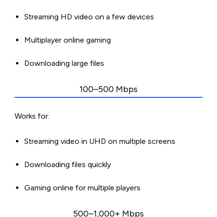
Streaming HD video on a few devices
Multiplayer online gaming
Downloading large files
100–500 Mbps
Works for:
Streaming video in UHD on multiple screens
Downloading files quickly
Gaming online for multiple players
500–1,000+ Mbps