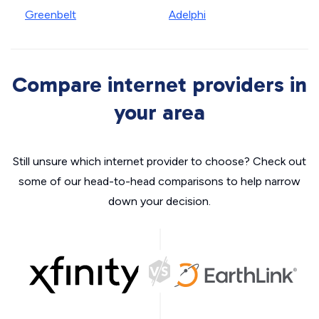
Greenbelt
Adelphi
Compare internet providers in
your area
Still unsure which internet provider to choose? Check out
some of our head-to-head comparisons to help narrow
down your decision.