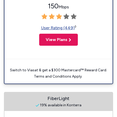
150
Mbps
◊
User Rating (449)
View Plans
Switch to Viasat & get a $300 Mastercard™ Reward Card.
Terms and Conditions Apply.
FiberLight
19% available in Konterra