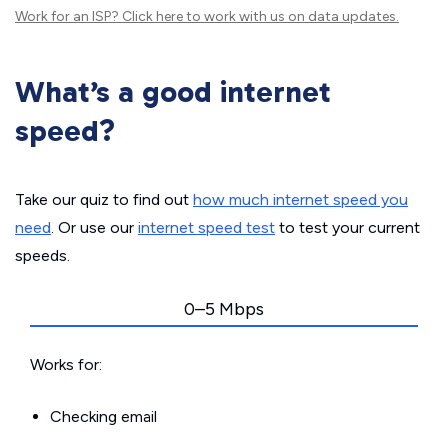
Work for an ISP?
Click here
to work with us on data updates.
What’s a good internet
speed?
Take our quiz to find out
how much internet speed you
need
. Or use our
internet speed test
to test your current
speeds.
0–5 Mbps
Works for:
Checking email