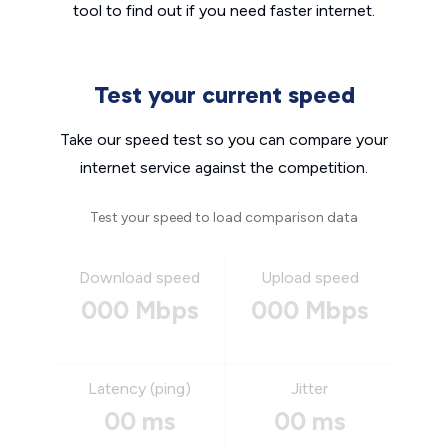
tool to find out if you need faster internet.
Test your current speed
Take our speed test so you can compare your
internet service against the competition.
Test your speed to load comparison data
Download speed
Upload speed
000 Mbps
000 Mbps
Latency (ping)
Jitter
00 ms
00 ms