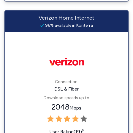
Verizon Home Internet
96% available in Konterra
Connection:
DSL & Fiber
Download speeds up to
2048
Mbps
◊
User Rating(19)