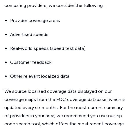
comparing providers, we consider the following:
Provider coverage areas
Advertised speeds
Real-world speeds (speed test data)
Customer feedback
Other relevant localized data
We source localized coverage data displayed on our
coverage maps from the FCC coverage database, which is
updated every six months. For the most current summary
of providers in your area, we recommend you use our zip
code search tool, which offers the most recent coverage