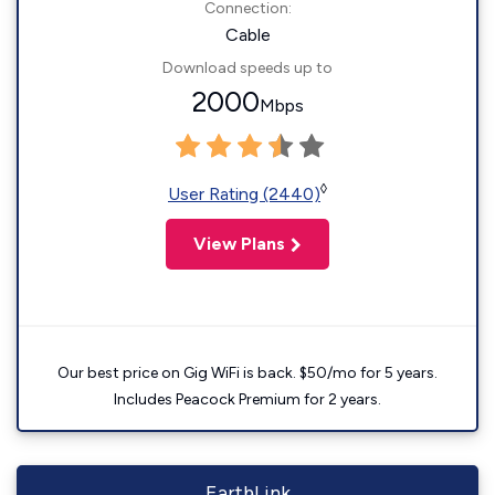
Connection:
Cable
Download speeds up to
2000
Mbps
◊
User Rating (2440)
View Plans
Our best price on Gig WiFi is back. $50/mo for 5 years.
Includes Peacock Premium for 2 years.
EarthLink