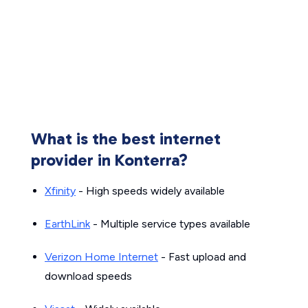
What is the best internet
provider in Konterra?
Xfinity
- High speeds widely available
EarthLink
- Multiple service types available
Verizon Home Internet
- Fast upload and
download speeds