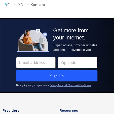
›
›
MD
Konterra
Providers
Resources