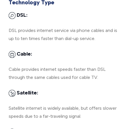
Technology Type
DSL:
DSL provides internet service via phone cables and is
up to ten times faster than dial-up service.
Cable:
Cable provides internet speeds faster than DSL
through the same cables used for cable TV.
Satellite:
Satellite internet is widely available, but offers slower
speeds due to a far-traveling signal.