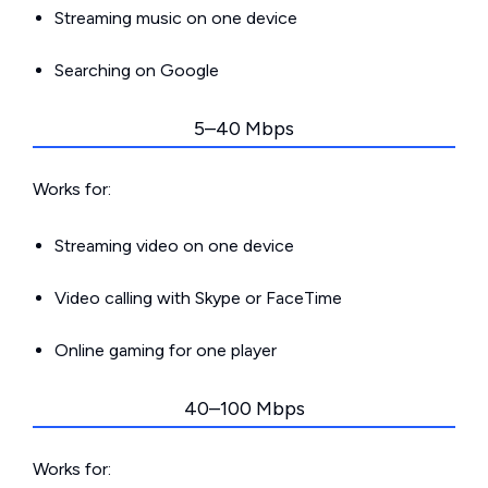
Streaming music on one device
Searching on Google
5–40 Mbps
Works for:
Streaming video on one device
Video calling with Skype or FaceTime
Online gaming for one player
40–100 Mbps
Works for: