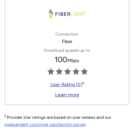
Connection:
Fiber
Download speeds up to
100
Mbps
◊
User Rating (0)
Learn more
◊
Provider star ratings are based on user reviews and our
independent customer satisfaction survey
.