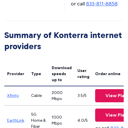
or call
833-811-8858
Summary of Konterra internet
providers
Download
User
Provider
Type
speeds
Order online
rating
up to
2000
View Plan
Xfinity
Cable
3.5/5
Mbps
5G
View Plan
1000
EarthLink
Home &
4.0/5
Mbps
Fiber