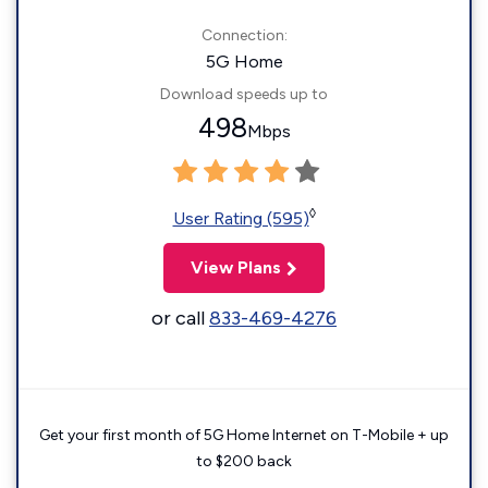
Connection:
5G Home
Download speeds up to
498
Mbps
◊
User Rating (595)
View Plans
or call
833-469-4276
Get your first month of 5G Home Internet on T-Mobile + up
to $200 back