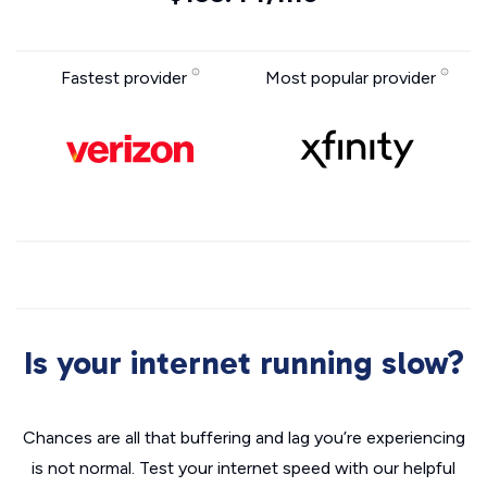
Fastest provider
Most popular provider
Is your internet running slow?
Chances are all that buffering and lag you’re experiencing
is not normal. Test your internet speed with our helpful