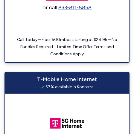
or call
833-811-8858
Call Today – Fiber 500mbps starting at $24.95 – No
Bundles Required – Limited Time Offer Terms and
Conditions Apply
T-Mobile Home Internet
57% available in Konterra