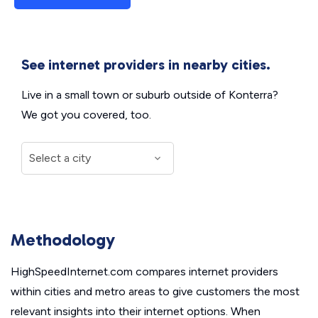
See internet providers in nearby cities.
Live in a small town or suburb outside of Konterra?
We got you covered, too.
Methodology
HighSpeedInternet.com compares internet providers
within cities and metro areas to give customers the most
relevant insights into their internet options. When