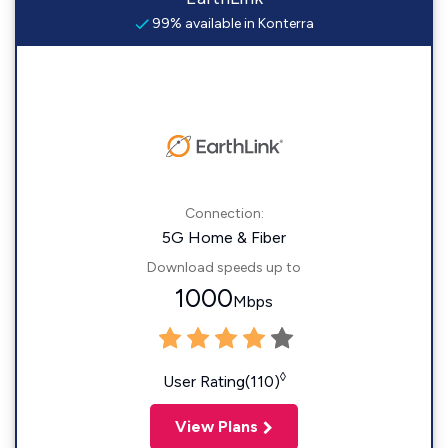
99% available in Konterra
Connection:
5G Home & Fiber
Download speeds up to
1000
Mbps
◊
User Rating(110)
View Plans