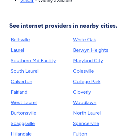
Viasat
- Widely available
See internet providers in nearby cities.
Beltsville
White Oak
Laurel
Berwyn Heights
Southern Md Facility
Maryland City
South Laurel
Colesville
Calverton
College Park
Fairland
Cloverly
West Laurel
Woodlawn
Burtonsville
North Laurel
Scaggsville
Spencerville
Hillandale
Fulton