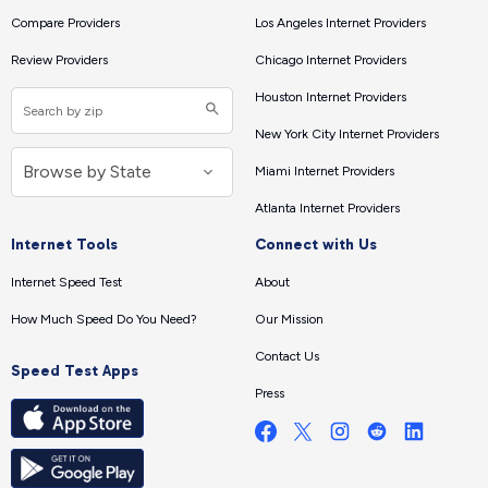
Compare Providers
Los Angeles Internet Providers
Review Providers
Chicago Internet Providers
Houston Internet Providers
New York City Internet Providers
Miami Internet Providers
Atlanta Internet Providers
Internet Tools
Connect with Us
Internet Speed Test
About
How Much Speed Do You Need?
Our Mission
Contact Us
Speed Test Apps
Press