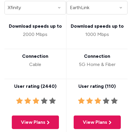
Download speeds up to
Download speeds up to
2000 Mbps
1000 Mbps
Connection
Connection
Cable
5G Home & Fiber
User rating (
2440
)
User rating (
110
)
View Plans
View Plans