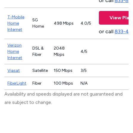
or call
833-81
T-Mobile
View Plan
5G
Home
498 Mbps
4.0/5
Home
Internet
or call
833-46
Verizon
DSL &
2048
Home
4/5
Fiber
Mbps
Internet
Viasat
Satellite
150 Mbps
3/5
FiberLight
Fiber
100 Mbps
N/A
Availability and speeds displayed are not guaranteed and
are subject to change.