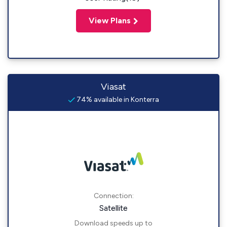
View Plans
Viasat
74% available in Konterra
Connection:
Satellite
Download speeds up to