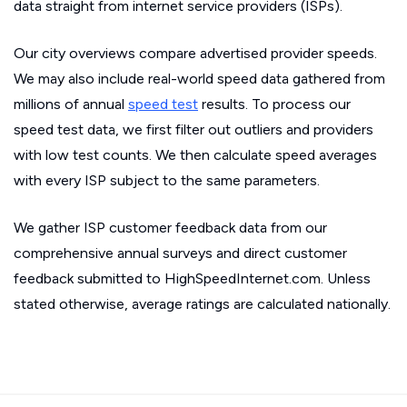
data straight from internet service providers (ISPs).
Our city overviews compare advertised provider speeds.
We may also include real-world speed data gathered from
millions of annual
speed test
results. To process our
speed test data, we first filter out outliers and providers
with low test counts. We then calculate speed averages
with every ISP subject to the same parameters.
We gather ISP customer feedback data from our
comprehensive annual surveys and direct customer
feedback submitted to HighSpeedInternet.com. Unless
stated otherwise, average ratings are calculated nationally.