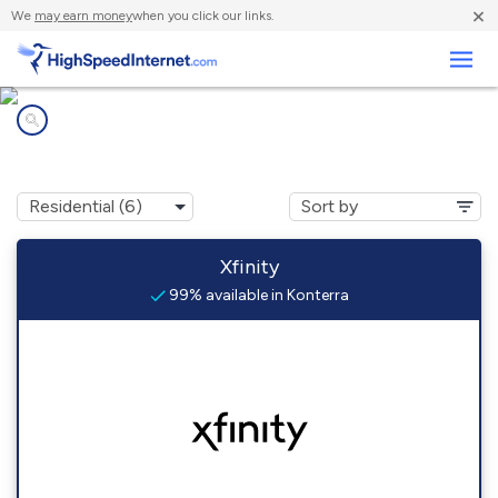
×
We
may earn money
when you click our links.
Business
Internet providers in
Konterra, MD
Xfinity
99% available in Konterra