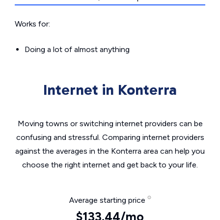
Works for:
Doing a lot of almost anything
Internet in Konterra
Moving towns or switching internet providers can be
confusing and stressful. Comparing internet providers
against the averages in the Konterra area can help you
choose the right internet and get back to your life.
Average starting price
$133.44/mo