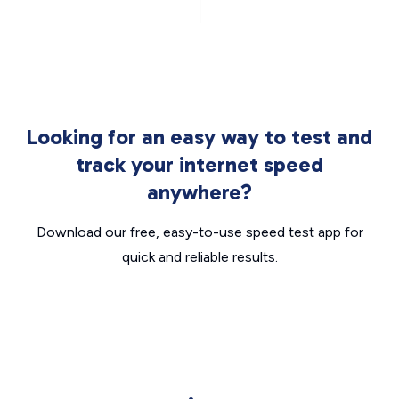
Looking for an easy way to test and
track your internet speed
anywhere?
Download our free, easy-to-use speed test app for
quick and reliable results.