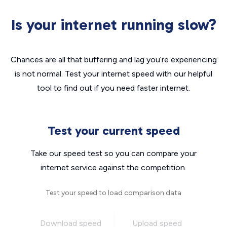
Is your internet running slow?
Chances are all that buffering and lag you’re experiencing
is not normal. Test your internet speed with our helpful
tool to find out if you need faster internet.
Test your current speed
Take our speed test so you can compare your
internet service against the competition.
Test your speed to load comparison data
Download speed
Upload speed