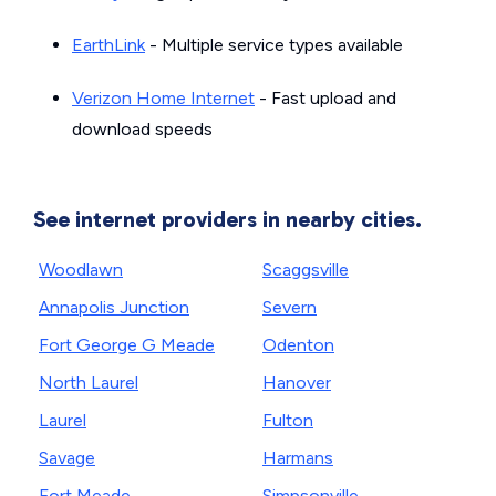
EarthLink
- Multiple service types available
Verizon Home Internet
- Fast upload and
download speeds
See internet providers in nearby cities.
Woodlawn
Scaggsville
Annapolis Junction
Severn
Fort George G Meade
Odenton
North Laurel
Hanover
Laurel
Fulton
Savage
Harmans
Fort Meade
Simpsonville