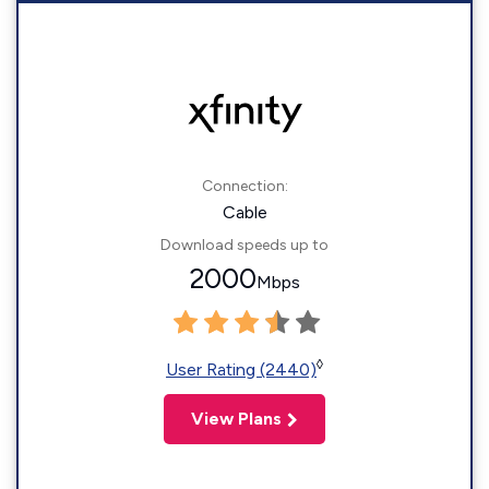
Connection:
Cable
Download speeds up to
2000
Mbps
◊
User Rating (2440)
View Plans