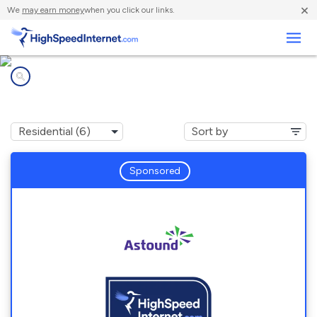
×
We
may earn money
when you click our links.
Business
Internet providers in
Maryland City, MD
Sponsored