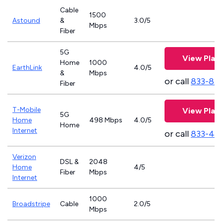
Cable
1500
Astound
&
3.0/5
Mbps
Fiber
5G
View Plan
Home
1000
EarthLink
4.0/5
&
Mbps
or call
833-81
Fiber
T-Mobile
View Plan
5G
Home
498 Mbps
4.0/5
Home
Internet
or call
833-46
Verizon
DSL &
2048
Home
4/5
Fiber
Mbps
Internet
1000
Broadstripe
Cable
2.0/5
Mbps