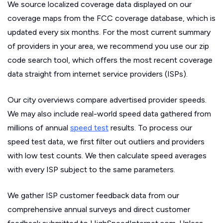
We source localized coverage data displayed on our
coverage maps from the FCC coverage database, which is
updated every six months. For the most current summary
of providers in your area, we recommend you use our zip
code search tool, which offers the most recent coverage
data straight from internet service providers (ISPs).
Our city overviews compare advertised provider speeds.
We may also include real-world speed data gathered from
millions of annual
speed test
results. To process our
speed test data, we first filter out outliers and providers
with low test counts. We then calculate speed averages
with every ISP subject to the same parameters.
We gather ISP customer feedback data from our
comprehensive annual surveys and direct customer