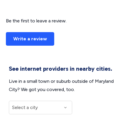
Be the first to leave a review.
Write a review
See internet providers in nearby cities.
Live in a small town or suburb outside of Maryland
City? We got you covered, too.