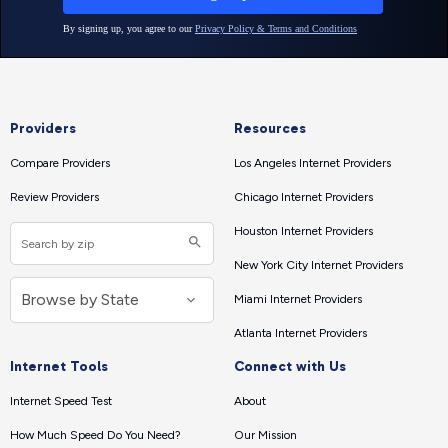
Providers
Resources
Compare Providers
Los Angeles Internet Providers
Review Providers
Chicago Internet Providers
Houston Internet Providers
New York City Internet Providers
Miami Internet Providers
Atlanta Internet Providers
Internet Tools
Connect with Us
Internet Speed Test
About
How Much Speed Do You Need?
Our Mission