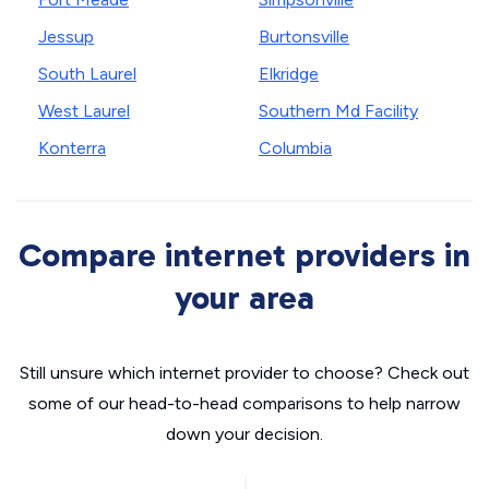
Jessup
Burtonsville
South Laurel
Elkridge
West Laurel
Southern Md Facility
Konterra
Columbia
Compare internet providers in
your area
Still unsure which internet provider to choose? Check out
some of our head-to-head comparisons to help narrow
down your decision.