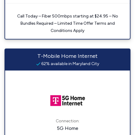
Call Today – Fiber 500mbps starting at $24.95 – No
Bundles Required – Limited Time Offer Terms and
Conditions Apply
T-Mobile Home Internet
62% available in Maryland City
Connection:
5G Home