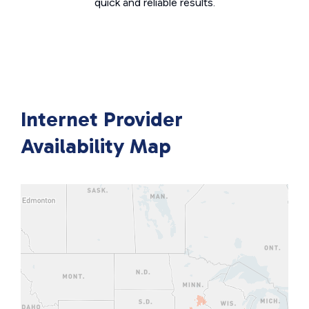
quick and reliable results.
Internet Provider
Availability Map