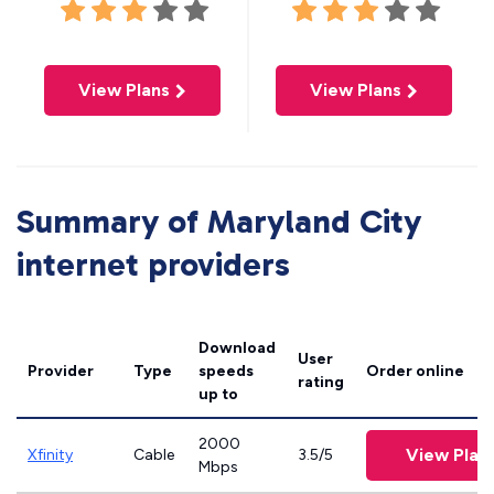
View Plans
View Plans
Summary of Maryland City
internet providers
Download
User
Provider
Type
speeds
Order online
rating
up to
2000
View Plan
Xfinity
Cable
3.5/5
Mbps