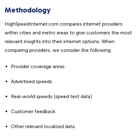
Methodology
HighSpeedInternet.com compares internet providers
within cities and metro areas to give customers the most
relevant insights into their internet options. When
comparing providers, we consider the following:
Provider coverage areas
Advertised speeds
Real-world speeds (speed test data)
Customer feedback
Other relevant localized data