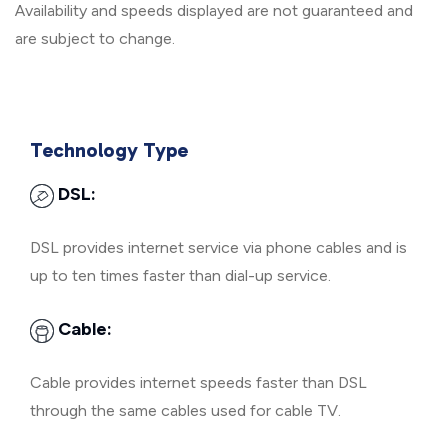
Availability and speeds displayed are not guaranteed and
are subject to change.
Technology Type
DSL:
DSL provides internet service via phone cables and is
up to ten times faster than dial-up service.
Cable:
Cable provides internet speeds faster than DSL
through the same cables used for cable TV.