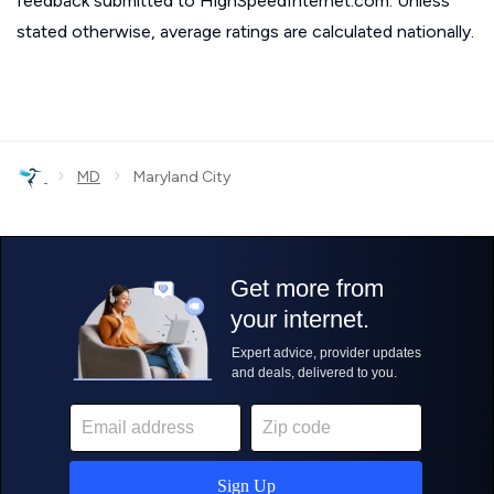
feedback submitted to HighSpeedInternet.com. Unless
stated otherwise, average ratings are calculated nationally.
›
›
MD
Maryland City