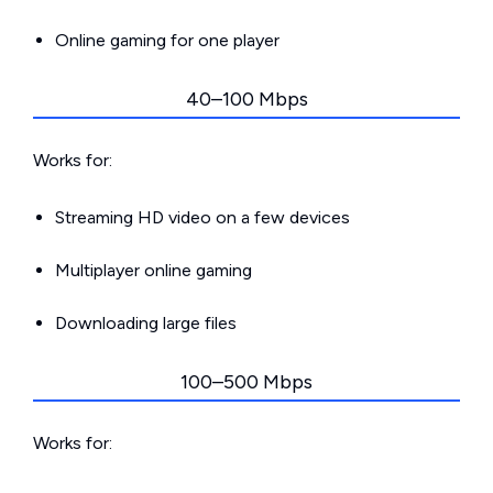
Online gaming for one player
40–100 Mbps
Works for:
Streaming HD video on a few devices
Multiplayer online gaming
Downloading large files
100–500 Mbps
Works for: