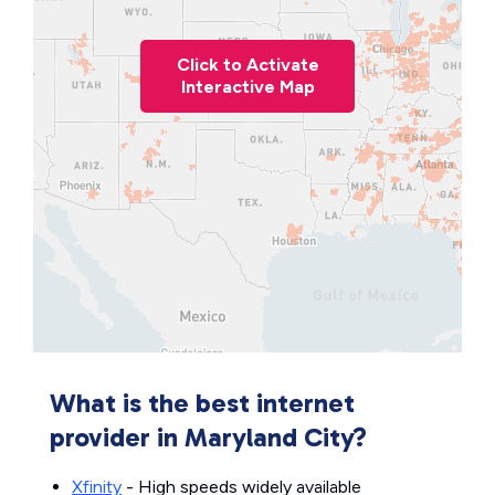
Click to Activate
Interactive Map
What is the best internet
provider in Maryland City?
Xfinity
- High speeds widely available