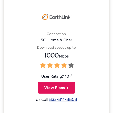
Connection:
5G Home & Fiber
Download speeds up to
1000
Mbps
◊
User Rating(110)
View Plans
or call
833-811-8858