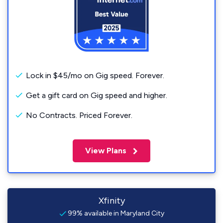
Lock in $45/mo on Gig speed. Forever.
Get a gift card on Gig speed and higher.
No Contracts. Priced Forever.
View Plans
Xfinity
99% available in Maryland City