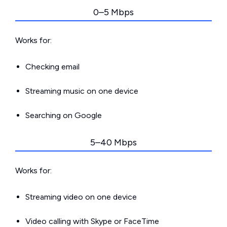
0–5 Mbps
Works for:
Checking email
Streaming music on one device
Searching on Google
5–40 Mbps
Works for:
Streaming video on one device
Video calling with Skype or FaceTime