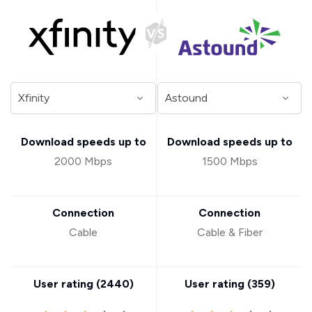
Download speeds up to
Download speeds up to
2000 Mbps
1500 Mbps
Connection
Connection
Cable
Cable & Fiber
User rating (
2440
)
User rating (
359
)