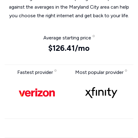
against the averages in the Maryland City area can help
you choose the right internet and get back to your life.
Average starting price
$126.41/mo
Fastest provider
Most popular provider