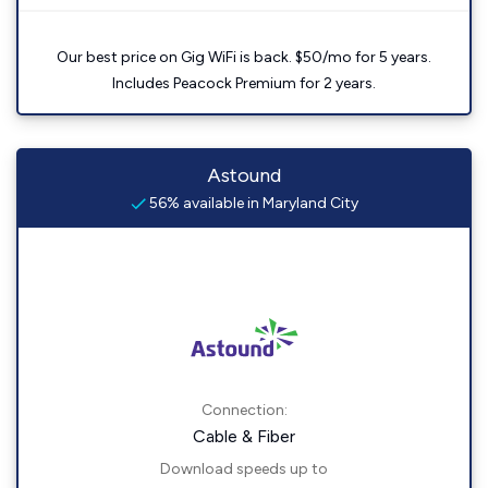
Our best price on Gig WiFi is back. $50/mo for 5 years.
Includes Peacock Premium for 2 years.
Astound
56% available in Maryland City
Connection:
Cable & Fiber
Download speeds up to