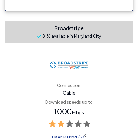
Broadstripe
81% available in Maryland City
Connection:
Cable
Download speeds up to
1000
Mbps
◊
User Rating (2)