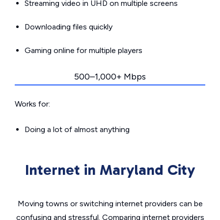
Streaming video in UHD on multiple screens
Downloading files quickly
Gaming online for multiple players
500–1,000+ Mbps
Works for:
Doing a lot of almost anything
Internet in Maryland City
Moving towns or switching internet providers can be
confusing and stressful. Comparing internet providers