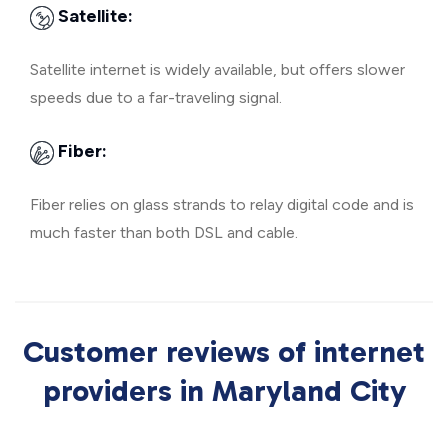
Satellite:
Satellite internet is widely available, but offers slower
speeds due to a far-traveling signal.
Fiber:
Fiber relies on glass strands to relay digital code and is
much faster than both DSL and cable.
Customer reviews of internet
providers in Maryland City