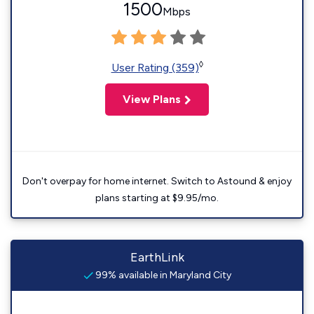
1500
Mbps
◊
User Rating (359)
View Plans
Don't overpay for home internet. Switch to Astound & enjoy
plans starting at $9.95/mo.
EarthLink
99% available in Maryland City