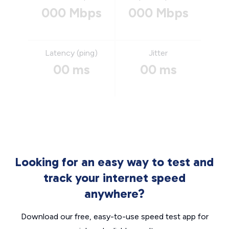
000 Mbps
000 Mbps
Latency (ping)
Jitter
00 ms
00 ms
Looking for an easy way to test and
track your internet speed
anywhere?
Download our free, easy-to-use speed test app for