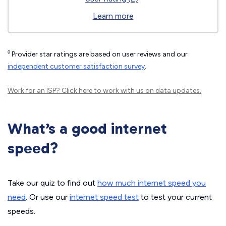
Learn more
◊
Provider star ratings are based on user reviews and our
independent customer satisfaction survey
.
Work for an ISP?
Click here
to work with us on data updates.
What’s a good internet
speed?
Take our quiz to find out
how much internet speed you
need
. Or use our
internet speed test
to test your current
speeds.