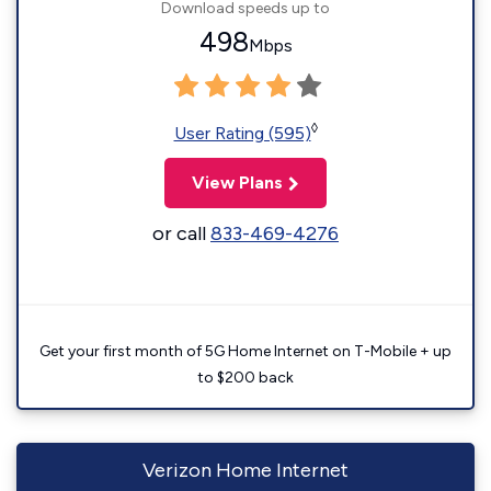
Download speeds up to
498
Mbps
◊
User Rating (595)
View Plans
or call
833-469-4276
Get your first month of 5G Home Internet on T-Mobile + up
to $200 back
Verizon Home Internet