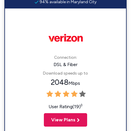
94% available in Maryland City
Connection:
DSL & Fiber
Download speeds up to
2048
Mbps
◊
User Rating(19)
View Plans