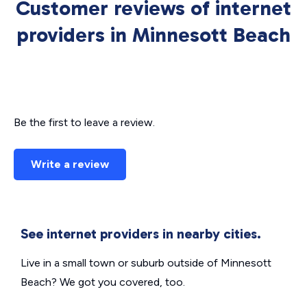
Customer reviews of internet
providers in Minnesott Beach
Be the first to leave a review.
Write a review
See internet providers in nearby cities.
Live in a small town or suburb outside of Minnesott
Beach? We got you covered, too.