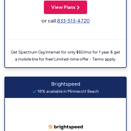
View Plans
or call
833-513-4720
Get Spectrum Gig Internet for only $60/mo for 1 year & get
a mobile line for free! Limited-time offer - Terms apply.
Brightspeed
18% available in Minnesott Beach