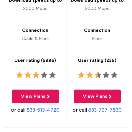
Download speeds up to
Download speeds up to
2000 Mbps
2000 Mbps
Connection
Connection
Cable & Fiber
Fiber
User rating (
5996
)
User rating (
239
)
View Plans
View Plans
or call
833-513-4720
or call
833-797-7830