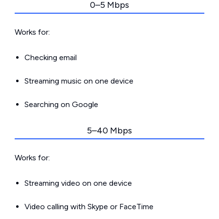
0–5 Mbps
Works for:
Checking email
Streaming music on one device
Searching on Google
5–40 Mbps
Works for:
Streaming video on one device
Video calling with Skype or FaceTime