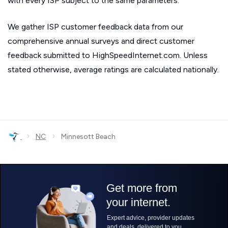
with every ISP subject to the same parameters.
We gather ISP customer feedback data from our
comprehensive annual surveys and direct customer
feedback submitted to HighSpeedInternet.com. Unless
stated otherwise, average ratings are calculated nationally.
›
›
NC
Minnesott Beach