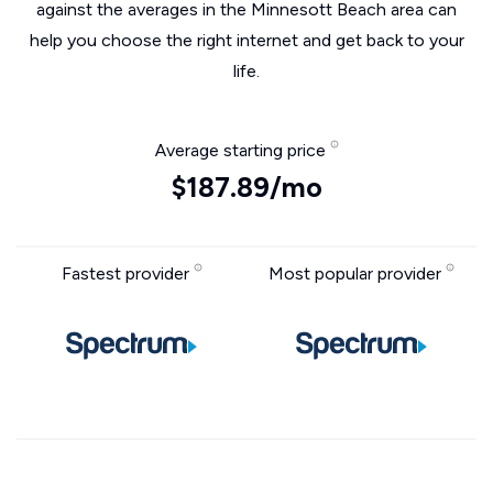
against the averages in the Minnesott Beach area can
help you choose the right internet and get back to your
life.
Average starting price
$187.89/mo
Fastest provider
Most popular provider