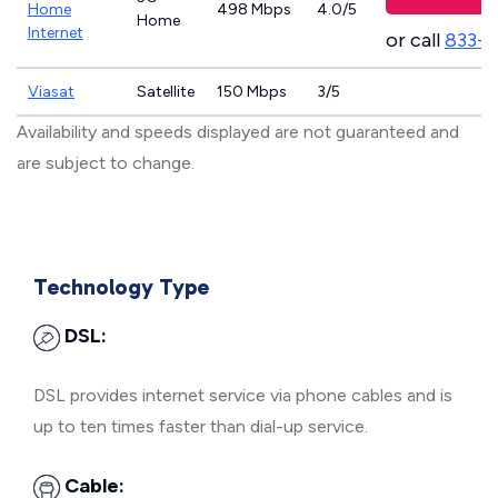
Home
498 Mbps
4.0/5
Home
Internet
or call
833-
Viasat
Satellite
150 Mbps
3/5
Availability and speeds displayed are not guaranteed and
are subject to change.
Technology Type
DSL:
DSL provides internet service via phone cables and is
up to ten times faster than dial-up service.
Cable: