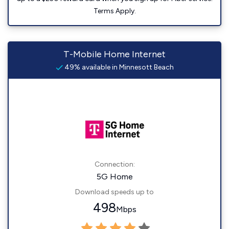
Terms Apply.
T-Mobile Home Internet
49% available in Minnesott Beach
Connection:
5G Home
Download speeds up to
498
Mbps