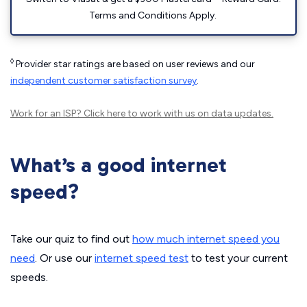
Terms and Conditions Apply.
◊
Provider star ratings are based on user reviews and our
independent customer satisfaction survey
.
Work for an ISP?
Click here
to work with us on data updates.
What’s a good internet
speed?
Take our quiz to find out
how much internet speed you
need
. Or use our
internet speed test
to test your current
speeds.