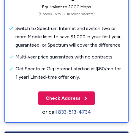
Equivalent to 2000 Mbps
(Speeds up to 2G in select markets)
Switch to Spectrum Internet and switch two or
more Mobile lines to save $1,000 in your first year,
guaranteed, or Spectrum will cover the difference.
Multi-year price guarantees with no contracts.
Get Spectrum Gig Internet starting at $60/mo for
1 year! Limited-time offer only.
Check Address
or call
833-513-4734