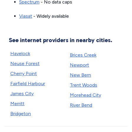
Spectrum
- No data caps
Viasat
- Widely available
See internet providers in nearby cities.
Havelock
Brices Creek
Neuse Forest
Newport
Cherry Point
New Bern
Fairfield Harbour
Trent Woods
James City
Morehead City
Merritt
River Bend
Bridgeton