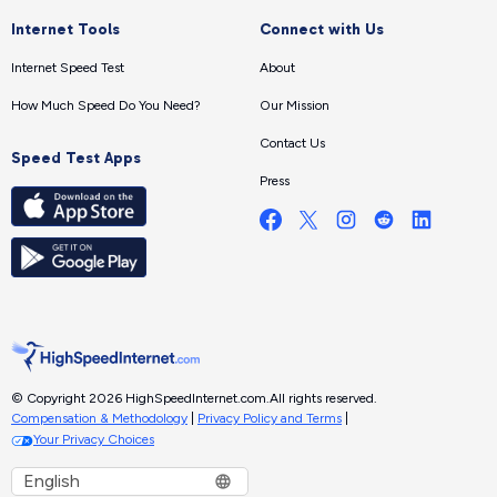
Internet Tools
Connect with Us
Internet Speed Test
About
How Much Speed Do You Need?
Our Mission
Contact Us
Speed Test Apps
Press
© Copyright 2026 HighSpeedInternet.com.
All rights reserved.
Compensation & Methodology
|
Privacy Policy and Terms
|
Your Privacy Choices