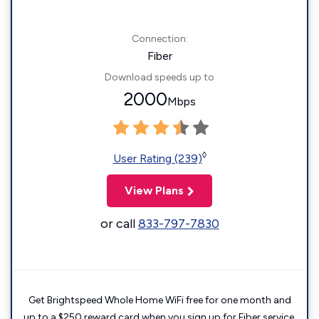
Connection:
Fiber
Download speeds up to
2000
Mbps
◊
User Rating (239)
View Plans
or call
833-797-7830
Get Brightspeed Whole Home WiFi free for one month and
up to a $250 reward card when you sign up for Fiber service.