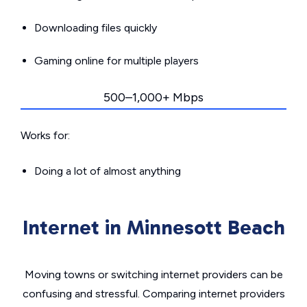
Downloading files quickly
Gaming online for multiple players
500–1,000+ Mbps
Works for:
Doing a lot of almost anything
Internet in Minnesott Beach
Moving towns or switching internet providers can be
confusing and stressful. Comparing internet providers