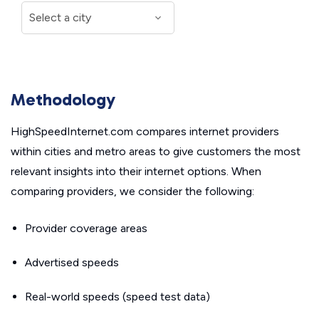
Methodology
HighSpeedInternet.com compares internet providers
within cities and metro areas to give customers the most
relevant insights into their internet options. When
comparing providers, we consider the following:
Provider coverage areas
Advertised speeds
Real-world speeds (speed test data)