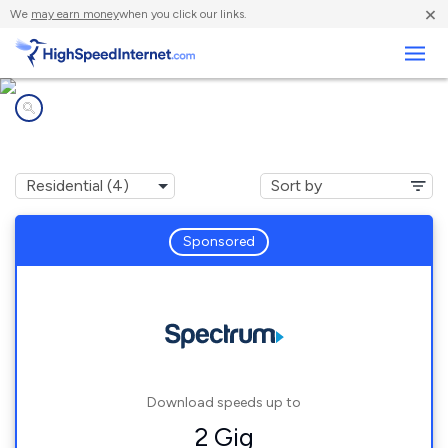
×
We
may earn money
when you click our links.
Business
Internet providers in
Minnesott Beach, NC
Sponsored
Download speeds up to
2 Gig