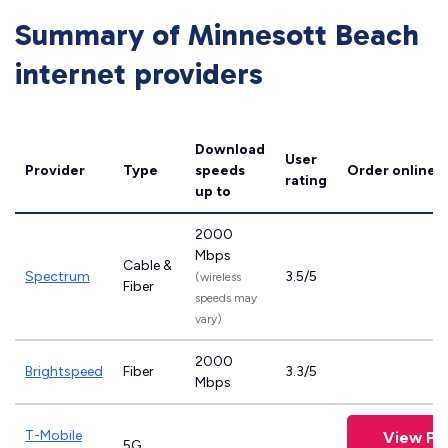
Summary of Minnesott Beach
internet providers
Download
User
Provider
Type
speeds
Order online
rating
up to
2000
Mbps
Cable &
Spectrum
3.5/5
(wireless
Fiber
speeds may
vary)
2000
Brightspeed
Fiber
3.3/5
Mbps
T-Mobile
View Pl
5G