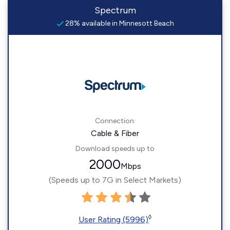
Spectrum
28% available in Minnesott Beach
Connection:
Cable & Fiber
Download speeds up to
2000
Mbps
(Speeds up to 7G in Select Markets)
◊
User Rating (5996)