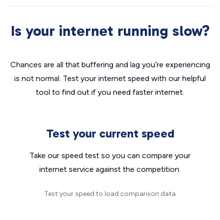
Is your internet running slow?
Chances are all that buffering and lag you’re experiencing
is not normal. Test your internet speed with our helpful
tool to find out if you need faster internet.
Test your current speed
Take our speed test so you can compare your
internet service against the competition.
Test your speed to load comparison data