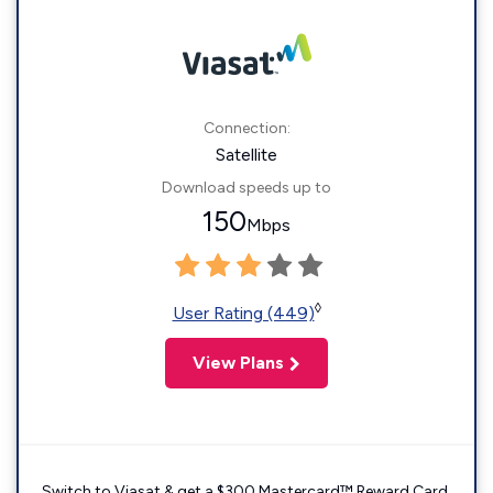
Connection:
Satellite
Download speeds up to
150
Mbps
◊
User Rating (449)
View Plans
Switch to Viasat & get a $300 Mastercard™ Reward Card.