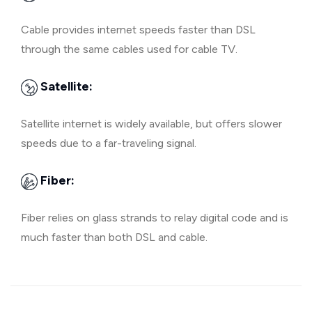
Cable provides internet speeds faster than DSL
through the same cables used for cable TV.
Satellite:
Satellite internet is widely available, but offers slower
speeds due to a far-traveling signal.
Fiber:
Fiber relies on glass strands to relay digital code and is
much faster than both DSL and cable.