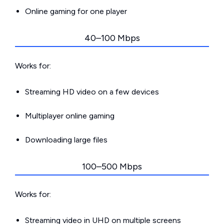
Online gaming for one player
40–100 Mbps
Works for:
Streaming HD video on a few devices
Multiplayer online gaming
Downloading large files
100–500 Mbps
Works for:
Streaming video in UHD on multiple screens