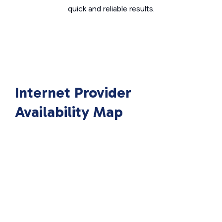
quick and reliable results.
Internet Provider
Availability Map