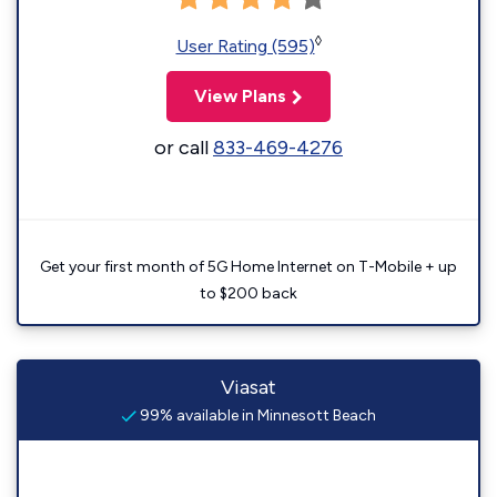
◊
User Rating (595)
View Plans
or call
833-469-4276
Get your first month of 5G Home Internet on T-Mobile + up
to $200 back
Viasat
99% available in Minnesott Beach