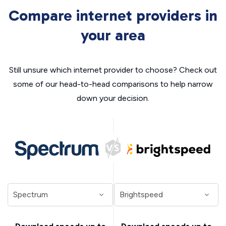
Compare internet providers in
your area
Still unsure which internet provider to choose? Check out
some of our head-to-head comparisons to help narrow
down your decision.