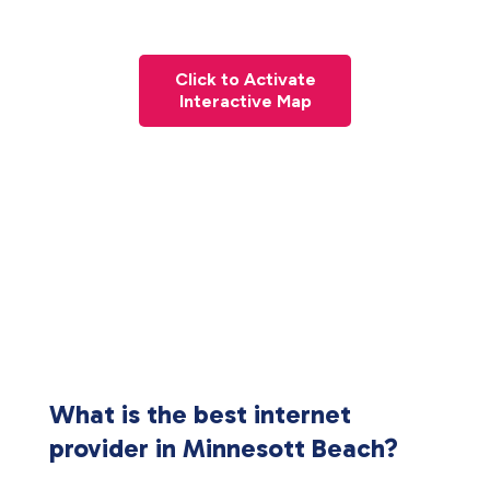
Click to Activate
Interactive Map
What is the best internet
provider in Minnesott Beach?