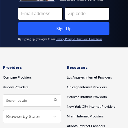
Providers
Resources
Compare Providers
Los Angeles Internet Providers
Review Providers
Chicago Internet Providers
Houston Internet Providers
New York City Internet Providers
Miami Internet Providers
Atlanta Internet Providers