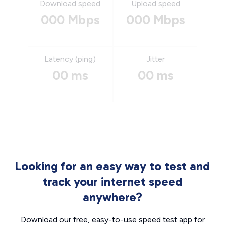
Download speed
Upload speed
000 Mbps
000 Mbps
Latency (ping)
Jitter
00 ms
00 ms
Looking for an easy way to test and
track your internet speed
anywhere?
Download our free, easy-to-use speed test app for