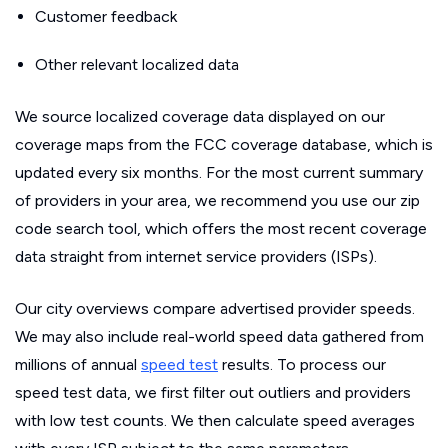
Customer feedback
Other relevant localized data
We source localized coverage data displayed on our
coverage maps from the FCC coverage database, which is
updated every six months. For the most current summary
of providers in your area, we recommend you use our zip
code search tool, which offers the most recent coverage
data straight from internet service providers (ISPs).
Our city overviews compare advertised provider speeds.
We may also include real-world speed data gathered from
millions of annual
speed test
results. To process our
speed test data, we first filter out outliers and providers
with low test counts. We then calculate speed averages