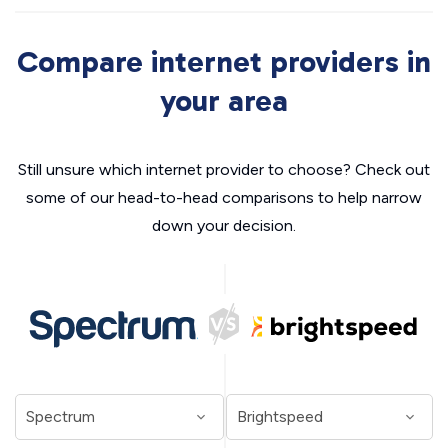
Compare internet providers in
your area
Still unsure which internet provider to choose? Check out
some of our head-to-head comparisons to help narrow
down your decision.