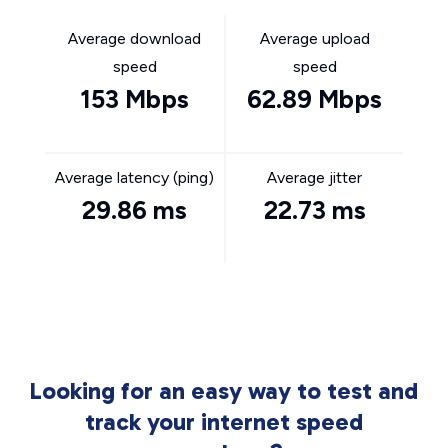
Average download
Average upload
speed
speed
153 Mbps
62.89 Mbps
Average latency (ping)
Average jitter
29.86 ms
22.73 ms
Looking for an easy way to test and
track your internet speed