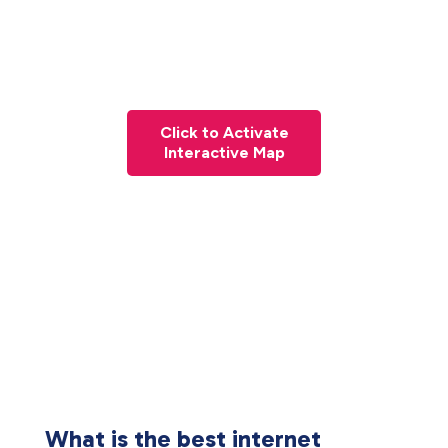
Click to Activate
Interactive Map
What is the best internet