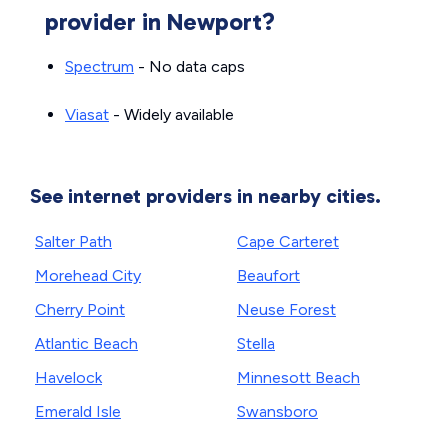
provider in Newport?
Spectrum
- No data caps
Viasat
- Widely available
See internet providers in nearby cities.
Salter Path
Cape Carteret
Morehead City
Beaufort
Cherry Point
Neuse Forest
Atlantic Beach
Stella
Havelock
Minnesott Beach
Emerald Isle
Swansboro