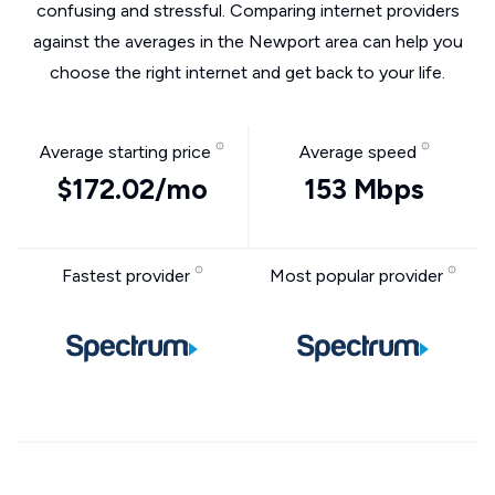
confusing and stressful. Comparing internet providers
against the averages in the Newport area can help you
choose the right internet and get back to your life.
Average starting price
Average speed
$172.02/mo
153 Mbps
Fastest provider
Most popular provider