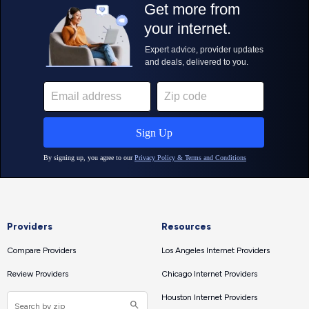
Providers
Resources
Compare Providers
Los Angeles Internet Providers
Review Providers
Chicago Internet Providers
Houston Internet Providers