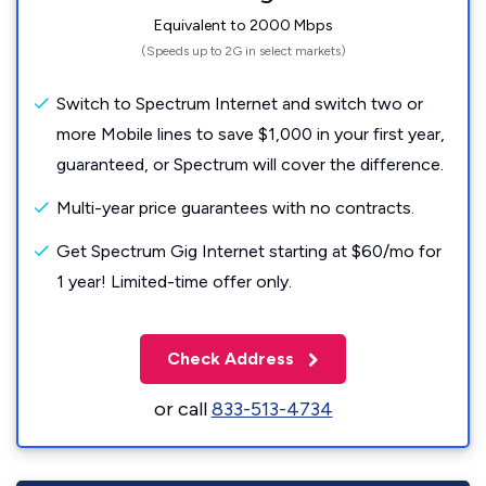
Equivalent to 2000 Mbps
(Speeds up to 2G in select markets)
Switch to Spectrum Internet and switch two or
more Mobile lines to save $1,000 in your first year,
guaranteed, or Spectrum will cover the difference.
Multi-year price guarantees with no contracts.
Get Spectrum Gig Internet starting at $60/mo for
1 year! Limited-time offer only.
Check Address
or call
833-513-4734