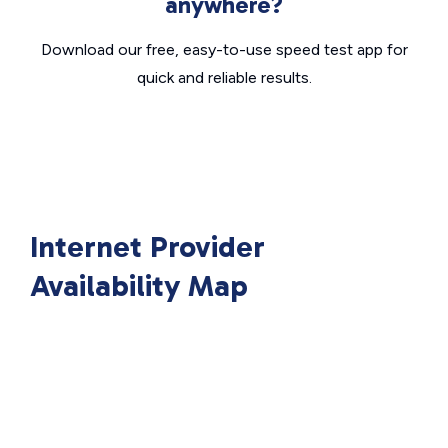
anywhere?
Download our free, easy-to-use speed test app for
quick and reliable results.
Internet Provider
Availability Map