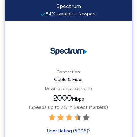
Spectrum
54% available in Newport
Connection:
Cable & Fiber
Download speeds up to
2000
Mbps
(Speeds up to 7G in Select Markets)
◊
User Rating (5996)