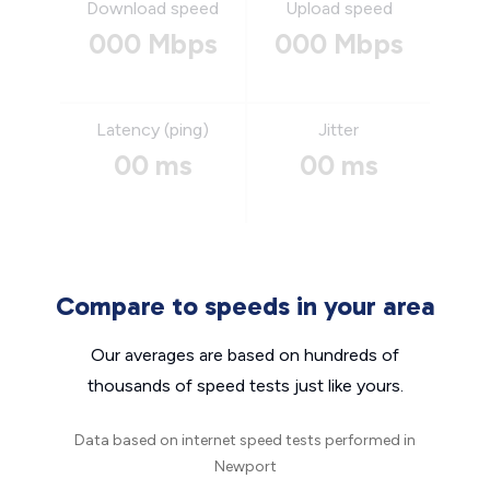
Download speed
Upload speed
000 Mbps
000 Mbps
Latency (ping)
Jitter
00 ms
00 ms
Compare to speeds in your area
Our averages are based on hundreds of
thousands of speed tests just like yours.
Data based on internet speed tests performed in
Newport