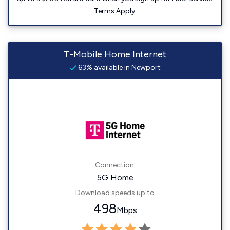
Terms Apply.
T-Mobile Home Internet
63% available in Newport
Connection:
5G Home
Download speeds up to
498
Mbps