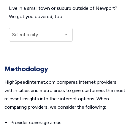
Live in a small town or suburb outside of Newport?
We got you covered, too.
Methodology
HighSpeedInternet.com compares internet providers
within cities and metro areas to give customers the most
relevant insights into their internet options. When
comparing providers, we consider the following:
Provider coverage areas