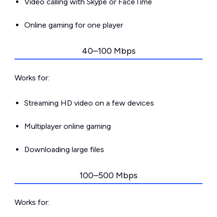
Video calling with Skype or FaceTime
Online gaming for one player
40–100 Mbps
Works for:
Streaming HD video on a few devices
Multiplayer online gaming
Downloading large files
100–500 Mbps
Works for: