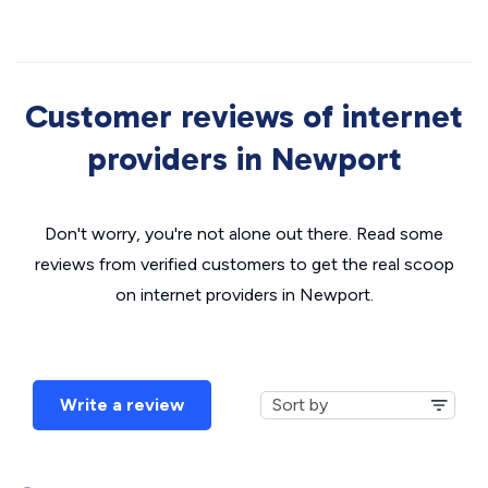
Customer reviews of internet
providers in Newport
Don't worry, you're not alone out there. Read some
reviews from verified customers to get the real scoop
on internet providers in Newport.
Write a review