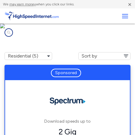
×
We
may earn money
when you click our links.
Business
Internet providers in
Newport, NC
Sponsored
Download speeds up to
2 Gig