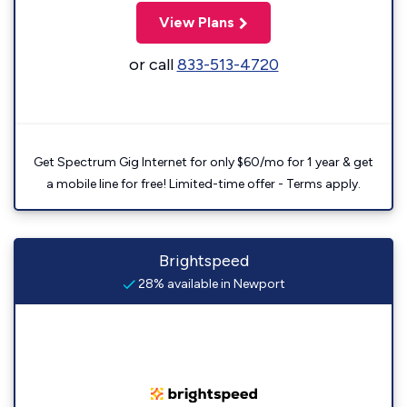
View Plans
or call
833-513-4720
Get Spectrum Gig Internet for only $60/mo for 1 year & get
a mobile line for free! Limited-time offer - Terms apply.
Brightspeed
28% available in Newport