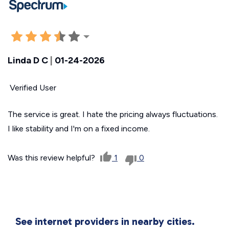
Linda D C
|
01-24-2026
Verified User
The service is great. I hate the pricing always fluctuations.
I like stability and I'm on a fixed income.
Was this review helpful?
1
0
See internet providers in nearby cities.