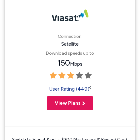
Connection:
Satellite
Download speeds up to
150
Mbps
◊
User Rating (449)
View Plans
Switch to Viasat & get a $300 Mastercard™ Reward Card.