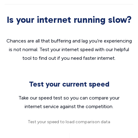
Is your internet running slow?
Chances are all that buffering and lag you’re experiencing
is not normal. Test your internet speed with our helpful
tool to find out if you need faster internet.
Test your current speed
Take our speed test so you can compare your
internet service against the competition.
Test your speed to load comparison data