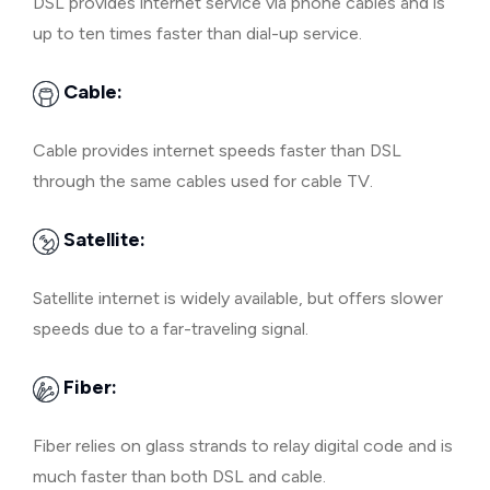
DSL provides internet service via phone cables and is
up to ten times faster than dial-up service.
Cable:
Cable provides internet speeds faster than DSL
through the same cables used for cable TV.
Satellite:
Satellite internet is widely available, but offers slower
speeds due to a far-traveling signal.
Fiber:
Fiber relies on glass strands to relay digital code and is
much faster than both DSL and cable.