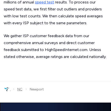
millions of annual
speed test
results. To process our
speed test data, we first filter out outliers and providers
with low test counts. We then calculate speed averages
with every ISP subject to the same parameters.
We gather ISP customer feedback data from our
comprehensive annual surveys and direct customer
feedback submitted to HighSpeedInternet.com. Unless
stated otherwise, average ratings are calculated nationally.
›
›
NC
Newport