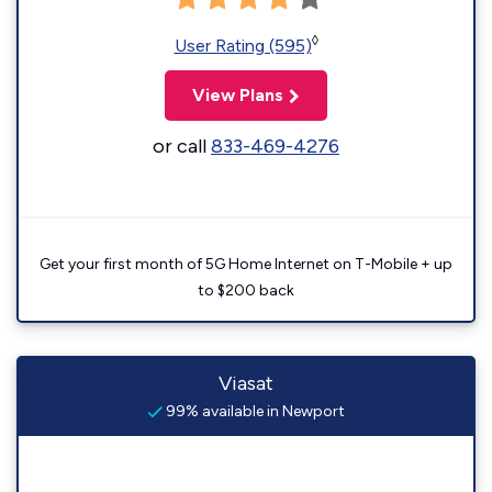
◊
User Rating (595)
View Plans
or call
833-469-4276
Get your first month of 5G Home Internet on T-Mobile + up
to $200 back
Viasat
99% available in Newport