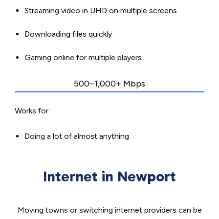
Streaming video in UHD on multiple screens
Downloading files quickly
Gaming online for multiple players
500–1,000+ Mbps
Works for:
Doing a lot of almost anything
Internet in Newport
Moving towns or switching internet providers can be