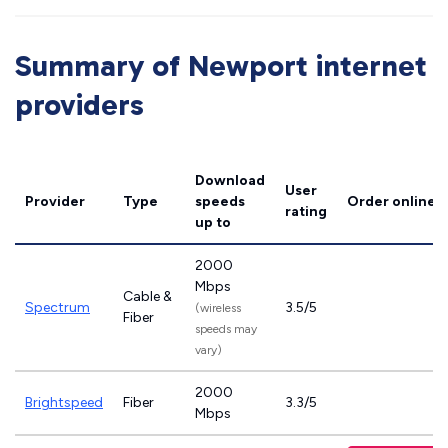
Summary of Newport internet
providers
Download
User
Provider
Type
speeds
Order online
rating
up to
2000
Mbps
Cable &
Spectrum
3.5/5
(wireless
Fiber
speeds may
vary)
2000
Brightspeed
Fiber
3.3/5
Mbps