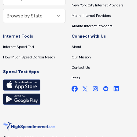
New York City Internet Providers
Miami Internet Providers
Atlanta Internet Providers
Internet Tools
Connect with Us
Internet Speed Test
About
How Much Speed Do You Need?
Our Mission
Contact Us
Speed Test Apps
Press