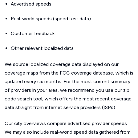
Advertised speeds
Real-world speeds (speed test data)
Customer feedback
Other relevant localized data
We source localized coverage data displayed on our
coverage maps from the FCC coverage database, which is
updated every six months. For the most current summary
of providers in your area, we recommend you use our zip
code search tool, which offers the most recent coverage
data straight from internet service providers (ISPs).
Our city overviews compare advertised provider speeds.
We may also include real-world speed data gathered from