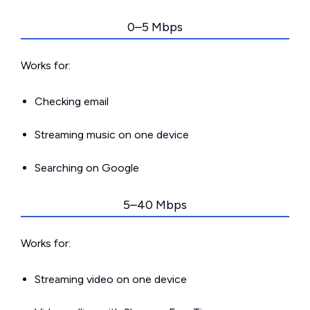
0–5 Mbps
Works for:
Checking email
Streaming music on one device
Searching on Google
5–40 Mbps
Works for:
Streaming video on one device