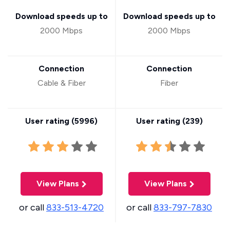
Download speeds up to
Download speeds up to
2000 Mbps
2000 Mbps
Connection
Connection
Cable & Fiber
Fiber
User rating (
5996
)
User rating (
239
)
View Plans
View Plans
or call
833-513-4720
or call
833-797-7830