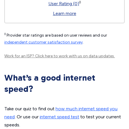
◊
User Rating (0)
Learn more
◊
Provider star ratings are based on user reviews and our
independent customer satisfaction survey
.
Work for an ISP?
Click here
to work with us on data updates.
What’s a good internet
speed?
Take our quiz to find out
how much internet speed you
need
. Or use our
internet speed test
to test your current
speeds.