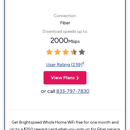
Connection:
Fiber
Download speeds up to
2000
Mbps
◊
User Rating (239)
View Plans
or call
833-797-7830
Get Brightspeed Whole Home WiFi free for one month and
up to a $250 reward card when you sign up for Fiber service.