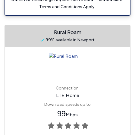
Terms and Conditions Apply.
Rural Roam
99% available in Newport
Connection:
LTE Home
Download speeds up to
99
Mbps