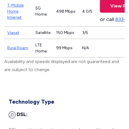
T-Mobile
View Pl
5G
Home
498 Mbps
4.0/5
Home
Internet
or call
833-
Viasat
Satellite
150 Mbps
3/5
LTE
Rural Roam
99 Mbps
N/A
Home
Availability and speeds displayed are not guaranteed and
are subject to change.
Technology Type
DSL: