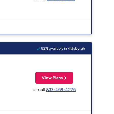
82% available in Pittsburgh
View Plans
or call
833-469-4276