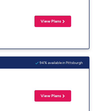
View Plans
94% available in Pittsburgh
View Plans