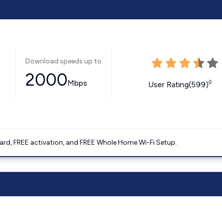
Download speeds up to
2000
Mbps
◊
User Rating(599)
ard, FREE activation, and FREE Whole Home Wi-Fi Setup.