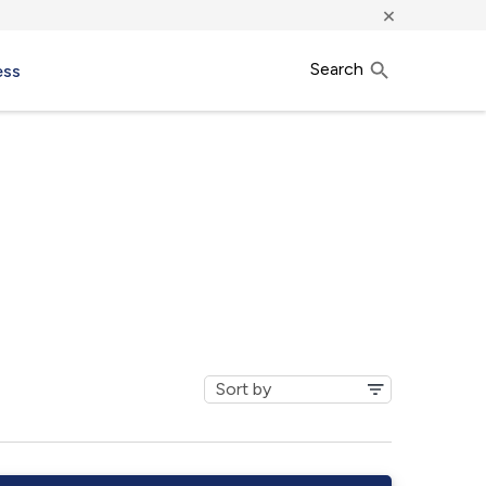
×
Search
ess