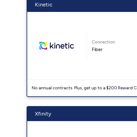
Kinetic
Connection:
Fiber
No annual contracts. Plus, get up to a $200 Reward C
Xfinity