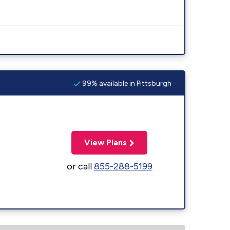
99% available in Pittsburgh
View Plans
or call
855-288-5199