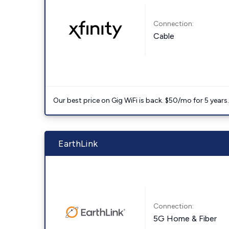
Connection:
Cable
Our best price on Gig WiFi is back. $50/mo for 5 years
EarthLink
Connection:
5G Home & Fiber