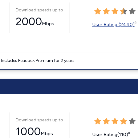
Download speeds up to
2000
Mbps
◊
User Rating (2440)
. Includes Peacock Premium for 2 years.
Download speeds up to
1000
Mbps
◊
User Rating(110)