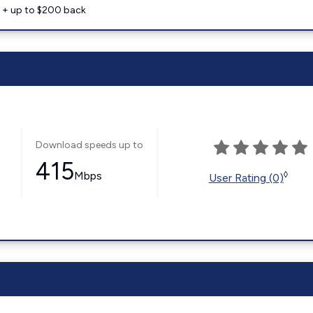
e + up to $200 back
Download speeds up to
415
Mbps
◊
User Rating (0)