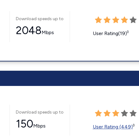
Download speeds up to
2048
Mbps
◊
User Rating(19)
Download speeds up to
150
Mbps
◊
User Rating (449)