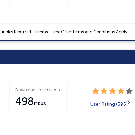
Bundles Required – Limited Time Offer Terms and Conditions Apply
Download speeds up to
498
Mbps
◊
User Rating (595)