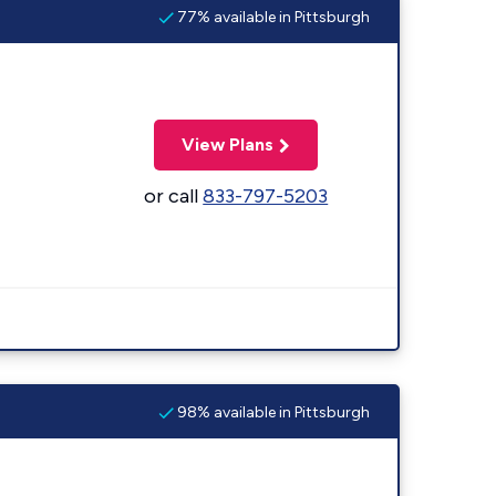
77% available in Pittsburgh
View Plans
or call
833-797-5203
98% available in Pittsburgh