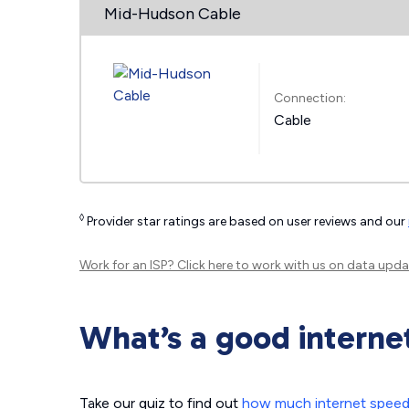
Mid-Hudson Cable
Connection:
Cable
◊
Provider star ratings are based on user reviews and our
Work for an ISP?
Click here
to work with us on data upda
What’s a good interne
Take our quiz to find out
how much internet spee