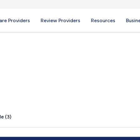
re Providers
Review Providers
Resources
Busin
 PA
e (3)