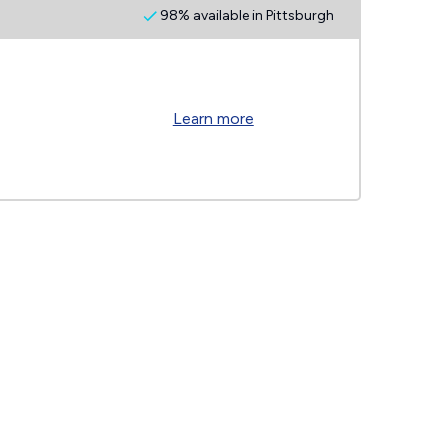
98% available in Pittsburgh
Learn more