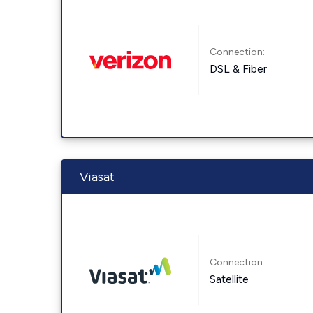
Connection:
DSL & Fiber
Viasat
Connection:
Satellite