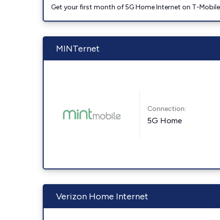
Get your first month of 5G Home Internet on T-Mobil
MINTernet
Connection:
5G Home
Verizon Home Internet