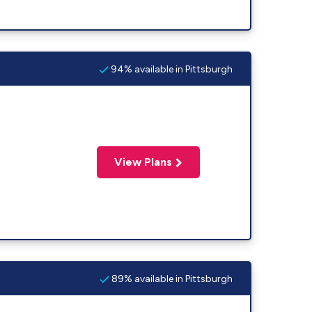
94% available in Pittsburgh
View Plans
89% available in Pittsburgh