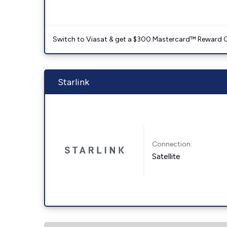
Switch to Viasat & get a $300 Mastercard™ Reward C
Starlink
Connection:
Satellite