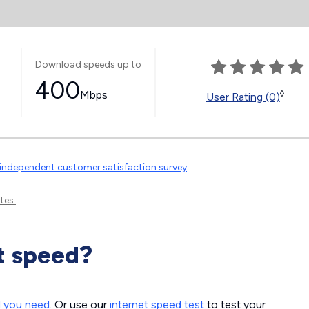
Download speeds up to
400
Mbps
◊
User Rating (0)
independent customer satisfaction survey
.
tes.
t speed?
d you need
. Or use our
internet speed test
to test your