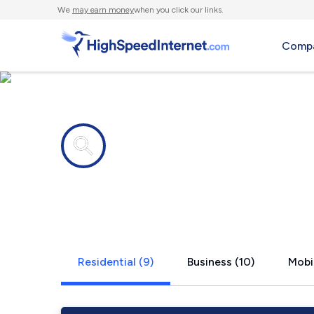
We
may earn money
when you click our links.
Compa
Internet providers in
Pittsburgh,
Residential (9)
Business (10)
Mobil