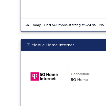
Call Today – Fiber 500mbps starting at $24.95 – No 
T-Mobile Home Internet
Connection:
5G Home