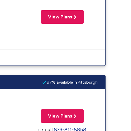
View Plans
97% available in Pittsburgh
View Plans
or call
833-811-8858