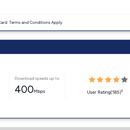
ard. Terms and Conditions Apply.
Download speeds up to
400
Mbps
◊
User Rating(185)