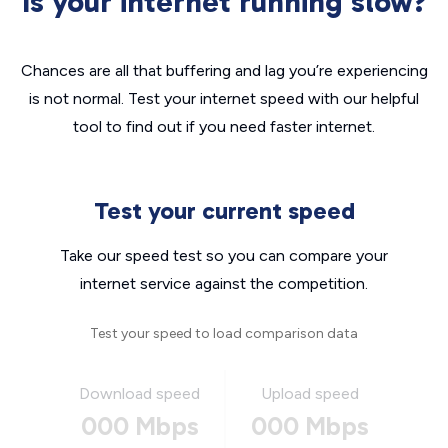
Is your internet running slow?
Chances are all that buffering and lag you’re experiencing
is not normal. Test your internet speed with our helpful
tool to find out if you need faster internet.
Test your current speed
Take our speed test so you can compare your
internet service against the competition.
Test your speed to load comparison data
Download speed
Upload speed
000 Mbps
000 Mbps