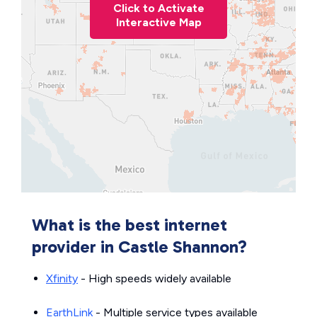
Click to Activate
Interactive Map
What is the best internet
provider in Castle Shannon?
Xfinity
- High speeds widely available
EarthLink
- Multiple service types available