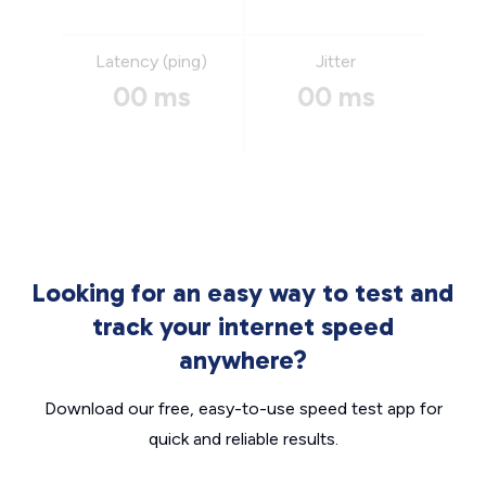
Latency (ping)
Jitter
00 ms
00 ms
Looking for an easy way to test and
track your internet speed
anywhere?
Download our free, easy-to-use speed test app for
quick and reliable results.