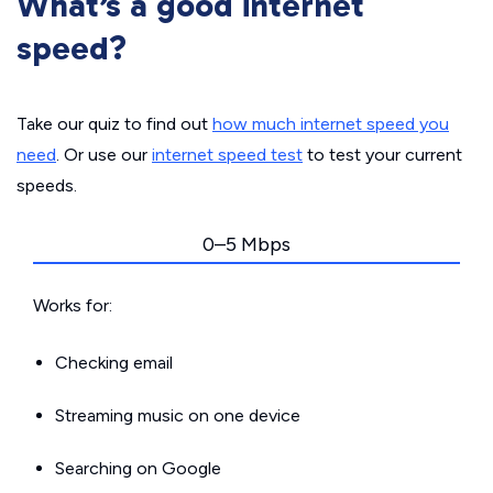
What’s a good internet
speed?
Take our quiz to find out
how much internet speed you
need
. Or use our
internet speed test
to test your current
speeds.
0–5 Mbps
Works for:
Checking email
Streaming music on one device
Searching on Google