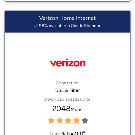
Verizon Home Internet
98% available in Castle Shannon
Connection:
DSL & Fiber
Download speeds up to
2048
Mbps
◊
User Rating(19)