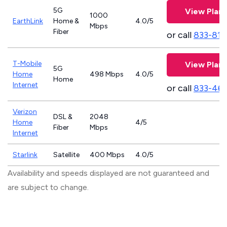
5G
View Plans
1000
EarthLink
Home &
4.0/5
Mbps
Fiber
or call
833-811
T-Mobile
View Plans
5G
Home
498 Mbps
4.0/5
Home
Internet
or call
833-46
Verizon
DSL &
2048
Home
4/5
Fiber
Mbps
Internet
Starlink
Satellite
400 Mbps
4.0/5
Availability and speeds displayed are not guaranteed and
are subject to change.