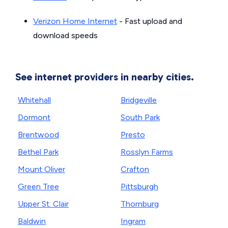
Verizon Home Internet
- Fast upload and
download speeds
See internet providers in nearby cities.
Whitehall
Bridgeville
Dormont
South Park
Brentwood
Presto
Bethel Park
Rosslyn Farms
Mount Oliver
Crafton
Green Tree
Pittsburgh
Upper St. Clair
Thornburg
Baldwin
Ingram