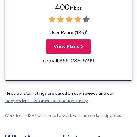
400
Mbps
◊
User Rating(185)
View Plans
or call
855-288-5199
◊
Provider star ratings are based on user reviews and our
independent customer satisfaction survey
.
Work for an ISP?
Click here
to work with us on data updates.