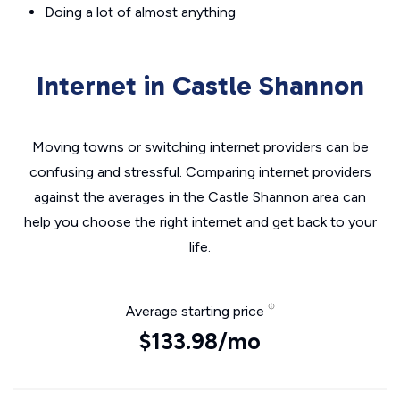
Doing a lot of almost anything
Internet in Castle Shannon
Moving towns or switching internet providers can be
confusing and stressful. Comparing internet providers
against the averages in the Castle Shannon area can
help you choose the right internet and get back to your
life.
Average starting price
$133.98/mo