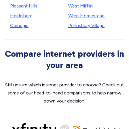
Pleasant Hills
West Mifflin
Heidelberg
West Homestead
Carnegie
Pennsbury Village
Compare internet providers in
your area
Still unsure which internet provider to choose? Check out
some of our head-to-head comparisons to help narrow
down your decision.