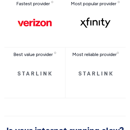
Fastest provider
Most popular provider
Best value provider
Most reliable provider