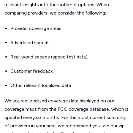
relevant insights into their internet options. When
comparing providers, we consider the following:
Provider coverage areas
Advertised speeds
Real-world speeds (speed test data)
Customer feedback
Other relevant localized data
We source localized coverage data displayed on our
coverage maps from the FCC coverage database, which is
updated every six months. For the most current summary
of providers in your area, we recommend you use our zip