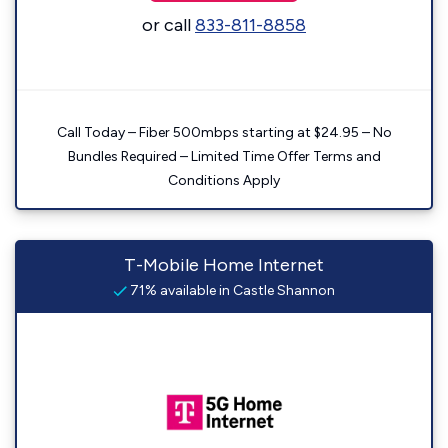
or call
833-811-8858
Call Today – Fiber 500mbps starting at $24.95 – No
Bundles Required – Limited Time Offer Terms and
Conditions Apply
T-Mobile Home Internet
71% available in Castle Shannon