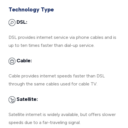
Technology Type
DSL:
DSL provides internet service via phone cables and is
up to ten times faster than dial-up service.
Cable:
Cable provides internet speeds faster than DSL
through the same cables used for cable TV.
Satellite:
Satellite internet is widely available, but offers slower
speeds due to a far-traveling signal.