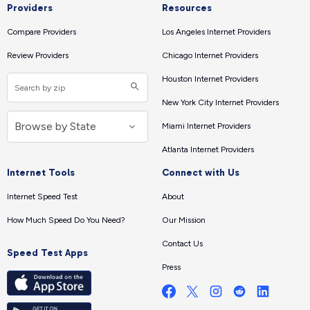
Providers
Resources
Compare Providers
Los Angeles Internet Providers
Review Providers
Chicago Internet Providers
Houston Internet Providers
New York City Internet Providers
Miami Internet Providers
Atlanta Internet Providers
Internet Tools
Connect with Us
Internet Speed Test
About
How Much Speed Do You Need?
Our Mission
Contact Us
Speed Test Apps
Press