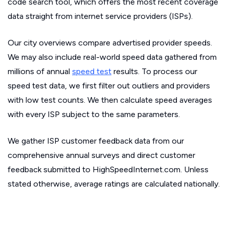
code search tool, which offers the most recent coverage
data straight from internet service providers (ISPs).
Our city overviews compare advertised provider speeds.
We may also include real-world speed data gathered from
millions of annual
speed test
results. To process our
speed test data, we first filter out outliers and providers
with low test counts. We then calculate speed averages
with every ISP subject to the same parameters.
We gather ISP customer feedback data from our
comprehensive annual surveys and direct customer
feedback submitted to HighSpeedInternet.com. Unless
stated otherwise, average ratings are calculated nationally.