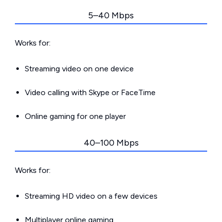
5–40 Mbps
Works for:
Streaming video on one device
Video calling with Skype or FaceTime
Online gaming for one player
40–100 Mbps
Works for:
Streaming HD video on a few devices
Multiplayer online gaming