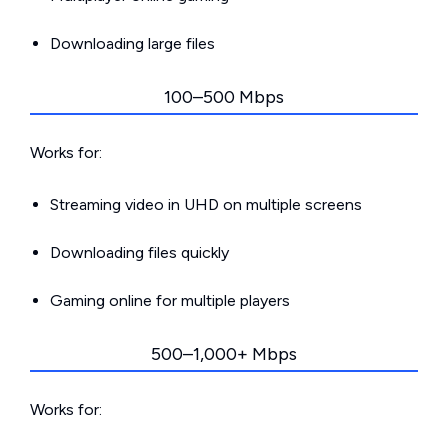
Downloading large files
100–500 Mbps
Works for:
Streaming video in UHD on multiple screens
Downloading files quickly
Gaming online for multiple players
500–1,000+ Mbps
Works for: