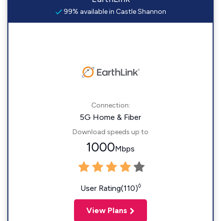
99% available in Castle Shannon
Connection:
5G Home & Fiber
Download speeds up to
1000
Mbps
◊
User Rating(110)
View Plans