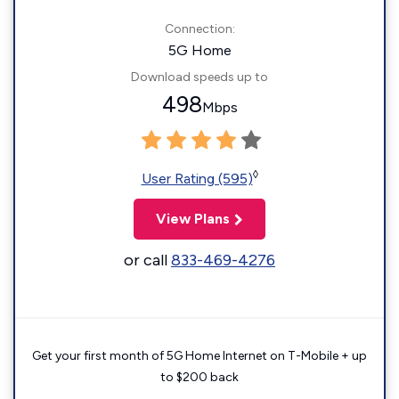
Connection:
5G Home
Download speeds up to
498
Mbps
◊
User Rating (595)
View Plans
or call
833-469-4276
Get your first month of 5G Home Internet on T-Mobile + up
to $200 back