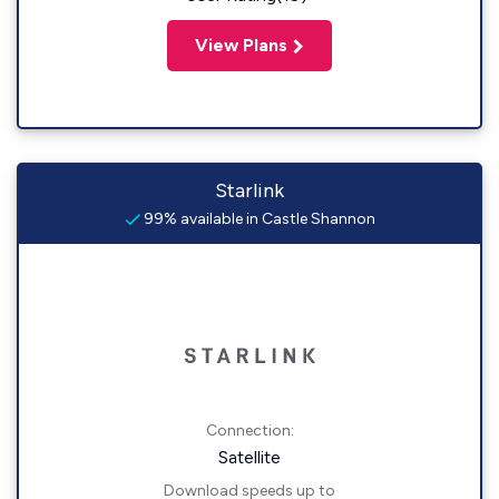
View Plans
Starlink
99% available in Castle Shannon
Connection:
Satellite
Download speeds up to