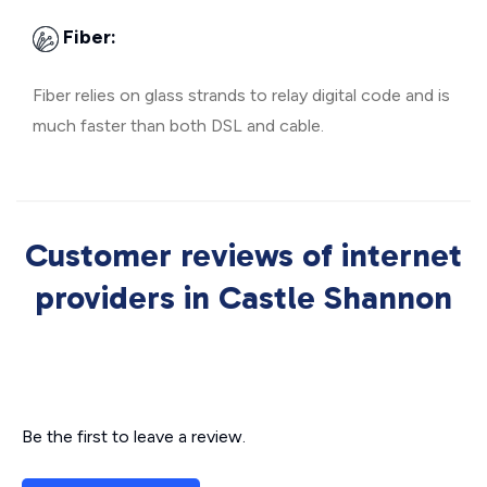
Fiber:
Fiber relies on glass strands to relay digital code and is
much faster than both DSL and cable.
Customer reviews of internet
providers in Castle Shannon
Be the first to leave a review.