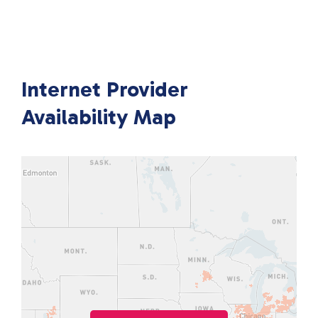
Internet Provider
Availability Map