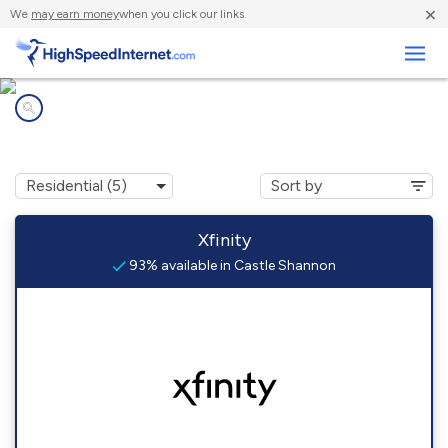
×
We
may earn money
when you click our links.
Business
Internet providers in
Castle Shannon, PA
Xfinity
93% available in Castle Shannon