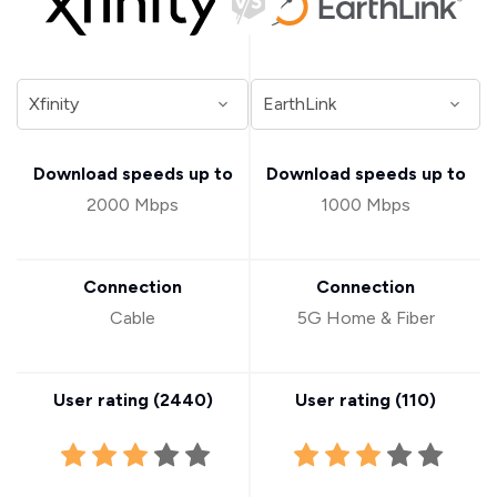
Download speeds up to
Download speeds up to
2000 Mbps
1000 Mbps
Connection
Connection
Cable
5G Home & Fiber
User rating (
2440
)
User rating (
110
)