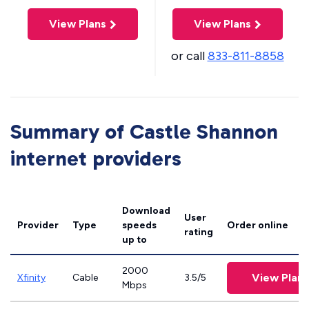
View Plans
View Plans
or call
833-811-8858
Summary of Castle Shannon
internet providers
Download
User
Provider
Type
speeds
Order online
rating
up to
2000
View Plans
Xfinity
Cable
3.5/5
Mbps