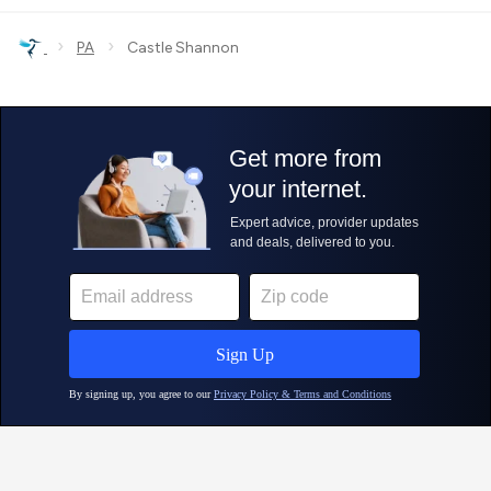
›
›
PA
Castle Shannon