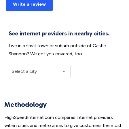
Write a review
See internet providers in nearby cities.
Live in a small town or suburb outside of Castle
Shannon? We got you covered, too.
Methodology
HighSpeedInternet.com compares internet providers
within cities and metro areas to give customers the most