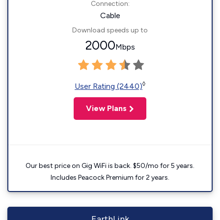
Connection:
Cable
Download speeds up to
2000
Mbps
◊
User Rating (2440)
View Plans
Our best price on Gig WiFi is back. $50/mo for 5 years.
Includes Peacock Premium for 2 years.
EarthLink