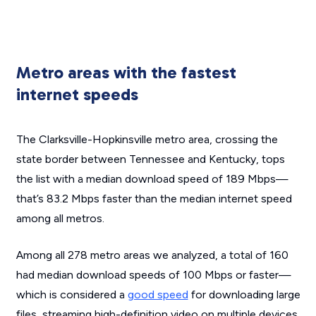
Metro areas with the fastest
internet speeds
The Clarksville-Hopkinsville metro area, crossing the
state border between Tennessee and Kentucky, tops
the list with a median download speed of 189 Mbps—
that’s 83.2 Mbps faster than the median internet speed
among all metros.
Among all 278 metro areas we analyzed, a total of 160
had median download speeds of 100 Mbps or faster—
which is considered a
good speed
for downloading large
files, streaming high-definition video on multiple devices