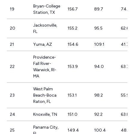
Bryan-College
19
156.7
89.7
74.7%
Station, TX
Jacksonville,
20
155.2
95.5
62.6%
FL
21
Yuma, AZ
154.6
109.1
41.7%
Providence-
Fall River-
22
153.9
94.0
63.7%
Warwick, RI-
MA
West Palm
23
Beach-Boca
153.1
98.2
55.9%
Raton, FL
24
Knoxville, TN
151.0
92.2
63.8%
Panama City,
25
149.4
100.4
48.7%
FL