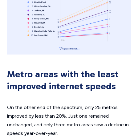
Metro areas with the least
improved internet speeds
On the other end of the spectrum, only 25 metros
improved by less than 20%. Just one remained
unchanged, and only three metro areas saw a decline in
speeds year-over-year.