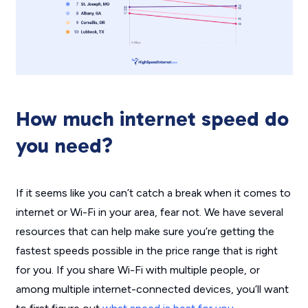
How much internet speed do
you need?
If it seems like you can’t catch a break when it comes to
internet or Wi-Fi in your area, fear not. We have several
resources that can help make sure you’re getting the
fastest speeds possible in the price range that is right
for you. If you share Wi-Fi with multiple people, or
among multiple internet-connected devices, you’ll want