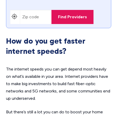
Find Providers
How do you get faster
internet speeds?
The internet speeds you can get depend most heavily
on what’s available in your area. Internet providers have
to make big investments to build fast fiber-optic
networks and 5G networks, and some communities end
up underserved.
But there’s still a lot you can do to boost your home