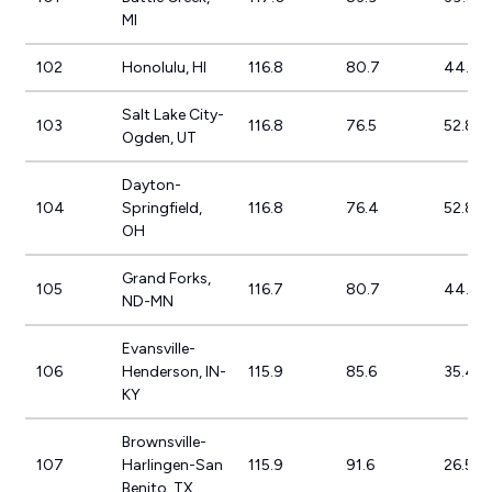
MI
102
Honolulu, HI
116.8
80.7
44.8%
Salt Lake City-
103
116.8
76.5
52.8%
Ogden, UT
Dayton-
104
Springfield,
116.8
76.4
52.8%
OH
Grand Forks,
105
116.7
80.7
44.6%
ND-MN
Evansville-
106
Henderson, IN-
115.9
85.6
35.4%
KY
Brownsville-
107
Harlingen-San
115.9
91.6
26.5%
Benito, TX