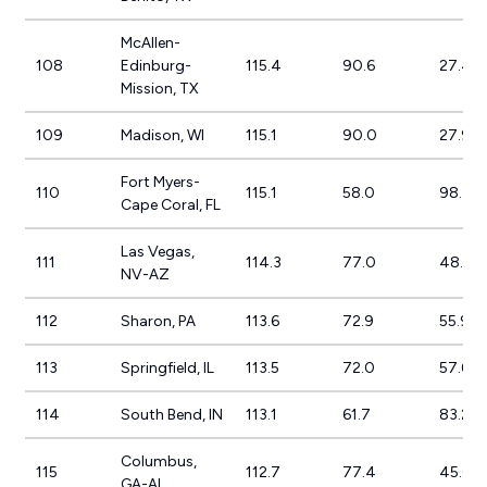
McAllen-
108
Edinburg-
115.4
90.6
27.4%
Mission, TX
109
Madison, WI
115.1
90.0
27.9%
Fort Myers-
110
115.1
58.0
98.4%
Cape Coral, FL
Las Vegas,
111
114.3
77.0
48.4%
NV-AZ
112
Sharon, PA
113.6
72.9
55.9%
113
Springfield, IL
113.5
72.0
57.6%
114
South Bend, IN
113.1
61.7
83.2%
Columbus,
115
112.7
77.4
45.6%
GA-AL