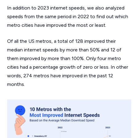
In addition to 2023 internet speeds, we also analyzed
speeds from the same period in 2022 to find out which
metro cities have improved the most or least.
Of all the US metros, a total of 128 improved their
median internet speeds by more than 50% and 12 of
them improved by more than 100%. Only four metro
cities had a percentage growth of zero or less. In other
words, 274 metros have improved in the past 12
months.