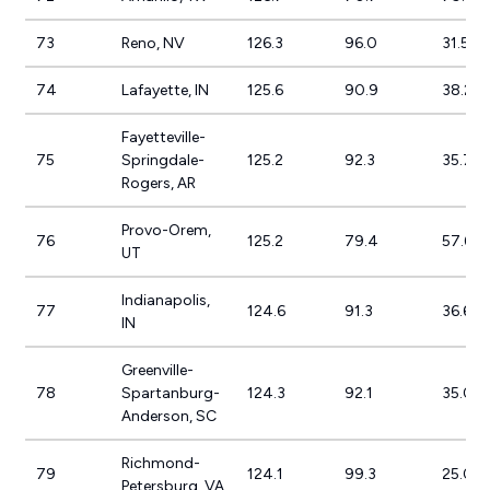
73
Reno, NV
126.3
96.0
31.5%
74
Lafayette, IN
125.6
90.9
38.2%
Fayetteville-
75
Springdale-
125.2
92.3
35.7%
Rogers, AR
Provo-Orem,
76
125.2
79.4
57.6%
UT
Indianapolis,
77
124.6
91.3
36.6%
IN
Greenville-
78
Spartanburg-
124.3
92.1
35.0%
Anderson, SC
Richmond-
79
124.1
99.3
25.0%
Petersburg, VA