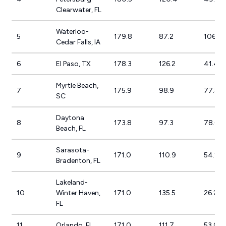
Clearwater, FL
Waterloo-
5
179.8
87.2
106.3
Cedar Falls, IA
6
El Paso, TX
178.3
126.2
41.4%
Myrtle Beach,
7
175.9
98.9
77.8%
SC
Daytona
8
173.8
97.3
78.6%
Beach, FL
Sarasota-
9
171.0
110.9
54.2%
Bradenton, FL
Lakeland-
10
Winter Haven,
171.0
135.5
26.2%
FL
11
Orlando, FL
171.0
111.7
53.0%