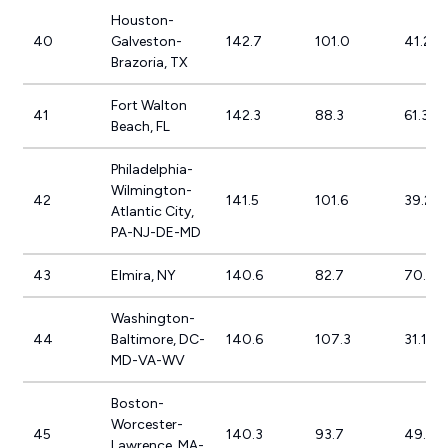
Houston-
40
Galveston-
142.7
101.0
41.2%
Brazoria, TX
Fort Walton
41
142.3
88.3
61.3%
Beach, FL
Philadelphia-
Wilmington-
42
141.5
101.6
39.2%
Atlantic City,
PA-NJ-DE-MD
43
Elmira, NY
140.6
82.7
70.0%
Washington-
44
Baltimore, DC-
140.6
107.3
31.1%
MD-VA-WV
Boston-
Worcester-
45
140.3
93.7
49.7%
Lawrence, MA-