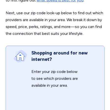
to first figure out
what speed is best for you
.
Next, use our zip code look-up below to find out which
providers are available in your area. We break it down by
speed, price, perks, ratings, and more—so you can find
the connection that best suits your lifestyle.
Shopping around for new
internet?
Enter your zip code below
to see which providers are
available in your area.