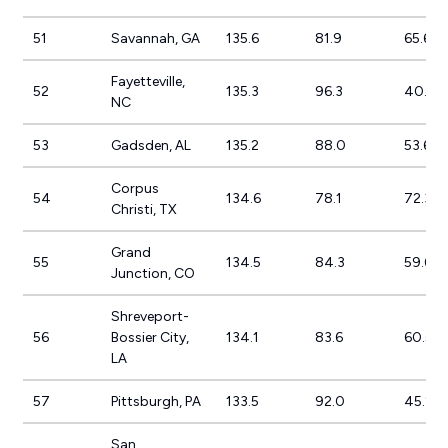
51
Savannah, GA
135.6
81.9
65.6%
Fayetteville,
52
135.3
96.3
40.6%
NC
53
Gadsden, AL
135.2
88.0
53.6%
Corpus
54
134.6
78.1
72.3%
Christi, TX
Grand
55
134.5
84.3
59.6%
Junction, CO
Shreveport-
56
Bossier City,
134.1
83.6
60.5%
LA
57
Pittsburgh, PA
133.5
92.0
45.2%
San