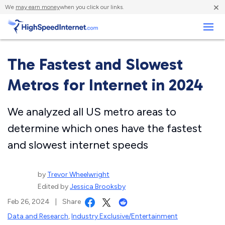
×
We
may earn money
when you click our links.
Business
The Fastest and Slowest
Metros for Internet in 2024
We analyzed all US metro areas to
determine which ones have the fastest
and slowest internet speeds
by
Trevor Wheelwright
Edited by
Jessica Brooksby
Feb 26, 2024
|
Share
Data and Research
,
Industry Exclusive/Entertainment