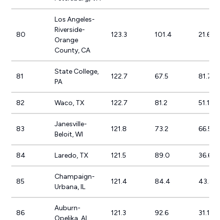
Los Angeles-
Riverside-
80
123.3
101.4
21.6%
Orange
County, CA
State College,
81
122.7
67.5
81.7%
PA
82
Waco, TX
122.7
81.2
51.1%
Janesville-
83
121.8
73.2
66.5%
Beloit, WI
84
Laredo, TX
121.5
89.0
36.6%
Champaign-
85
121.4
84.4
43.8%
Urbana, IL
Auburn-
86
121.3
92.6
31.1%
Opelika, AL