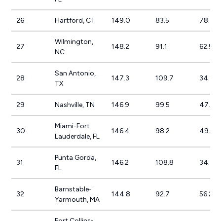
26
Hartford, CT
149.0
83.5
78.4%
Wilmington,
27
148.2
91.1
62.5%
NC
San Antonio,
28
147.3
109.7
34.2%
TX
29
Nashville, TN
146.9
99.5
47.6%
Miami-Fort
30
146.4
98.2
49.0%
Lauderdale, FL
Punta Gorda,
31
146.2
108.8
34.4%
FL
Barnstable-
32
144.8
92.7
56.2%
Yarmouth, MA
Fort Collins-