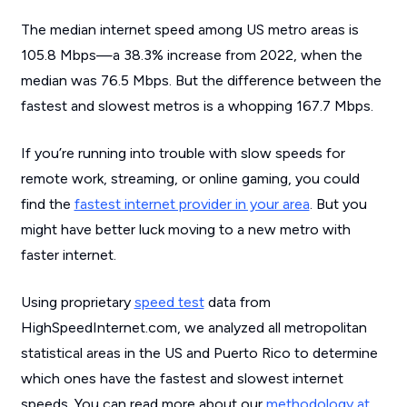
The median internet speed among US metro areas is
105.8 Mbps—a 38.3% increase from 2022, when the
median was 76.5 Mbps. But the difference between the
fastest and slowest metros is a whopping 167.7 Mbps.
If you’re running into trouble with slow speeds for
remote work, streaming, or online gaming, you could
find the
fastest internet provider in your area
. But you
might have better luck moving to a new metro with
faster internet.
Using proprietary
speed test
data from
HighSpeedInternet.com, we analyzed all metropolitan
statistical areas in the US and Puerto Rico to determine
which ones have the fastest and slowest internet
speeds. You can read more about our
methodology at