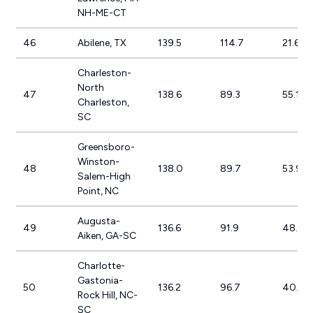
NH-ME-CT
46
Abilene, TX
139.5
114.7
21.6%
Charleston-
North
47
138.6
89.3
55.1%
Charleston,
SC
Greensboro-
Winston-
48
138.0
89.7
53.9%
Salem-High
Point, NC
Augusta-
49
136.6
91.9
48.7%
Aiken, GA-SC
Charlotte-
Gastonia-
50
136.2
96.7
40.9%
Rock Hill, NC-
SC