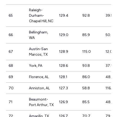
Raleigh-
65
Durham-
129.4
92.8
39.5%
Chapel Hill, NC
Bellingham,
66
129.0
85.9
50.2%
WA
Austin-San
67
128.9
115.0
12.0%
Marcos, TX
68
York, PA
128.6
93.8
37.1%
69
Florence, AL
128.1
86.0
48.9%
70
Anniston, AL
127.3
58.8
116.4
Beaumont-
71
126.9
85.5
48.4%
Port Arthur, TX
72
Amarillo, TX
126.7
70.7
79.1%