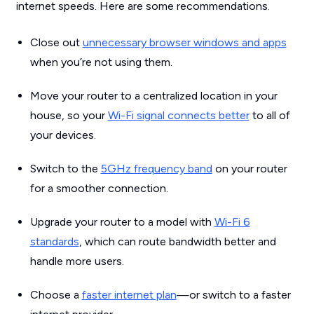
internet speeds. Here are some recommendations.
Close out
unnecessary browser windows and apps
when you’re not using them.
Move your router to a centralized location in your
house, so your
Wi-Fi signal connects better
to all of
your devices.
Switch to the
5GHz frequency band
on your router
for a smoother connection.
Upgrade your router to a model with
Wi-Fi 6
standards
, which can route bandwidth better and
handle more users.
Choose a
faster internet plan
—or switch to a faster