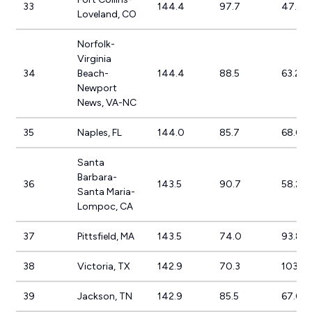
33
144.4
97.7
47.8%
Loveland, CO
Norfolk-
Virginia
34
Beach-
144.4
88.5
63.2%
Newport
News, VA-NC
35
Naples, FL
144.0
85.7
68.0%
Santa
Barbara-
36
143.5
90.7
58.2%
Santa Maria-
Lompoc, CA
37
Pittsfield, MA
143.5
74.0
93.8%
38
Victoria, TX
142.9
70.3
103.4
39
Jackson, TN
142.9
85.5
67.0%