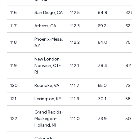
116
San Diego, CA
112.5
84.9
32.5%
117
Athens, GA
112.3
69.2
62.3%
Phoenix-Mesa,
118
112.2
64.0
75.4%
AZ
New London-
119
Norwich, CT-
112.1
78.4
42.9%
RI
120
Roanoke, VA
111.7
65.0
72.0%
121
Lexington, KY
111.3
70.1
58.7%
Grand Rapids-
122
Muskegon-
111.0
73.9
50.2%
Holland, MI
Colorado