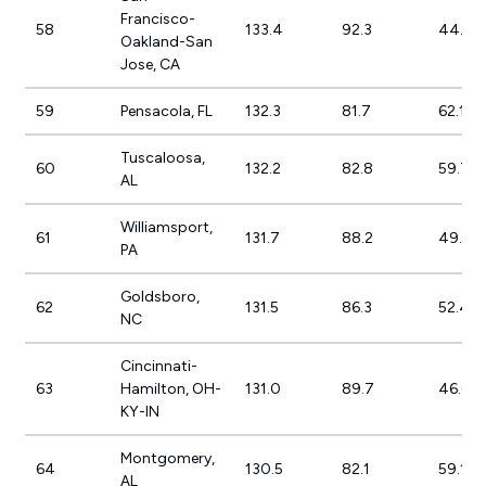
Francisco-
58
133.4
92.3
44.5%
Oakland-San
Jose, CA
59
Pensacola, FL
132.3
81.7
62.1%
Tuscaloosa,
60
132.2
82.8
59.7%
AL
Williamsport,
61
131.7
88.2
49.4%
PA
Goldsboro,
62
131.5
86.3
52.4%
NC
Cincinnati-
63
Hamilton, OH-
131.0
89.7
46.0%
KY-IN
Montgomery,
64
130.5
82.1
59.1%
AL