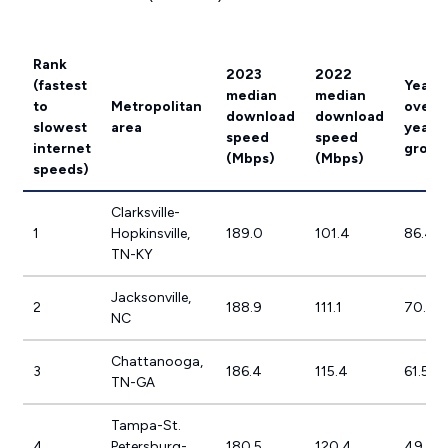
Rank
2023
2022
(fastest
Year-
median
median
to
Metropolitan
over-
download
download
slowest
area
year
speed
speed
internet
growt
(Mbps)
(Mbps)
speeds)
Clarksville-
1
Hopkinsville,
189.0
101.4
86.4%
TN-KY
Jacksonville,
2
188.9
111.1
70.1%
NC
Chattanooga,
3
186.4
115.4
61.5%
TN-GA
Tampa-St.
4
Petersburg-
180.5
120.4
49.9%