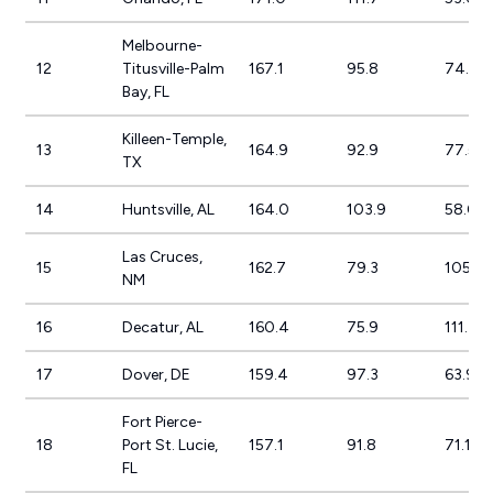
Melbourne-
12
Titusville-Palm
167.1
95.8
74.3%
Bay, FL
Killeen-Temple,
13
164.9
92.9
77.5%
TX
14
Huntsville, AL
164.0
103.9
58.0%
Las Cruces,
15
162.7
79.3
105.2
NM
16
Decatur, AL
160.4
75.9
111.4%
17
Dover, DE
159.4
97.3
63.9%
Fort Pierce-
18
Port St. Lucie,
157.1
91.8
71.1%
FL