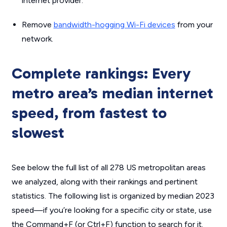
internet provider.
Remove
bandwidth-hogging Wi-Fi devices
from your
network.
Complete rankings: Every
metro area’s median internet
speed, from fastest to
slowest
See below the full list of all 278 US metropolitan areas
we analyzed, along with their rankings and pertinent
statistics. The following list is organized by median 2023
speed—if you’re looking for a specific city or state, use
the Command+F (or Ctrl+F) function to search for it.