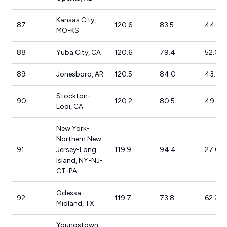
Kansas City,
87
120.6
83.5
44.4
MO-KS
88
Yuba City, CA
120.6
79.4
52.0%
89
Jonesboro, AR
120.5
84.0
43.4%
Stockton-
90
120.2
80.5
49.4%
Lodi, CA
New York-
Northern New
91
Jersey-Long
119.9
94.4
27.0%
Island, NY-NJ-
CT-PA
Odessa-
92
119.7
73.8
62.2%
Midland, TX
Youngstown-