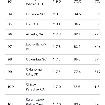
93
119.0
70.0
70.0%
Warren, OH
94
Florence, SC
118.3
84.5
39.9%
95
Enid, OK
118.1
86.7
36.3%
96
Atlanta, GA
117.8
92.1
27.9%
Louisville, KY-
97
117.8
83.2
41.6%
IN
98
Columbia, SC
117.5
85.5
37.3%
Oklahoma
99
117.5
77.4
51.7%
City, OK
Chico-
100
117.0
53.6
118.2%
Paradise, CA
Kalamazoo-
101
Battle Creek,
117.0
83.9
39.4%