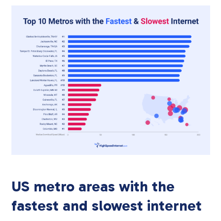
US metro areas with the
fastest and slowest internet