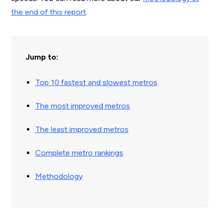
the end of this report
.
Jump to:
Top 10 fastest and slowest metros
The most improved metros
The least improved metros
Complete metro rankings
Methodology