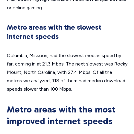
or online gaming.
Metro areas with the slowest
internet speeds
Columbia, Missouri, had the slowest median speed by
far, coming in at 21.3 Mbps. The next slowest was Rocky
Mount, North Carolina, with 27.4 Mbps. Of all the
metros we analyzed, 118 of them had median download
speeds slower than 100 Mbps.
Metro areas with the most
improved internet speeds