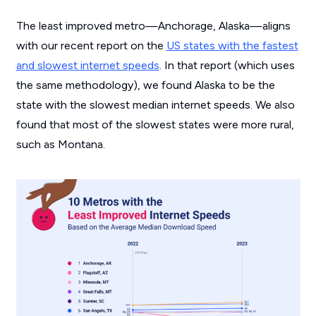
The least improved metro—Anchorage, Alaska—aligns
with our recent report on the
US states with the fastest
and slowest internet speeds
. In that report (which uses
the same methodology), we found Alaska to be the
state with the slowest median internet speeds. We also
found that most of the slowest states were more rural,
such as Montana.