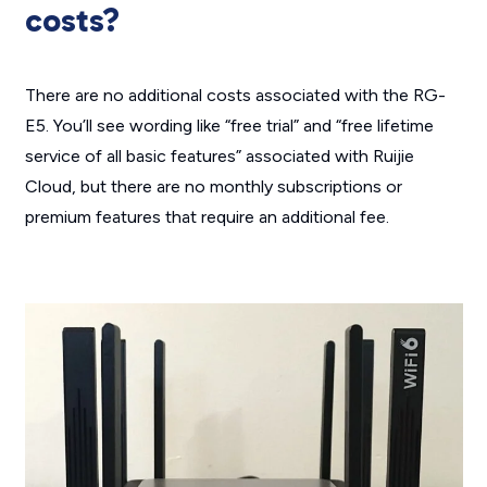
costs?
There are no additional costs associated with the RG-
E5. You’ll see wording like “free trial” and “free lifetime
service of all basic features” associated with Ruijie
Cloud, but there are no monthly subscriptions or
premium features that require an additional fee.