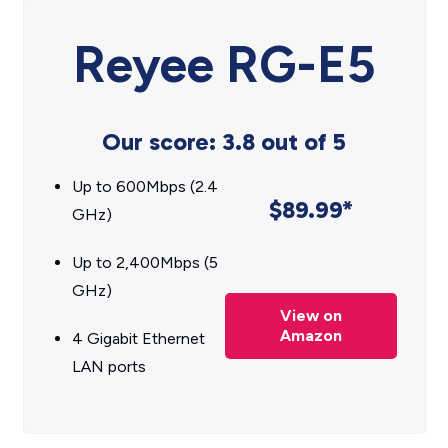
Reyee RG-E5
Our score: 3.8 out of 5
Up to 600Mbps (2.4
$89.99*
GHz)
Up to 2,400Mbps (5
GHz)
View on
Amazon
4 Gigabit Ethernet
LAN ports