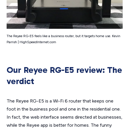
The Reyee RG-E5 feels like a business router, but it targets home use. Kevin
Parrish | HighSpeedInternet.com
Our Reyee RG-E5 review: The
verdict
The Reyee RG-E5 is a Wi-Fi 6 router that keeps one
foot in the business pool and one in the residential one.
In fact, the web interface seems directed at businesses,
while the Reyee app is better for homes. The funny