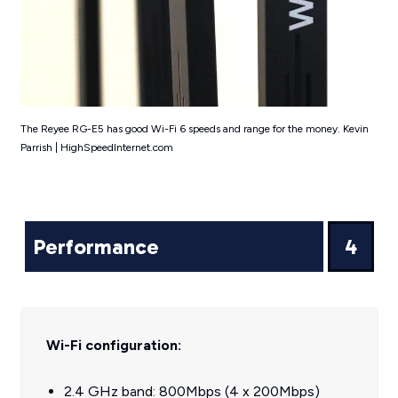
The Reyee RG-E5 has good Wi-Fi 6 speeds and range for the money. Kevin
Parrish | HighSpeedInternet.com
Performance
4
Wi-Fi configuration:
2.4 GHz band: 800Mbps (4 x 200Mbps)