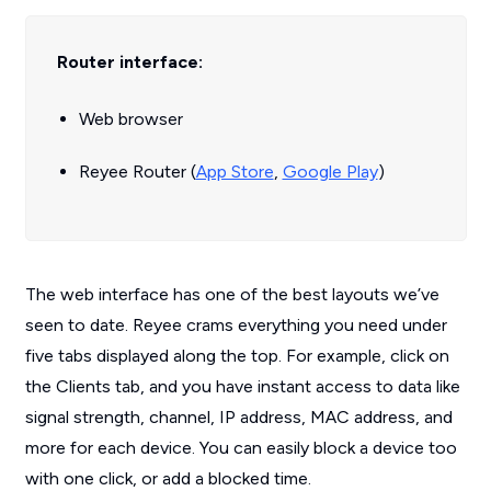
Router interface:
Web browser
Reyee Router (
App Store
,
Google Play
)
The web interface has one of the best layouts we’ve
seen to date. Reyee crams everything you need under
five tabs displayed along the top. For example, click on
the Clients tab, and you have instant access to data like
signal strength, channel, IP address, MAC address, and
more for each device. You can easily block a device too
with one click, or add a blocked time.