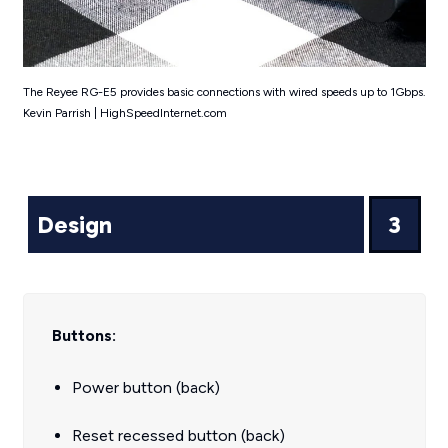
The Reyee RG-E5 provides basic connections with wired speeds up to 1Gbps.
Kevin Parrish | HighSpeedInternet.com
Design
3
Buttons:
Power button (back)
Reset recessed button (back)