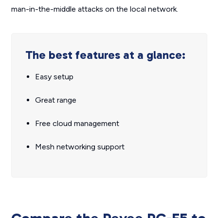
man-in-the-middle attacks on the local network.
The best features at a glance:
Easy setup
Great range
Free cloud management
Mesh networking support