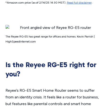
*Amazon.com price (as of 2/14/25 14:30 MST).
Read full disclaimer
.
The Reyee RG-E5 has great range for offices and homes. Kevin Parrish |
HighSpeedInternet.com
Is the Reyee RG-E5 right for
you?
Reyee’s RG-E5 Smart Home Router seems to suffer
from an identity crisis. It
feels
like a router for business,
but features like parental controls and smart home