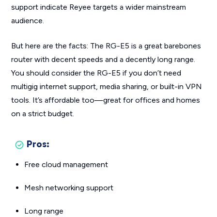
support indicate Reyee targets a wider mainstream
audience.
But here are the facts: The RG-E5 is a great barebones
router with decent speeds and a decently long range.
You should consider the RG-E5 if you don’t need
multigig internet support, media sharing, or built-in VPN
tools. It’s affordable too—great for offices and homes
on a strict budget.
Pros:
Free cloud management
Mesh networking support
Long range