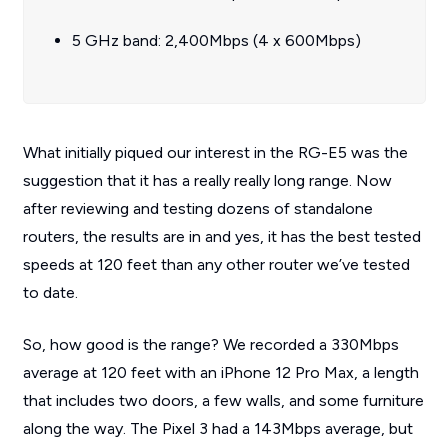
5 GHz band: 2,400Mbps (4 x 600Mbps)
What initially piqued our interest in the RG-E5 was the
suggestion that it has a really really long range. Now
after reviewing and testing dozens of standalone
routers, the results are in and yes, it has the best tested
speeds at 120 feet than any other router we’ve tested
to date.
So, how good is the range? We recorded a 330Mbps
average at 120 feet with an iPhone 12 Pro Max, a length
that includes two doors, a few walls, and some furniture
along the way. The Pixel 3 had a 143Mbps average, but