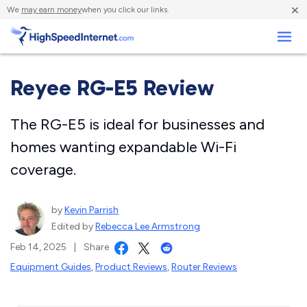
×
We
may earn money
when you click our links.
Business
Reyee RG-E5 Review
The RG-E5 is ideal for businesses and
homes wanting expandable Wi-Fi
coverage.
by
Kevin Parrish
Edited by
Rebecca Lee Armstrong
Feb 14, 2025
|
Share
Equipment Guides
,
Product Reviews
,
Router Reviews