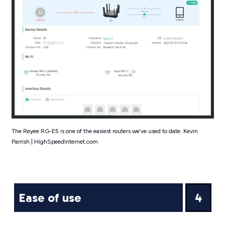
The Reyee RG-E5 is one of the easiest routers we’ve used to date. Kevin
Parrish | HighSpeedInternet.com
Ease of use
4