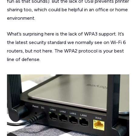
fun as that sounds). But the lack of USB prevents printer
sharing too, which could be helpful in an office or home
environment.
What’s surprising here is the lack of WPA3 support. It’s
the latest security standard we normally see on Wi-Fi 6
routers, but not here. The WPA2 protocol is your best
line of defense.