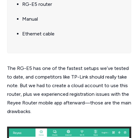
RG-E5 router
Manual
Ethernet cable
The RG-E5 has one of the fastest setups we’ve tested
to date, and competitors like TP-Link should really take
note. But we had to create a cloud account to use this
router, plus we experienced registration issues with the
Reyee Router mobile app afterward—those are the main
drawbacks.