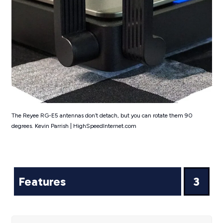
The Reyee RG-E5 antennas don’t detach, but you can rotate them 90
degrees. Kevin Parrish | HighSpeedInternet.com
Features
3