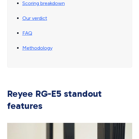
Scoring breakdown
Our verdict
FAQ
Methodology
Reyee RG-E5 standout
features