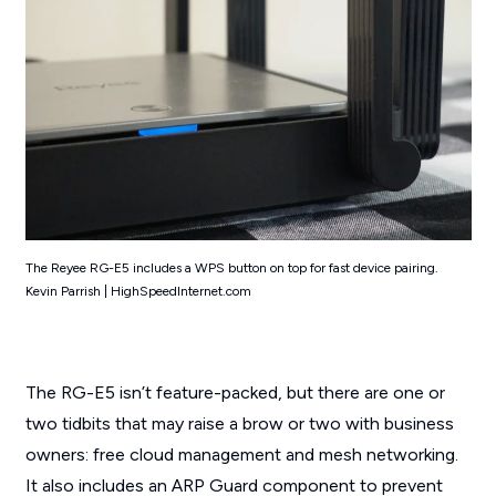
The Reyee RG-E5 includes a WPS button on top for fast device pairing.
Kevin Parrish | HighSpeedInternet.com
The RG-E5 isn’t feature-packed, but there are one or
two tidbits that may raise a brow or two with business
owners: free cloud management and mesh networking.
It also includes an ARP Guard component to prevent