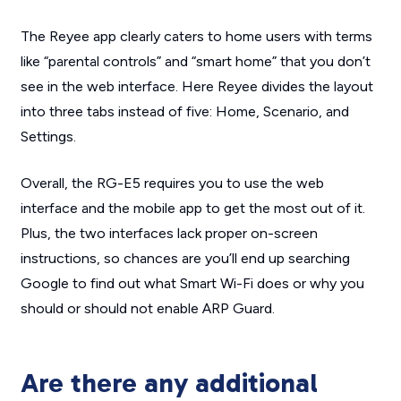
The Reyee app clearly caters to home users with terms
like “parental controls” and “smart home” that you don’t
see in the web interface. Here Reyee divides the layout
into three tabs instead of five: Home, Scenario, and
Settings.
Overall, the RG-E5 requires you to use the web
interface and the mobile app to get the most out of it.
Plus, the two interfaces lack proper on-screen
instructions, so chances are you’ll end up searching
Google to find out what Smart Wi-Fi does or why you
should or should not enable ARP Guard.
Are there any additional