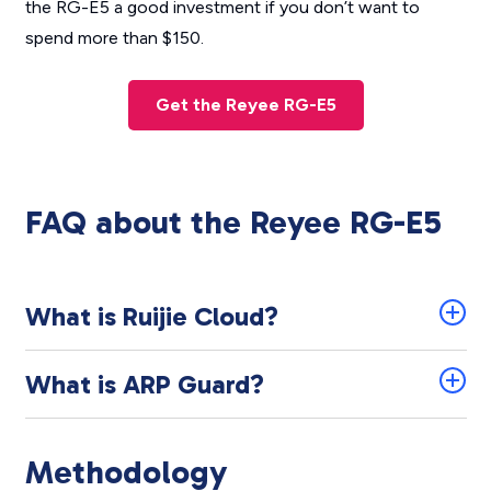
the RG-E5 a good investment if you don’t want to
spend more than $150.
Get the Reyee RG-E5
FAQ about the Reyee RG-E5
What is Ruijie Cloud?
What is ARP Guard?
Methodology