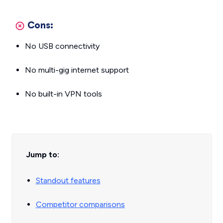
Cons:
No USB connectivity
No multi-gig internet support
No built-in VPN tools
Jump to:
Standout features
Competitor comparisons