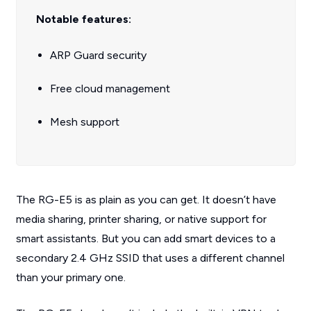
Notable features:
ARP Guard security
Free cloud management
Mesh support
The RG-E5 is as plain as you can get. It doesn’t have
media sharing, printer sharing, or native support for
smart assistants. But you can add smart devices to a
secondary 2.4 GHz SSID that uses a different channel
than your primary one.