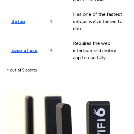
Has one of the fastest
Setup
4
setups we’ve tested to
date.
Requires the web
Ease of use
4
interface and mobile
app to use fully.
* out of 5 points