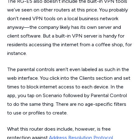
The RG-E5 also doesn’t include the built-in VPN tools
we’ve seen on other routers at this price. You probably
don’t need VPN tools on a local business network
anyway—the company likely has its own server and
client software. But a built-in VPN server is handy for
residents accessing the internet from a coffee shop, for
instance.
The parental controls aren’t even labeled as such in the
web interface. You click into the Clients section and set
times to block internet access to each device. In the
app, you tap on Scenario followed by Parental Control
to do the same thing. There are no age-specific filters
to use or profiles to create.
What this router does include, however, is free
protection against
Address Resolution Protocol