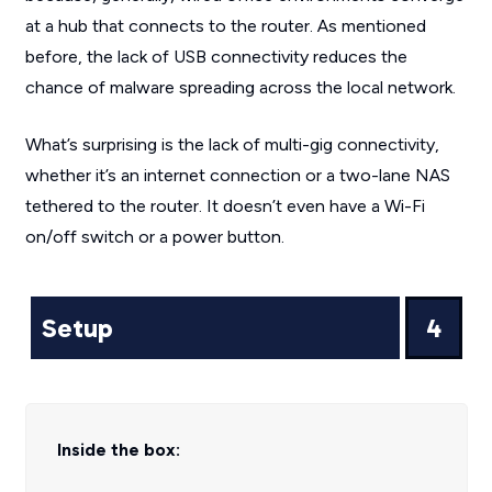
at a hub that connects to the router. As mentioned
before, the lack of USB connectivity reduces the
chance of malware spreading across the local network.
What’s surprising is the lack of multi-gig connectivity,
whether it’s an internet connection or a two-lane NAS
tethered to the router. It doesn’t even have a Wi-Fi
on/off switch or a power button.
Setup
4
Inside the box: