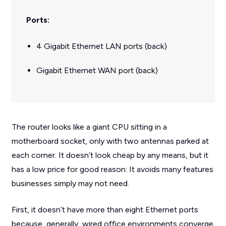
Ports:
4 Gigabit Ethernet LAN ports (back)
Gigabit Ethernet WAN port (back)
The router looks like a giant CPU sitting in a
motherboard socket, only with two antennas parked at
each corner. It doesn’t look cheap by any means, but it
has a low price for good reason: It avoids many features
businesses simply may not need.
First, it doesn’t have more than eight Ethernet ports
because, generally, wired office environments converge