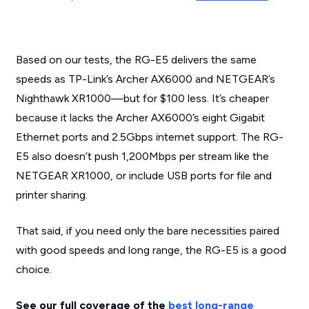
Based on our tests, the RG-E5 delivers the same
speeds as TP-Link’s Archer AX6000 and NETGEAR’s
Nighthawk XR1000—but for $100 less. It’s cheaper
because it lacks the Archer AX6000’s eight Gigabit
Ethernet ports and 2.5Gbps internet support. The RG-
E5 also doesn’t push 1,200Mbps per stream like the
NETGEAR XR1000, or include USB ports for file and
printer sharing.
That said, if you need only the bare necessities paired
with good speeds and long range, the RG-E5 is a good
choice.
See our full coverage of the
best long-range