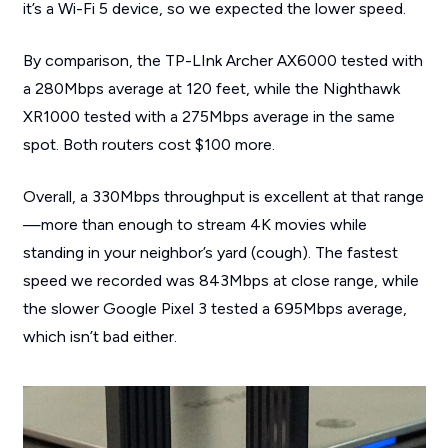
it’s a Wi-Fi 5 device, so we expected the lower speed.
By comparison, the TP-LInk Archer AX6000 tested with
a 280Mbps average at 120 feet, while the Nighthawk
XR1000 tested with a 275Mbps average in the same
spot. Both routers cost $100 more.
Overall, a 330Mbps throughput is excellent at that range
—more than enough to stream 4K movies while
standing in your neighbor’s yard (cough). The fastest
speed we recorded was 843Mbps at close range, while
the slower Google Pixel 3 tested a 695Mbps average,
which isn’t bad either.