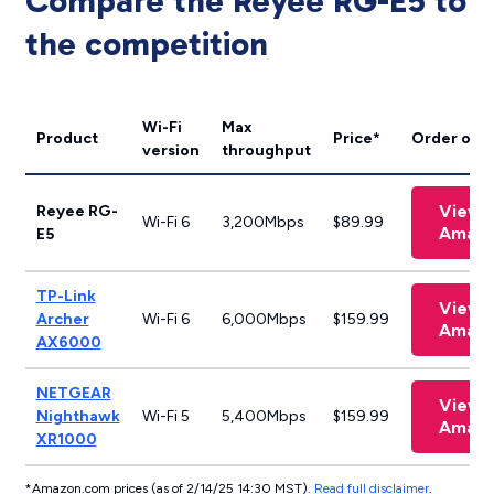
Compare the Reyee RG-E5 to
the competition
Wi-Fi
Max
Product
Price*
Order onli
version
throughput
View 
Reyee RG-
Wi-Fi 6
3,200Mbps
$89.99
Amaz
E5
TP-Link
View 
Archer
Wi-Fi 6
6,000Mbps
$159.99
Amaz
AX6000
NETGEAR
View 
Nighthawk
Wi-Fi 5
5,400Mbps
$159.99
Amaz
XR1000
*Amazon.com prices (as of 2/14/25 14:30 MST).
Read full disclaimer
.