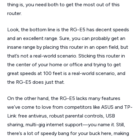
thing is, you need both to get the most out of this
router.
Look, the bottom line is the RG-E5 has decent speeds
and an excellent range. Sure, you can probably get an
insane range by placing this router in an open field, but
that’s not a real-world scenario. Sticking this router in
the center of your home or office and trying to get
great speeds at 100 feet is a real-world scenario, and
the RG-E5 does just that.
On the other hand, the RG-E5 lacks many features
we’ve come to love from competitors like ASUS and TP-
Link: free antivirus, robust parental controls, USB
sharing, multi-gig internet support—you name it. Still,
there’s a lot of speedy bang for your buck here, making