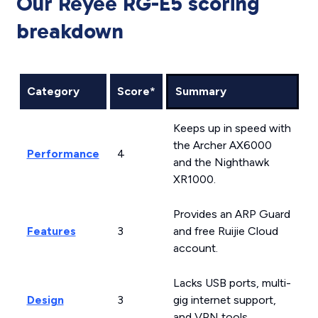
Our Reyee RG-E5 scoring
breakdown
Category
Score*
Summary
Keeps up in speed with
the Archer AX6000
Performance
4
and the Nighthawk
XR1000.
Provides an ARP Guard
Features
3
and free Ruijie Cloud
account.
Lacks USB ports, multi-
Design
3
gig internet support,
and VPN tools.