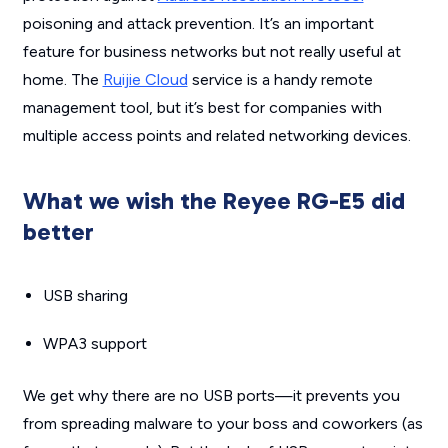
poisoning and attack prevention. It’s an important
feature for business networks but not really useful at
home. The
Ruijie Cloud
service is a handy remote
management tool, but it’s best for companies with
multiple access points and related networking devices.
What we wish the Reyee RG-E5 did
better
USB sharing
WPA3 support
We get why there are no USB ports—it prevents you
from spreading malware to your boss and coworkers (as