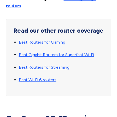
routers
.
Read our other router coverage
Best Routers for Gaming
Best Gigabit Routers for Superfast Wi-Fi
Best Routers for Streaming
Best Wi-Fi 6 routers