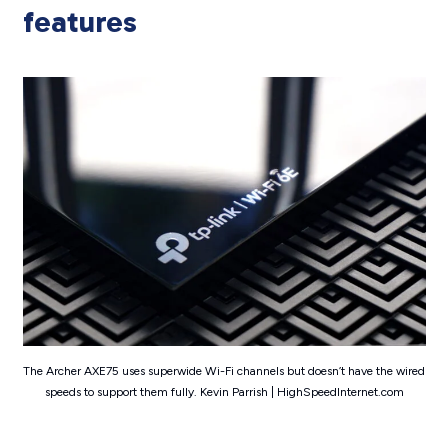
features
The Archer AXE75 uses superwide Wi-Fi channels but doesn’t have the wired
speeds to support them fully. Kevin Parrish | HighSpeedInternet.com