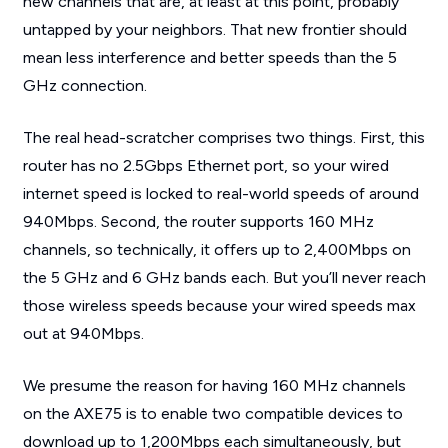
new channels that are, at least at this point, probably
untapped by your neighbors. That new frontier should
mean less interference and better speeds than the 5
GHz connection.
The real head-scratcher comprises two things. First, this
router has no 2.5Gbps Ethernet port, so your wired
internet speed is locked to real-world speeds of around
940Mbps. Second, the router supports 160 MHz
channels, so technically, it offers up to 2,400Mbps on
the 5 GHz and 6 GHz bands each. But you’ll never reach
those wireless speeds because your wired speeds max
out at 940Mbps.
We presume the reason for having 160 MHz channels
on the AXE75 is to enable two compatible devices to
download up to 1,200Mbps each simultaneously, but