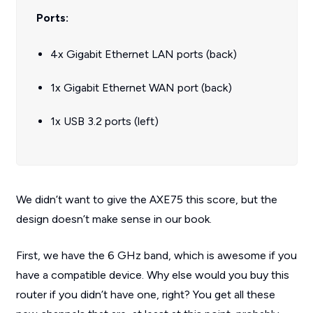
Ports:
4x Gigabit Ethernet LAN ports (back)
1x Gigabit Ethernet WAN port (back)
1x USB 3.2 ports (left)
We didn’t want to give the AXE75 this score, but the
design doesn’t make sense in our book.
First, we have the 6 GHz band, which is awesome if you
have a compatible device. Why else would you buy this
router if you didn’t have one, right? You get all these