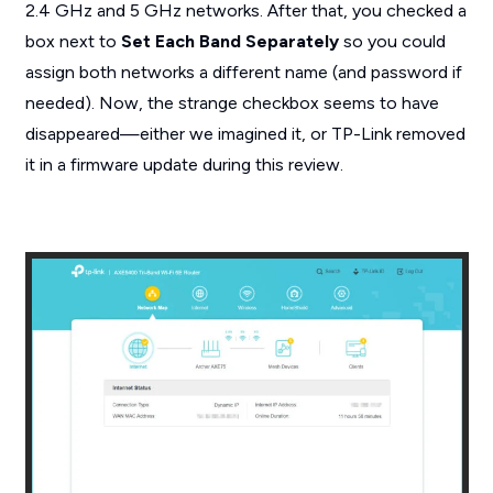
2.4 GHz and 5 GHz networks. After that, you checked a
box next to
Set Each Band Separately
so you could
assign both networks a different name (and password if
needed). Now, the strange checkbox seems to have
disappeared—either we imagined it, or TP-Link removed
it in a firmware update during this review.