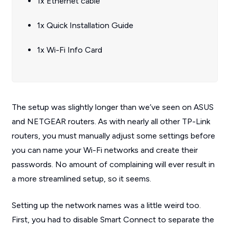
1x Ethernet cable
1x Quick Installation Guide
1x Wi-Fi Info Card
The setup was slightly longer than we’ve seen on ASUS
and NETGEAR routers. As with nearly all other TP-Link
routers, you must manually adjust some settings before
you can name your Wi-Fi networks and create their
passwords. No amount of complaining will ever result in
a more streamlined setup, so it seems.
Setting up the network names was a little weird too.
First, you had to disable Smart Connect to separate the