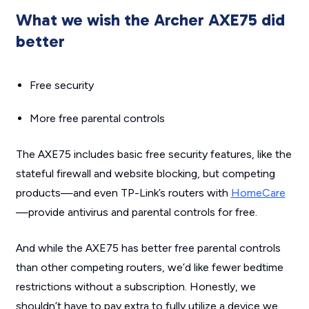
What we wish the Archer AXE75 did
better
Free security
More free parental controls
The AXE75 includes basic free security features, like the
stateful firewall and website blocking, but competing
products—and even TP-Link’s routers with
HomeCare
—provide antivirus and parental controls for free.
And while the AXE75 has better free parental controls
than other competing routers, we’d like fewer bedtime
restrictions without a subscription. Honestly, we
shouldn’t have to pay extra to fully utilize a device we