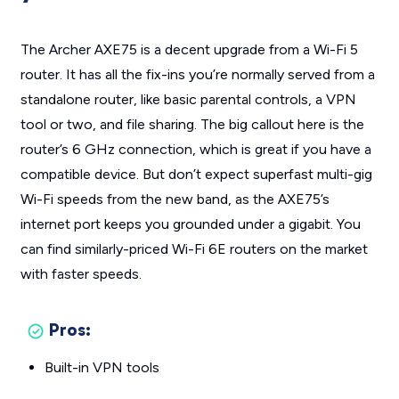
The Archer AXE75 is a decent upgrade from a Wi-Fi 5
router. It has all the fix-ins you’re normally served from a
standalone router, like basic parental controls, a VPN
tool or two, and file sharing. The big callout here is the
router’s 6 GHz connection, which is great if you have a
compatible device. But don’t expect superfast multi-gig
Wi-Fi speeds from the new band, as the AXE75’s
internet port keeps you grounded under a gigabit. You
can find similarly-priced Wi-Fi 6E routers on the market
with faster speeds.
Pros:
Built-in VPN tools