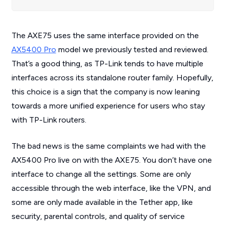
The AXE75 uses the same interface provided on the
AX5400 Pro
model we previously tested and reviewed.
That’s a good thing, as TP-Link tends to have multiple
interfaces across its standalone router family. Hopefully,
this choice is a sign that the company is now leaning
towards a more unified experience for users who stay
with TP-Link routers.
The bad news is the same complaints we had with the
AX5400 Pro live on with the AXE75. You don’t have one
interface to change all the settings. Some are only
accessible through the web interface, like the VPN, and
some are only made available in the Tether app, like
security, parental controls, and quality of service