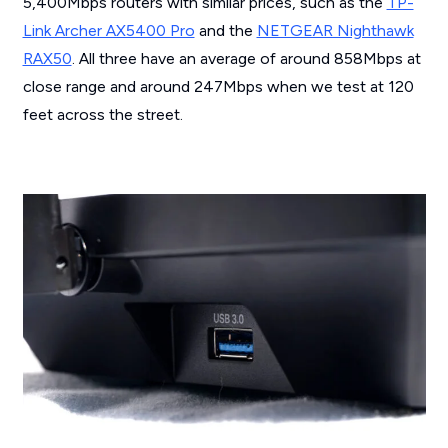
5,400Mbps routers with similar prices, such as the
TP-
Link Archer AX5400 Pro
and the
NETGEAR Nighthawk
RAX50
. All three have an average of around 858Mbps at
close range and around 247Mbps when we test at 120
feet across the street.