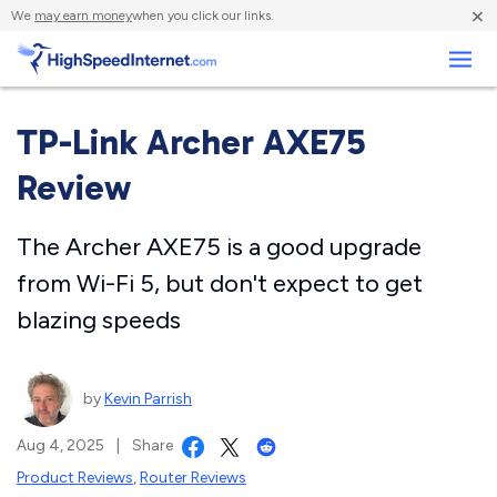
×
We
may earn money
when you click our links.
Business
TP-Link Archer AXE75
Review
The Archer AXE75 is a good upgrade
from Wi-Fi 5, but don't expect to get
blazing speeds
by
Kevin Parrish
Aug 4, 2025
|
Share
Product Reviews
,
Router Reviews