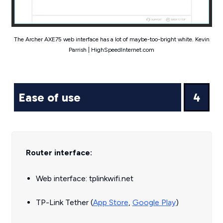
The Archer AXE75 web interface has a lot of maybe-too-bright white. Kevin
Parrish | HighSpeedInternet.com
Ease of use
4
Router interface:
Web interface: tplinkwifi.net
TP-Link Tether (
App Store
,
Google Play
)