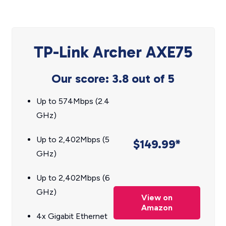
TP-Link Archer AXE75
Our score: 3.8 out of 5
Up to 574Mbps (2.4
GHz)
Up to 2,402Mbps (5
$149.99*
GHz)
Up to 2,402Mbps (6
GHz)
View on
Amazon
4x Gigabit Ethernet