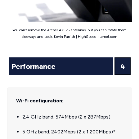
You can’t remove the Archer AXE75 antennas, but you can rotate them
sideways and back. Kevin Parrish | HighSpeedInternet.com
Performance
4
Wi-Fi configuration:
2.4 GHz band: 574Mbps (2 x 287Mbps)
5 GHz band: 2402Mbps (2 x 1,200Mbps)*