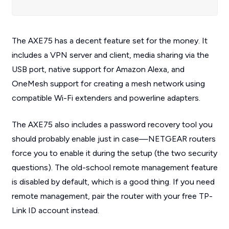
The AXE75 has a decent feature set for the money. It
includes a VPN server
and
client, media sharing via the
USB port, native support for Amazon Alexa, and
OneMesh support for creating a mesh network using
compatible Wi-Fi extenders and powerline adapters.
The AXE75 also includes a password recovery tool you
should probably enable just in case—NETGEAR routers
force you to enable it during the setup (the two security
questions). The old-school remote management feature
is disabled by default, which is a good thing. If you need
remote management, pair the router with your free TP-
Link ID account instead.