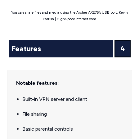
You can share files and media using the Archer AXE75’s USB port. Kevin
Parrish | HighSpeedInternet.com
Features
4
Notable features:
Built-in VPN server and client
File sharing
Basic parental controls