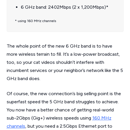
6 GHz band: 2402Mbps (2 x 1,200Mbps)*
* using 160 MHz channels
The whole point of the new 6 GHz band is to have
more wireless terrain to fill. It’s a low-power broadcast,
too, so your cat videos shouldn’t interfere with
incumbent services or your neighbor’s network like the 5
GHz band does.
Of course, the new connection’s big selling point is the
superfast speed the 5 GHz band struggles to achieve.
You now have a better chance of getting real-world
sub-2Gbps (Gig+) wireless speeds using
160 MHz
channels
, but you need a 2.5Gbps Ethernet port to