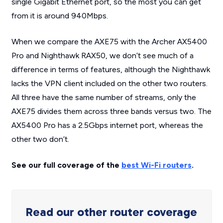
single Gigabit Ethernet port, so the most you can get
from it is around 940Mbps.
When we compare the AXE75 with the Archer AX5400
Pro and Nighthawk RAX50, we don’t see much of a
difference in terms of features, although the Nighthawk
lacks the VPN client included on the other two routers.
All three have the same number of streams, only the
AXE75 divides them across three bands versus two. The
AX5400 Pro has a 2.5Gbps internet port, whereas the
other two don’t.
See our full coverage of the
best Wi-Fi routers
.
Read our other router coverage