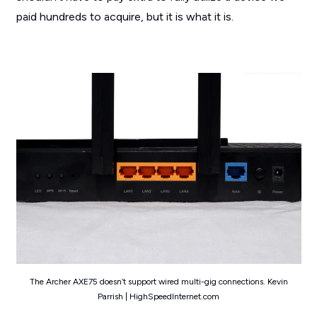
paid hundreds to acquire, but it is what it is.
The Archer AXE75 doesn’t support wired multi-gig connections. Kevin
Parrish | HighSpeedInternet.com