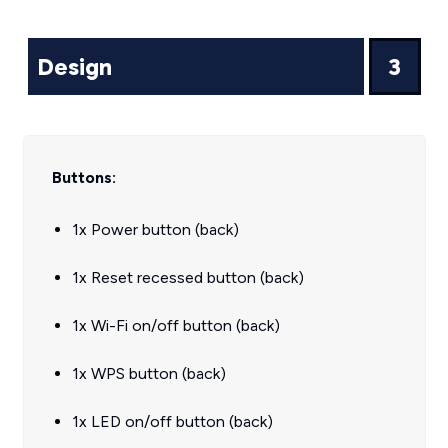
Design
3
Buttons:
1x Power button (back)
1x Reset recessed button (back)
1x Wi-Fi on/off button (back)
1x WPS button (back)
1x LED on/off button (back)