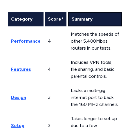
Category
Score*
Summary
Matches the speeds of
Performance
4
other 5,400Mbps
routers in our tests.
Includes VPN tools,
Features
4
file sharing, and basic
parental controls.
Lacks a multi-gig
Design
3
internet port to back
the 160 MHz channels.
Takes longer to set up
Setup
3
due to a few