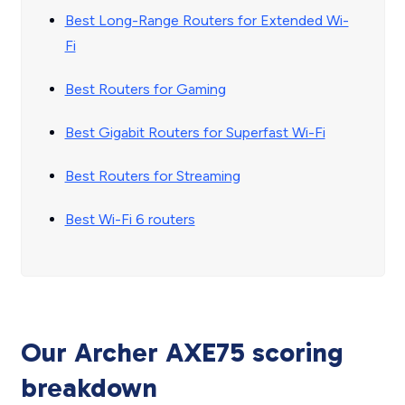
Best Long-Range Routers for Extended Wi-
Fi
Best Routers for Gaming
Best Gigabit Routers for Superfast Wi-Fi
Best Routers for Streaming
Best Wi-Fi 6 routers
Our Archer AXE75 scoring
breakdown