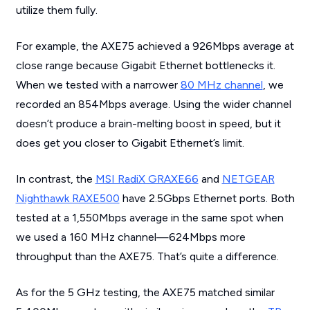
utilize them fully.
For example, the AXE75 achieved a 926Mbps average at
close range because Gigabit Ethernet bottlenecks it.
When we tested with a narrower
80 MHz channel
, we
recorded an 854Mbps average. Using the wider channel
doesn’t produce a brain-melting boost in speed, but it
does
get you closer to Gigabit Ethernet’s limit.
In contrast, the
MSI RadiX GRAXE66
and
NETGEAR
Nighthawk RAXE500
have 2.5Gbps Ethernet ports. Both
tested at a 1,550Mbps average in the same spot when
we used a 160 MHz channel—624Mbps more
throughput than the AXE75. That’s quite a difference.
As for the 5 GHz testing, the AXE75 matched similar