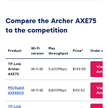
Compare the Archer AXE75
to the competition
Wi-Fi
Max
Product
Price*
Order onl
version
throughput
TP-Link
View 
Archer
Wi-Fi 6E
5,400Mbps
$149.99
Amaz
AXE75
View 
MSI RadiX
Wi-Fi 6E
6,600Mbps
$155.42
Amaz
AXE6600
TP-Link