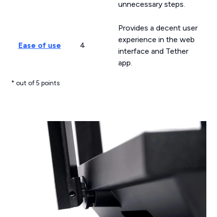
unnecessary steps.
Provides a decent user
experience in the web
Ease of use
4
interface and Tether
app.
* out of 5 points