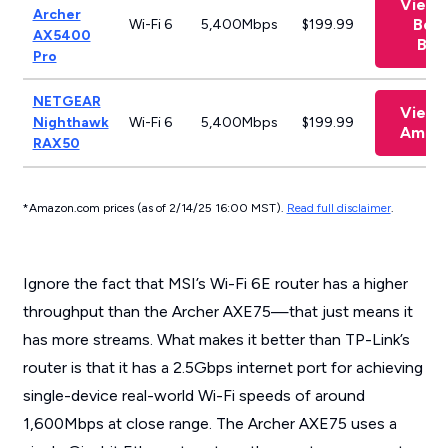
View 
Archer
Best
Wi-Fi 6
5,400Mbps
$199.99
AX5400
Buy
Pro
NETGEAR
View 
Nighthawk
Wi-Fi 6
5,400Mbps
$199.99
Amaz
RAX50
*Amazon.com prices (as of 2/14/25 16:00 MST).
Read full disclaimer
.
Ignore the fact that MSI’s Wi-Fi 6E router has a higher
throughput than the Archer AXE75—that just means it
has more streams. What makes it better than TP-Link’s
router is that it has a 2.5Gbps internet port for achieving
single-device real-world Wi-Fi speeds of around
1,600Mbps at close range. The Archer AXE75 uses a