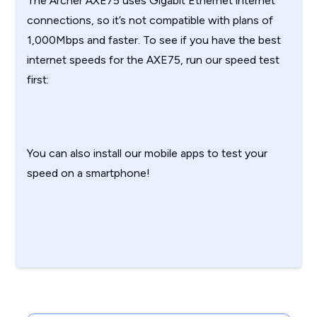
The Archer AXE75 uses Gigabit Ethernet internet
connections, so it’s not compatible with plans of
1,000Mbps and faster. To see if you have the best
internet speeds for the AXE75, run our speed test
first:
You can also install our mobile apps to test your
speed on a smartphone!