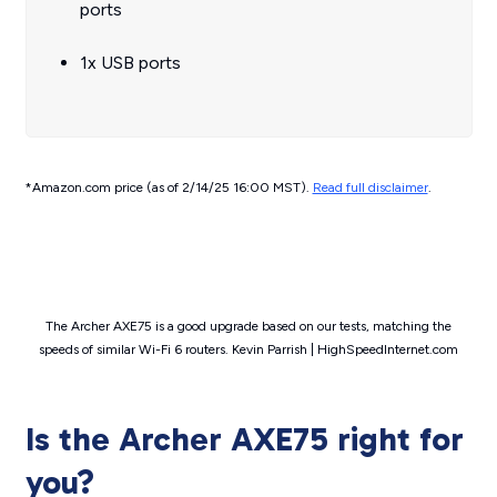
ports
1x USB ports
*Amazon.com price (as of 2/14/25 16:00 MST).
Read full disclaimer
.
The Archer AXE75 is a good upgrade based on our tests, matching the
speeds of similar Wi-Fi 6 routers. Kevin Parrish | HighSpeedInternet.com
Is the Archer AXE75 right for
you?