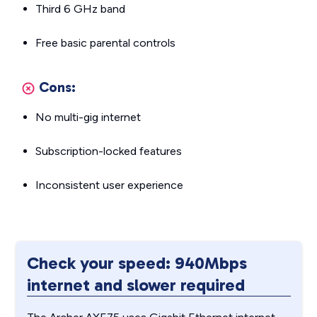
Third 6 GHz band
Free basic parental controls
Cons:
No multi-gig internet
Subscription-locked features
Inconsistent user experience
Check your speed: 940Mbps
internet and slower required