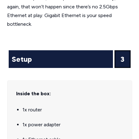
again, that won’t happen since there’s no 2.5Gbps
Ethernet at play. Gigabit Ethernet is your speed
bottleneck.
Setup
3
Inside the box:
1x router
1x power adapter