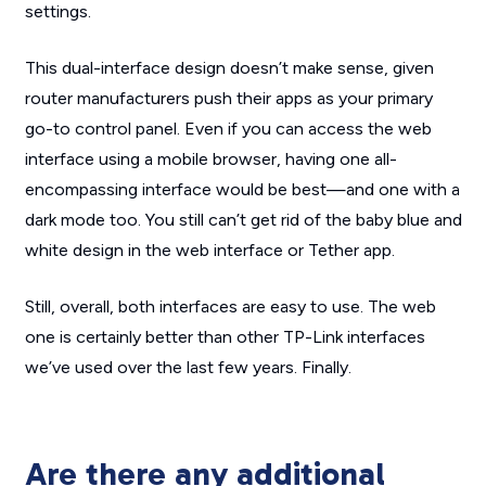
settings.
This dual-interface design doesn’t make sense, given
router manufacturers push their apps as your primary
go-to control panel. Even if you can access the web
interface using a mobile browser, having one all-
encompassing interface would be best—and one with a
dark mode too. You
still
can’t get rid of the baby blue and
white design in the web interface or Tether app.
Still, overall, both interfaces are easy to use. The web
one is certainly better than other TP-Link interfaces
we’ve used over the last few years. Finally.
Are there any additional