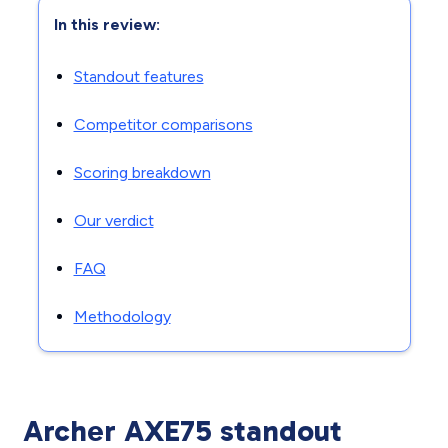
In this review:
Standout features
Competitor comparisons
Scoring breakdown
Our verdict
FAQ
Methodology
Archer AXE75 standout