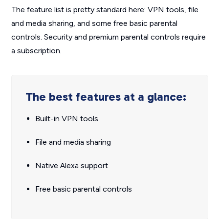
The feature list is pretty standard here: VPN tools, file
and media sharing, and some free basic parental
controls. Security and premium parental controls require
a subscription.
The best features at a glance:
Built-in VPN tools
File and media sharing
Native Alexa support
Free basic parental controls