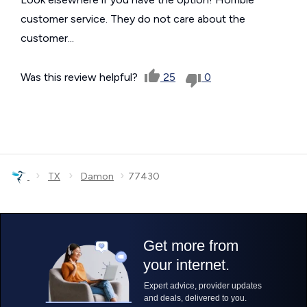
customer service. They do not care about the
customer...
Was this review helpful?
25
0
›
›
›
TX
Damon
77430