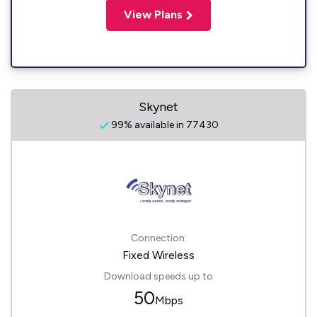
View Plans
Skynet
99% available in 77430
Connection:
Fixed Wireless
Download speeds up to
50
Mbps