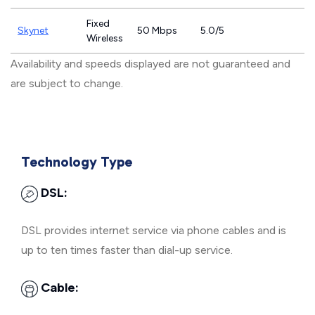
Fixed
Skynet
50 Mbps
5.0/5
Wireless
Availability and speeds displayed are not guaranteed and
are subject to change.
Technology Type
DSL:
DSL provides internet service via phone cables and is
up to ten times faster than dial-up service.
Cable: