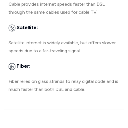
Cable provides internet speeds faster than DSL
through the same cables used for cable TV.
Satellite:
Satellite internet is widely available, but offers slower
speeds due to a far-traveling signal.
Fiber:
Fiber relies on glass strands to relay digital code and is
much faster than both DSL and cable.