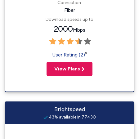
Connection:
Fiber
Download speeds up to
2000
Mbps
◊
User Rating (2)
View Plans
Brightspeed
43% available in 77430