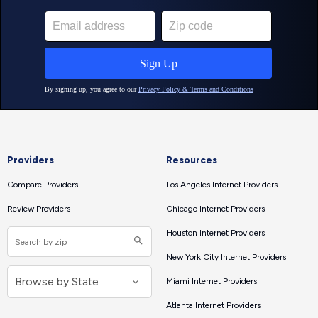
Providers
Resources
Compare Providers
Los Angeles Internet Providers
Review Providers
Chicago Internet Providers
Houston Internet Providers
New York City Internet Providers
Miami Internet Providers
Atlanta Internet Providers