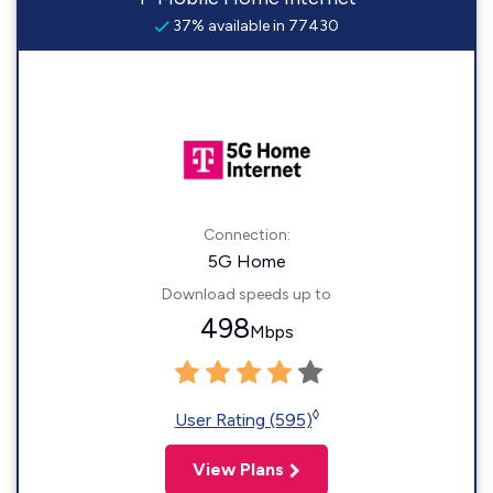
37% available in 77430
Connection:
5G Home
Download speeds up to
498
Mbps
◊
User Rating (595)
View Plans