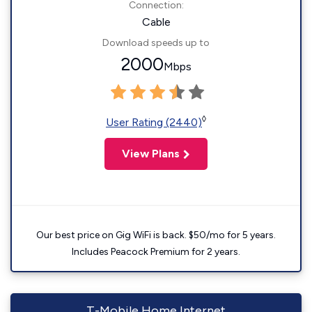
Connection:
Cable
Download speeds up to
2000
Mbps
◊
User Rating (2440)
View Plans
Our best price on Gig WiFi is back. $50/mo for 5 years.
Includes Peacock Premium for 2 years.
T-Mobile Home Internet