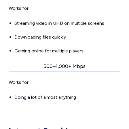
Works for:
Streaming video in UHD on multiple screens
Downloading files quickly
Gaming online for multiple players
500–1,000+ Mbps
Works for:
Doing a lot of almost anything