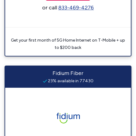
or call
833-469-4276
Get your first month of 5G Home Internet on T-Mobile + up
to $200 back
Fidium Fiber
23% available in 77430