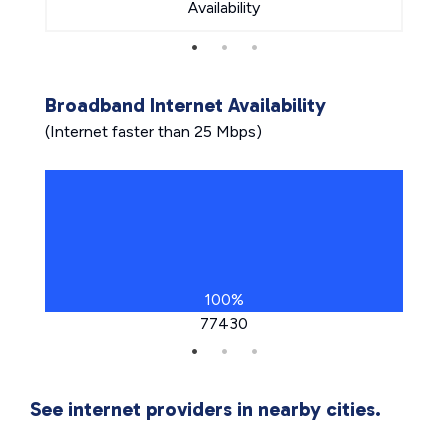
Availability
Broadband Internet Availability
(Internet faster than 25 Mbps)
100%
77430
See internet providers in nearby cities.