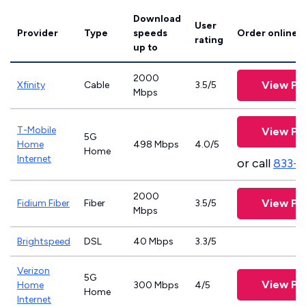
Download
User
Provider
Type
speeds
Order online
rating
up to
2000
View Pl
Xfinity
Cable
3.5/5
Mbps
T-Mobile
View Pl
5G
Home
498 Mbps
4.0/5
Home
Internet
or call
833-
2000
View Pl
Fidium Fiber
Fiber
3.5/5
Mbps
Brightspeed
DSL
40 Mbps
3.3/5
Verizon
5G
View Pl
Home
300 Mbps
4/5
Home
Internet