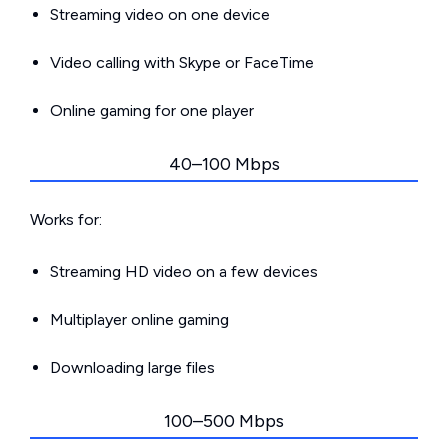
Streaming video on one device
Video calling with Skype or FaceTime
Online gaming for one player
40–100 Mbps
Works for:
Streaming HD video on a few devices
Multiplayer online gaming
Downloading large files
100–500 Mbps