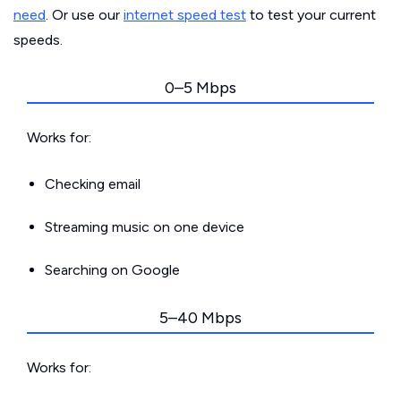
need
. Or use our
internet speed test
to test your current
speeds.
0–5 Mbps
Works for:
Checking email
Streaming music on one device
Searching on Google
5–40 Mbps
Works for: