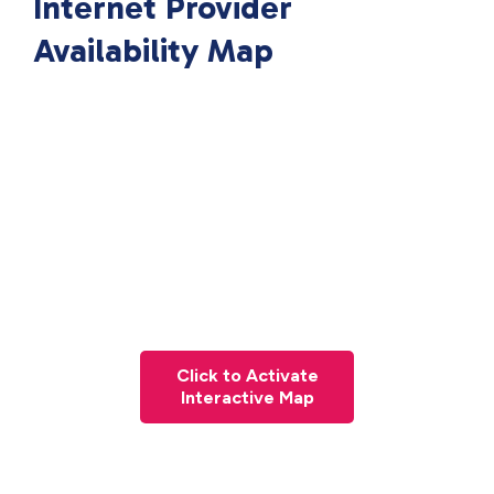
Internet Provider
Availability Map
Click to Activate
Interactive Map