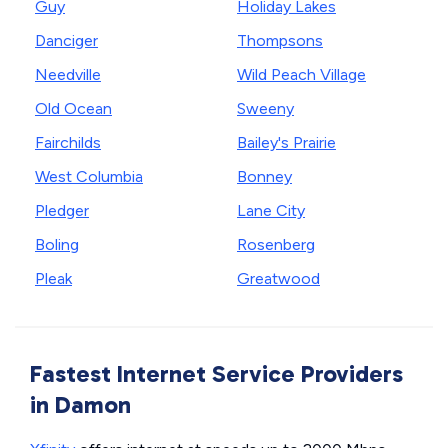
Guy
Holiday Lakes
Danciger
Thompsons
Needville
Wild Peach Village
Old Ocean
Sweeny
Fairchilds
Bailey's Prairie
West Columbia
Bonney
Pledger
Lane City
Boling
Rosenberg
Pleak
Greatwood
Fastest Internet Service Providers
in Damon