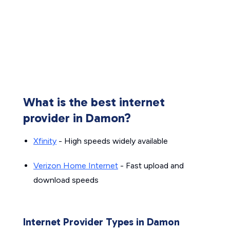
What is the best internet
provider in Damon?
Xfinity
- High speeds widely available
Verizon Home Internet
- Fast upload and
download speeds
Internet Provider Types in Damon