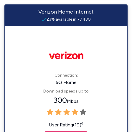
Verizon Home Internet
23% available in 77430
Connection:
5G Home
Download speeds up to
300
Mbps
◊
User Rating(19)