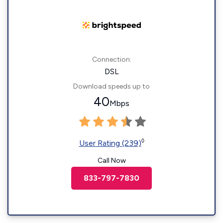
Connection:
DSL
Download speeds up to
40
Mbps
◊
User Rating (239)
Call Now
833-797-7830