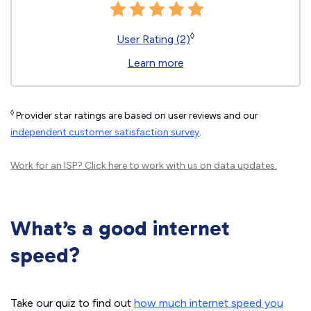
◊
User Rating (2)
Learn more
◊
Provider star ratings are based on user reviews and our
independent customer satisfaction survey
.
Work for an ISP?
Click here
to work with us on data updates.
What’s a good internet
speed?
Take our quiz to find out
how much internet speed you