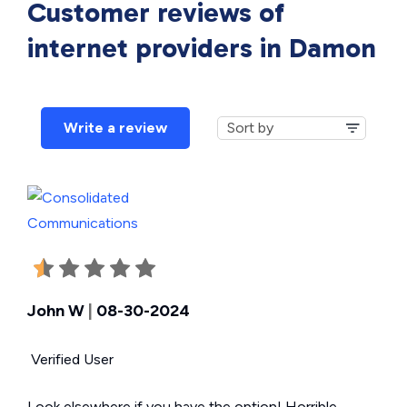
Customer reviews of
internet providers in
Damon
Write a review
John W
|
08-30-2024
Verified User
Look elsewhere if you have the option! Horrible