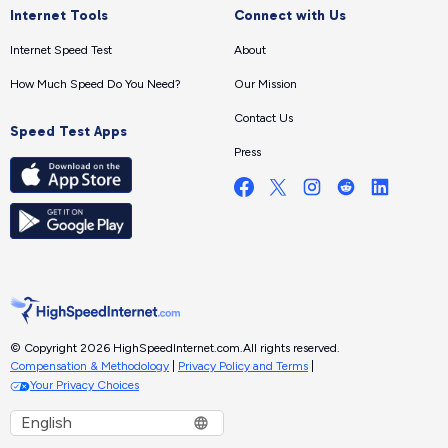
Internet Tools
Connect with Us
Internet Speed Test
About
How Much Speed Do You Need?
Our Mission
Contact Us
Speed Test Apps
Press
© Copyright 2026 HighSpeedInternet.com.
All rights reserved.
Compensation & Methodology
|
Privacy Policy and Terms
|
Your Privacy Choices