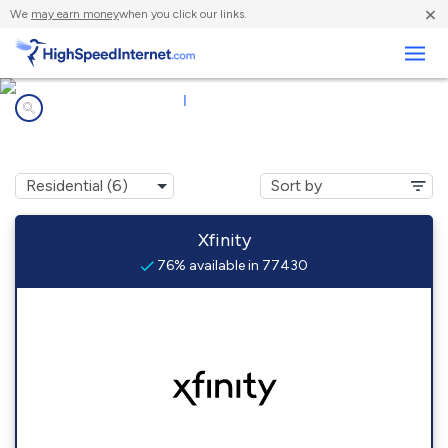
×
We
may earn money
when you click our links.
Business
Internet providers in
|
77430
Damon, TX
Xfinity
76% available in 77430