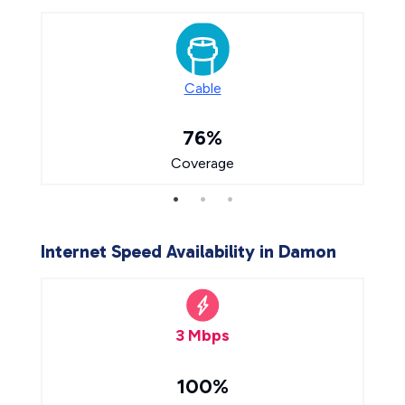
Cable
76%
Coverage
Internet Speed Availability in Damon
3 Mbps
100%