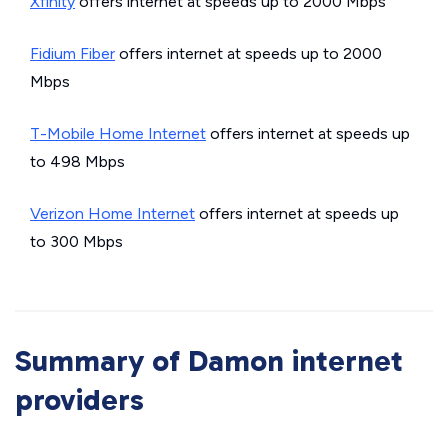
Xfinity
offers internet at speeds up to 2000 Mbps
Fidium Fiber
offers internet at speeds up to 2000
Mbps
T-Mobile Home Internet
offers internet at speeds up
to 498 Mbps
Verizon Home Internet
offers internet at speeds up
to 300 Mbps
Summary of Damon internet
providers