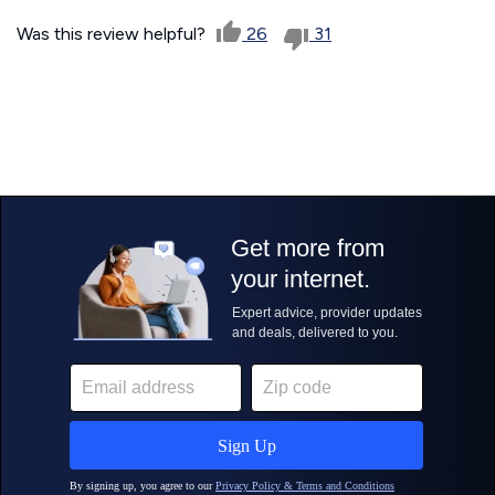
Was this review helpful?
26
31