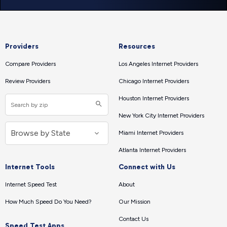
Providers
Resources
Compare Providers
Los Angeles Internet Providers
Review Providers
Chicago Internet Providers
Houston Internet Providers
New York City Internet Providers
Miami Internet Providers
Atlanta Internet Providers
Internet Tools
Connect with Us
Internet Speed Test
About
How Much Speed Do You Need?
Our Mission
Contact Us
Speed Test Apps