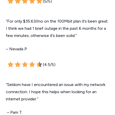
(5/5)
“For only $35.63/mo on the 100Mbit plan it’s been great.
I think we had 1 brief outage in the past 6 months for a
few minutes; otherwise it’s been solid.”
– Nevada P
(4.5/5)
“Seldom have I encountered an issue with my network
connection. I hope this helps when looking for an
internet provider.”
– Pam T.