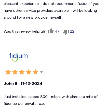
pleasant experience. I do not recommend fusion if you
have other service providers available. I will be looking
around for a new provider myself.
Was this review helpful?
47
22
John B
|
11-12-2024
Just installed, speed 800+ mbps with almost a mile of
fiber up our private road.