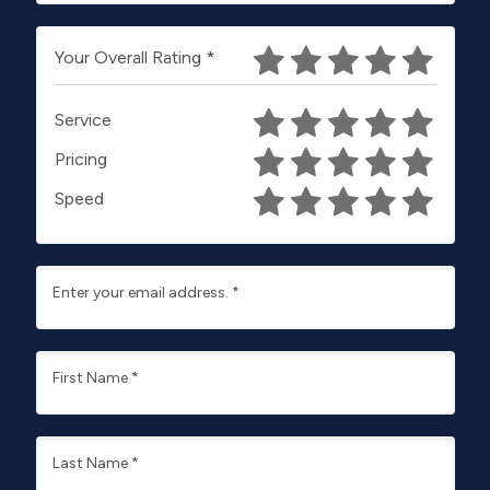
Your Overall Rating
*
Service
Pricing
Speed
Enter your email address.
*
First Name
*
Last Name
*