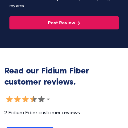
my area.
Post Review
Read our Fidium Fiber
customer reviews.
2 Fidium Fiber customer reviews.