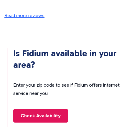
Read more reviews
Is Fidium available in your
area?
Enter your zip code to see if Fidium offers internet
service near you.
Check Availability