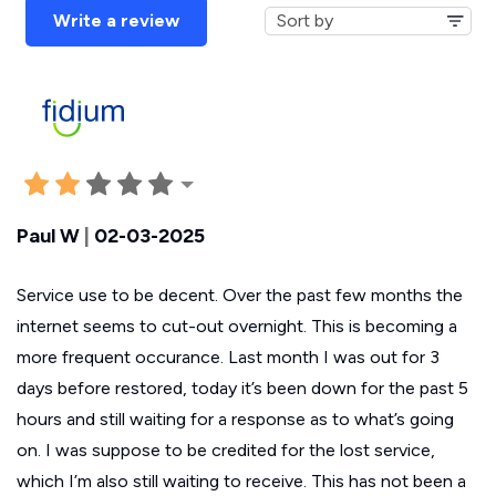
Write a review
Paul W
|
02-03-2025
Service use to be decent. Over the past few months the
internet seems to cut-out overnight. This is becoming a
more frequent occurance. Last month I was out for 3
days before restored, today it’s been down for the past 5
hours and still waiting for a response as to what’s going
on. I was suppose to be credited for the lost service,
which I’m also still waiting to receive. This has not been a