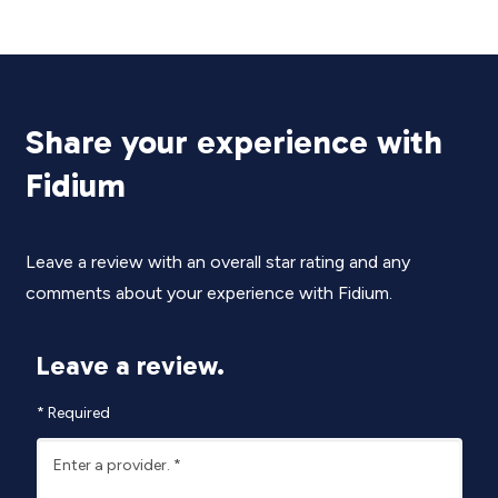
Share your experience with
Fidium
Leave a review with an overall star rating and any
comments about your experience with Fidium.
Leave a review.
*
Required
Enter a provider.
*