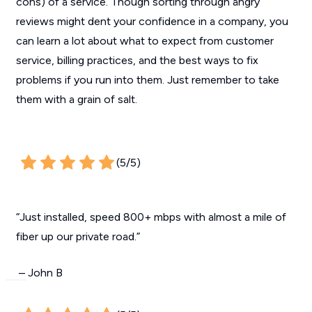
cons) of a service. Though sorting through angry
reviews might dent your confidence in a company, you
can learn a lot about what to expect from customer
service, billing practices, and the best ways to fix
problems if you run into them. Just remember to take
them with a grain of salt.
(5/5)
“Just installed, speed 800+ mbps with almost a mile of
fiber up our private road.”
– John B