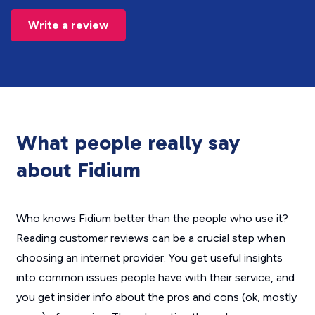
Write a review
What people really say
about Fidium
Who knows Fidium better than the people who use it?
Reading customer reviews can be a crucial step when
choosing an internet provider. You get useful insights
into common issues people have with their service, and
you get insider info about the pros and cons (ok, mostly