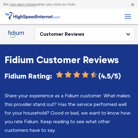
×
We
may earn money
when you click our links.
Business
Fidium Customer Reviews
Fidium Rating:
(4.5/5)
Share your experience as a Fidium customer. What makes
this provider stand out? Has the service performed well
for your household? Good or bad, we want to know how
you rate Fidium. Keep reading to see what other
customers have to say.