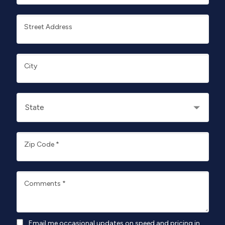
Street Address
City
Zip Code
*
Comments
*
Email me occasional updates on speed and pricing in