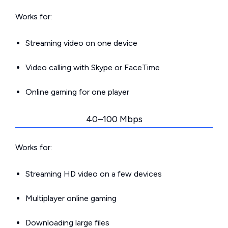
Works for:
Streaming video on one device
Video calling with Skype or FaceTime
Online gaming for one player
40–100 Mbps
Works for:
Streaming HD video on a few devices
Multiplayer online gaming
Downloading large files