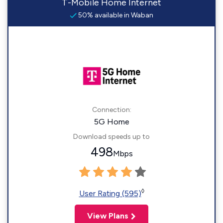
T-Mobile Home Internet
50% available in Waban
Connection:
5G Home
Download speeds up to
498
Mbps
◊
User Rating (595)
View Plans