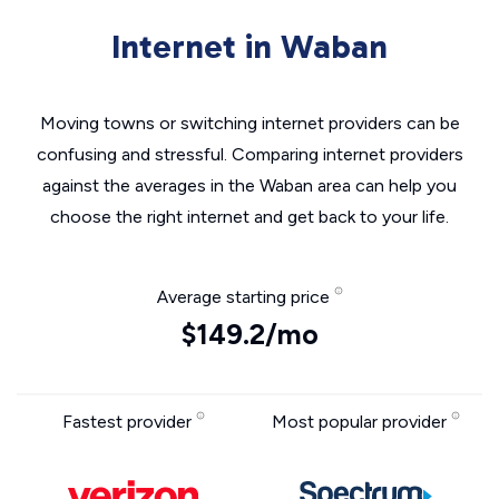
Internet in Waban
Moving towns or switching internet providers can be
confusing and stressful. Comparing internet providers
against the averages in the Waban area can help you
choose the right internet and get back to your life.
Average starting price
$149.2/mo
Fastest provider
Most popular provider