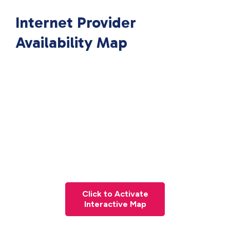
Internet Provider
Availability Map
Click to Activate
Interactive Map