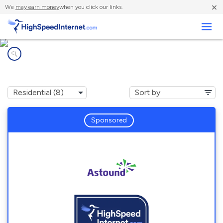
×
We
may earn money
when you click our links.
Business
Internet providers in
Waban, MA
Sponsored