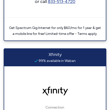
or call
833-513-4720
Get Spectrum Gig Internet for only $60/mo for 1 year & get
a mobile line for free! Limited-time offer - Terms apply.
Xfinity
99% available in Waban
Connection: