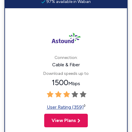
97% available in Waban
Connection:
Cable & Fiber
Download speeds up to
1500
Mbps
◊
User Rating (359)
View Plans