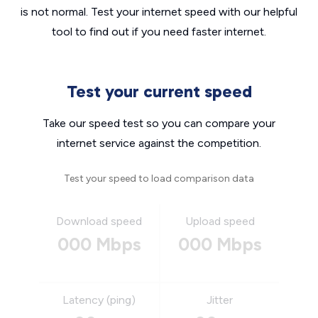
is not normal. Test your internet speed with our helpful
tool to find out if you need faster internet.
Test your current speed
Take our speed test so you can compare your
internet service against the competition.
Test your speed to load comparison data
Download speed
Upload speed
000 Mbps
000 Mbps
Latency (ping)
Jitter