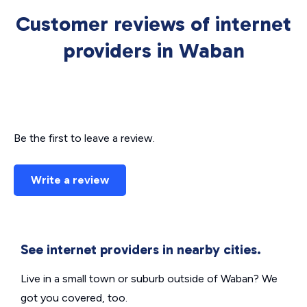
Customer reviews of internet
providers in Waban
Be the first to leave a review.
Write a review
See internet providers in nearby cities.
Live in a small town or suburb outside of Waban? We
got you covered, too.