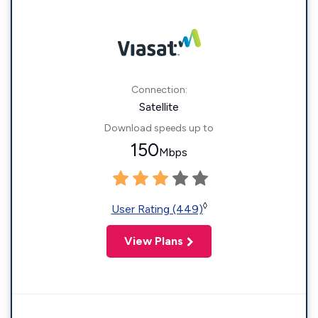
Connection:
Satellite
Download speeds up to
150
Mbps
◊
User Rating (449)
View Plans