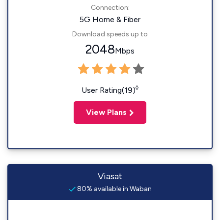
Connection:
5G Home & Fiber
Download speeds up to
2048
Mbps
◊
User Rating(19)
View Plans
Viasat
80% available in Waban