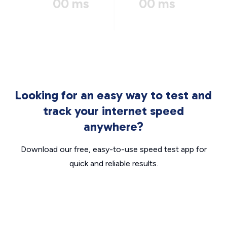
00 ms
00 ms
Looking for an easy way to test and
track your internet speed
anywhere?
Download our free, easy-to-use speed test app for
quick and reliable results.