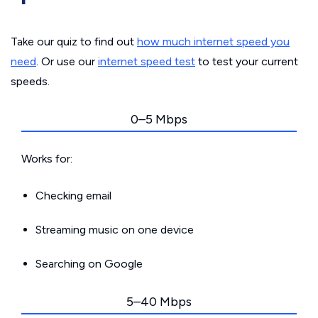
Take our quiz to find out
how much internet speed you
need
. Or use our
internet speed test
to test your current
speeds.
0–5 Mbps
Works for:
Checking email
Streaming music on one device
Searching on Google
5–40 Mbps