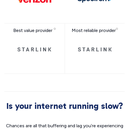
Best value provider
Most reliable provider
Is your internet running slow?
Chances are all that buffering and lag you’re experiencing