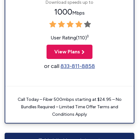
Download speeds up to
1000
Mbps
◊
User Rating(110)
View Plans
or call
833-811-8858
Call Today – Fiber 500mbps starting at $24.95 – No
Bundles Required – Limited Time Offer Terms and
Conditions Apply