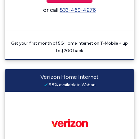
or call
833-469-4276
Get your first month of 5G Home Internet on T-Mobile + up
to $200 back
Verizon Home Internet
98% available in Waban