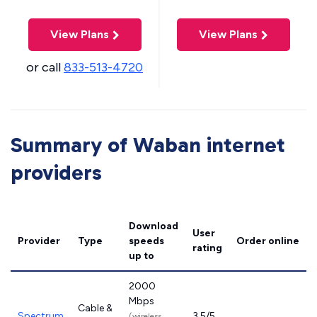
View Plans
View Plans
or call
833-513-4720
Summary of Waban internet
providers
Download
User
Provider
Type
speeds
Order online
rating
up to
2000
Mbps
Cable &
Spectrum
3.5/5
(wireless