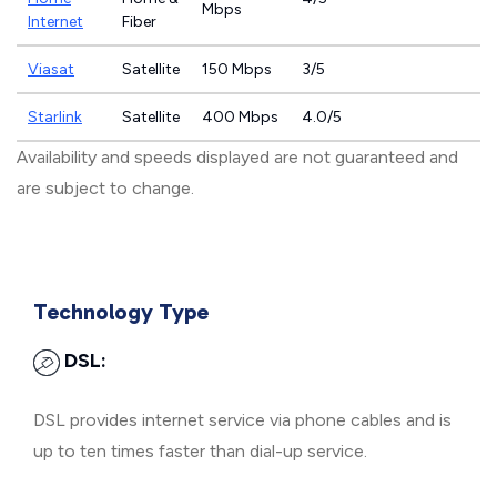
Mbps
Internet
Fiber
Viasat
Satellite
150 Mbps
3/5
Starlink
Satellite
400 Mbps
4.0/5
Availability and speeds displayed are not guaranteed and
are subject to change.
Technology Type
DSL:
DSL provides internet service via phone cables and is
up to ten times faster than dial-up service.