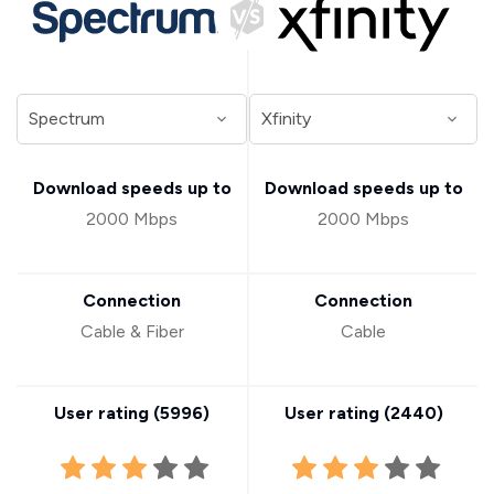
Download speeds up to
Download speeds up to
2000 Mbps
2000 Mbps
Connection
Connection
Cable & Fiber
Cable
User rating (
5996
)
User rating (
2440
)