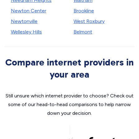
Needham Heights
Waltham
Newton Center
Brookline
Newtonville
West Roxbury
Wellesley Hills
Belmont
Compare internet providers in
your area
Still unsure which internet provider to choose? Check out
some of our head-to-head comparisons to help narrow
down your decision.