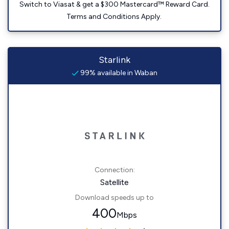
Switch to Viasat & get a $300 Mastercard™ Reward Card.
Terms and Conditions Apply.
Starlink
99% available in Waban
Connection:
Satellite
Download speeds up to
400
Mbps