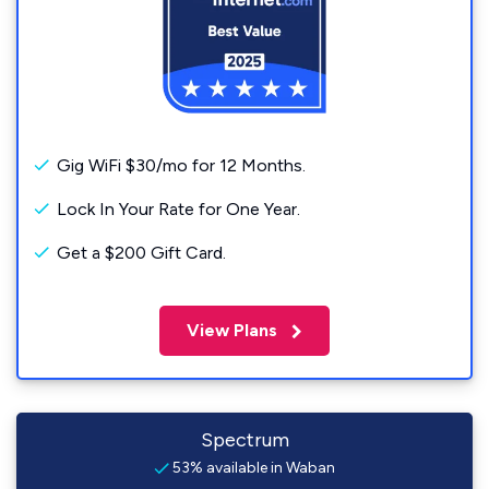
Gig WiFi $30/mo for 12 Months.
Lock In Your Rate for One Year.
Get a $200 Gift Card.
View Plans
Spectrum
53% available in Waban