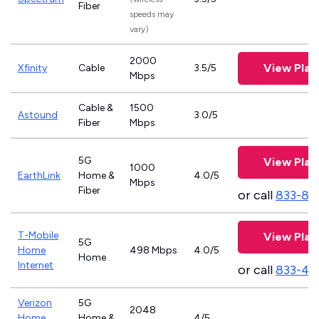
Fiber
speeds may
vary)
2000
View Plan
Xfinity
Cable
3.5/5
Mbps
Cable &
1500
Astound
3.0/5
Fiber
Mbps
5G
View Plan
1000
EarthLink
Home &
4.0/5
Mbps
Fiber
or call
833-81
T-Mobile
View Plan
5G
Home
498 Mbps
4.0/5
Home
Internet
or call
833-46
Verizon
5G
2048
Home
Home &
4/5