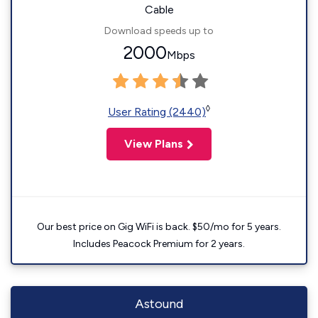
Cable
Download speeds up to
2000
Mbps
◊
User Rating (2440)
View Plans
Our best price on Gig WiFi is back. $50/mo for 5 years.
Includes Peacock Premium for 2 years.
Astound