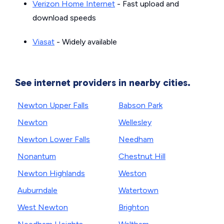
Verizon Home Internet
- Fast upload and
download speeds
Viasat
- Widely available
See internet providers in nearby cities.
Newton Upper Falls
Babson Park
Newton
Wellesley
Newton Lower Falls
Needham
Nonantum
Chestnut Hill
Newton Highlands
Weston
Auburndale
Watertown
West Newton
Brighton