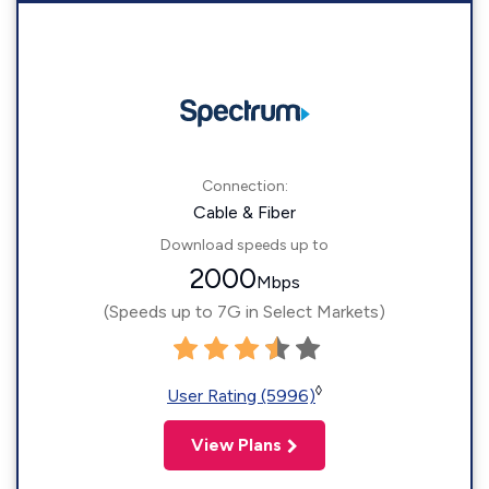
Connection:
Cable & Fiber
Download speeds up to
2000
Mbps
(Speeds up to 7G in Select Markets)
◊
User Rating (5996)
View Plans