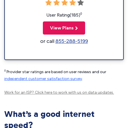
◊
User Rating(185)
View Plans
or call
855-288-5199
◊
Provider star ratings are based on user reviews and our
independent customer satisfaction survey
.
Work for an ISP?
Click here
to work with us on data updates.
What’s a good internet
speed?