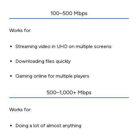
100–500 Mbps
Works for:
Streaming video in UHD on multiple screens
Downloading files quickly
Gaming online for multiple players
500–1,000+ Mbps
Works for:
Doing a lot of almost anything