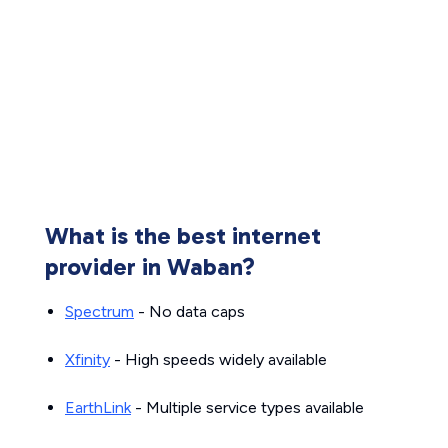
What is the best internet
provider in Waban?
Spectrum
- No data caps
Xfinity
- High speeds widely available
EarthLink
- Multiple service types available