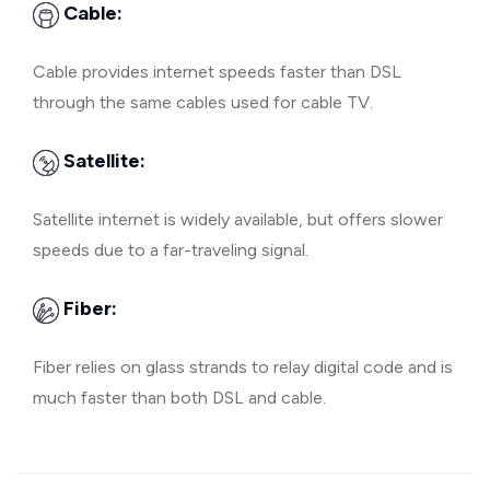
Cable:
Cable provides internet speeds faster than DSL
through the same cables used for cable TV.
Satellite:
Satellite internet is widely available, but offers slower
speeds due to a far-traveling signal.
Fiber:
Fiber relies on glass strands to relay digital code and is
much faster than both DSL and cable.