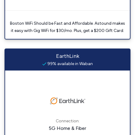
Boston WiFi Should be Fast and Affordable. Astound makes
it easy with Gig WiFi for $30/mo. Plus, get a $200 Gift Card.
EarthLink
99% available in Waban
Connection:
5G Home & Fiber