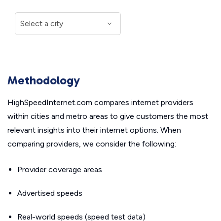
Methodology
HighSpeedInternet.com compares internet providers
within cities and metro areas to give customers the most
relevant insights into their internet options. When
comparing providers, we consider the following:
Provider coverage areas
Advertised speeds
Real-world speeds (speed test data)