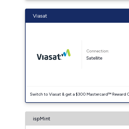
Viasat
Connection:
Satellite
Switch to Viasat & get a $300 Mastercard™ Reward C
ispMint