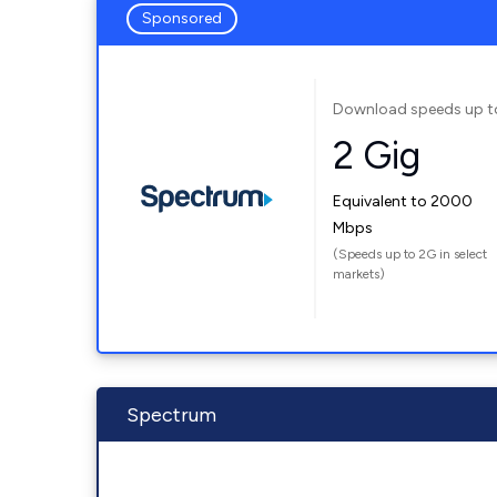
Sponsored
Download speeds up t
2 Gig
Equivalent to 2000
Mbps
(Speeds up to 2G in select
markets)
Spectrum