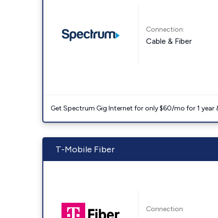
Connection:
Cable & Fiber
Get Spectrum Gig Internet for only $60/mo for 1 year & 
T-Mobile Fiber
Connection: