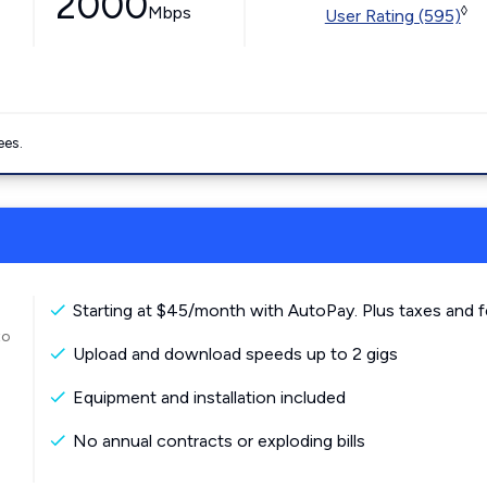
2000
Mbps
◊
User Rating (595)
ees.
Starting at $45/month with AutoPay. Plus taxes and f
to
Upload and download speeds up to 2 gigs
Equipment and installation included
No annual contracts or exploding bills