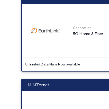
Connection:
5G Home & Fiber
Unlimited Data Plans Now available
MINTernet