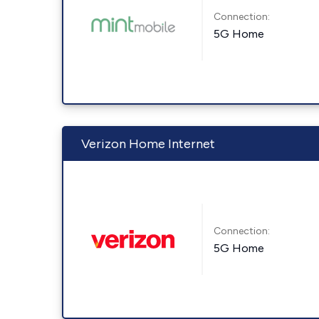
Connection:
5G Home
Verizon Home Internet
Connection:
5G Home