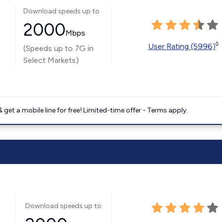
Download speeds up to
2000
Mbps
◊
User Rating (5996)
(Speeds up to 7G in
Select Markets)
get a mobile line for free! Limited-time offer - Terms apply.
Download speeds up to