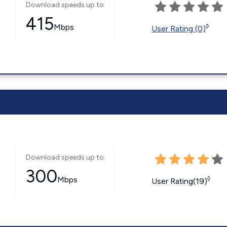
Download speeds up to
415
Mbps
◊
User Rating (0)
Download speeds up to
300
Mbps
◊
User Rating(19)