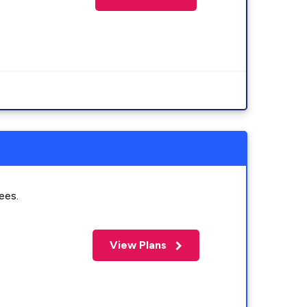
ees.
View Plans