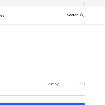
×
Search
ess