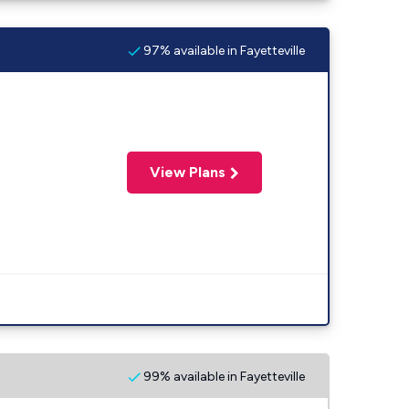
97% available in Fayetteville
View Plans
99% available in Fayetteville