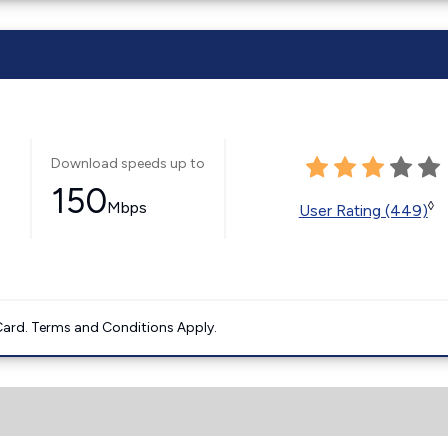
Download speeds up to
150
Mbps
◊
User Rating (449)
ard. Terms and Conditions Apply.