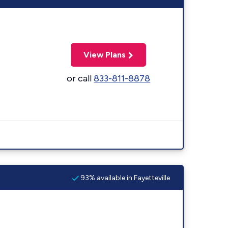
View Plans
or call
833-811-8878
93% available in Fayetteville