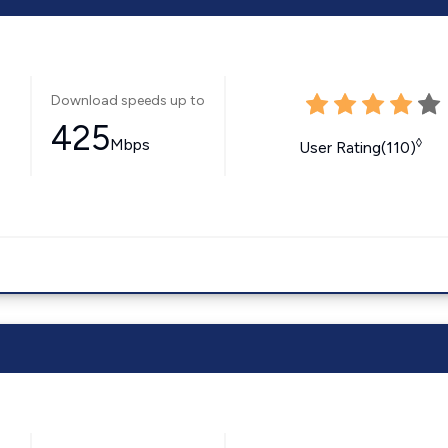
Download speeds up to
425
Mbps
◊
User Rating(110)