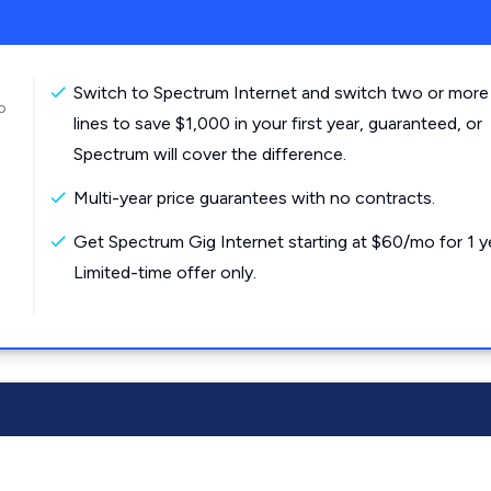
Switch to Spectrum Internet and switch two or more
o
lines to save $1,000 in your first year, guaranteed, or
Spectrum will cover the difference.
Multi-year price guarantees with no contracts.
Get Spectrum Gig Internet starting at $60/mo for 1 y
Limited-time offer only.