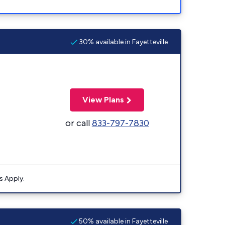
30% available in Fayetteville
View Plans
or call
833-797-7830
s Apply.
50% available in Fayetteville