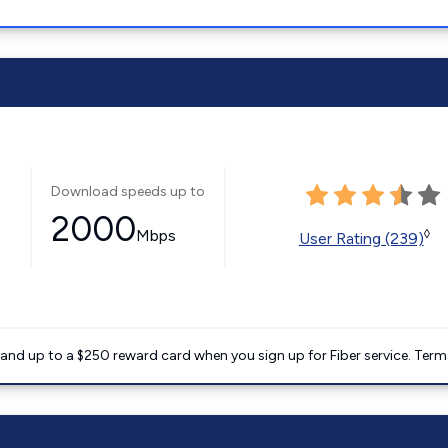
Download speeds up to
2000
Mbps
◊
User Rating (239)
nd up to a $250 reward card when you sign up for Fiber service. Term