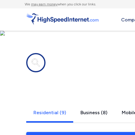
We
may earn money
when you click our links.
Compa
Internet providers in
Fayettevill
Residential (9)
Business (8)
Mobile