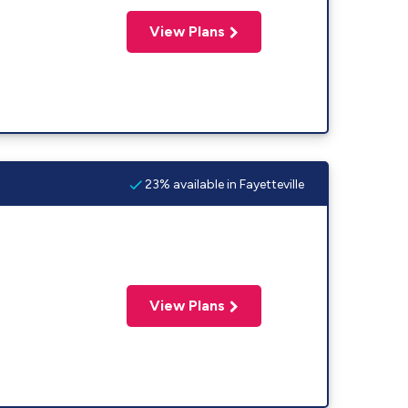
View Plans
23% available in Fayetteville
View Plans