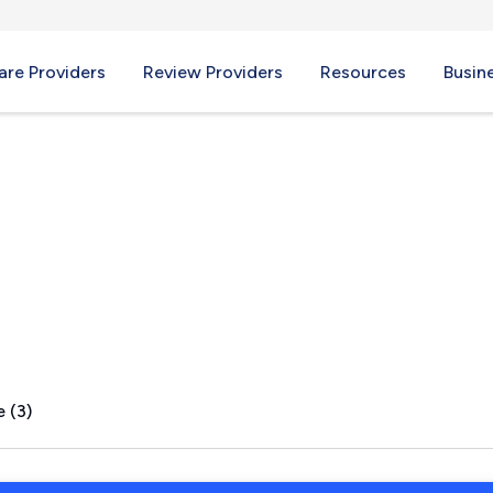
re Providers
Review Providers
Resources
Busin
e, NC
 (3)