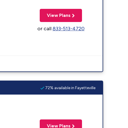
View Plans
or call
833-513-4720
72% available in Fayetteville
View Plans