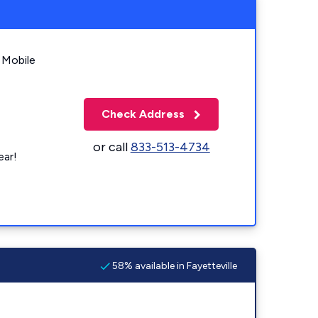
 Mobile
Check Address
or call
833-513-4734
ear!
58% available in Fayetteville