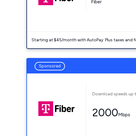
Fiber
Starting at $45/month with AutoPay. Plus taxes and f
Sponsored
Download speeds up 
2000
Mbps