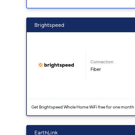
Brightspeed
Connection:
Fiber
Get Brightspeed Whole Home WiFi free for one month a
EarthLink