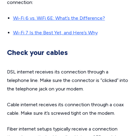
connection:
Wi-Fi 6 vs. WiFi 6E: What’s the Difference?
Wi-Fi 7 Is the Best Yet, and Here’s Why
Check your cables
DSL internet receives its connection through a
telephone line. Make sure the connector is “clicked” into
the telephone jack on your modem.
Cable internet receives its connection through a coax
cable. Make sure it’s screwed tight on the modem.
Fiber internet setups typically receive a connection