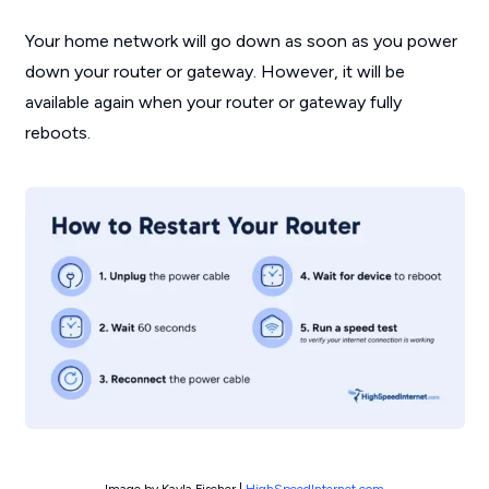
Your home network will go down as soon as you power
down your router or gateway. However, it will be
available again when your router or gateway fully
reboots.
Image by Kayla Fischer |
HighSpeedInternet.com