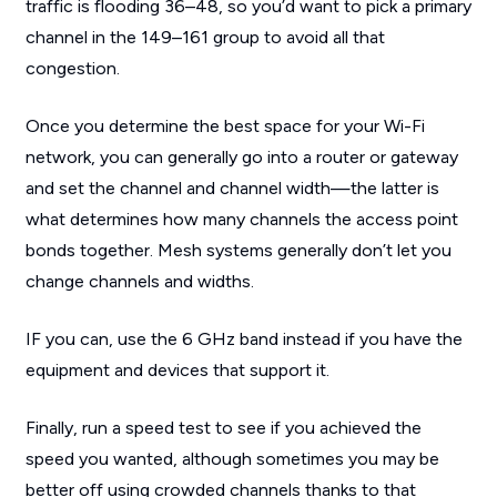
traffic is flooding 36–48, so you’d want to pick a primary
channel in the 149–161 group to avoid all that
congestion.
Once you determine the best space for your Wi-Fi
network, you can generally go into a router or gateway
and set the channel and channel width—the latter is
what determines how many channels the access point
bonds together. Mesh systems generally don’t let you
change channels and widths.
IF you can, use the 6 GHz band instead if you have the
equipment and devices that support it.
Finally, run a speed test to see if you achieved the
speed you wanted, although sometimes you may be
better off using crowded channels thanks to that