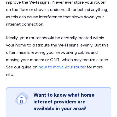
improve the Wi-Fi signal. Never ever store your router
on the floor or shove it underneath or behind anything,
as this can cause interference that slows down your
internet connection.
Ideally, your router should be centrally located within
your home to distribute the Wi-Fi signal evenly. But this
often means rewiring your networking cables and
moving your modem or ONT, which may require a tech.
See our guide on
how to move your router
for more
info.
Want to know what home
internet providers are
available in your area?