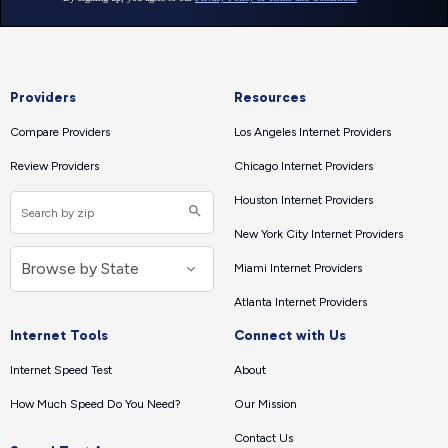
Providers
Resources
Compare Providers
Los Angeles Internet Providers
Review Providers
Chicago Internet Providers
Houston Internet Providers
New York City Internet Providers
Miami Internet Providers
Atlanta Internet Providers
Internet Tools
Connect with Us
Internet Speed Test
About
How Much Speed Do You Need?
Our Mission
Contact Us