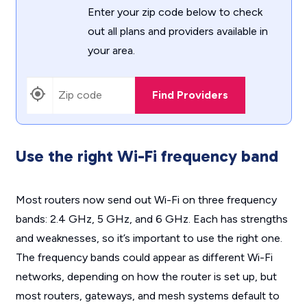
Enter your zip code below to check
out all plans and providers available in
your area.
Find Providers
Use the right Wi-Fi frequency band
Most routers now send out Wi-Fi on three frequency
bands: 2.4 GHz, 5 GHz, and 6 GHz. Each has strengths
and weaknesses, so it’s important to use the right one.
The frequency bands could appear as different Wi-Fi
networks, depending on how the router is set up, but
most routers, gateways, and mesh systems default to