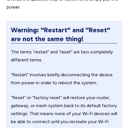
power.
Warning: “Restart” and “Reset”
are not the same thing!
The terms “restart” and “reset” are two completely
different terms.
“Restart” involves briefly disconnecting the device
from power in order to reboot the system.
“Reset” or “factory reset” will restore your router,
gateway, or mesh system back to its default factory
settings. That means none of your Wi-Fi devices will
be able to connect until you recreate your Wi-Fi