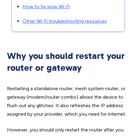
How to fix slow Wi-Fi
Other Wi-Fi troubleshooting resources
Why you should restart your
router or gateway
Restarting a standalone router, mesh system router, or
gateway (modem/router combo) allows the device to
flush out any glitches. It also refreshes the IP address
assigned by your provider, which you need for internet.
However, you should only restart the router after you