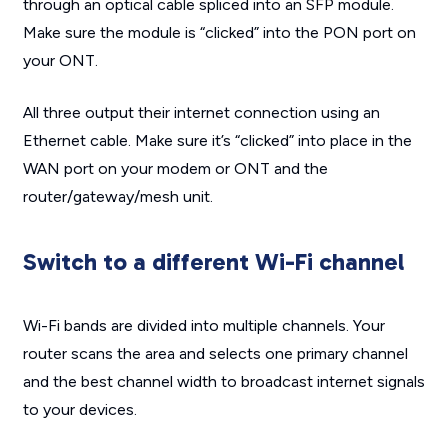
through an optical cable spliced into an SFP module.
Make sure the module is “clicked” into the PON port on
your ONT.
All three output their internet connection using an
Ethernet cable. Make sure it’s “clicked” into place in the
WAN port on your modem or ONT and the
router/gateway/mesh unit.
Switch to a different Wi-Fi channel
Wi-Fi bands are divided into multiple channels. Your
router scans the area and selects one primary channel
and the best channel width to broadcast internet signals
to your devices.