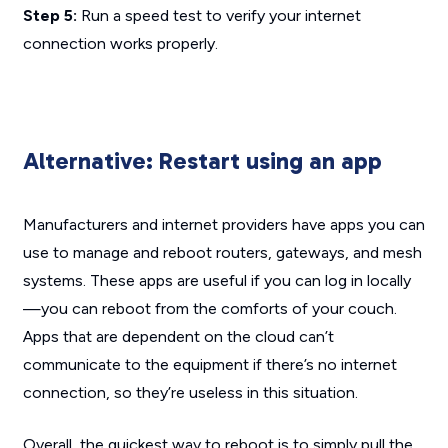
Step 5:
Run a speed test to verify your internet
connection works properly.
Alternative: Restart using an app
Manufacturers and internet providers have apps you can
use to manage and reboot routers, gateways, and mesh
systems. These apps are useful if you can log in locally
—you can reboot from the comforts of your couch.
Apps that are dependent on the cloud can’t
communicate to the equipment if there’s no internet
connection, so they’re useless in this situation.
Overall, the quickest way to reboot is to simply pull the