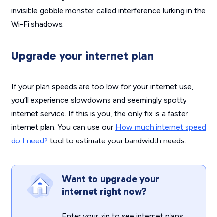
invisible gobble monster called interference lurking in the
Wi-Fi shadows.
Upgrade your internet plan
If your plan speeds are too low for your internet use,
you’ll experience slowdowns and seemingly spotty
internet service. If this is you, the only fix is a faster
internet plan. You can use our
How much internet speed
do I need?
tool to estimate your bandwidth needs.
Want to upgrade your
internet right now?
Enter your zip to see internet plans