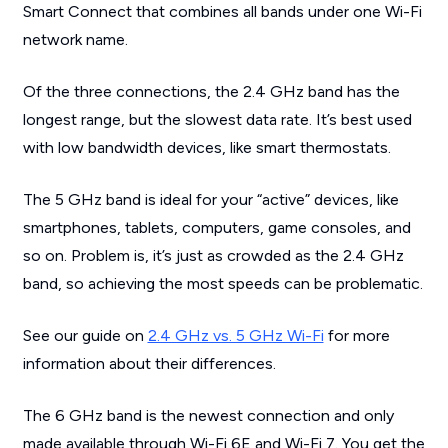
Smart Connect that combines all bands under one Wi-Fi
network name.
Of the three connections, the 2.4 GHz band has the
longest range, but the slowest data rate. It’s best used
with low bandwidth devices, like smart thermostats.
The 5 GHz band is ideal for your “active” devices, like
smartphones, tablets, computers, game consoles, and
so on. Problem is, it’s just as crowded as the 2.4 GHz
band, so achieving the most speeds can be problematic.
See our guide on
2.4 GHz vs. 5 GHz Wi-Fi
for more
information about their differences.
The 6 GHz band is the newest connection and only
made available through Wi-Fi 6E and Wi-Fi 7. You get the