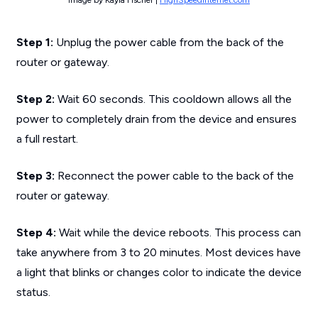
Step 1:
Unplug the power cable from the back of the
router or gateway.
Step 2:
Wait 60 seconds. This cooldown allows all the
power to completely drain from the device and ensures
a full restart.
Step 3:
Reconnect the power cable to the back of the
router or gateway.
Step 4:
Wait while the device reboots. This process can
take anywhere from 3 to 20 minutes. Most devices have
a light that blinks or changes color to indicate the device
status.