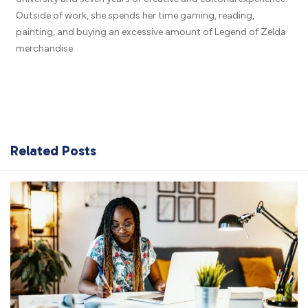
Outside of work, she spends her time gaming, reading,
painting, and buying an excessive amount of Legend of Zelda
merchandise.
Related Posts