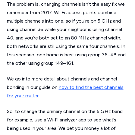
The problem is, changing channels isn’t the easy fix we
remember from 2017. Wi-Fi access points combine
multiple channels into one, so if you’re on 5 GHz and
using channel 36 while your neighbor is using channel
40, and you’re both set to an 80 MHz channel width,
both networks are still using the same four channels. In
this scenario, one home is best using group 36–48 and
the other using group 149–161.
We go into more detail about channels and channel
bonding in our guide on
how to find the best channels
for your router
.
So, to change the primary channel on the 5 GHz band,
for example, use a Wi-Fi analyzer app to see what’s
being used in your area. We bet you money a lot of