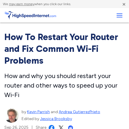
×
We
may earn money
when you click our links.
Business
How To Restart Your Router
and Fix Common Wi-Fi
Problems
How and why you should restart your
router and other ways to speed up your
Wi-Fi
by
Kevin Parrish
and
Andrea GutierrezPrieto
Edited by
Jessica Brooksby
Sep 26, 2025
|
Share