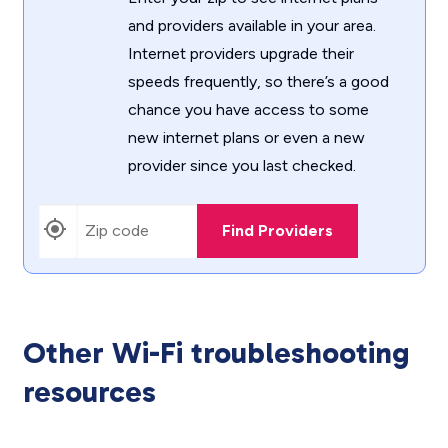
and providers available in your area.
Internet providers upgrade their
speeds frequently, so there’s a good
chance you have access to some
new internet plans or even a new
provider since you last checked.
Find Providers
Other Wi-Fi troubleshooting
resources