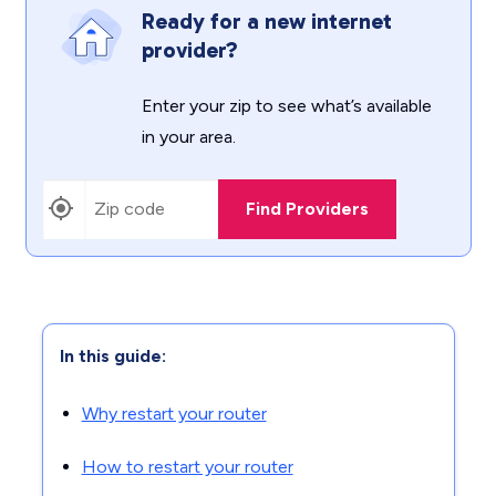
Ready for a new internet
provider?
Enter your zip to see what’s available
in your area.
Find Providers
In this guide:
Why restart your router
How to restart your router