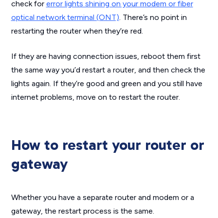
check for
error lights shining on your modem or fiber
optical network terminal (ONT)
. There’s no point in
restarting the router when they’re red.
If they
are
having connection issues, reboot them first
the same way you’d restart a router, and then check the
lights again. If they’re good and green and you still have
internet problems, move on to restart the router.
How to restart your router or
gateway
Whether you have a separate router and modem or a
gateway, the restart process is the same.