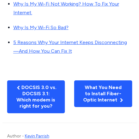
Why Is My Wi-Fi Not Working? How To Fix Your
Internet.
Why Is My Wi-Fi So Bad?
5 Reasons Why Your Internet Keeps Disconnecting
—And How You Can Fix It
DOCSIS 3.0 vs.
What You Need
DOCSIS 3.1:
to Install Fiber-
Which modem is
Optic Internet
right for you?
Author -
Kevin Parrish