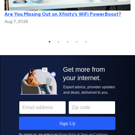
Are You Missing Out on Xfinity’s WiFi PowerBoost?
Aug 7, 2026