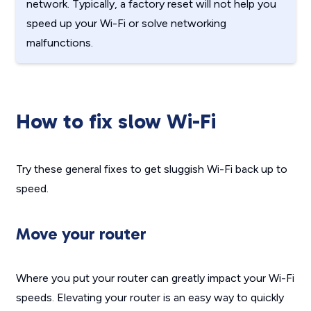
network. Typically, a factory reset will not help you
speed up your Wi-Fi or solve networking
malfunctions.
How to fix slow Wi-Fi
Try these general fixes to get sluggish Wi-Fi back up to
speed.
Move your router
Where you put your router can greatly impact your Wi-Fi
speeds. Elevating your router is an easy way to quickly