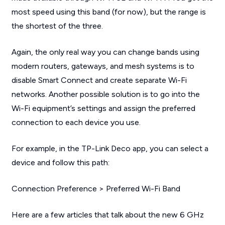
most speed using this band (for now), but the range is
the shortest of the three.
Again, the only real way you can change bands using
modern routers, gateways, and mesh systems is to
disable Smart Connect and create separate Wi-Fi
networks. Another possible solution is to go into the
Wi-Fi equipment’s settings and assign the preferred
connection to each device you use.
For example, in the TP-Link Deco app, you can select a
device and follow this path:
Connection Preference > Preferred Wi-Fi Band
Here are a few articles that talk about the new 6 GHz