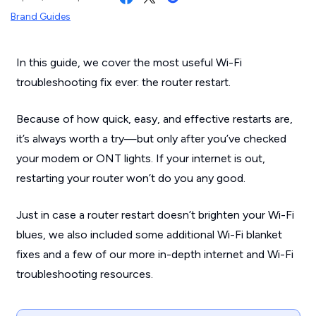
Brand Guides
In this guide, we cover the most useful Wi-Fi
troubleshooting fix ever: the router restart.
Because of how quick, easy, and effective restarts are,
it’s always worth a try—but only after you’ve checked
your modem or ONT lights. If your internet is out,
restarting your router won’t do you any good.
Just in case a router restart doesn’t brighten your Wi-Fi
blues, we also included some additional Wi-Fi blanket
fixes and a few of our more in-depth internet and Wi-Fi
troubleshooting resources.