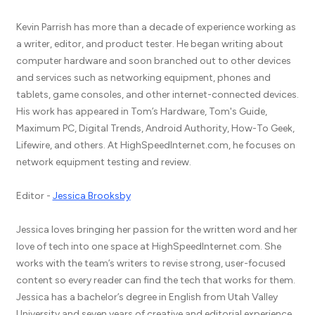
Kevin Parrish has more than a decade of experience working as
a writer, editor, and product tester. He began writing about
computer hardware and soon branched out to other devices
and services such as networking equipment, phones and
tablets, game consoles, and other internet-connected devices.
His work has appeared in Tom’s Hardware, Tom's Guide,
Maximum PC, Digital Trends, Android Authority, How-To Geek,
Lifewire, and others. At HighSpeedInternet.com, he focuses on
network equipment testing and review.
Editor -
Jessica Brooksby
Jessica loves bringing her passion for the written word and her
love of tech into one space at HighSpeedInternet.com. She
works with the team’s writers to revise strong, user-focused
content so every reader can find the tech that works for them.
Jessica has a bachelor’s degree in English from Utah Valley
University and seven years of creative and editorial experience.