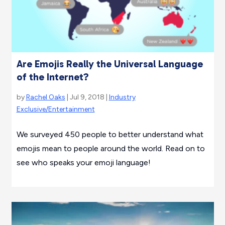
Are Emojis Really the Universal Language
of the Internet?
by
Rachel Oaks
| Jul 9, 2018 |
Industry
Exclusive/Entertainment
We surveyed 450 people to better understand what
emojis mean to people around the world. Read on to
see who speaks your emoji language!