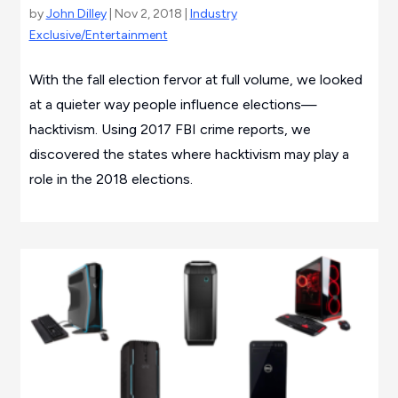
by
John Dilley
| Nov 2, 2018 |
Industry
Exclusive/Entertainment
With the fall election fervor at full volume, we looked
at a quieter way people influence elections—
hacktivism. Using 2017 FBI crime reports, we
discovered the states where hacktivism may play a
role in the 2018 elections.