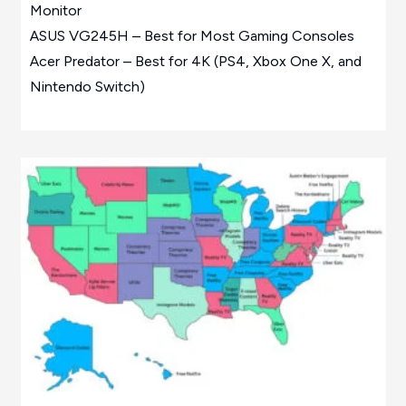
Monitor
ASUS VG245H – Best for Most Gaming Consoles
Acer Predator – Best for 4K (PS4, Xbox One X, and
Nintendo Switch)