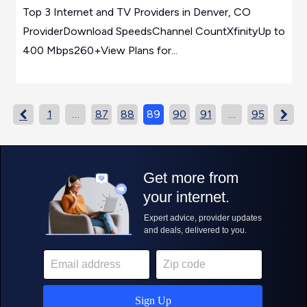
Top 3 Internet and TV Providers in Denver, CO
ProviderDownload SpeedsChannel CountXfinityUp to
400 Mbps260+View Plans for...
1
…
87
88
89
90
91
…
95

