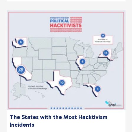
The States with the Most Hacktivism
Incidents