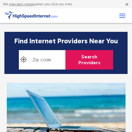
×
We
may earn money
when you click our links.
Business
Find Internet Providers Near You
Search
Providers