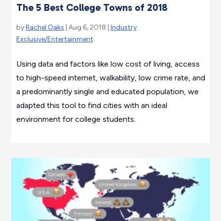
The 5 Best College Towns of 2018
by
Rachel Oaks
| Aug 6, 2018 |
Industry
Exclusive/Entertainment
Using data and factors like low cost of living, access
to high-speed internet, walkability, low crime rate, and
a predominantly single and educated population, we
adapted this tool to find cities with an ideal
environment for college students.