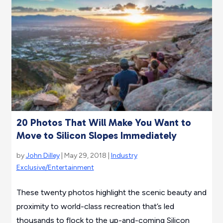
20 Photos That Will Make You Want to
Move to Silicon Slopes Immediately
by
John Dilley
| May 29, 2018 |
Industry
Exclusive/Entertainment
These twenty photos highlight the scenic beauty and
proximity to world-class recreation that’s led
thousands to flock to the up-and-coming Silicon