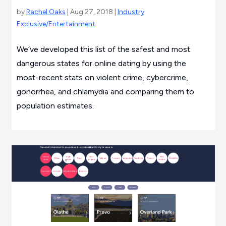
by
Rachel Oaks
| Aug 27, 2018 |
Industry
Exclusive/Entertainment
We’ve developed this list of the safest and most
dangerous states for online dating by using the
most-recent stats on violent crime, cybercrime,
gonorrhea, and chlamydia and comparing them to
population estimates.