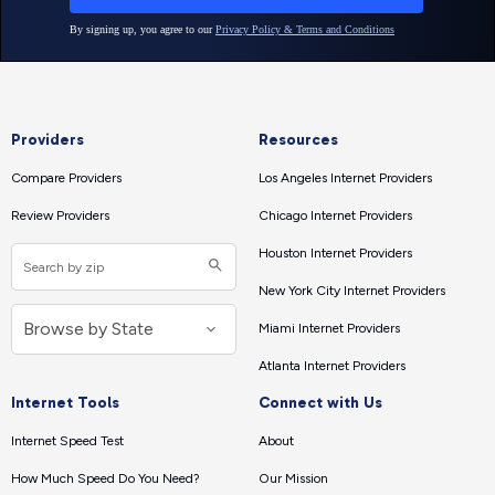
Providers
Resources
Compare Providers
Los Angeles Internet Providers
Review Providers
Chicago Internet Providers
Houston Internet Providers
New York City Internet Providers
Miami Internet Providers
Atlanta Internet Providers
Internet Tools
Connect with Us
Internet Speed Test
About
How Much Speed Do You Need?
Our Mission