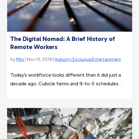
The Digital Nomad: A Brief History of
Remote Workers
by
Milo
| Nov 15, 2018 |
Industry Exclusive/Entertainment
Today’s workforce looks different than it did just a
decade ago. Cubicle farms and 9-to-5 schedules…