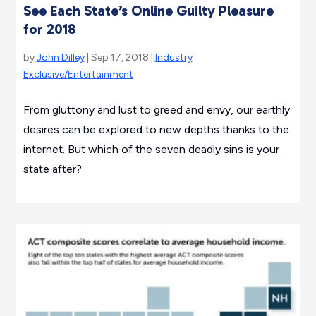
See Each State’s Online Guilty Pleasure
for 2018
by
John Dilley
| Sep 17, 2018 |
Industry
Exclusive/Entertainment
From gluttony and lust to greed and envy, our earthly
desires can be explored to new depths thanks to the
internet. But which of the seven deadly sins is your
state after?