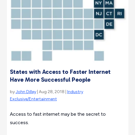
States with Access to Faster Internet
Have More Successful People
by
John Dilley
| Aug 28, 2018 |
Industry
Exclusive/Entertainment
Access to fast internet may be the secret to
success.