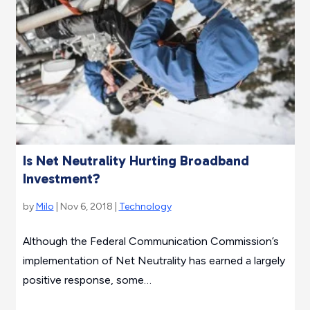
Is Net Neutrality Hurting Broadband
Investment?
by
Milo
| Nov 6, 2018 |
Technology
Although the Federal Communication Commission’s
implementation of Net Neutrality has earned a largely
positive response, some…