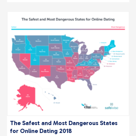
The Safest and Most Dangerous States
for Online Dating 2018