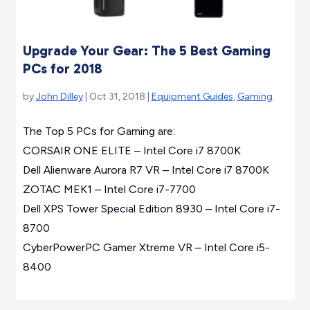
Upgrade Your Gear: The 5 Best Gaming
PCs for 2018
by
John Dilley
| Oct 31, 2018 |
Equipment Guides
,
Gaming
The Top 5 PCs for Gaming are:
CORSAIR ONE ELITE – Intel Core i7 8700K
Dell Alienware Aurora R7 VR – Intel Core i7 8700K
ZOTAC MEK1 – Intel Core i7-7700
Dell XPS Tower Special Edition 8930 – Intel Core i7-
8700
CyberPowerPC Gamer Xtreme VR – Intel Core i5-
8400