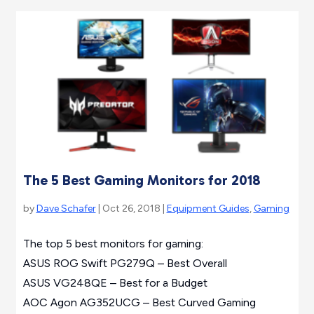
The 5 Best Gaming Monitors for 2018
by
Dave Schafer
| Oct 26, 2018 |
Equipment Guides
,
Gaming
The top 5 best monitors for gaming:
ASUS ROG Swift PG279Q – Best Overall
ASUS VG248QE – Best for a Budget
AOC Agon AG352UCG – Best Curved Gaming