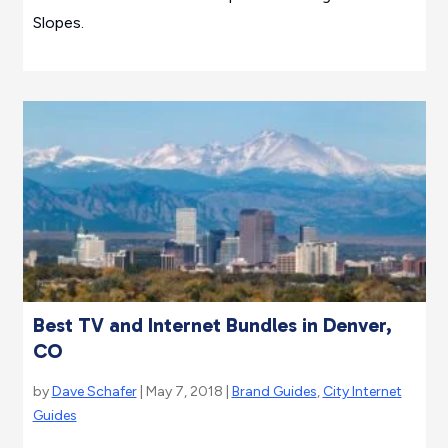
Slopes.
Best TV and Internet Bundles in Denver,
CO
by
Dave Schafer
| May 7, 2018 |
Brand Guides
,
City Internet
Guides