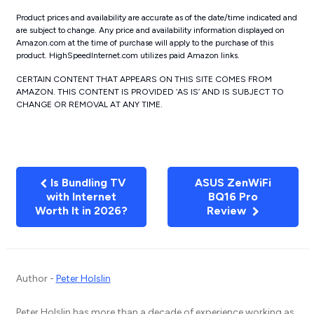
Product prices and availability are accurate as of the date/time indicated and
are subject to change. Any price and availability information displayed on
Amazon.com at the time of purchase will apply to the purchase of this
product. HighSpeedInternet.com utilizes paid Amazon links.
CERTAIN CONTENT THAT APPEARS ON THIS SITE COMES FROM
AMAZON. THIS CONTENT IS PROVIDED ‘AS IS’ AND IS SUBJECT TO
CHANGE OR REMOVAL AT ANY TIME.
Is Bundling TV
ASUS ZenWiFi
with Internet
BQ16 Pro
Worth It in 2026?
Review
Author -
Peter Holslin
Peter Holslin has more than a decade of experience working as