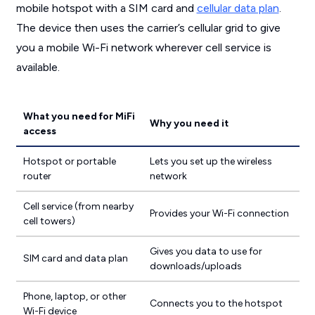
mobile hotspot with a SIM card and
cellular data plan
.
The device then uses the carrier’s cellular grid to give
you a mobile Wi-Fi network wherever cell service is
available.
What you need for MiFi
Why you need it
access
Hotspot or portable
Lets you set up the wireless
router
network
Cell service (from nearby
Provides your Wi-Fi connection
cell towers)
Gives you data to use for
SIM card and data plan
downloads/uploads
Phone, laptop, or other
Connects you to the hotspot
Wi-Fi device