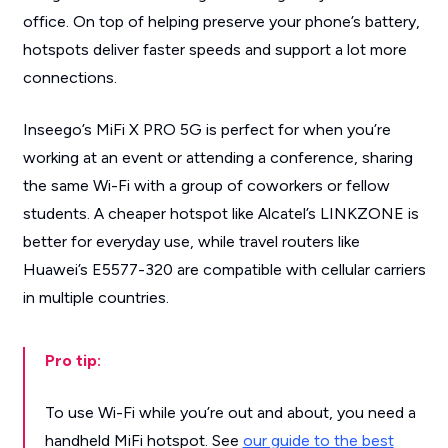
office. On top of helping preserve your phone’s battery,
hotspots deliver faster speeds and support a lot more
connections.
Inseego’s MiFi X PRO 5G is perfect for when you’re
working at an event or attending a conference, sharing
the same Wi-Fi with a group of coworkers or fellow
students. A cheaper hotspot like Alcatel’s LINKZONE is
better for everyday use, while travel routers like
Huawei’s E5577-320 are compatible with cellular carriers
in multiple countries.
Pro tip:
To use Wi-Fi while you’re out and about, you need a
handheld MiFi hotspot. See
our guide to the best