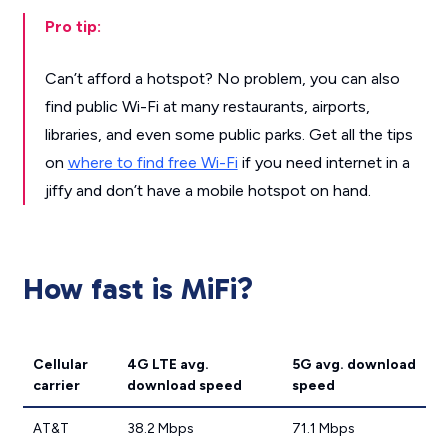
Pro tip:
Can’t afford a hotspot? No problem, you can also
find public Wi-Fi at many restaurants, airports,
libraries, and even some public parks. Get all the tips
on
where to find free Wi-Fi
if you need internet in a
jiffy and don’t have a mobile hotspot on hand.
How fast is MiFi?
Cellular
4G LTE avg.
5G avg. download
carrier
download speed
speed
AT&T
38.2 Mbps
71.1 Mbps