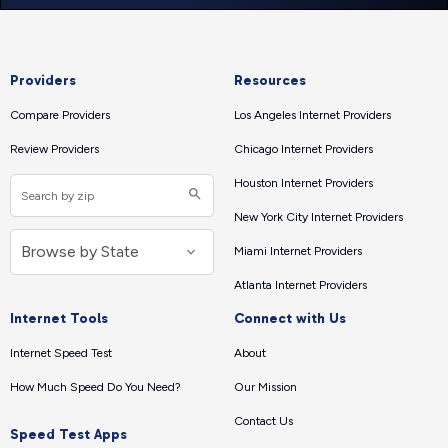
Providers
Resources
Compare Providers
Los Angeles Internet Providers
Review Providers
Chicago Internet Providers
Houston Internet Providers
New York City Internet Providers
Miami Internet Providers
Atlanta Internet Providers
Internet Tools
Connect with Us
Internet Speed Test
About
How Much Speed Do You Need?
Our Mission
Contact Us
Speed Test Apps