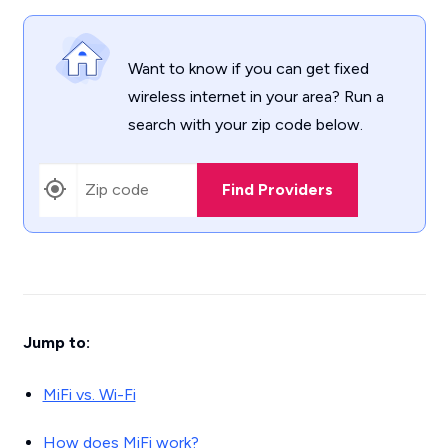
Want to know if you can get fixed
wireless internet in your area? Run a
search with your zip code below.
Find Providers
Jump to:
MiFi vs. Wi-Fi
How does MiFi work?