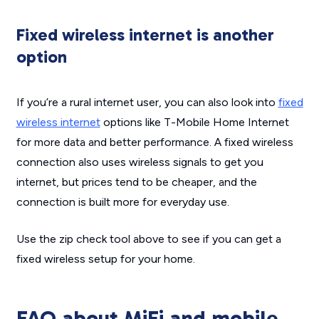
Fixed wireless internet is another
option
If you’re a rural internet user, you can also look into
fixed
wireless internet
options like T-Mobile Home Internet
for more data and better performance. A fixed wireless
connection also uses wireless signals to get you
internet, but prices tend to be cheaper, and the
connection is built more for everyday use.
Use the zip check tool above to see if you can get a
fixed wireless setup for your home.
FAQ about MiFi and mobile