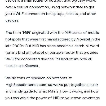
device is a small router or hotspot that typically works
over a cellular connection, using network data to get
you a Wi-Fi connection for laptops, tablets, and other
devices.
The term “MiFi” originated with the MiFi series of mobile
hotspots that were first manufactured by Novatel in the
late 2000s. But MiFi has since become a catch-all word
for any kind of hotspot or portable router that provides
Wi-Fi for connected devices. It’s kind of like how all
tissues are Kleenex.
We do tons of research on hotspots at
HighSpeedInternet.com, so we’ve put together a quick
and handy guide to what MiFi is, how it works, and how
you can wield the power of MiFi to your own advantage.