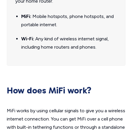
your home router.
MiFi
:
Mobile hotspots, phone hotspots, and
portable internet.
Wi-Fi:
Any kind of wireless internet signal,
including home routers and phones.
How does MiFi work?
MiFi works by using cellular signals to give you a wireless
internet connection. You can get MiFi over a cell phone
with built-in tethering functions or through a standalone