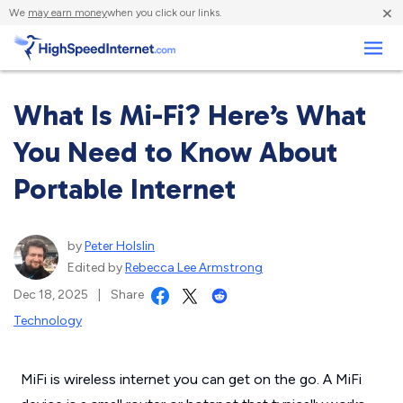
×
We
may earn money
when you click our links.
Business
What Is Mi-Fi? Here’s What
You Need to Know About
Portable Internet
by
Peter Holslin
Edited by
Rebecca Lee Armstrong
Dec 18, 2025
|
Share
Technology
MiFi is wireless internet you can get on the go. A MiFi