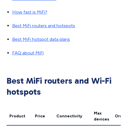
How fast is MiFi?
Best MiFi routers and hotspots
Best MiFi hotspot data plans
FAQ about MiFi
Best MiFi routers and Wi-Fi
hotspots
Max
Product
Price
Connectivity
Order
devices