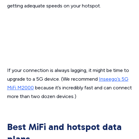
getting adequate speeds on your hotspot.
If your connection is always lagging, it might be time to
upgrade to a 5G device. (We recommend
Inseego’s 5G
MiFi M2000
because it’s incredibly fast and can connect
more than two dozen devices.)
Best MiFi and hotspot data