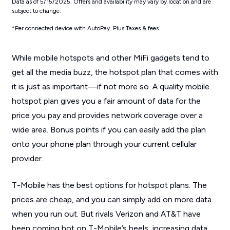
Data as of 5/15/2025. Offers and availability may vary by location and are
subject to change.
*Per connected device with AutoPay. Plus Taxes & fees.
While mobile hotspots and other MiFi gadgets tend to
get all the media buzz, the hotspot plan that comes with
it is just as important—if not more so. A quality mobile
hotspot plan gives you a fair amount of data for the
price you pay and provides network coverage over a
wide area. Bonus points if you can easily add the plan
onto your phone plan through your current cellular
provider.
T-Mobile has the best options for hotspot plans. The
prices are cheap, and you can simply add on more data
when you run out. But rivals Verizon and AT&T have
been coming hot on T-Mobile’s heels, increasing data