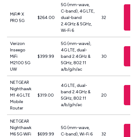
5G (mm-wave,
Vi
C-band), 4G LTE,
MiFi® X
$264.00
dual-band
32
PRO 5G
M
2.4GHz & 5GHz,
Wi-Fi 6
Verizon
5G (mm-wave),
Inseego
4G LTE, dual-
Vi
MiFi
$399.99
band 2.4GHz &
30
Ve
M2100 5G
5GHz, 802.11
UW
a/b/g/n/ac
NETGEAR
4G LTE, dual-
Nighthawk
Vi
band 2.4GHz &
M1 4G LTE
$319.00
20
A
5GHz, 802.11
Mobile
a/b/g/n/ac
Router
NETGEAR
Nighthawk
5G (mm-wave,
Vi
M6 5G WiFi
$699.99
C-band), Wi-Fi 6
32
A