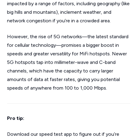
impacted by a range of factors, including geography (like
big hills and mountains), inclement weather, and
network congestion if you’re in a crowded area.
However, the rise of 5G networks—the latest standard
for cellular technology—promises a bigger boost in
speeds and greater versatility for MiFi hotspots. Newer
5G hotspots tap into millimeter-wave and C-band
channels, which have the capacity to carry larger
amounts of data at faster rates, giving you potential
speeds of anywhere from 100 to 1,000 Mbps.
Pro tip:
Download our speed test app to figure out if you’re