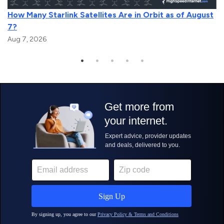
How Many Starlink Satellites Are in Orbit as of August
7?
Aug 7, 2026