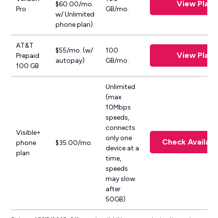
View Plan
$60.00/mo.
Pro
GB/mo.
w/ Unlimited
phone plan)
AT&T
$55/mo. (w/
100
View Plan
Prepaid
autopay)
GB/mo.
100 GB
Unlimited
(max
10Mbps
speeds,
connects
Visible+
only one
Check Availabil
phone
$35.00/mo.
device at a
plan
time,
speeds
may slow
after
50GB)