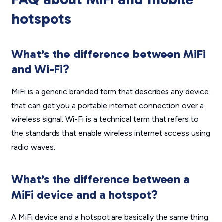
hotspots
What’s the difference between MiFi
and Wi-Fi?
MiFi is a generic branded term that describes any device
that can get you a portable internet connection over a
wireless signal. Wi-Fi is a technical term that refers to
the standards that enable wireless internet access using
radio waves.
What’s the difference between a
MiFi device and a hotspot?
A MiFi device and a hotspot are basically the same thing.