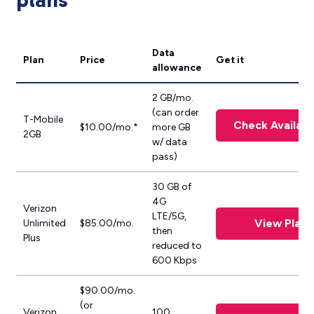
plans
Data
Plan
Price
Get it
allowance
2 GB/mo.
(can order
T-Mobile
Check Availabil
$10.00/mo.*
more GB
2GB
w/ data
pass)
30 GB of
4G
Verizon
LTE/5G,
View Plan
Unlimited
$85.00/mo.
then
Plus
reduced to
600 Kbps
$90.00/mo.
(or
Verizon
100