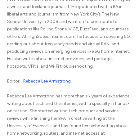
a writer and freelance journalist. He graduated with a BA in
liberal arts and journalism from New York City’s The New
School University in 2008 and went on to contribute to
publications like Rolling Stone, VICE, BuzzFeed, and countless
others. At HighSpeedInternet.com, he focuses on covering 5G,
nerding out about frequency bands and virtual RAN, and
producing reviews on emerging services like 5G home internet.
He also writes about internet providers and packages,
hotspots, VPNs, and Wi-Fi troubleshooting.
Editor -
Rebecca Lee Armstrong
Rebecca Lee Armstrong has more than six years of experience
writing about tech and the internet, with a specialty in hands-
on testing. She started writing tech product and service
reviews while finishing her BFA in creative writing at the
University of Evansville and has found her niche writing about
home networking, routers, and internet access at