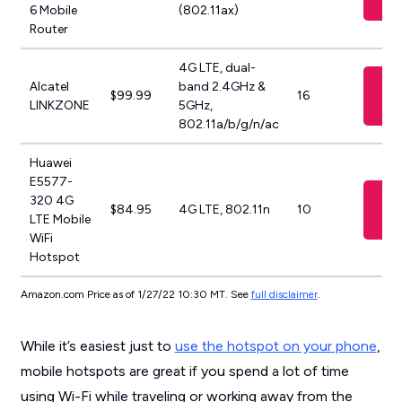
6 Mobile
(802.11ax)
Router
4G LTE, dual-
Vi
Alcatel
band 2.4GHz &
$99.99
16
A
LINKZONE
5GHz,
802.11a/b/g/n/ac
Huawei
E5577-
Vi
320 4G
$84.95
4G LTE, 802.11n
10
A
LTE Mobile
WiFi
Hotspot
Amazon.com Price as of 1/27/22 10:30 MT. See
full disclaimer
.
While it’s easiest just to
use the hotspot on your phone
,
mobile hotspots are great if you spend a lot of time
using Wi-Fi while traveling or working away from the