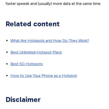
faster speeds and (usually) more data at the same time.
Related content
What Are Hotspots and How Do They Work?
Best Unlimited Hotspot Plans
Best 5G Hotspots
How to Use Your Phone as a Hotspot
Disclaimer