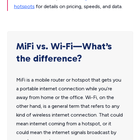
hotspots
for details on pricing, speeds, and data.
MiFi vs. Wi-Fi—What’s
the difference?
MiFi is a mobile router or hotspot that gets you
a portable internet connection while you’re
away from home or the office. Wi-Fi, on the
other hand, is a general term that refers to any
kind of wireless internet connection. That could
mean internet coming from a hotspot, or it
could mean the internet signals broadcast by