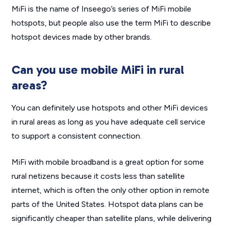
MiFi is the name of Inseego’s series of MiFi mobile
hotspots, but people also use the term MiFi to describe
hotspot devices made by other brands.
Can you use mobile MiFi in rural
areas?
You can definitely use hotspots and other MiFi devices
in rural areas as long as you have adequate cell service
to support a consistent connection.
MiFi with mobile broadband is a great option for some
rural netizens because it costs less than satellite
internet, which is often the only other option in remote
parts of the United States. Hotspot data plans can be
significantly cheaper than satellite plans, while delivering