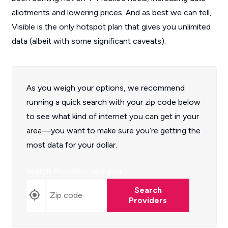
allotments and lowering prices. And as best we can tell,
Visible is the only hotspot plan that gives you unlimited
data (albeit with some significant caveats).
As you weigh your options, we recommend
running a quick search with your zip code below
to see what kind of internet you can get in your
area—you want to make sure you’re getting the
most data for your dollar.
Search Providers near you
Search
Providers