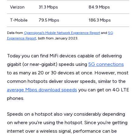
Verizon
31.3 Mbps
84.9 Mbps
T-Mobile
79.5 Mbps
186.3 Mbps
Data from
Opensignal’s Mobile Network Experience Report
and
5G
Experience Report
, both from January 2023.
Today you can find MiFi devices capable of delivering
gigabit (or near-gigabit) speeds using
5G connections
to as many as 20 or 30 devices at once. However, most
common hotspots deliver slower speeds, similar to the
average Mbps download speeds
you can get on 4G LTE
phones.
Speeds on a hotspot also vary considerably depending
on where you’re using the hotspot. Since you’re getting
internet over a wireless signal, performance can be