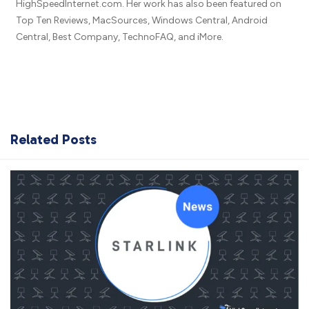
HighSpeedInternet.com. Her work has also been featured on
Top Ten Reviews, MacSources, Windows Central, Android
Central, Best Company, TechnoFAQ, and iMore.
Related Posts