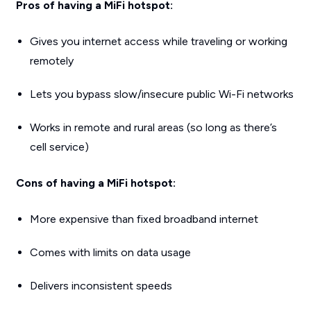
Pros of having a MiFi hotspot:
Gives you internet access while traveling or working
remotely
Lets you bypass slow/insecure public Wi-Fi networks
Works in remote and rural areas (so long as there’s
cell service)
Cons of having a MiFi hotspot:
More expensive than fixed broadband internet
Comes with limits on data usage
Delivers inconsistent speeds