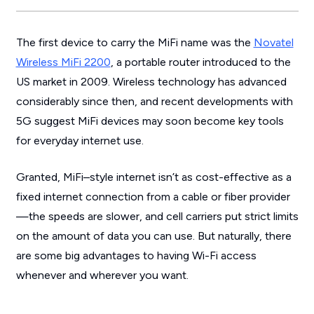
The first device to carry the MiFi name was the
Novatel
Wireless MiFi 2200
, a portable router introduced to the
US market in 2009. Wireless technology has advanced
considerably since then, and recent developments with
5G suggest MiFi devices may soon become key tools
for everyday internet use.
Granted, MiFi–style internet isn’t as cost-effective as a
fixed internet connection from a cable or fiber provider
—the speeds are slower, and cell carriers put strict limits
on the amount of data you can use. But naturally, there
are some big advantages to having Wi-Fi access
whenever and wherever you want.