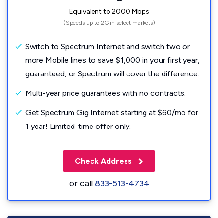
Equivalent to 2000 Mbps
(Speeds up to 2G in select markets)
Switch to Spectrum Internet and switch two or
more Mobile lines to save $1,000 in your first year,
guaranteed, or Spectrum will cover the difference.
Multi-year price guarantees with no contracts.
Get Spectrum Gig Internet starting at $60/mo for
1 year! Limited-time offer only.
Check Address
or call
833-513-4734