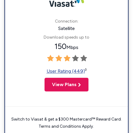
Connection:
Satellite
Download speeds up to
150
Mbps
◊
User Rating (449)
View Plans
Switch to Viasat & get a $300 Mastercard™ Reward Card.
Terms and Conditions Apply.