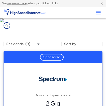
×
We
may earn money
when you click our links.
Business
Internet providers in
Elkhorn, WI
Sponsored
Download speeds up to
2 Gig