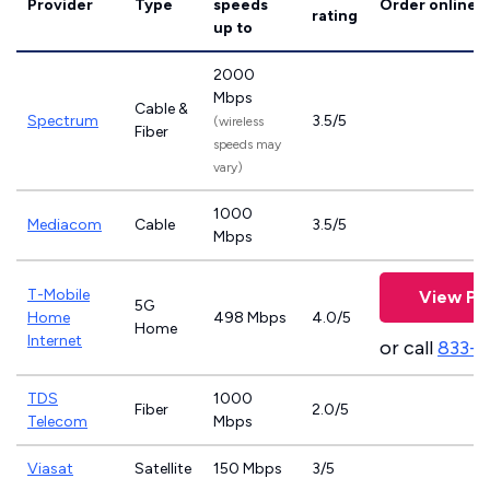
Provider
Type
speeds
Order online
rating
up to
2000
Mbps
Cable &
Spectrum
3.5/5
(wireless
Fiber
speeds may
vary)
1000
Mediacom
Cable
3.5/5
Mbps
T-Mobile
View Pl
5G
Home
498 Mbps
4.0/5
Home
Internet
or call
833-
TDS
1000
Fiber
2.0/5
Telecom
Mbps
Viasat
Satellite
150 Mbps
3/5