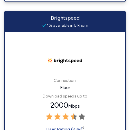
Brightspeed
1% available in Elkhorn
Connection:
Fiber
Download speeds up to
2000
Mbps
◊
User Rating (239)