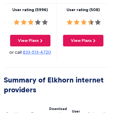
User rating (
5996
)
User rating (
508
)
View Plans
View Plans
or call
833-513-4720
Summary of Elkhorn internet
providers
Download
User