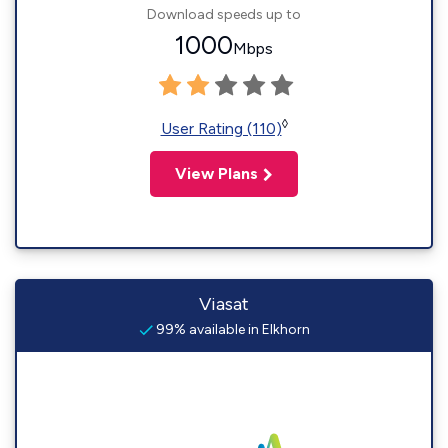
Download speeds up to
1000
Mbps
◊
User Rating (110)
View Plans
Viasat
99% available in Elkhorn