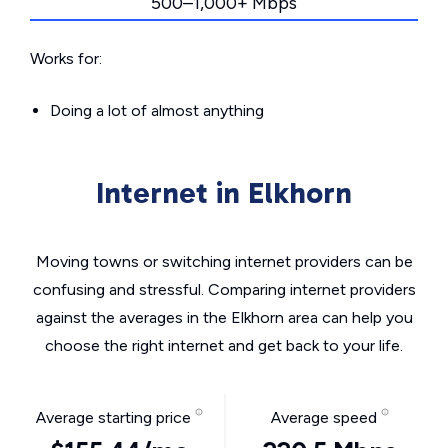
500–1,000+ Mbps
Works for:
Doing a lot of almost anything
Internet in Elkhorn
Moving towns or switching internet providers can be
confusing and stressful. Comparing internet providers
against the averages in the Elkhorn area can help you
choose the right internet and get back to your life.
Average starting price
Average speed