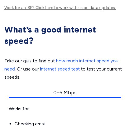
Work for an ISP?
Click here
to work with us on data updates.
What’s a good internet
speed?
Take our quiz to find out
how much internet speed you
need
. Or use our
internet speed test
to test your current
speeds.
0–5 Mbps
Works for:
Checking email