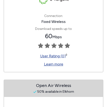
Connection:
Fixed Wireless
Download speeds up to
60
Mbps
◊
User Rating (0)
Learn more
Open Air Wireless
50% available in Elkhorn