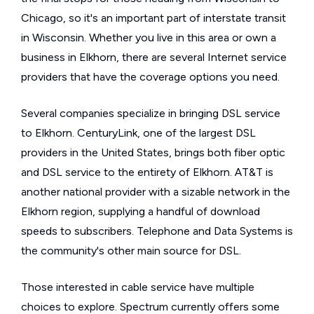
Chicago, so it's an important part of interstate transit
in Wisconsin. Whether you live in this area or own a
business in Elkhorn, there are several Internet service
providers that have the coverage options you need.
Several companies specialize in bringing DSL service
to Elkhorn. CenturyLink, one of the largest DSL
providers in the United States, brings both fiber optic
and DSL service to the entirety of Elkhorn. AT&T is
another national provider with a sizable network in the
Elkhorn region, supplying a handful of download
speeds to subscribers. Telephone and Data Systems is
the community's other main source for DSL.
Those interested in cable service have multiple
choices to explore. Spectrum currently offers some