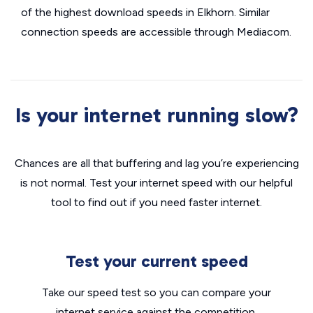
of the highest download speeds in Elkhorn. Similar
connection speeds are accessible through Mediacom.
Is your internet running slow?
Chances are all that buffering and lag you’re experiencing
is not normal. Test your internet speed with our helpful
tool to find out if you need faster internet.
Test your current speed
Take our speed test so you can compare your
internet service against the competition.