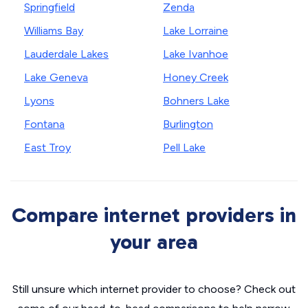
Springfield
Zenda
Williams Bay
Lake Lorraine
Lauderdale Lakes
Lake Ivanhoe
Lake Geneva
Honey Creek
Lyons
Bohners Lake
Fontana
Burlington
East Troy
Pell Lake
Compare internet providers in
your area
Still unsure which internet provider to choose? Check out