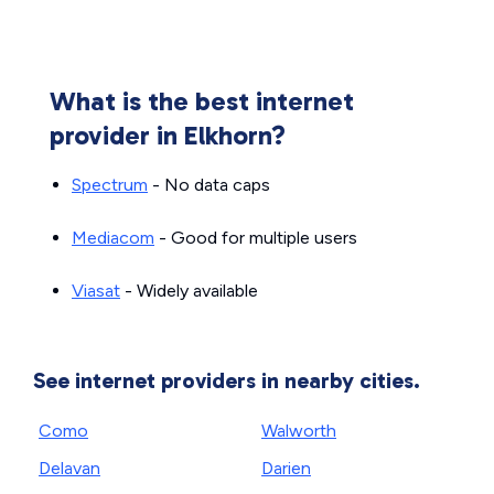
What is the best internet
provider in Elkhorn?
Spectrum
- No data caps
Mediacom
- Good for multiple users
Viasat
- Widely available
See internet providers in nearby cities.
Como
Walworth
Delavan
Darien