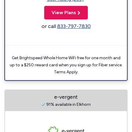
View Plans
or call
833-797-7830
Get Brightspeed Whole Home WiFi free for one month and
up to a $250 reward card when you sign up for Fiber service.
Terms Apply.
e-vergent
91% available in Elkhorn