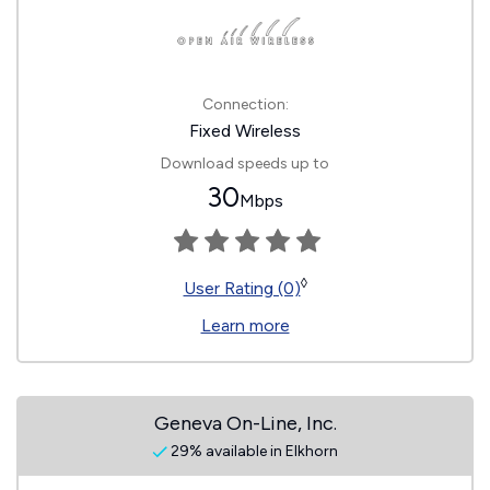
Connection:
Fixed Wireless
Download speeds up to
30
Mbps
◊
User Rating (0)
Learn more
Geneva On-Line, Inc.
29% available in Elkhorn