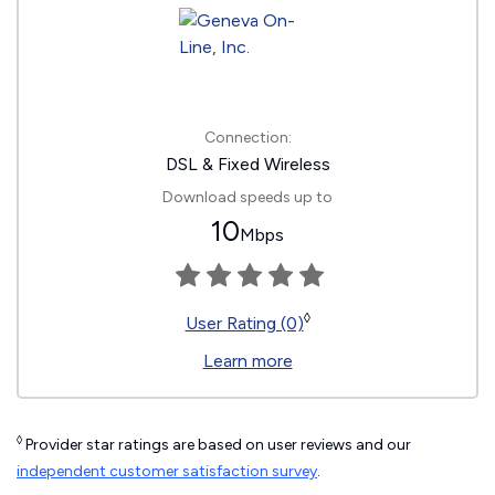
Connection:
DSL & Fixed Wireless
Download speeds up to
10
Mbps
◊
User Rating (0)
Learn more
◊
Provider star ratings are based on user reviews and our
independent customer satisfaction survey
.