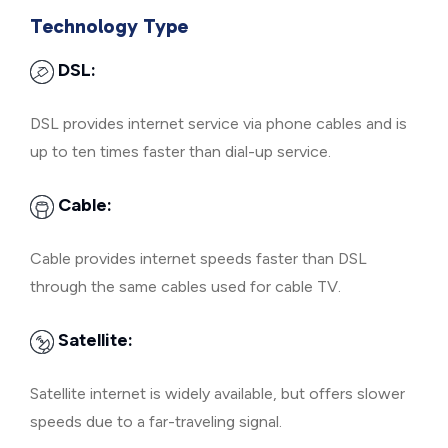
Technology Type
DSL:
DSL provides internet service via phone cables and is
up to ten times faster than dial-up service.
Cable:
Cable provides internet speeds faster than DSL
through the same cables used for cable TV.
Satellite:
Satellite internet is widely available, but offers slower
speeds due to a far-traveling signal.