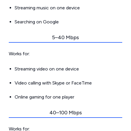
Streaming music on one device
Searching on Google
5–40 Mbps
Works for:
Streaming video on one device
Video calling with Skype or FaceTime
Online gaming for one player
40–100 Mbps
Works for: