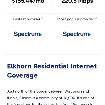
$155.44/mo
220.5 Mbps
Fastest provider
Most popular provider
Elkhorn Residential Internet
Coverage
Just north of the border between Wisconsin and
Illinois, Elkhorn is a community of 10,000. It's one of
the final stops for those heading from Wisconsin to