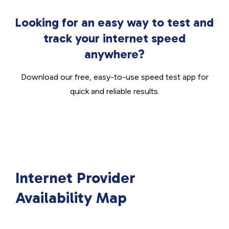
Looking for an easy way to test and
track your internet speed
anywhere?
Download our free, easy-to-use speed test app for
quick and reliable results.
Internet Provider
Availability Map