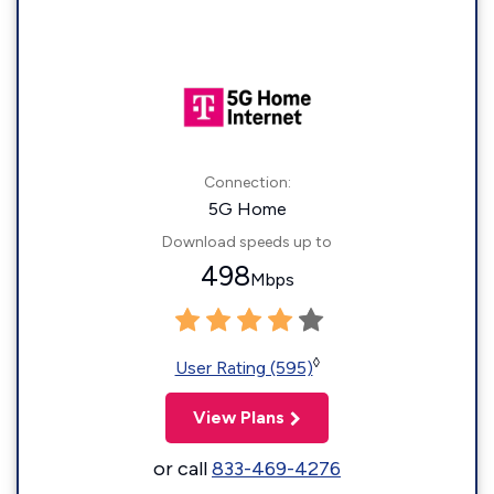
Connection:
5G Home
Download speeds up to
498
Mbps
◊
User Rating (595)
View Plans
or call
833-469-4276