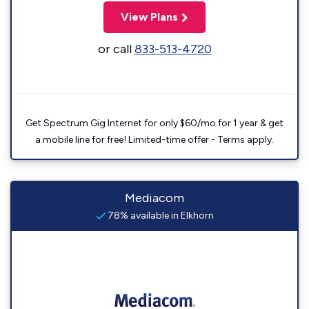
View Plans
or call
833-513-4720
Get Spectrum Gig Internet for only $60/mo for 1 year & get
a mobile line for free! Limited-time offer - Terms apply.
Mediacom
78% available in Elkhorn