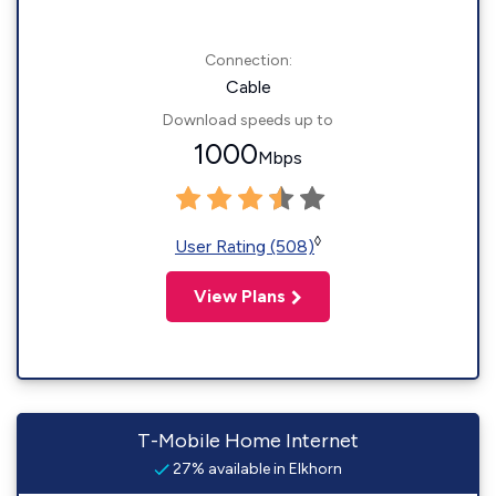
Connection:
Cable
Download speeds up to
1000
Mbps
◊
User Rating (508)
View Plans
T-Mobile Home Internet
27% available in Elkhorn