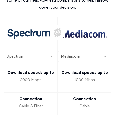
some of our head-to-head comparisons to help narrow
down your decision.
Download speeds up to
Download speeds up to
2000 Mbps
1000 Mbps
Connection
Connection
Cable & Fiber
Cable