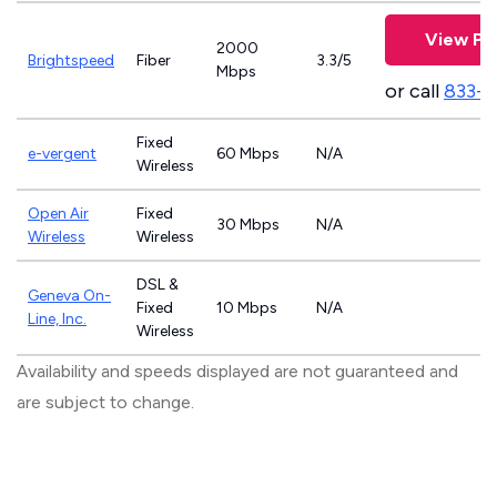
View Pl
2000
Brightspeed
Fiber
3.3/5
Mbps
or call
833-7
Fixed
e-vergent
60 Mbps
N/A
Wireless
Open Air
Fixed
30 Mbps
N/A
Wireless
Wireless
DSL &
Geneva On-
Fixed
10 Mbps
N/A
Line, Inc.
Wireless
Availability and speeds displayed are not guaranteed and
are subject to change.