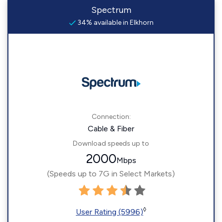
Spectrum
34% available in Elkhorn
Connection:
Cable & Fiber
Download speeds up to
2000
Mbps
(Speeds up to 7G in Select Markets)
◊
User Rating (5996)