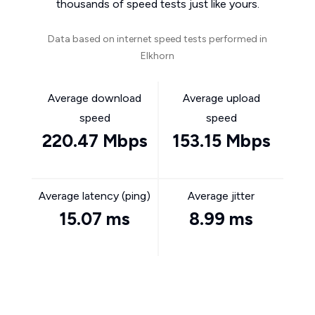
thousands of speed tests just like yours.
Data based on internet speed tests performed in
Elkhorn
Average download
Average upload
speed
speed
220.47 Mbps
153.15 Mbps
Average latency (ping)
Average jitter
15.07 ms
8.99 ms