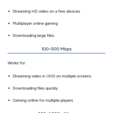
Streaming HD video on a few devices
Multiplayer online gaming
Downloading large files
100–500 Mbps
Works for:
Streaming video in UHD on multiple screens
Downloading files quickly
Gaming online for multiple players