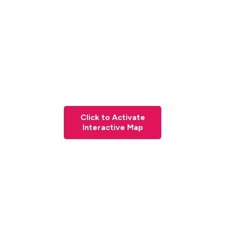
Click to Activate
Interactive Map