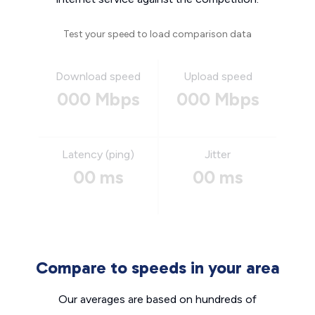
Test your speed to load comparison data
Download speed
Upload speed
000 Mbps
000 Mbps
Latency (ping)
Jitter
00 ms
00 ms
Compare to speeds in your area
Our averages are based on hundreds of