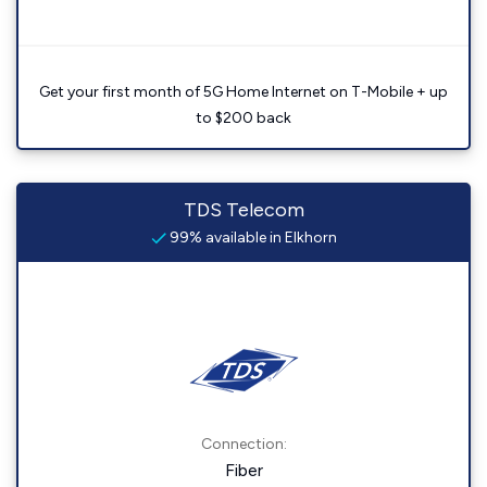
Get your first month of 5G Home Internet on T-Mobile + up
to $200 back
TDS Telecom
99% available in Elkhorn
Connection:
Fiber