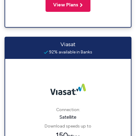
View Plans
Viasat
92% available in Banks
Connection:
Satellite
Download speeds up to
150