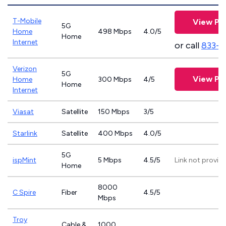
T-Mobile
View Pl
5G
Home
498 Mbps
4.0/5
Home
Internet
or call
833-4
Verizon
5G
View Pl
Home
300 Mbps
4/5
Home
Internet
Viasat
Satellite
150 Mbps
3/5
Starlink
Satellite
400 Mbps
4.0/5
5G
ispMint
5 Mbps
4.5/5
Link not provid
Home
8000
C Spire
Fiber
4.5/5
Mbps
Troy
Cable &
1000