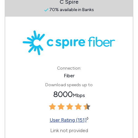
C Spire
70% available in Banks
Connection:
Fiber
Download speeds up to
8000
Mbps
◊
User Rating (151)
Link not provided