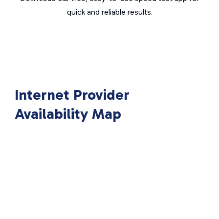
quick and reliable results.
Internet Provider
Availability Map