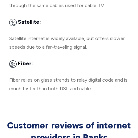
through the same cables used for cable TV.
Satellite:
Satellite internet is widely available, but offers slower
speeds due to a far-traveling signal.
Fiber:
Fiber relies on glass strands to relay digital code and is
much faster than both DSL and cable.
Customer reviews of internet
providers in Banks