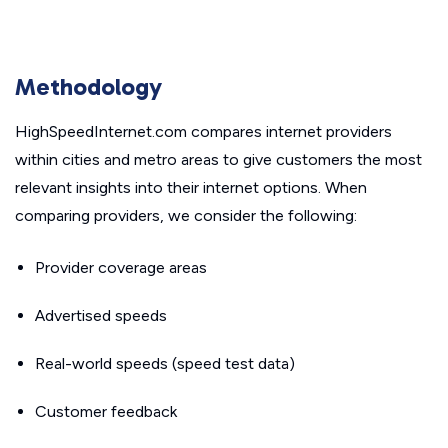
Methodology
HighSpeedInternet.com compares internet providers
within cities and metro areas to give customers the most
relevant insights into their internet options. When
comparing providers, we consider the following:
Provider coverage areas
Advertised speeds
Real-world speeds (speed test data)
Customer feedback