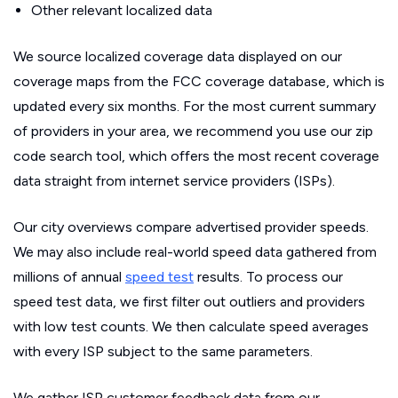
Other relevant localized data
We source localized coverage data displayed on our
coverage maps from the FCC coverage database, which is
updated every six months. For the most current summary
of providers in your area, we recommend you use our zip
code search tool, which offers the most recent coverage
data straight from internet service providers (ISPs).
Our city overviews compare advertised provider speeds.
We may also include real-world speed data gathered from
millions of annual
speed test
results. To process our
speed test data, we first filter out outliers and providers
with low test counts. We then calculate speed averages
with every ISP subject to the same parameters.
We gather ISP customer feedback data from our