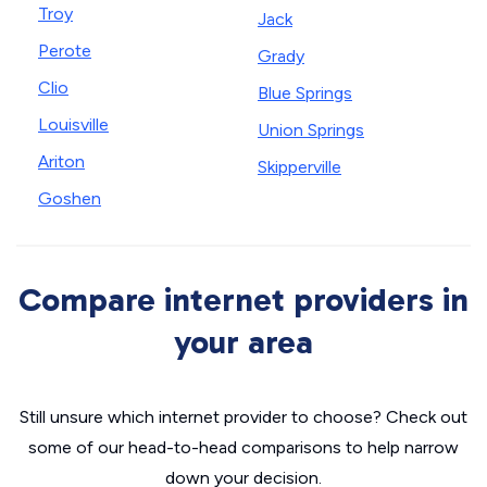
Troy
Jack
Perote
Grady
Clio
Blue Springs
Louisville
Union Springs
Ariton
Skipperville
Goshen
Compare internet providers in
your area
Still unsure which internet provider to choose? Check out
some of our head-to-head comparisons to help narrow
down your decision.