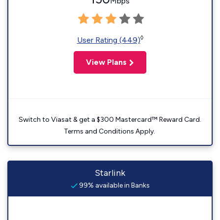
Mbps
◊
User Rating (449)
View Plans
Switch to Viasat & get a $300 Mastercard™ Reward Card.
Terms and Conditions Apply.
Starlink
99% available in Banks