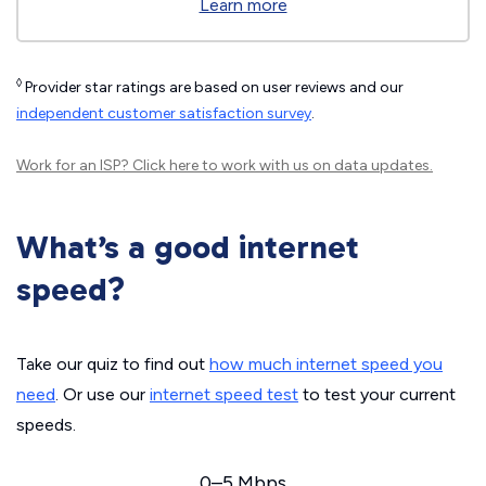
Learn more
◊
Provider star ratings are based on user reviews and our
independent customer satisfaction survey
.
Work for an ISP?
Click here
to work with us on data updates.
What’s a good internet
speed?
Take our quiz to find out
how much internet speed you
need
. Or use our
internet speed test
to test your current
speeds.
0–5 Mbps