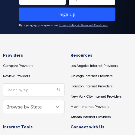
Providers
Resources
Compare Providers
Los Angeles Internet Providers
Review Providers
Chicago Internet Providers
Houston Internet Providers
New York City Internet Providers
Miami Internet Providers
Atlanta Internet Providers
Internet Tools
Connect with Us