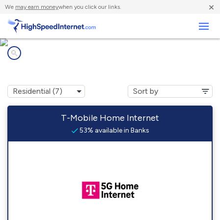
×
We
may earn money
when you click our links.
Business
Internet providers in
Banks, AL
T-Mobile Home Internet
53% available in Banks