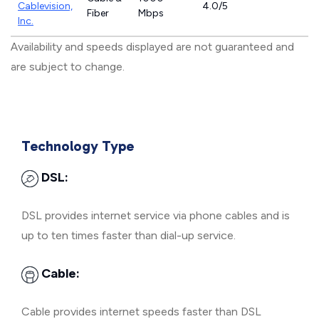
Cablevision,
4.0/5
Fiber
Mbps
Inc.
Availability and speeds displayed are not guaranteed and
are subject to change.
Technology Type
DSL:
DSL provides internet service via phone cables and is
up to ten times faster than dial-up service.
Cable:
Cable provides internet speeds faster than DSL