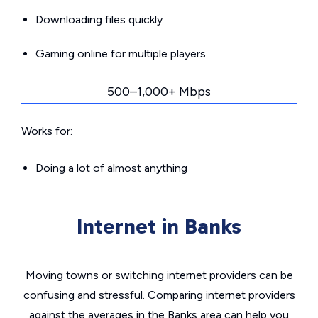
Downloading files quickly
Gaming online for multiple players
500–1,000+ Mbps
Works for:
Doing a lot of almost anything
Internet in Banks
Moving towns or switching internet providers can be
confusing and stressful. Comparing internet providers
against the averages in the Banks area can help you