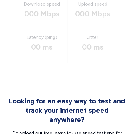
Download speed
Upload speed
000 Mbps
000 Mbps
Latency (ping)
Jitter
00 ms
00 ms
Looking for an easy way to test and
track your internet speed
anywhere?
Download our free, easy-to-use speed test app for