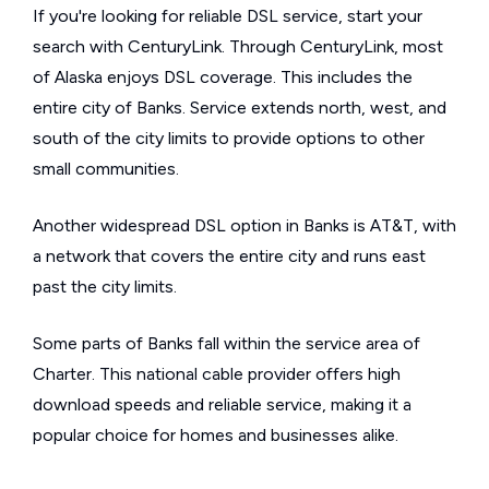
If you're looking for reliable DSL service, start your
search with CenturyLink. Through CenturyLink, most
of Alaska enjoys DSL coverage. This includes the
entire city of Banks. Service extends north, west, and
south of the city limits to provide options to other
small communities.
Another widespread DSL option in Banks is AT&T, with
a network that covers the entire city and runs east
past the city limits.
Some parts of Banks fall within the service area of
Charter. This national cable provider offers high
download speeds and reliable service, making it a
popular choice for homes and businesses alike.