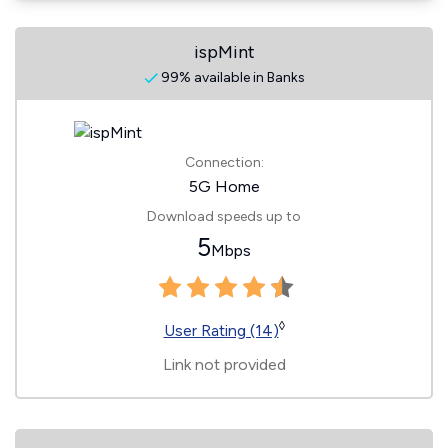
ispMint
99% available in Banks
Connection:
5G Home
Download speeds up to
5
Mbps
◊
User Rating (14)
Link not provided