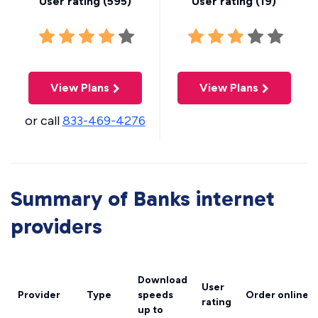
User rating (
595
)
User rating (
19
)
View Plans
View Plans
or call
833-469-4276
Summary of Banks internet
providers
Download
User
Provider
Type
speeds
Order online
rating
up to