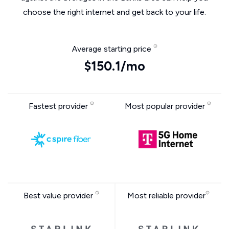
choose the right internet and get back to your life.
Average starting price
$150.1/mo
Fastest provider
Most popular provider
Best value provider
Most reliable provider