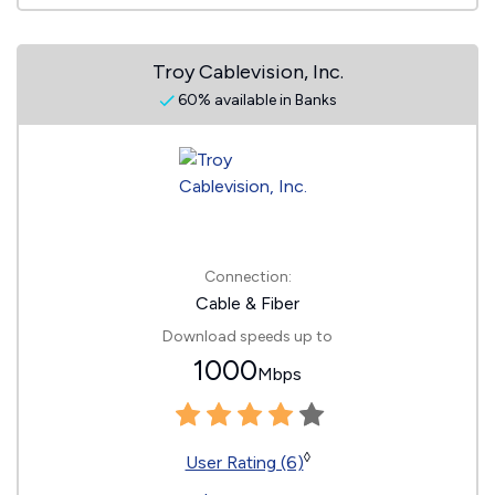
Troy Cablevision, Inc.
60% available in Banks
Connection:
Cable & Fiber
Download speeds up to
1000
Mbps
◊
User Rating (6)