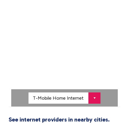
See internet providers in nearby cities.