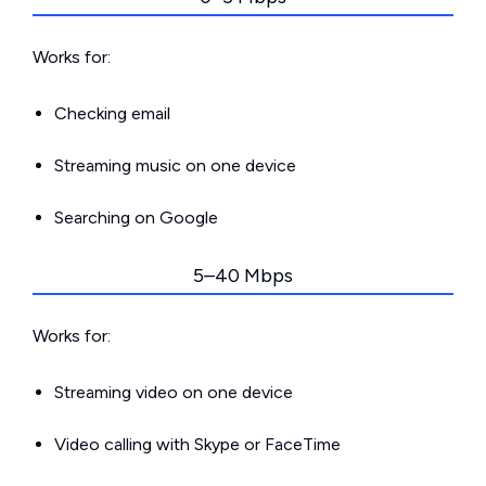
Works for:
Checking email
Streaming music on one device
Searching on Google
5–40 Mbps
Works for:
Streaming video on one device
Video calling with Skype or FaceTime