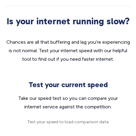
Is your internet running slow?
Chances are all that buffering and lag you’re experiencing
is not normal. Test your internet speed with our helpful
tool to find out if you need faster internet.
Test your current speed
Take our speed test so you can compare your
internet service against the competition.
Test your speed to load comparison data