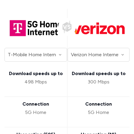
Download speeds up to
Download speeds up to
498 Mbps
300 Mbps
Connection
Connection
5G Home
5G Home