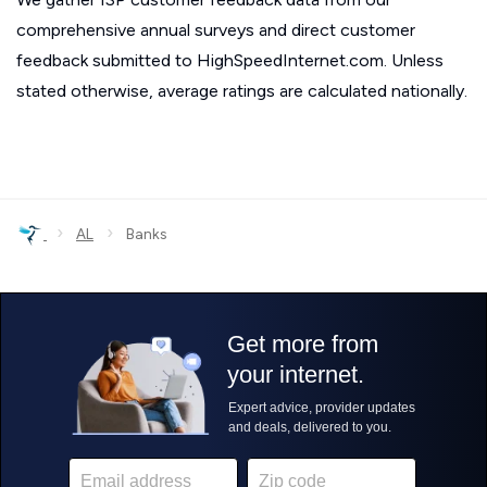
comprehensive annual surveys and direct customer
feedback submitted to HighSpeedInternet.com. Unless
stated otherwise, average ratings are calculated nationally.
›
›
AL
Banks