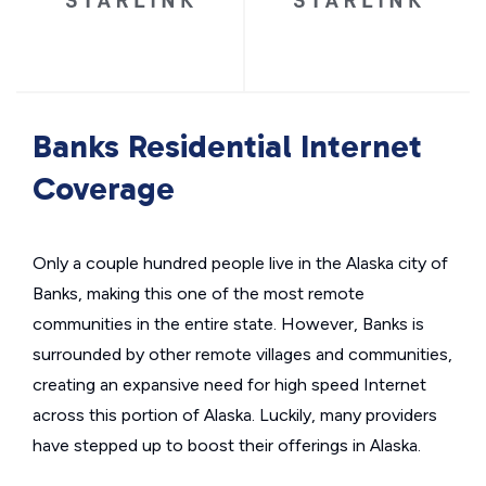
Banks Residential Internet
Coverage
Only a couple hundred people live in the Alaska city of
Banks, making this one of the most remote
communities in the entire state. However, Banks is
surrounded by other remote villages and communities,
creating an expansive need for high speed Internet
across this portion of Alaska. Luckily, many providers
have stepped up to boost their offerings in Alaska.