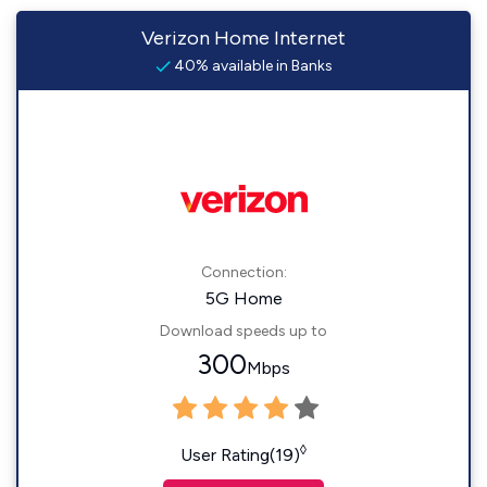
Verizon Home Internet
40% available in Banks
Connection:
5G Home
Download speeds up to
300
Mbps
◊
User Rating(19)