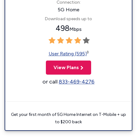
Connection:
5G Home
Download speeds up to
498
Mbps
◊
User Rating (595)
View Plans
or call
833-469-4276
Get your first month of 5G Home Internet on T-Mobile + up
to $200 back