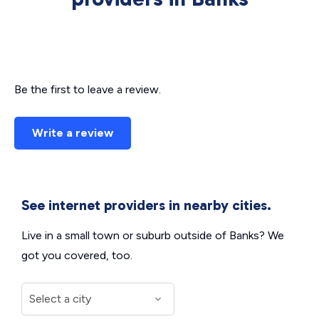
Be the first to leave a review.
Write a review
See internet providers in nearby cities.
Live in a small town or suburb outside of Banks? We
got you covered, too.