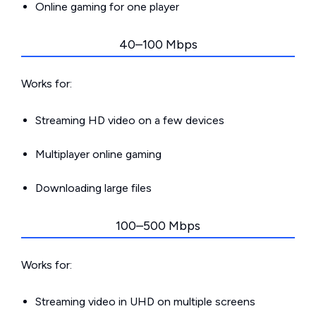
Online gaming for one player
40–100 Mbps
Works for:
Streaming HD video on a few devices
Multiplayer online gaming
Downloading large files
100–500 Mbps
Works for:
Streaming video in UHD on multiple screens