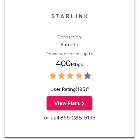
Connection:
Satellite
Download speeds up to
400
Mbps
◊
User Rating(185)
View Plans
or call
855-288-5199