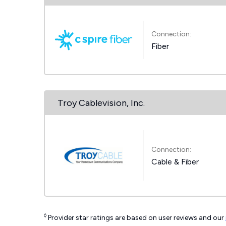
Connection:
Fiber
Troy Cablevision, Inc.
Connection:
Cable & Fiber
◊
Provider star ratings are based on user reviews and our