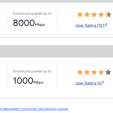
Download speeds up to
8000
Mbps
◊
User Rating (151)
Download speeds up to
1000
Mbps
◊
User Rating (6)
independent customer satisfaction survey
.