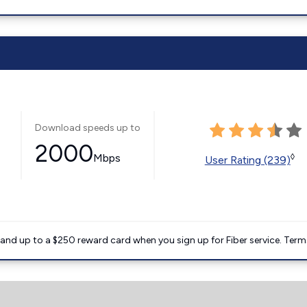
Download speeds up to
2000
Mbps
◊
User Rating (239)
nd up to a $250 reward card when you sign up for Fiber service. Term