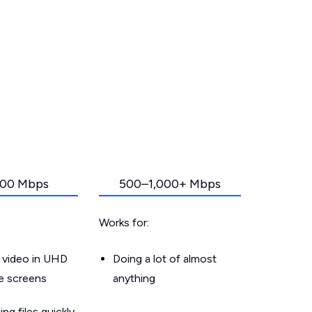
00 Mbps
500–1,000+ Mbps
Works for:
 video in UHD
Doing a lot of almost
le screens
anything
g files quickly