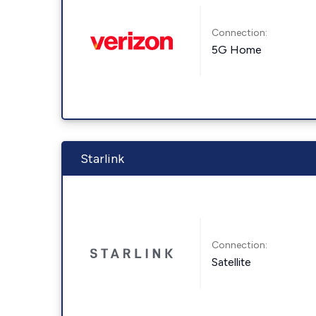
Connection:
5G Home
Starlink
Connection:
Satellite