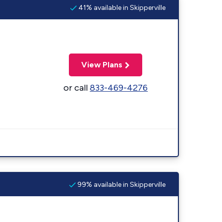
41% available in Skipperville
View Plans
or call
833-469-4276
99% available in Skipperville