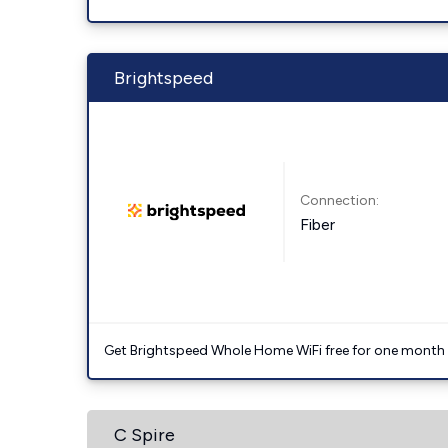
Brightspeed
Connection:
Fiber
Get Brightspeed Whole Home WiFi free for one month a
C Spire