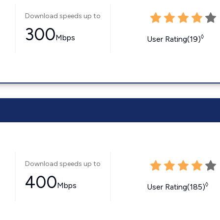
Download speeds up to
300
Mbps
◊
User Rating(19)
Download speeds up to
400
Mbps
◊
User Rating(185)