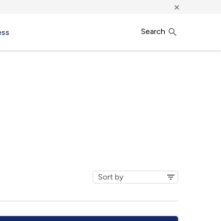
×
Search
ess