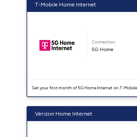
T-Mobile Home Internet
Connection:
5G Home
Get your first month of 5G Home Internet on T-Mobil
Verizon Home Internet