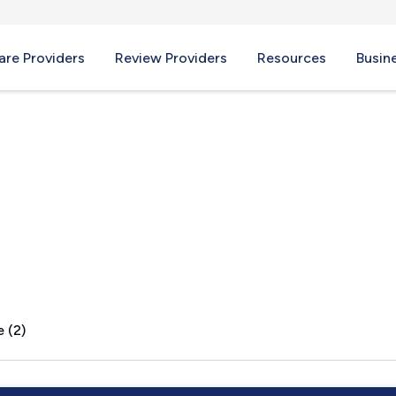
re Providers
Review Providers
Resources
Busin
, AL
 (2)