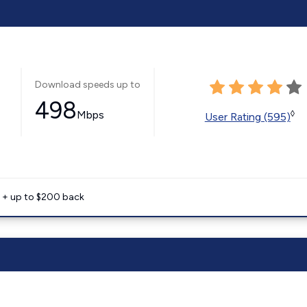
Download speeds up to
498
Mbps
◊
User Rating (595)
e + up to $200 back