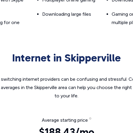
Downloading large files
Gaming on
g for one
multiple p
Internet in Skipperville
switching internet providers can be confusing and stressful. C
 averages in the Skipperville area can help you choose the right
to your life.
Average starting price
$188.43/mo