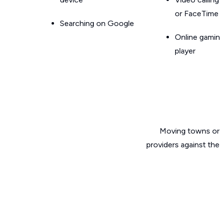
or FaceTime
Searching on Google
Online gamin
player
Moving towns or 
providers against the