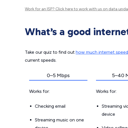
Work for an ISP?
Click here
to work with us on data upda
What’s a good interne
Take our quiz to find out
how much internet spee
current speeds.
0–5 Mbps
5–40 
Works for:
Works for:
Checking email
Streaming v
device
Streaming music on one
device
Video callin