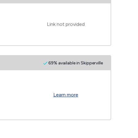
Link not provided
69% available in Skipperville
Learn more