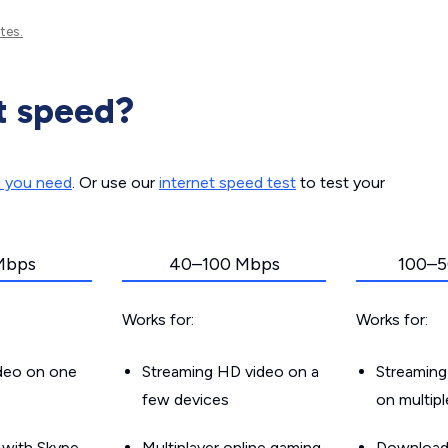
tes.
t speed?
d you need
. Or use our
internet speed test
to test your
Mbps
40–100 Mbps
100–5
Works for:
Works for:
ideo on one
Streaming HD video on a
Streaming
few devices
on multip
g with Skype
Multiplayer online gaming
Downloadin