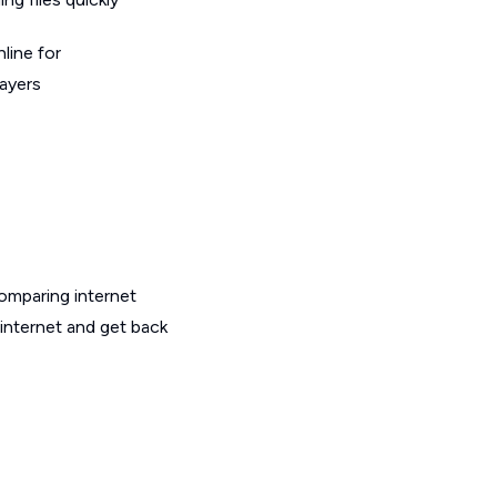
line for
layers
omparing internet
 internet and get back