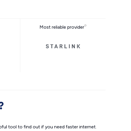
Most reliable provider
?
ul tool to find out if you need faster internet.