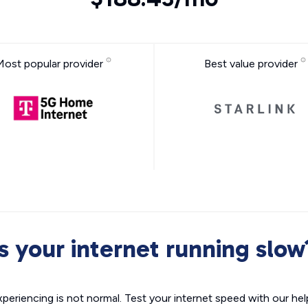
Most popular provider
Best value provider
Is your internet running slow
xperiencing is not normal. Test your internet speed with our helpf