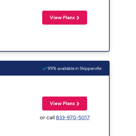
View Plans
99% available in Skipperville
View Plans
or call
833-970-5017