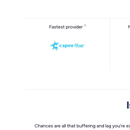
Fastest provider
Chances are all that buffering and lag you’re e