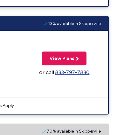
13% available in Skipperville
View Plans
or call
833-797-7830
s Apply.
70% available in Skipperville