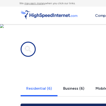
We
may earn money
when you click our links.
Compa
Internet providers in
Skipperville
Residential (6)
Business (6)
Mobile