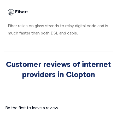
Fiber:
Fiber relies on glass strands to relay digital code and is
much faster than both DSL and cable.
Customer reviews of internet
providers in Clopton
Be the first to leave a review.