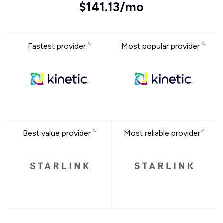
$141.13/mo
Fastest provider
Most popular provider
Best value provider
Most reliable provider