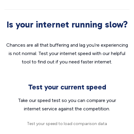
Is your internet running slow?
Chances are all that buffering and lag you’re experiencing
is not normal. Test your internet speed with our helpful
tool to find out if you need faster internet.
Test your current speed
Take our speed test so you can compare your
internet service against the competition.
Test your speed to load comparison data