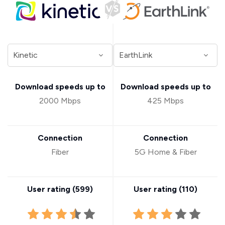
Download speeds up to
Download speeds up to
2000 Mbps
425 Mbps
Connection
Connection
Fiber
5G Home & Fiber
User rating (
599
)
User rating (
110
)