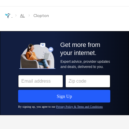
›
›
AL
Clopton