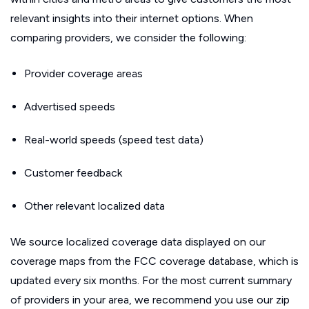
relevant insights into their internet options. When
comparing providers, we consider the following:
Provider coverage areas
Advertised speeds
Real-world speeds (speed test data)
Customer feedback
Other relevant localized data
We source localized coverage data displayed on our
coverage maps from the FCC coverage database, which is
updated every six months. For the most current summary
of providers in your area, we recommend you use our zip