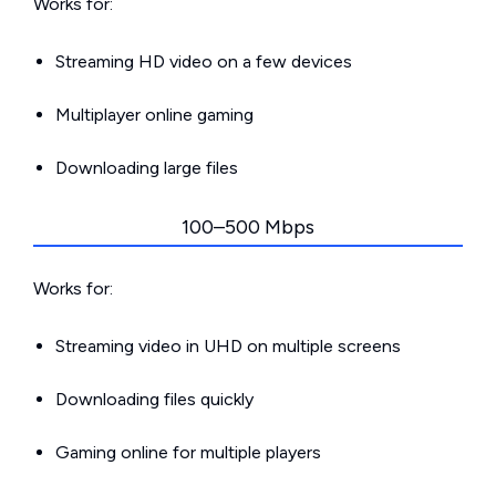
Works for:
Streaming HD video on a few devices
Multiplayer online gaming
Downloading large files
100–500 Mbps
Works for:
Streaming video in UHD on multiple screens
Downloading files quickly
Gaming online for multiple players