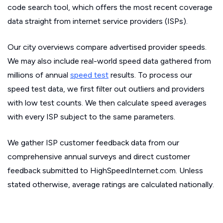
code search tool, which offers the most recent coverage
data straight from internet service providers (ISPs).
Our city overviews compare advertised provider speeds.
We may also include real-world speed data gathered from
millions of annual
speed test
results. To process our
speed test data, we first filter out outliers and providers
with low test counts. We then calculate speed averages
with every ISP subject to the same parameters.
We gather ISP customer feedback data from our
comprehensive annual surveys and direct customer
feedback submitted to HighSpeedInternet.com. Unless
stated otherwise, average ratings are calculated nationally.