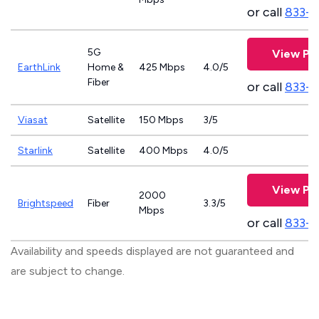
or call
833-7
5G
View Pla
EarthLink
Home &
425 Mbps
4.0/5
Fiber
or call
833-8
Viasat
Satellite
150 Mbps
3/5
Starlink
Satellite
400 Mbps
4.0/5
View Pla
2000
Brightspeed
Fiber
3.3/5
Mbps
or call
833-7
Availability and speeds displayed are not guaranteed and
are subject to change.