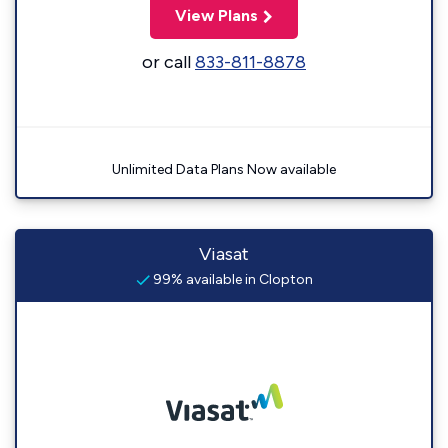
View Plans
or call
833-811-8878
Unlimited Data Plans Now available
Viasat
99% available in Clopton