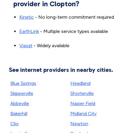
provider in Clopton?
Kinetic
- No long-term commitment required
EarthLink
- Multiple service types available
Viasat
- Widely available
See internet providers in nearby cities.
Blue Springs
Headland
Skipperville
Shorterville
Abbeville
Napier Field
Bakerhill
Midland City
Clio
Newton