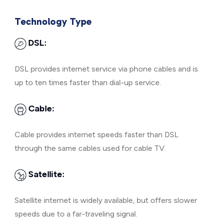
Technology Type
DSL:
DSL provides internet service via phone cables and is
up to ten times faster than dial-up service.
Cable:
Cable provides internet speeds faster than DSL
through the same cables used for cable TV.
Satellite:
Satellite internet is widely available, but offers slower
speeds due to a far-traveling signal.