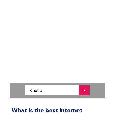
What is the best internet