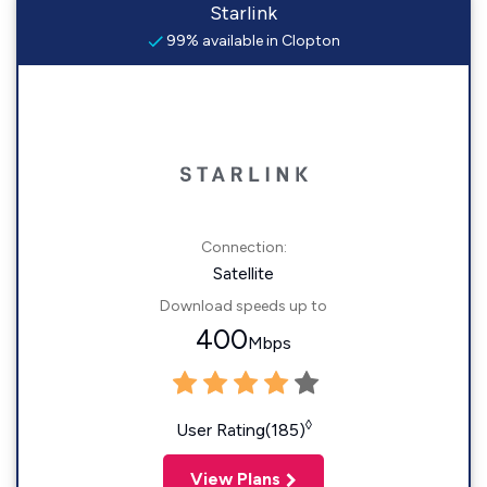
Starlink
99% available in Clopton
Connection:
Satellite
Download speeds up to
400
Mbps
◊
User Rating(185)
View Plans