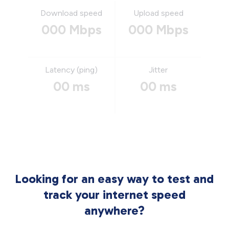
Download speed
Upload speed
000 Mbps
000 Mbps
Latency (ping)
Jitter
00 ms
00 ms
Looking for an easy way to test and
track your internet speed
anywhere?