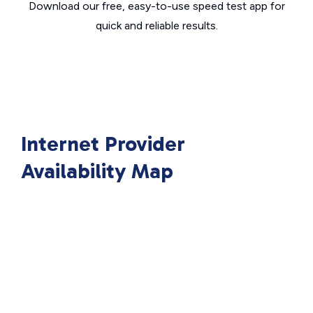
Download our free, easy-to-use speed test app for
quick and reliable results.
Internet Provider
Availability Map