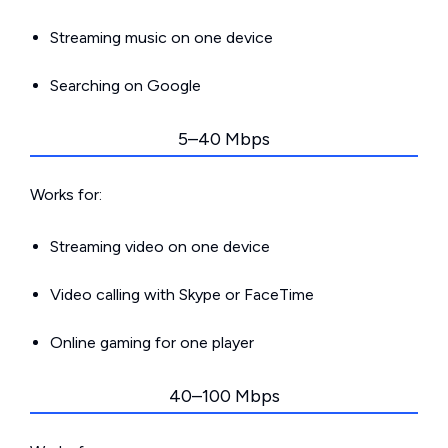
Streaming music on one device
Searching on Google
5–40 Mbps
Works for:
Streaming video on one device
Video calling with Skype or FaceTime
Online gaming for one player
40–100 Mbps