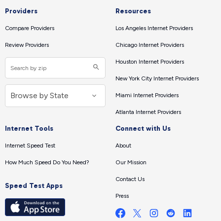
Providers
Resources
Compare Providers
Los Angeles Internet Providers
Review Providers
Chicago Internet Providers
Houston Internet Providers
New York City Internet Providers
Miami Internet Providers
Atlanta Internet Providers
Internet Tools
Connect with Us
Internet Speed Test
About
How Much Speed Do You Need?
Our Mission
Contact Us
Speed Test Apps
Press