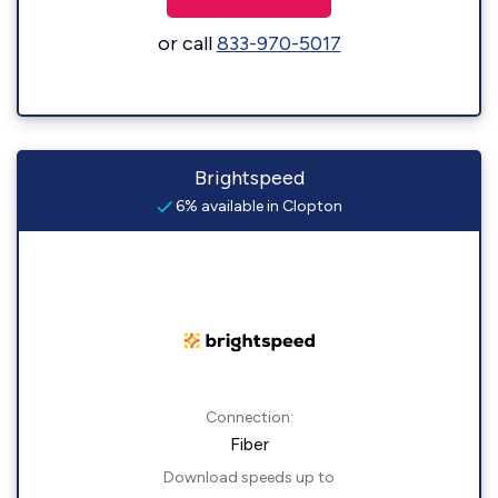
or call
833-970-5017
Brightspeed
6% available in Clopton
Connection:
Fiber
Download speeds up to