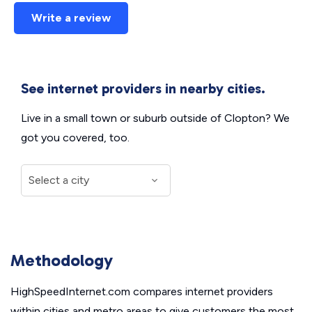
Write a review
See internet providers in nearby cities.
Live in a small town or suburb outside of Clopton? We
got you covered, too.
Methodology
HighSpeedInternet.com compares internet providers
within cities and metro areas to give customers the most