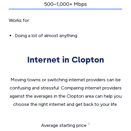
500–1,000+ Mbps
Works for:
Doing a lot of almost anything
Internet in Clopton
Moving towns or switching internet providers can be
confusing and stressful. Comparing internet providers
against the averages in the Clopton area can help you
choose the right internet and get back to your life.
Average starting price