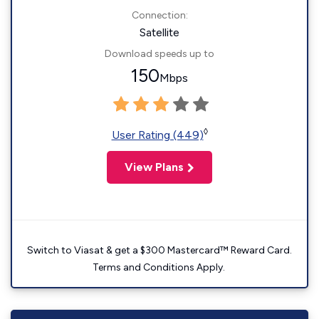
Connection:
Satellite
Download speeds up to
150
Mbps
◊
User Rating (449)
View Plans
Switch to Viasat & get a $300 Mastercard™ Reward Card.
Terms and Conditions Apply.