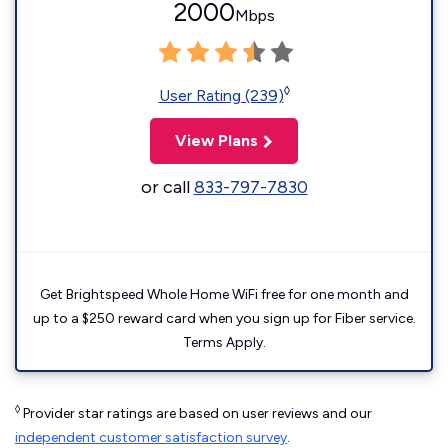
2000
Mbps
◊
User Rating (239)
View Plans
or call
833-797-7830
Get Brightspeed Whole Home WiFi free for one month and
up to a $250 reward card when you sign up for Fiber service.
Terms Apply.
◊
Provider star ratings are based on user reviews and our
independent customer satisfaction survey
.