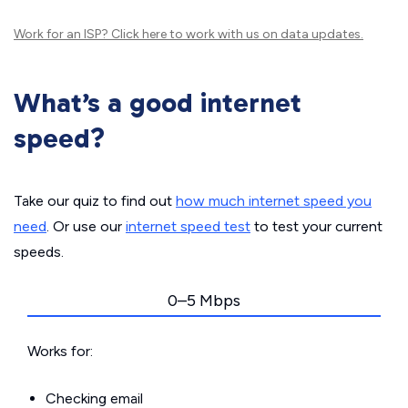
Work for an ISP?
Click here
to work with us on data updates.
What’s a good internet
speed?
Take our quiz to find out
how much internet speed you
need
. Or use our
internet speed test
to test your current
speeds.
0–5 Mbps
Works for:
Checking email