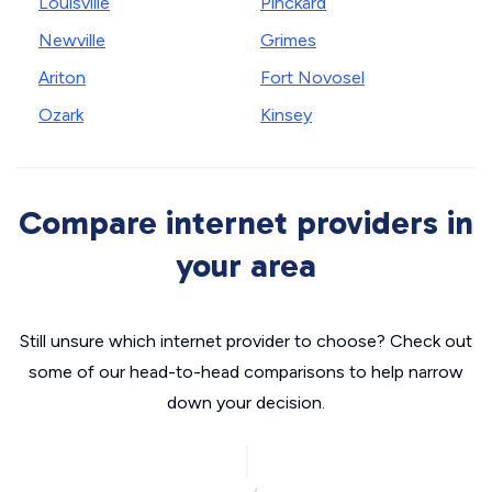
Louisville
Pinckard
Newville
Grimes
Ariton
Fort Novosel
Ozark
Kinsey
Compare internet providers in
your area
Still unsure which internet provider to choose? Check out
some of our head-to-head comparisons to help narrow
down your decision.