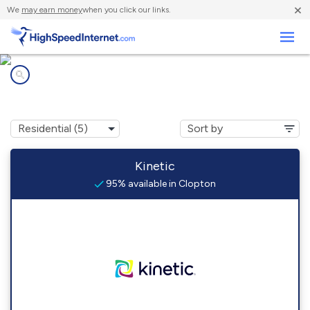
×
We
may earn money
when you click our links.
Business
Internet providers in
Clopton, AL
Kinetic
95% available in Clopton