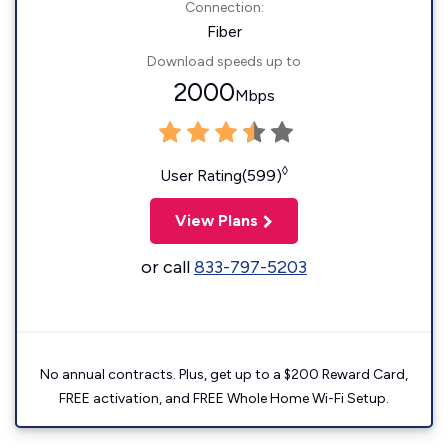
Connection:
Fiber
Download speeds up to
2000
Mbps
◊
User Rating(599)
View Plans
or call
833-797-5203
No annual contracts. Plus, get up to a $200 Reward Card,
FREE activation, and FREE Whole Home Wi-Fi Setup.