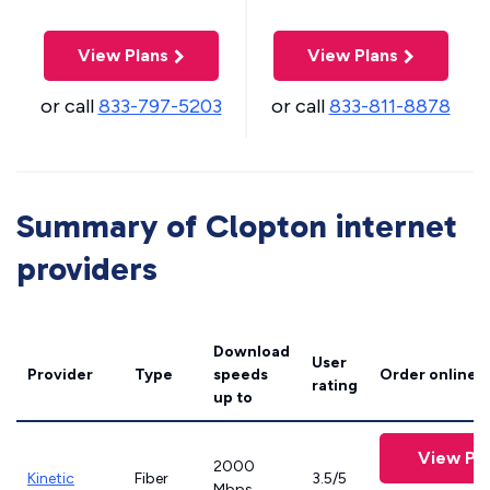
View Plans
View Plans
or call
833-797-5203
or call
833-811-8878
Summary of Clopton internet
providers
Download
User
Provider
Type
speeds
Order online
rating
up to
View Pla
2000
Kinetic
Fiber
3.5/5
Mbps