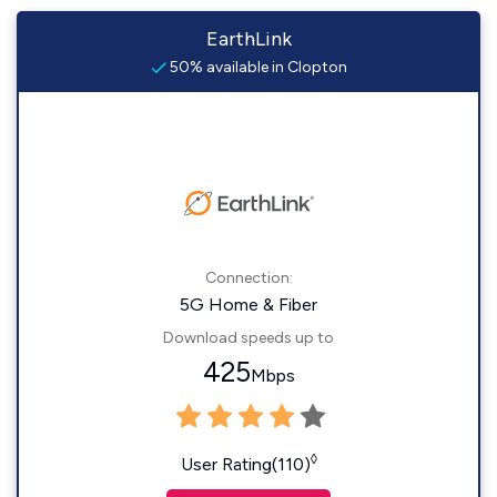
EarthLink
50% available in Clopton
Connection:
5G Home & Fiber
Download speeds up to
425
Mbps
◊
User Rating(110)