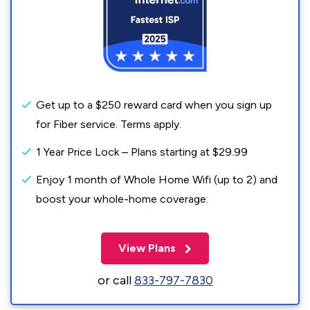
Get up to a $250 reward card when you sign up
for Fiber service. Terms apply.
1 Year Price Lock – Plans starting at $29.99
Enjoy 1 month of Whole Home Wifi (up to 2) and
boost your whole-home coverage.
View Plans
or call
833-797-7830