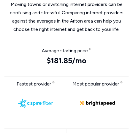
Moving towns or switching internet providers can be
confusing and stressful. Comparing internet providers
against the averages in the Ariton area can help you
choose the right internet and get back to your life.
Average starting price
$181.85/mo
Fastest provider
Most popular provider