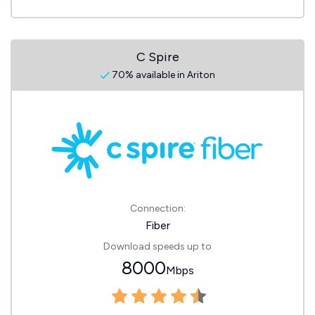
C Spire
70% available in Ariton
Connection:
Fiber
Download speeds up to
8000
Mbps