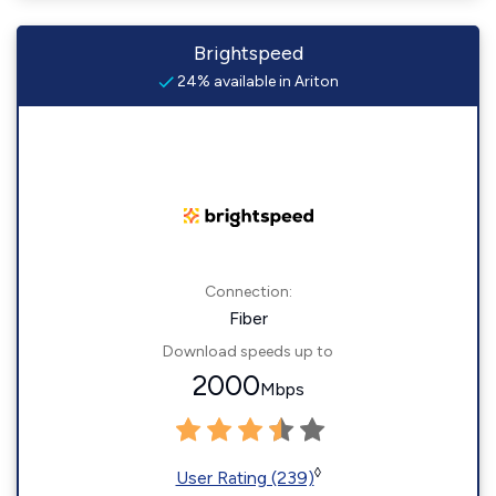
Brightspeed
24% available in Ariton
Connection:
Fiber
Download speeds up to
2000
Mbps
◊
User Rating (239)