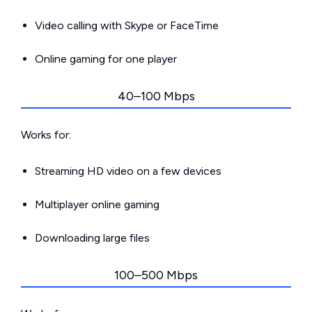
Video calling with Skype or FaceTime
Online gaming for one player
40–100 Mbps
Works for:
Streaming HD video on a few devices
Multiplayer online gaming
Downloading large files
100–500 Mbps