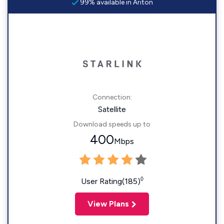
99% available in Ariton
Connection:
Satellite
Download speeds up to
400
Mbps
◊
User Rating(185)
View Plans