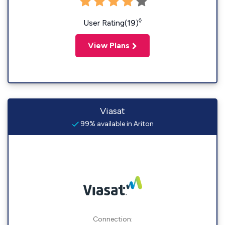
◊
User Rating(19)
View Plans
Viasat
99% available in Ariton
Connection: