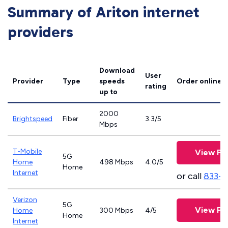
Summary of Ariton internet
providers
Download
User
Provider
Type
speeds
Order online
rating
up to
2000
Brightspeed
Fiber
3.3/5
Mbps
T-Mobile
View Pl
5G
Home
498 Mbps
4.0/5
Home
Internet
or call
833-
Verizon
5G
View Pl
Home
300 Mbps
4/5
Home
Internet