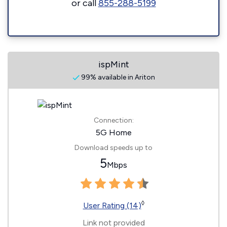
or call
855-288-5199
ispMint
99% available in Ariton
Connection:
5G Home
Download speeds up to
5
Mbps
◊
User Rating (14)
Link not provided