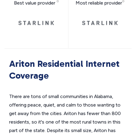
Best value provider
Most reliable provider
Ariton Residential Internet
Coverage
There are tons of small communities in Alabama,
offering peace, quiet, and calm to those wanting to
get away from the cities. Ariton has fewer than 800
residents, so it's one of the most rural towns in this
part of the state. Despite its small size, Ariton has