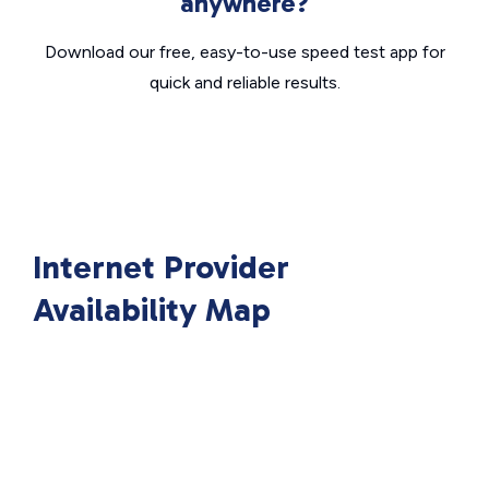
anywhere?
Download our free, easy-to-use speed test app for
quick and reliable results.
Internet Provider
Availability Map