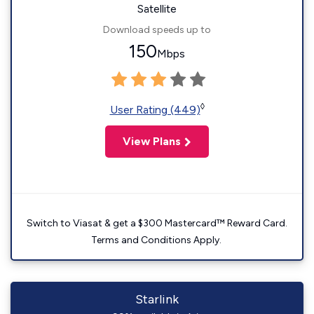
Satellite
Download speeds up to
150
Mbps
◊
User Rating (449)
View Plans
Switch to Viasat & get a $300 Mastercard™ Reward Card.
Terms and Conditions Apply.
Starlink