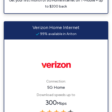
Get your first month of 5G Home Internet on T-Mobile + up
to $200 back
Verizon Home Internet
99% available in Ariton
Connection:
5G Home
Download speeds up to
300
Mbps