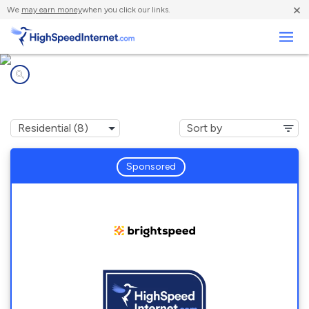
×
We
may earn money
when you click our links.
Business
Internet providers in
Ariton, AL
Sponsored