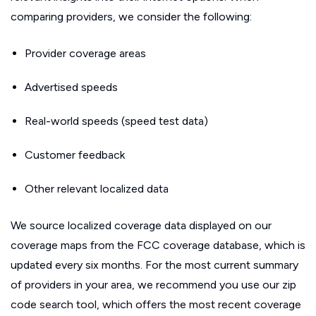
comparing providers, we consider the following:
Provider coverage areas
Advertised speeds
Real-world speeds (speed test data)
Customer feedback
Other relevant localized data
We source localized coverage data displayed on our
coverage maps from the FCC coverage database, which is
updated every six months. For the most current summary
of providers in your area, we recommend you use our zip
code search tool, which offers the most recent coverage