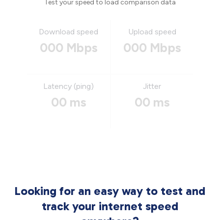
Test your speed to load comparison data
Download speed
Upload speed
000 Mbps
000 Mbps
Latency (ping)
Jitter
00 ms
00 ms
Looking for an easy way to test and
track your internet speed