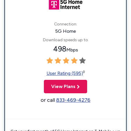
Connection:
5G Home
Download speeds up to
498
Mbps
◊
User Rating (595)
View Plans
or call
833-469-4276