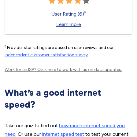
◊
User Rating (6)
Learn more
◊
Provider star ratings are based on user reviews and our
independent customer satisfaction survey
.
Work for an ISP?
Click here
to work with us on data updates.
What’s a good internet
speed?
Take our quiz to find out
how much internet speed you
need
. Or use our
internet speed test
to test your current