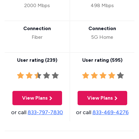
2000 Mbps
498 Mbps
Connection
Connection
Fiber
5G Home
User rating (
239
)
User rating (
595
)
View Plans
View Plans
or call
833-797-7830
or call
833-469-4276