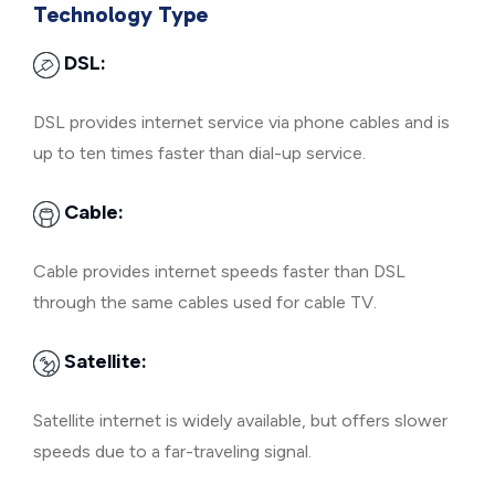
Technology Type
DSL:
DSL provides internet service via phone cables and is
up to ten times faster than dial-up service.
Cable:
Cable provides internet speeds faster than DSL
through the same cables used for cable TV.
Satellite:
Satellite internet is widely available, but offers slower
speeds due to a far-traveling signal.