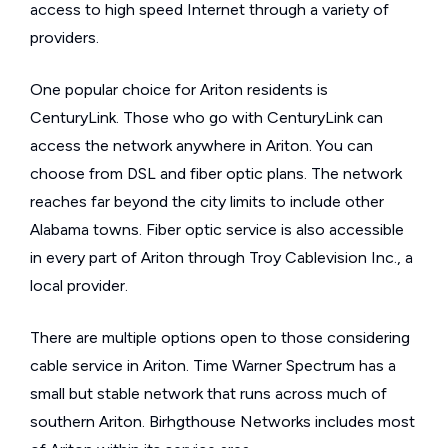
access to high speed Internet through a variety of
providers.
One popular choice for Ariton residents is
CenturyLink. Those who go with CenturyLink can
access the network anywhere in Ariton. You can
choose from DSL and fiber optic plans. The network
reaches far beyond the city limits to include other
Alabama towns. Fiber optic service is also accessible
in every part of Ariton through Troy Cablevision Inc., a
local provider.
There are multiple options open to those considering
cable service in Ariton. Time Warner Spectrum has a
small but stable network that runs across much of
southern Ariton. Birhgthouse Networks includes most