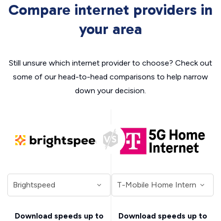
Compare internet providers in
your area
Still unsure which internet provider to choose? Check out
some of our head-to-head comparisons to help narrow
down your decision.
Download speeds up to
Download speeds up to