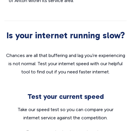
of Ariton within its service area.
Is your internet running slow?
Chances are all that buffering and lag you’re experiencing
is not normal. Test your internet speed with our helpful
tool to find out if you need faster internet.
Test your current speed
Take our speed test so you can compare your
internet service against the competition.