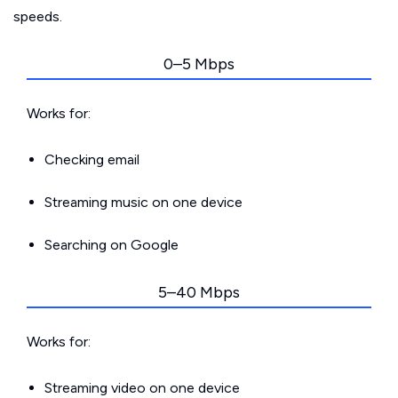
speeds.
0–5 Mbps
Works for:
Checking email
Streaming music on one device
Searching on Google
5–40 Mbps
Works for:
Streaming video on one device