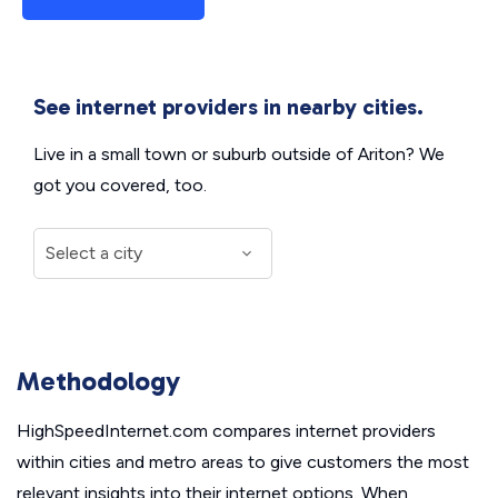
See internet providers in nearby cities.
Live in a small town or suburb outside of Ariton? We
got you covered, too.
Methodology
HighSpeedInternet.com compares internet providers
within cities and metro areas to give customers the most
relevant insights into their internet options. When