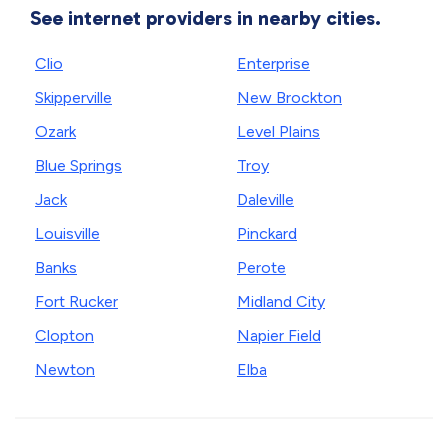
See internet providers in nearby cities.
Clio
Enterprise
Skipperville
New Brockton
Ozark
Level Plains
Blue Springs
Troy
Jack
Daleville
Louisville
Pinckard
Banks
Perote
Fort Rucker
Midland City
Clopton
Napier Field
Newton
Elba