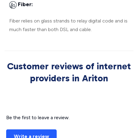
Fiber:
Fiber relies on glass strands to relay digital code and is
much faster than both DSL and cable.
Customer reviews of internet
providers in Ariton
Be the first to leave a review.
Write a review