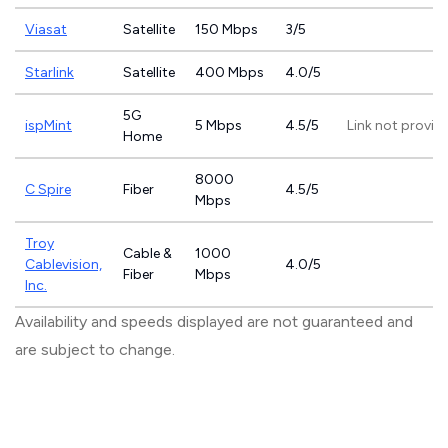
Viasat
Satellite
150 Mbps
3/5
Starlink
Satellite
400 Mbps
4.0/5
5G
ispMint
5 Mbps
4.5/5
Link not provid
Home
8000
C Spire
Fiber
4.5/5
Mbps
Troy
Cable &
1000
Cablevision,
4.0/5
Fiber
Mbps
Inc.
Availability and speeds displayed are not guaranteed and
are subject to change.