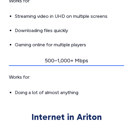
Works for:
Streaming video in UHD on multiple screens
Downloading files quickly
Gaming online for multiple players
500–1,000+ Mbps
Works for:
Doing a lot of almost anything
Internet in Ariton