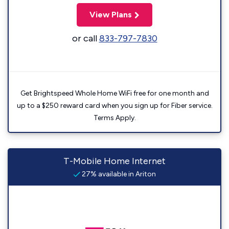
View Plans
or call
833-797-7830
Get Brightspeed Whole Home WiFi free for one month and
up to a $250 reward card when you sign up for Fiber service.
Terms Apply.
T-Mobile Home Internet
27% available in Ariton