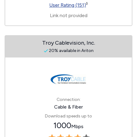
◊
User Rating (151)
Link not provided
Troy Cablevision, Inc.
20% available in Ariton
Connection:
Cable & Fiber
Download speeds up to
1000
Mbps