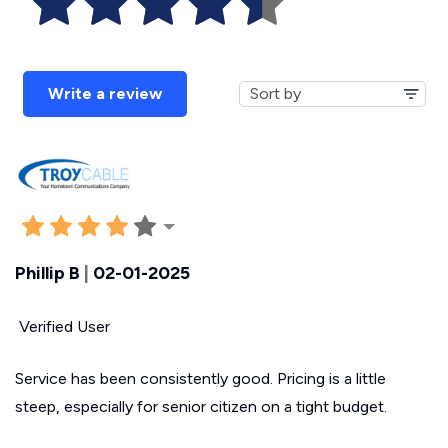
Write a review
Phillip B
|
02-01-2025
Verified User
Service has been consistently good. Pricing is a little
steep, especially for senior citizen on a tight budget.