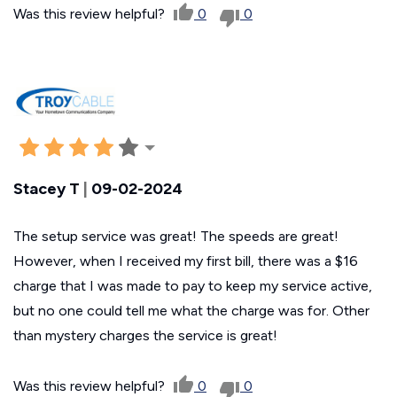
Was this review helpful?
0
0
Stacey T
|
09-02-2024
The setup service was great! The speeds are great!
However, when I received my first bill, there was a $16
charge that I was made to pay to keep my service active,
but no one could tell me what the charge was for. Other
than mystery charges the service is great!
Was this review helpful?
0
0