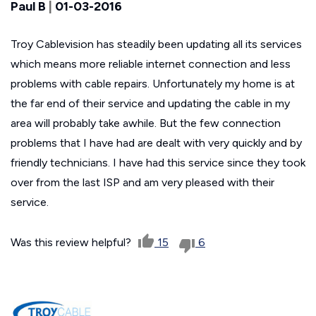
Paul B
|
01-03-2016
Troy Cablevision has steadily been updating all its services
which means more reliable internet connection and less
problems with cable repairs. Unfortunately my home is at
the far end of their service and updating the cable in my
area will probably take awhile. But the few connection
problems that I have had are dealt with very quickly and by
friendly technicians. I have had this service since they took
over from the last ISP and am very pleased with their
service.
Was this review helpful?
15
6