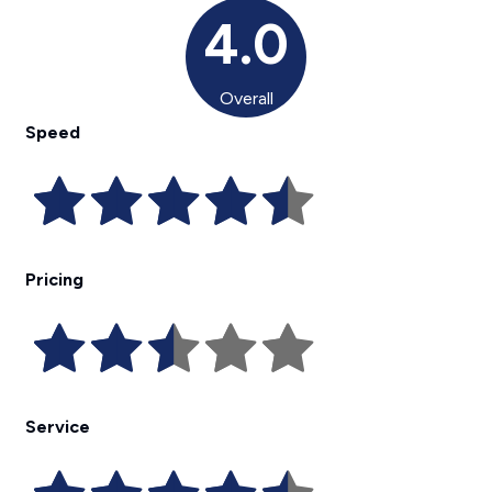
4.0
Overall
Speed
Pricing
Service