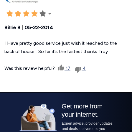
Billie B
|
05-22-2014
I Have pretty good service just wish it reached to the
back of house... So far it's the fastest thanks Troy
Was this review helpful?
17
4