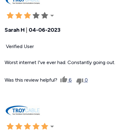
Sarah H
|
04-06-2023
Verified User
Worst internet I've ever had. Constantly going out.
Was this review helpful?
6
0