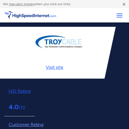
×
We
may earn money
when you click our links.
Business
Visit
site
HSI Rating
4.0
/10
Customer Rating