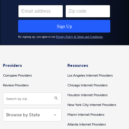
Providers
Resources
Compare Providers
Los Angeles Internet Providers
Review Providers
Chicago Internet Providers
Houston Internet Providers
New York City Internet Providers
Miami Internet Providers
Atlanta Internet Providers