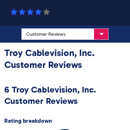
Troy Cablevision, Inc.
Customer Reviews
6 Troy Cablevision, Inc.
Customer Reviews
Rating breakdown