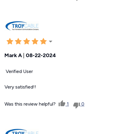
Mark A
|
08-22-2024
Verified User
Very satisfied!!
Was this review helpful?
1
0