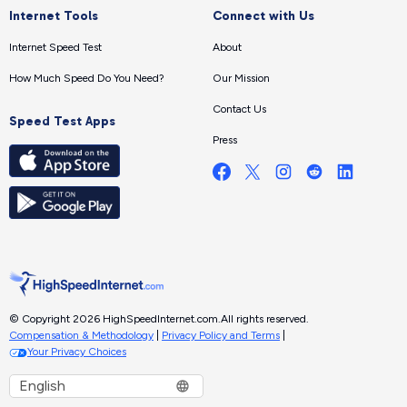
Internet Tools
Connect with Us
Internet Speed Test
About
How Much Speed Do You Need?
Our Mission
Contact Us
Speed Test Apps
Press
© Copyright 2026 HighSpeedInternet.com.
All rights reserved.
Compensation & Methodology
|
Privacy Policy and Terms
|
Your Privacy Choices