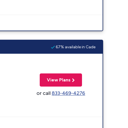
67% available in Cade
View Plans
or call
833-469-4276