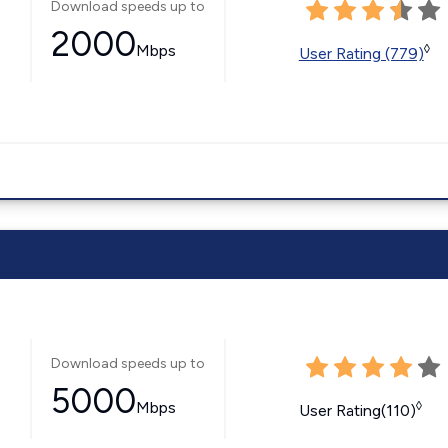
Download speeds up to
2000
Mbps
◊
User Rating (779)
Download speeds up to
5000
Mbps
◊
User Rating(110)