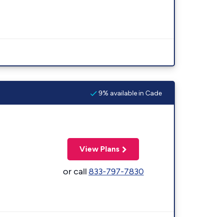
9% available in Cade
View Plans
or call
833-797-7830