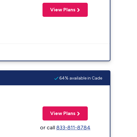
View Plans
64% available in Cade
View Plans
or call
833-811-8784