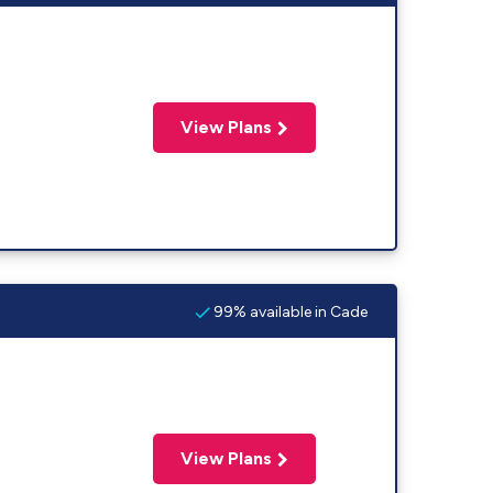
View Plans
99% available in Cade
View Plans