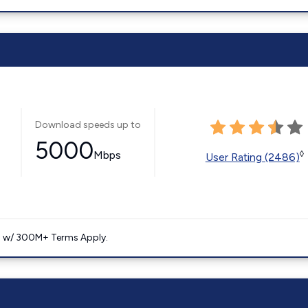
Download speeds up to
5000
Mbps
◊
User Rating (2486)
. w/ 300M+ Terms Apply.