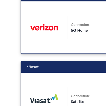
Connection:
5G Home
Viasat
Connection:
Satellite