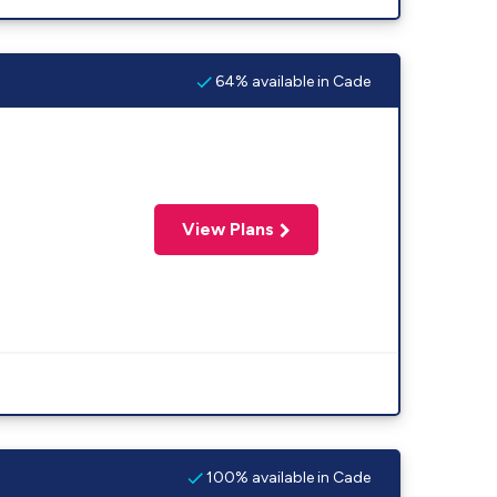
64% available in Cade
View Plans
100% available in Cade