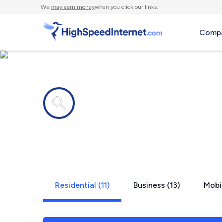
We
may earn money
when you click our links.
Compa
Internet providers in
Cade, LA
Residential (11)
Business (13)
Mobil