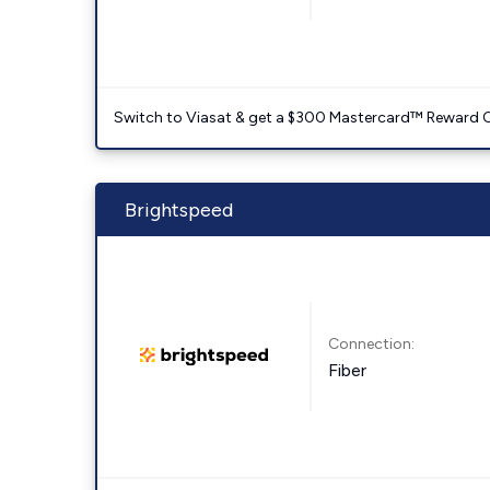
Switch to Viasat & get a $300 Mastercard™ Reward C
Brightspeed
Connection:
Fiber