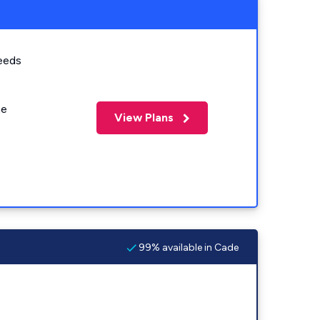
eeds
me
View Plans
99% available in Cade