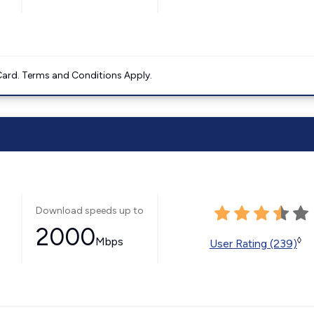
ard. Terms and Conditions Apply.
Download speeds up to
2000
Mbps
◊
User Rating (239)