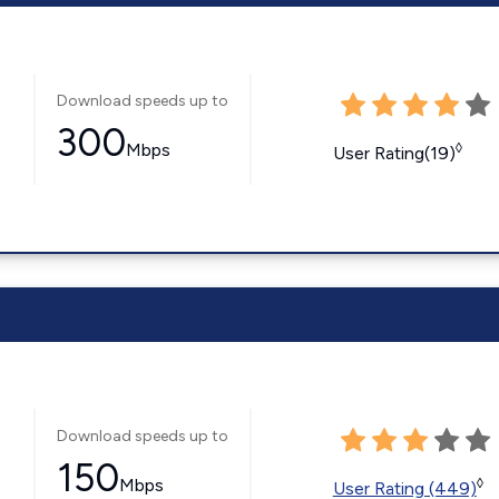
Download speeds up to
300
Mbps
◊
User Rating(19)
Download speeds up to
150
Mbps
◊
User Rating (449)