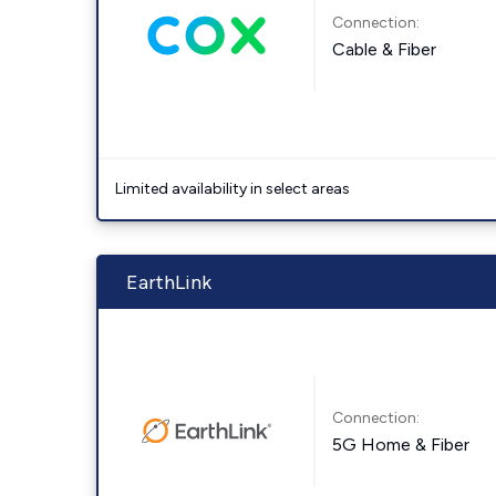
Connection:
Cable & Fiber
Limited availability in select areas
EarthLink
Connection:
5G Home & Fiber