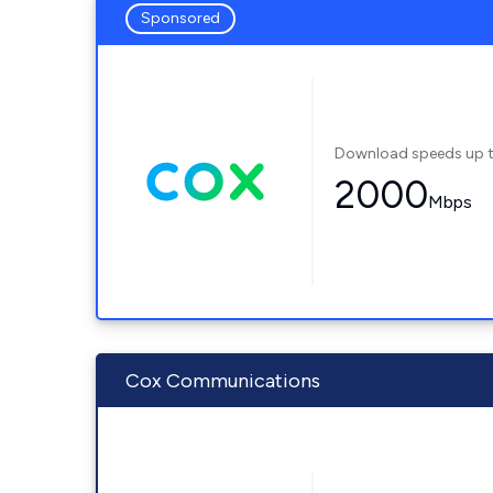
Sponsored
Download speeds up 
2000
Mbps
Cox Communications