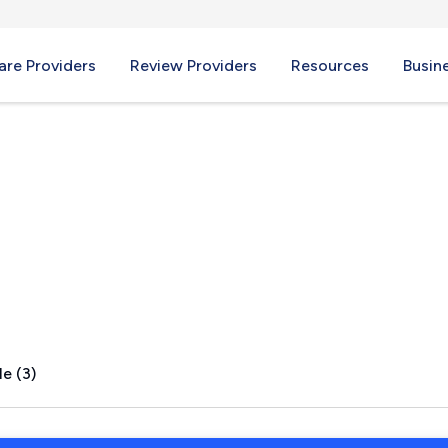
re Providers
Review Providers
Resources
Busin
e (3)