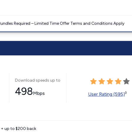
Bundles Required – Limited Time Offer Terms and Conditions Apply
Download speeds up to
498
Mbps
◊
User Rating (595)
e + up to $200 back