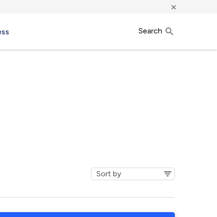
×
Search
ess