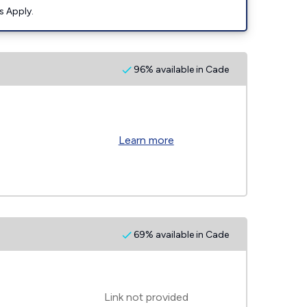
s Apply.
96% available in Cade
Learn more
69% available in Cade
Link not provided