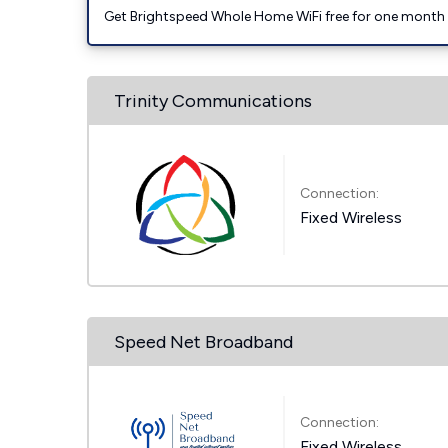
Get Brightspeed Whole Home WiFi free for one month a
Trinity Communications
Connection:
Fixed Wireless
Speed Net Broadband
Connection:
Fixed Wireless