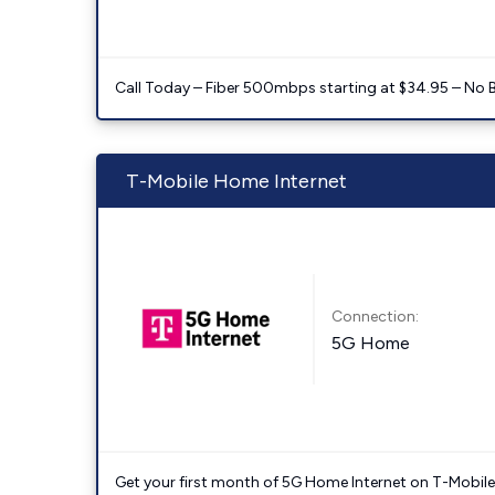
Call Today – Fiber 500mbps starting at $34.95 – No 
T-Mobile Home Internet
Connection:
5G Home
Get your first month of 5G Home Internet on T-Mobil