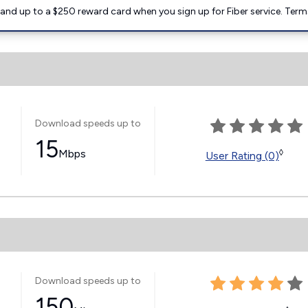
nd up to a $250 reward card when you sign up for Fiber service. Term
Download speeds up to
15
Mbps
◊
User Rating (0)
Download speeds up to
150