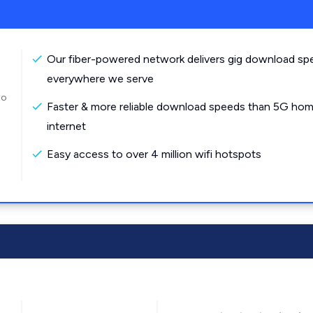
Our fiber-powered network delivers gig download sp
everywhere we serve
to
Faster & more reliable download speeds than 5G ho
internet
Easy access to over 4 million wifi hotspots