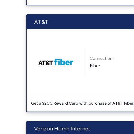
AT&T
Connection:
Fiber
Get a $200 Reward Card with purchase of AT&T Fiber
Verizon Home Internet