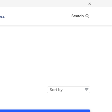
×
Search
ess