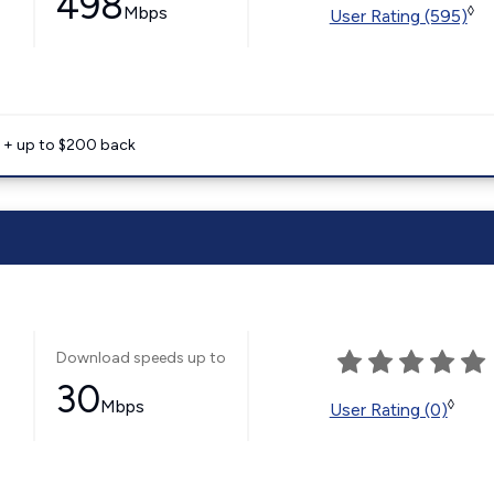
498
Mbps
◊
User Rating (595)
e + up to $200 back
Download speeds up to
30
Mbps
◊
User Rating (0)