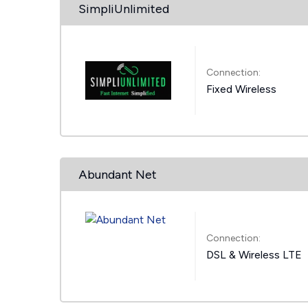
SimpliUnlimited
Connection:
Fixed Wireless
Abundant Net
Connection:
DSL & Wireless LTE