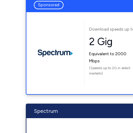
Sponsored
Download speeds up t
2 Gig
Equivalent to 2000
Mbps
(Speeds up to 2G in select
markets)
Spectrum