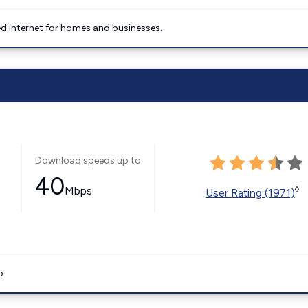
 internet for homes and businesses.
Download speeds up to
40
Mbps
◊
User Rating (1971)
o