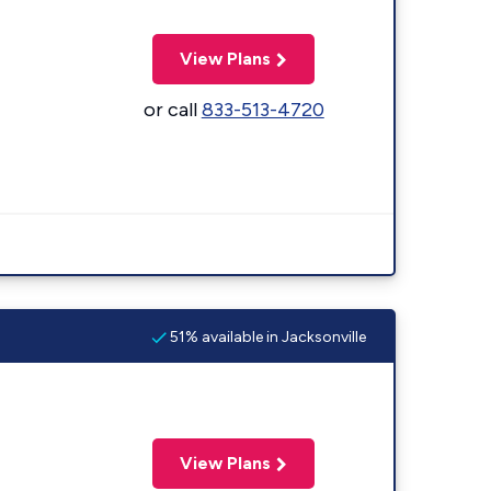
View Plans
or call
833-513-4720
51% available in Jacksonville
View Plans