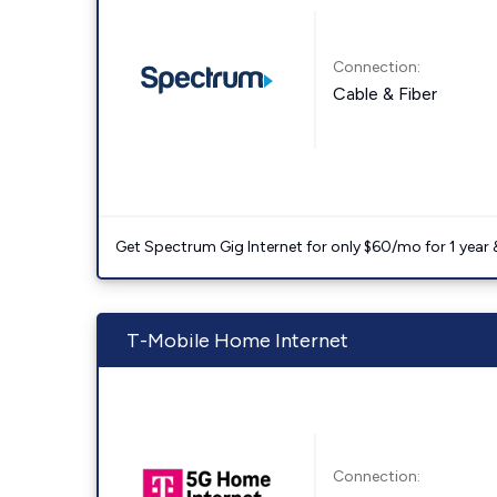
Connection:
Cable & Fiber
Get Spectrum Gig Internet for only $60/mo for 1 year & 
T-Mobile Home Internet
Connection: