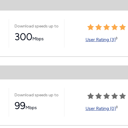
Download speeds up to
300
Mbps
◊
User Rating (3)
Download speeds up to
99
Mbps
◊
User Rating (0)