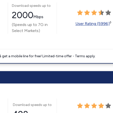
Download speeds up to
2000
Mbps
◊
User Rating (5996)
(Speeds up to 7G in
Select Markets)
get a mobile line for free! Limited-time offer - Terms apply.
Download speeds up to