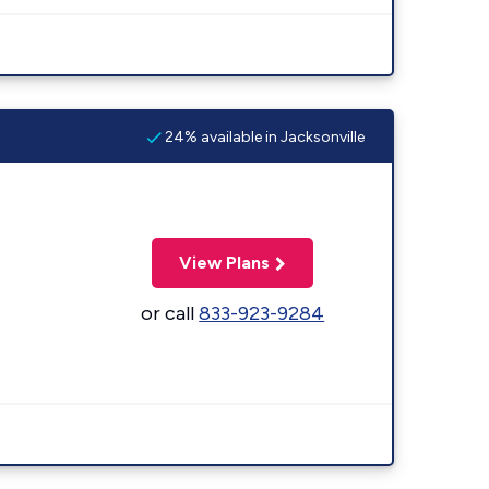
24% available in Jacksonville
View Plans
or call
833-923-9284