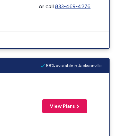
or call
833-469-4276
88% available in Jacksonville
View Plans