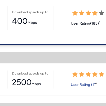
Download speeds up to
400
Mbps
◊
User Rating(185)
Download speeds up to
2500
Mbps
◊
User Rating (1)