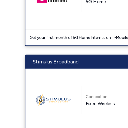
5G Home
Get your first month of 5G Home Internet on T-Mobil
Stimulus Broadband
Connection:
Fixed Wireless