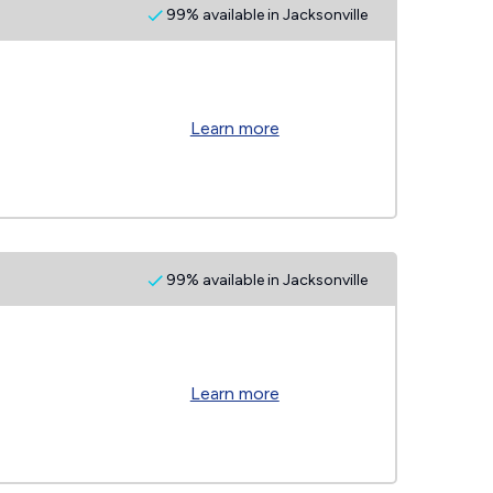
99% available in Jacksonville
Learn more
99% available in Jacksonville
Learn more