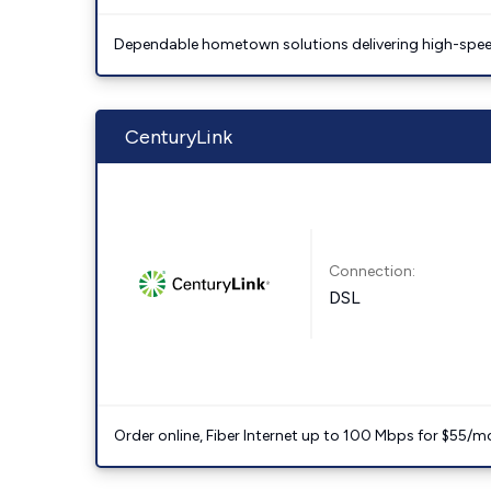
Dependable hometown solutions delivering high-speed
CenturyLink
Connection:
DSL
Order online, Fiber Internet up to 100 Mbps for $55/m