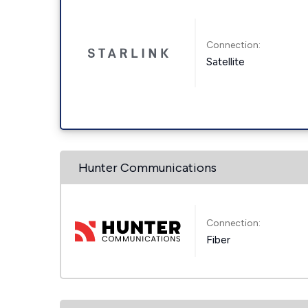
Connection:
Satellite
Hunter Communications
Connection:
Fiber