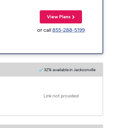
View Plans
or call
855-288-5199
32% available in Jacksonville
Link not provided