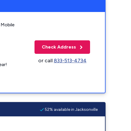
 Mobile
Check Address
or call
833-513-4734
ear!
52% available in Jacksonville