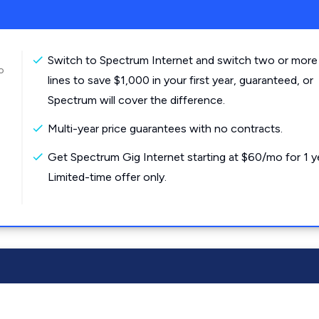
Switch to Spectrum Internet and switch two or more
o
lines to save $1,000 in your first year, guaranteed, or
Spectrum will cover the difference.
Multi-year price guarantees with no contracts.
Get Spectrum Gig Internet starting at $60/mo for 1 y
Limited-time offer only.