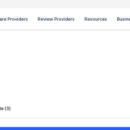
re Providers
Review Providers
Resources
Busin
e, OR
e (3)