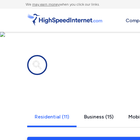
We
may earn money
when you click our links.
Compa
Internet providers in
Jacksonvill
Residential (11)
Business (15)
Mobil