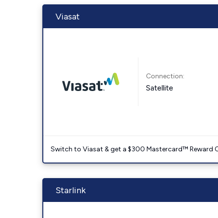
Viasat
Connection:
Satellite
Switch to Viasat & get a $300 Mastercard™ Reward C
Starlink