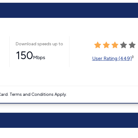
Download speeds up to
150
Mbps
◊
User Rating (449)
ard. Terms and Conditions Apply.