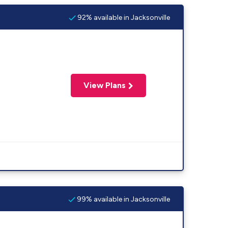
92% available in Jacksonville
View Plans
99% available in Jacksonville