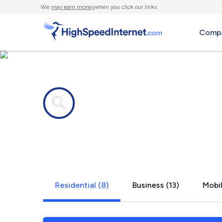
We
may earn money
when you click our links.
Compa
Internet providers in
Redwood, 
Residential (8)
Business (13)
Mobil