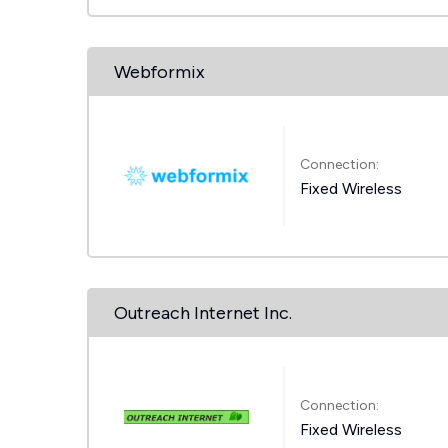
Webformix
Connection:
Fixed Wireless
Outreach Internet Inc.
Connection:
Fixed Wireless