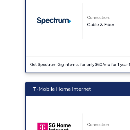
Connection:
Cable & Fiber
Get Spectrum Gig Internet for only $60/mo for 1 year & 
T-Mobile Home Internet
Connection: