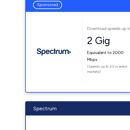
Sponsored
Download speeds up t
2 Gig
Equivalent to 2000
Mbps
(Speeds up to 2G in select
markets)
Spectrum