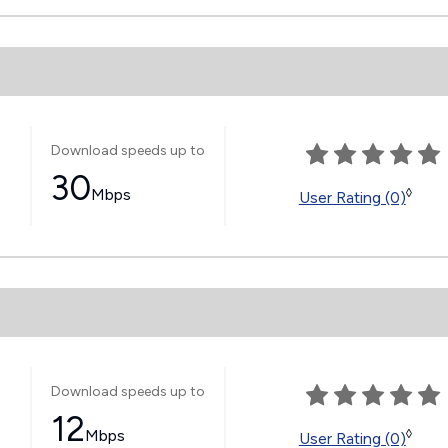
Download speeds up to
30
Mbps
◊
User Rating (0)
Download speeds up to
12
Mbps
◊
User Rating (0)