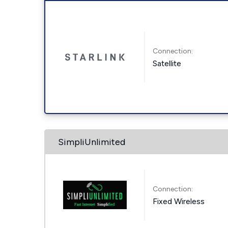
Connection:
Satellite
SimpliUnlimited
Connection:
Fixed Wireless