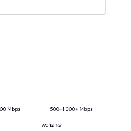
00 Mbps
500–1,000+ Mbps
Works for: