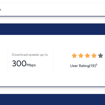
o
Download speeds up to
300
Mbps
◊
User Rating(19)