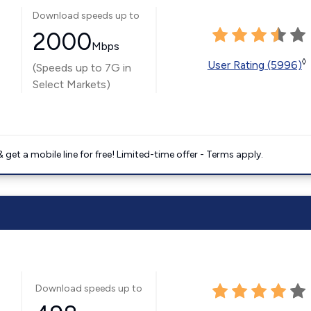
Download speeds up to
2000
Mbps
◊
User Rating (5996)
(Speeds up to 7G in
Select Markets)
get a mobile line for free! Limited-time offer - Terms apply.
Download speeds up to