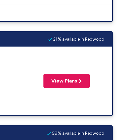
21% available in Redwood
View Plans
99% available in Redwood