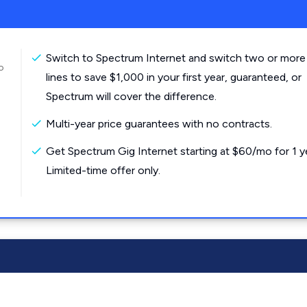
Switch to Spectrum Internet and switch two or more
o
lines to save $1,000 in your first year, guaranteed, or
Spectrum will cover the difference.
Multi-year price guarantees with no contracts.
Get Spectrum Gig Internet starting at $60/mo for 1 y
Limited-time offer only.