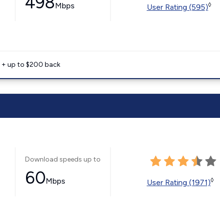
498
Mbps
◊
User Rating (595)
e + up to $200 back
Download speeds up to
60
Mbps
◊
User Rating (1971)