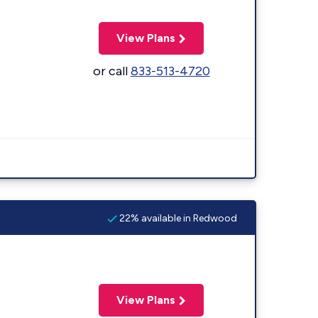
View Plans
or call
833-513-4720
22% available in Redwood
View Plans