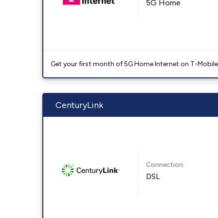
5G Home
Get your first month of 5G Home Internet on T-Mobil
CenturyLink
Connection:
DSL