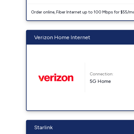
Order online, Fiber Internet up to 100 Mbps for $55/m
Verizon Home Internet
Connection:
5G Home
Starlink