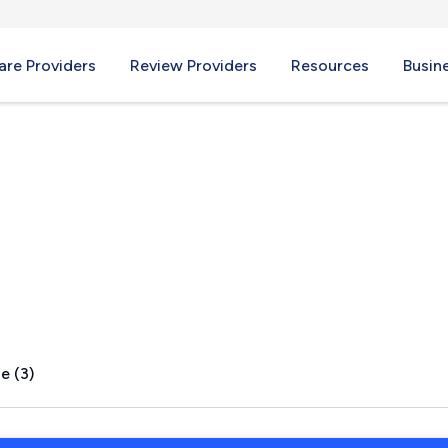
re Providers
Review Providers
Resources
Busin
OR
e (3)