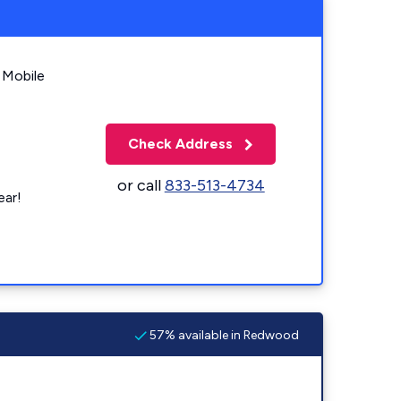
 Mobile
Check Address
or call
833-513-4734
ear!
57% available in Redwood