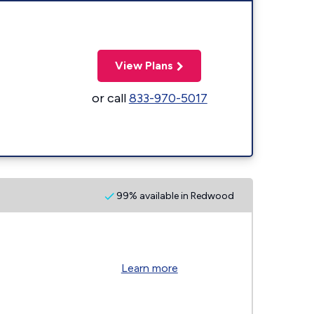
View Plans
or call
833-970-5017
99% available in Redwood
Learn more