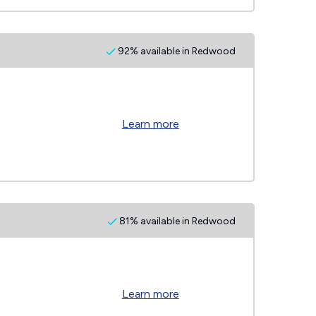
92% available in Redwood
Learn more
81% available in Redwood
Learn more