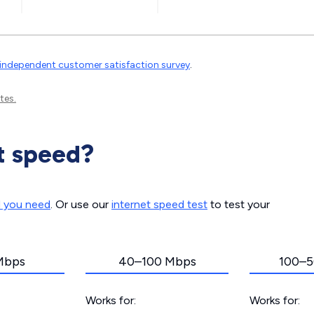
independent customer satisfaction survey
.
tes.
t speed?
d you need
. Or use our
internet speed test
to test your
Mbps
40–100 Mbps
100–5
Works for:
Works for: