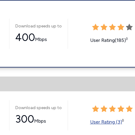
Download speeds up to
400
Mbps
◊
User Rating(185)
Download speeds up to
300
Mbps
◊
User Rating (3)