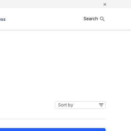
×
Search
ess