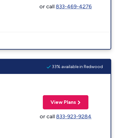
or call
833-469-4276
33% available in Redwood
View Plans
or call
833-923-9284