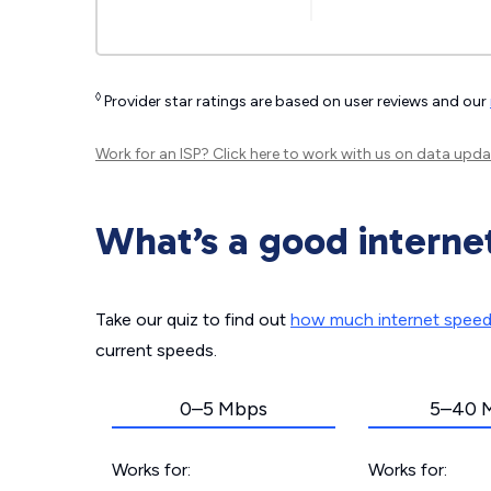
◊
Provider star ratings are based on user reviews and our
Work for an ISP?
Click here
to work with us on data upda
What’s a good interne
Take our quiz to find out
how much internet spee
current speeds.
0–5 Mbps
5–40 
Works for:
Works for: