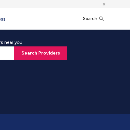
×
Search
ess
rs near you
Search Providers