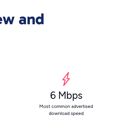
ew and
6 Mbps
Most common advertised
download speed