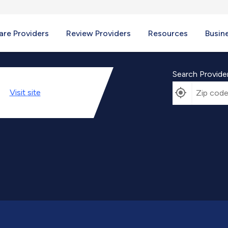
re Providers
Review Providers
Resources
Busin
Search Provide
Visit
site