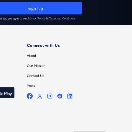
Connect with Us
About
Our Mission
Contact Us
Press