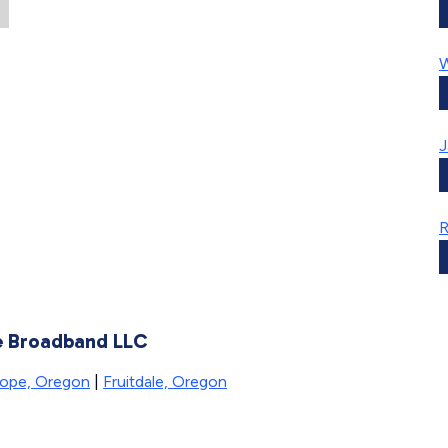
W
J
te Broadband LLC
ope, Oregon
|
Fruitdale, Oregon