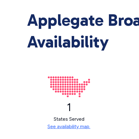
Applegate Bro
Availability
1
States Served
See availability map.