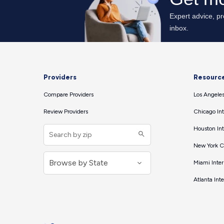
Providers
Resourc
Compare Providers
Los Angeles
Review Providers
Chicago Int
Houston Int
New York Ci
Miami Inter
Atlanta Int