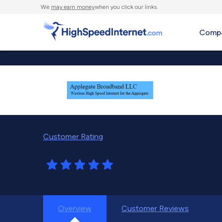
We
may earn money
when you click our links.
Compa
Customer Rating
Overview
Customer Reviews