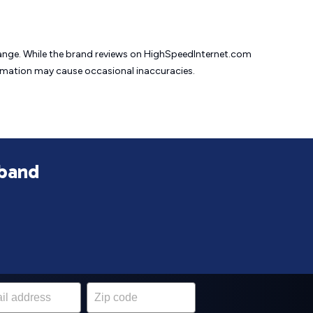
change. While the brand reviews on HighSpeedInternet.com
formation may cause
occasional inaccuracies.
dband