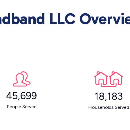
adband LLC Overvi
45,699
18,183
People Served
Households Served