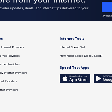
es
Internet Tools
 Internet Providers
Internet Speed Test
ernet Providers
How Much Speed Do You Need?
ernet Providers
Speed Test Apps
ty Internet Providers
net Providers
ernet Providers