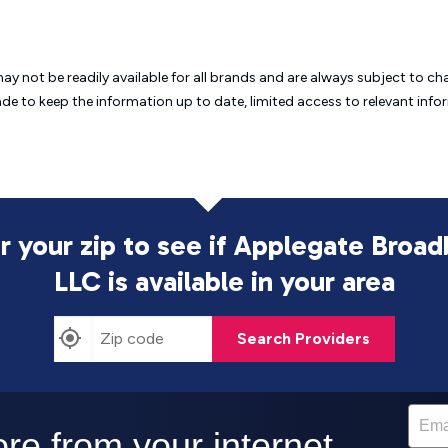
may not be readily available for all brands and are always subject to 
ade to keep the information up to date, limited access to relevant in
r your zip to see if Applegate Broa
LLC is
available in your area
Search Providers