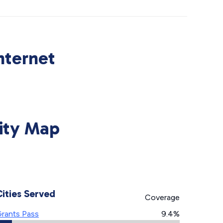
nternet
ity Map
Cities Served
Coverage
rants Pass
9.4%