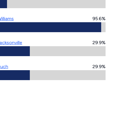
illiams
95.6%
acksonville
29.9%
Ruch
29.9%