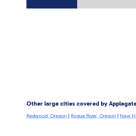
Other large cities covered by Applega
Redwood, Oregon
|
Rogue River, Oregon
|
New H