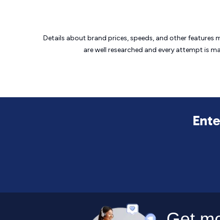
Details about brand prices, speeds, and other features 
are well researched and every attempt is m
Ente