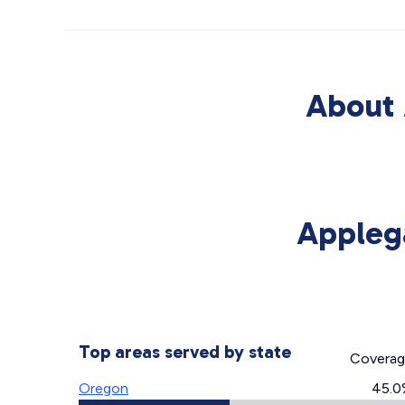
About 
Appleg
Top areas served by state
Covera
Oregon
45.0