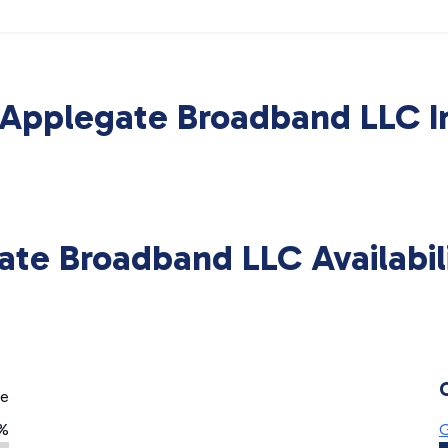
Applegate Broadband LLC I
ate Broadband LLC Availabil
ge
%
G