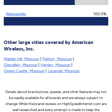
Wappapello
100.0%
Other large cities covered by American
Wireless, Inc.
Marble Hill, Missouri
|
Patton, Missouri
|
Glenallen, Missouri
|
Henley, Missouri
|
Green Castle, Missouri
|
Leopold, Missouri
Details about brand prices, speeds, and other features may not
be readily available for all brands and are always subject to
change. While the brand reviews on HighSpeedInternet.com are
well researched and every attempt is made to keep the