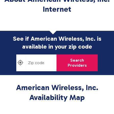
Internet
See if American Wireless, Inc. is
available in
your zip code
Search
Providers
American Wireless, Inc.
Availability Map