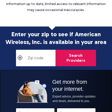
information up to date, limited access to relevant information
may cause
occasional inaccuracies.
Enter your zip to see if American
Wireless, Inc. is
available in your area
Search
Providers