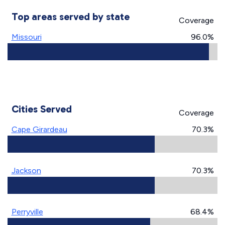
Top areas served by state
Coverage
Missouri
96.0%
Cities Served
Coverage
Cape Girardeau
70.3%
Jackson
70.3%
Perryville
68.4%