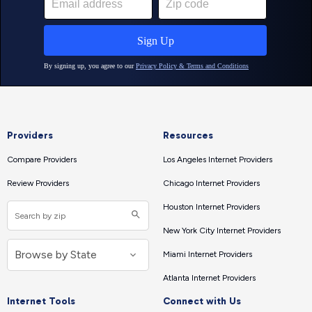
Providers
Resources
Compare Providers
Los Angeles Internet Providers
Review Providers
Chicago Internet Providers
Houston Internet Providers
New York City Internet Providers
Miami Internet Providers
Atlanta Internet Providers
Internet Tools
Connect with Us