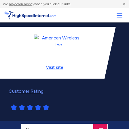
×
We
may earn money
when you click our links.
Business
Visit
site
Customer Rating