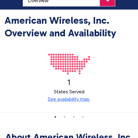
American Wireless, Inc.
Overview and Availability
1
States Served
See availability map.
About American Wireless, Inc.