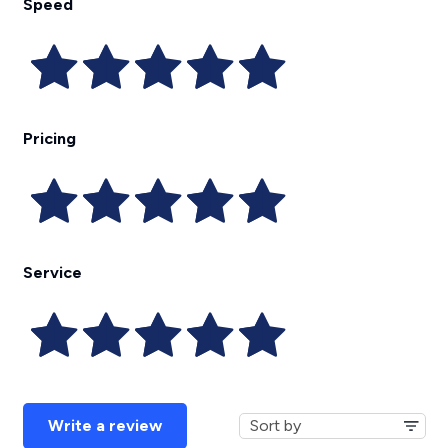
Speed
Pricing
Service
Write a review