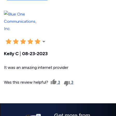
Kelly C
|
08-23-2023
It was an amazing internet provider
Was this review helpful?
3
3