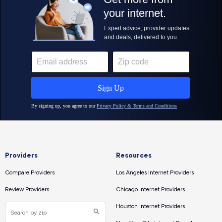
Providers
Resources
Compare Providers
Los Angeles Internet Providers
Review Providers
Chicago Internet Providers
Houston Internet Providers