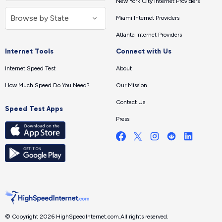
New York City Internet Providers
Miami Internet Providers
Atlanta Internet Providers
Internet Tools
Connect with Us
Internet Speed Test
About
How Much Speed Do You Need?
Our Mission
Contact Us
Speed Test Apps
Press
© Copyright 2026 HighSpeedInternet.com.
All rights reserved.