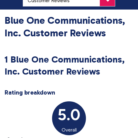
Blue One Communications,
Inc. Customer Reviews
1 Blue One Communications,
Inc. Customer Reviews
Rating breakdown
5.0
Overall