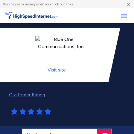
×
We
may earn money
when you click our links.
Business
Visit
site
Customer Rating