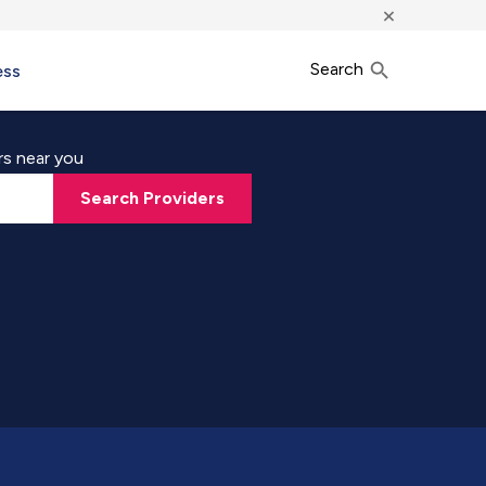
×
Search
ess
rs near you
Search Providers