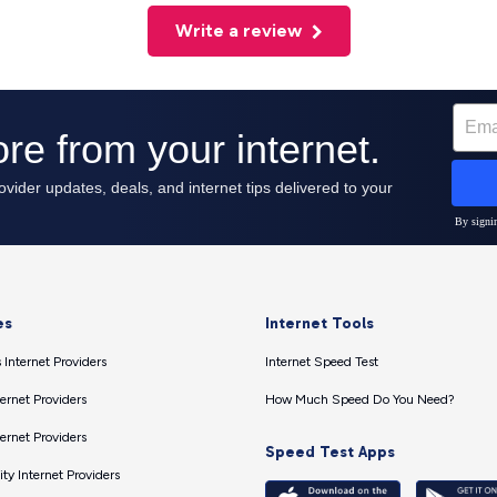
Write a review
es
Internet Tools
 Internet Providers
Internet Speed Test
ernet Providers
How Much Speed Do You Need?
ernet Providers
Speed Test Apps
ty Internet Providers