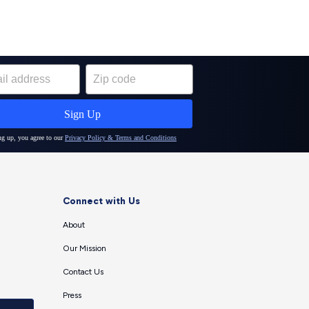
Connect with Us
About
Our Mission
Contact Us
Press