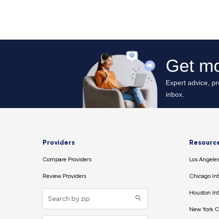
Providers
Resourc
Compare Providers
Los Angeles
Review Providers
Chicago Int
Houston Int
New York Ci