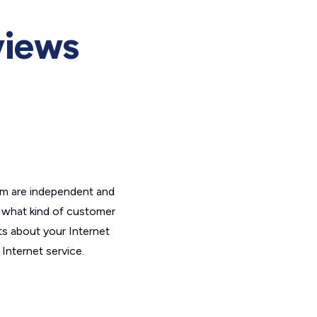
views
om are independent and
t what kind of customer
ts about your Internet
Internet service.