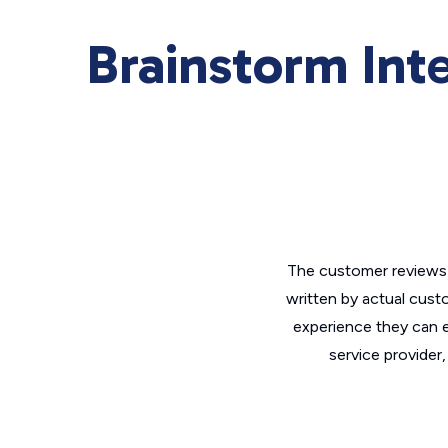
Brainstorm Int
The customer reviews 
written by actual cust
experience they can e
service provider