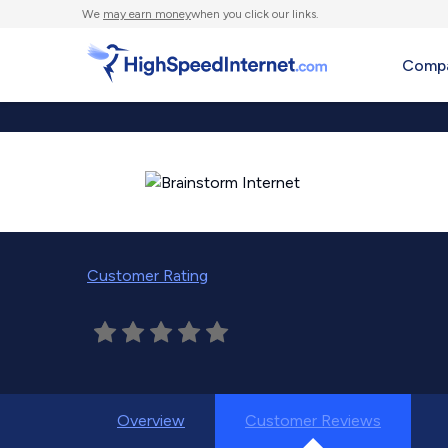
We
may earn money
when you click our links.
Compa
Customer Rating
Overview
Customer Reviews