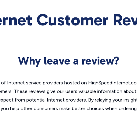
ernet Customer Re
Why leave a review?
of Internet service providers hosted on HighSpeedInternet.c
omers. These reviews give our users valuable information abou
xpect from potential Internet providers. By relaying your insigh
, you help other consumers make better choices when ordering 