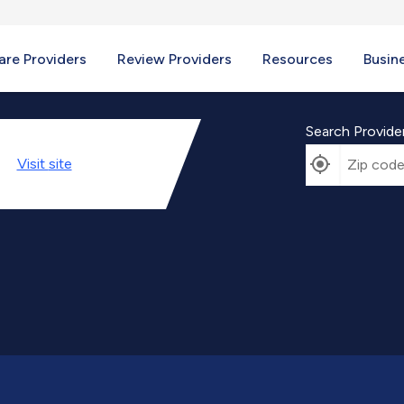
re Providers
Review Providers
Resources
Busin
Search Provide
Visit
site