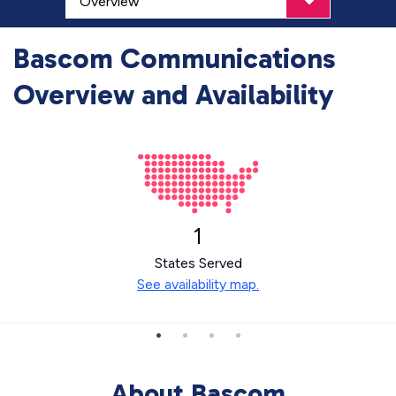
Bascom Communications
Overview and Availability
1
States Served
See availability map.
About Bascom