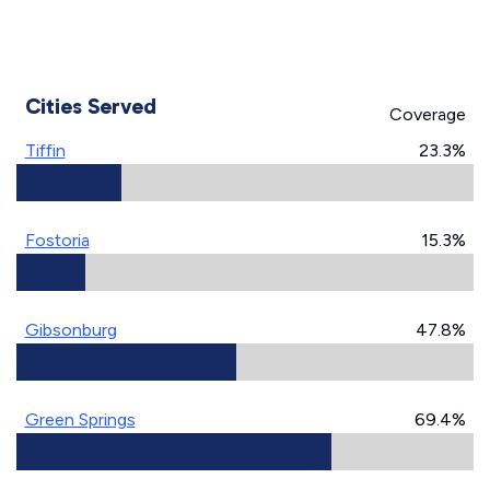
Cities Served
Coverage
Tiffin
23.3%
Fostoria
15.3%
Gibsonburg
47.8%
Green Springs
69.4%