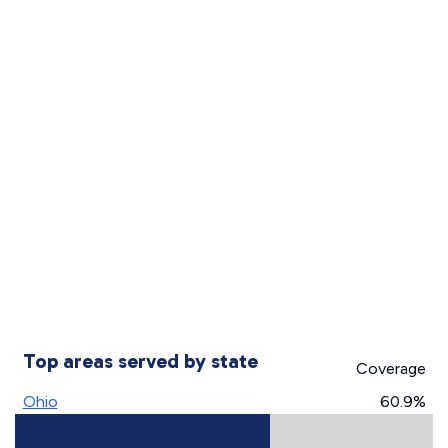
Top areas served by state
Coverage
Ohio
60.9%