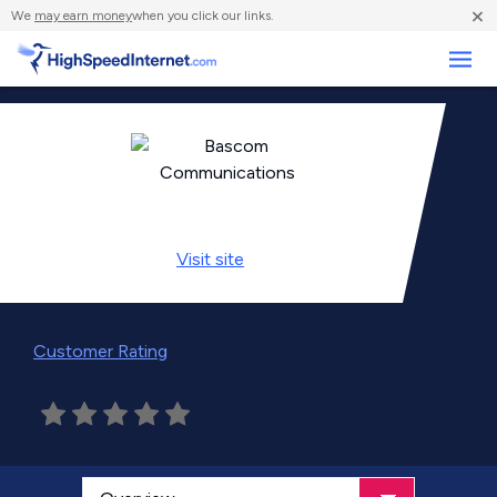
×
We
may earn money
when you click our links.
Business
Visit
site
Customer Rating