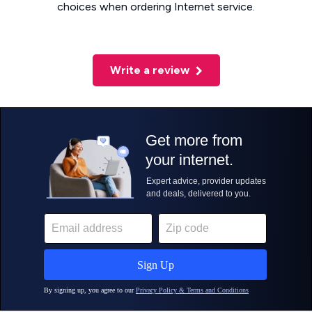
choices when ordering Internet service.
Write a review