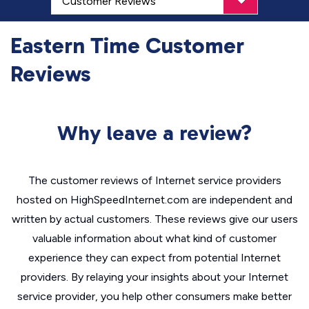
Eastern Time Customer
Reviews
Why leave a review?
The customer reviews of Internet service providers
hosted on HighSpeedInternet.com are independent and
written by actual customers. These reviews give our users
valuable information about what kind of customer
experience they can expect from potential Internet
providers. By relaying your insights about your Internet
service provider, you help other consumers make better