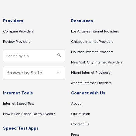
Providers
Resources
Compare Providers
Los Angeles Internet Providers
Review Providers
Chicago Internet Providers
Houston Internet Providers
New York City Internet Providers
Miami Internet Providers
Atlanta Internet Providers
Internet Tools
Connect with Us
Internet Speed Test
About
How Much Speed Do You Need?
Our Mission
Contact Us
Speed Test Apps
Press