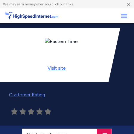
×
We
may earn money
when you click our links.
Business
Visit
site
Customer Rating