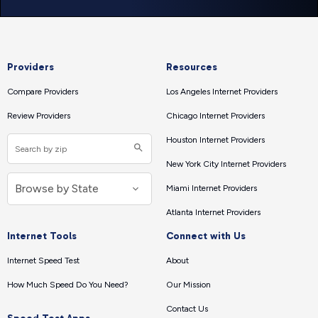
Providers
Resources
Compare Providers
Los Angeles Internet Providers
Review Providers
Chicago Internet Providers
Houston Internet Providers
New York City Internet Providers
Miami Internet Providers
Atlanta Internet Providers
Internet Tools
Connect with Us
Internet Speed Test
About
How Much Speed Do You Need?
Our Mission
Contact Us