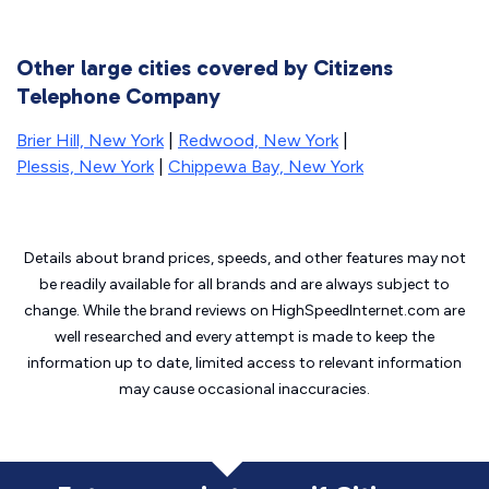
Other large cities covered by Citizens
Telephone Company
Brier Hill, New York
|
Redwood, New York
|
Plessis, New York
|
Chippewa Bay, New York
Details about brand prices, speeds, and other features may not
be readily available for all brands and are always subject to
change. While the brand reviews on HighSpeedInternet.com are
well researched and every attempt is made to keep the
information up to date, limited access to relevant information
may cause
occasional inaccuracies.