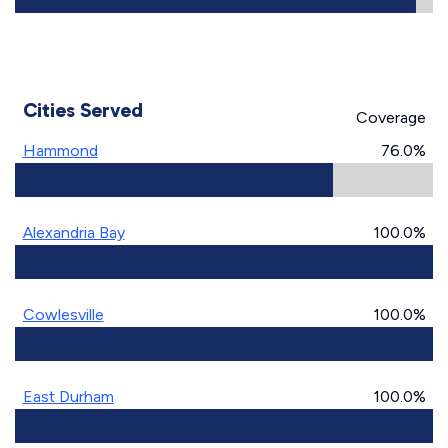
Cities Served
Coverage
Hammond
76.0%
Alexandria Bay
100.0%
Cowlesville
100.0%
East Durham
100.0%