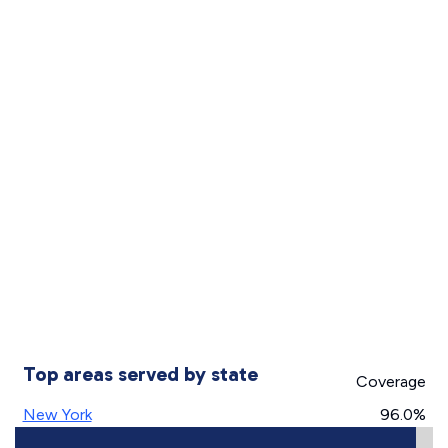
Top areas served by state
Coverage
New York
96.0%