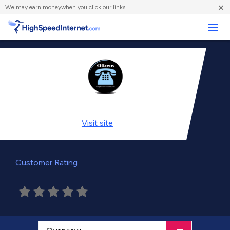
×
We
may earn money
when you click our links.
Business
Visit
site
Customer Rating