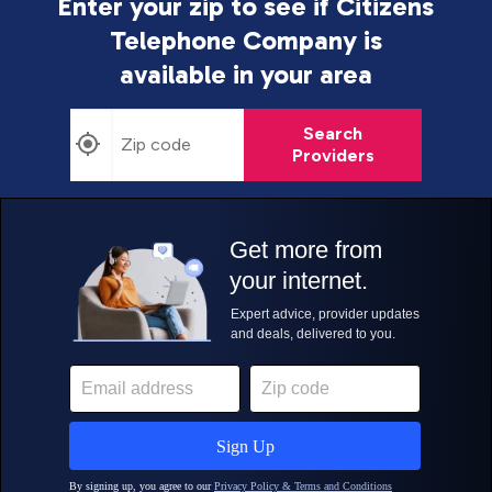
Enter your zip to see if Citizens
Telephone Company is
available in your area
Search
Providers