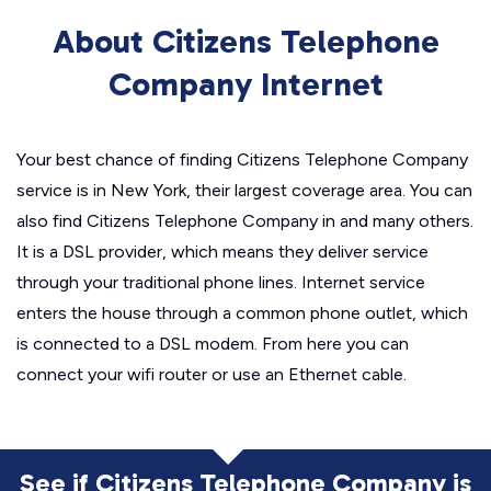
About Citizens Telephone
Company Internet
Your best chance of finding Citizens Telephone Company
service is in New York, their largest coverage area. You can
also find Citizens Telephone Company in and many others.
It is a DSL provider, which means they deliver service
through your traditional phone lines. Internet service
enters the house through a common phone outlet, which
is connected to a DSL modem. From here you can
connect your wifi router or use an Ethernet cable.
See if Citizens Telephone Company is