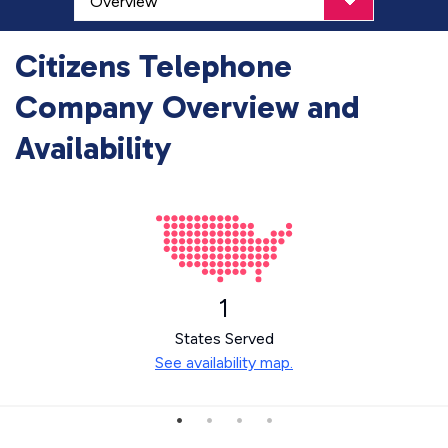
Citizens Telephone
Company Overview and
Availability
1
States Served
See availability map.