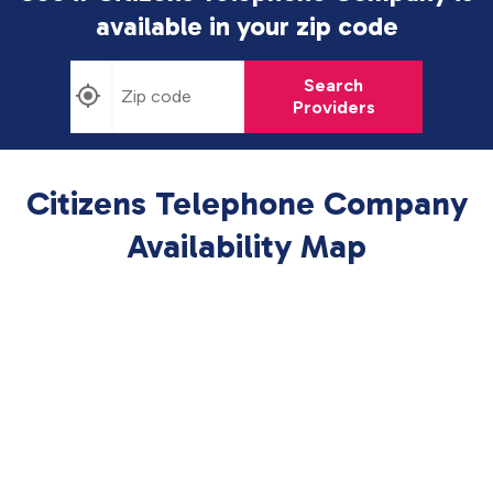
available in
your zip code
Search
Providers
Citizens Telephone Company
Availability Map