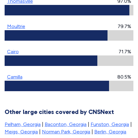
Thomasville
97.0%
Moultrie
79.7%
Cairo
71.7%
Camilla
80.5%
Other large cities covered by CNSNext
Pelham, Georgia
|
Baconton, Georgia
|
Funston, Georgia
|
Meigs, Georgia
|
Norman Park, Georgia
|
Berlin, Georgia