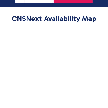
CNSNext Availability Map