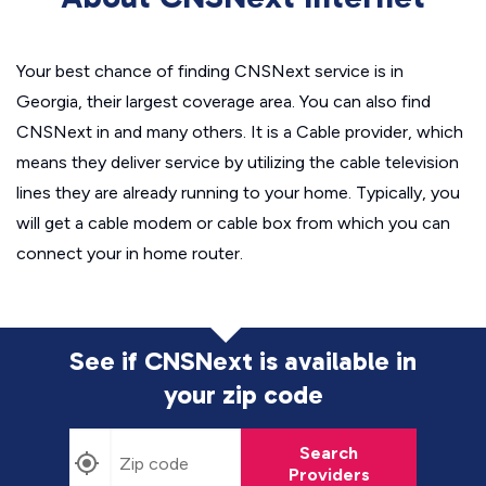
Your best chance of finding CNSNext service is in
Georgia, their largest coverage area. You can also find
CNSNext in and many others. It is a Cable provider, which
means they deliver service by utilizing the cable television
lines they are already running to your home. Typically, you
will get a cable modem or cable box from which you can
connect your in home router.
See if CNSNext is available in
your zip code
Search
Providers