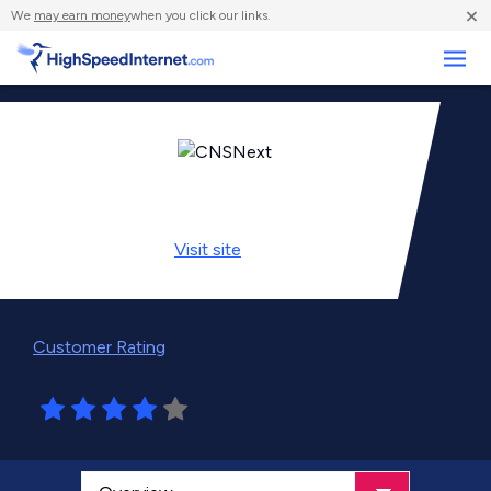
×
We
may earn money
when you click our links.
Business
Visit
site
Customer Rating