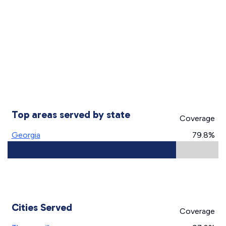
Top areas served by state
Coverage
Georgia
79.8%
Cities Served
Coverage