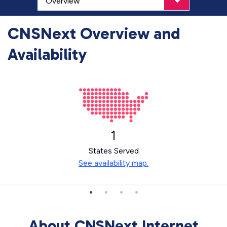
CNSNext Overview and
Availability
1
States Served
See availability map.
About CNSNext Internet