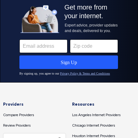
Providers
Resources
Compare Providers
Los Angeles Internet Providers
Review Providers
Chicago Internet Providers
Houston Internet Providers