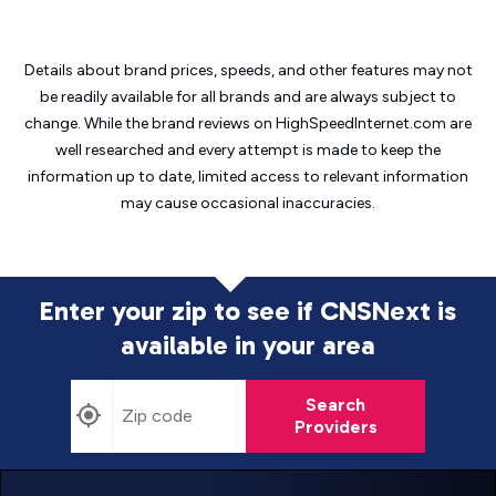
Details about brand prices, speeds, and other features may not
be readily available for all brands and are always subject to
change. While the brand reviews on HighSpeedInternet.com are
well researched and every attempt is made to keep the
information up to date, limited access to relevant information
may cause
occasional inaccuracies.
Enter your zip to see if CNSNext is
available in your area
Search
Providers