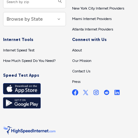
New York City Internet Providers
Miami Internet Providers
Atlanta Internet Providers
Internet Tools
Connect with Us
Internet Speed Test
About
How Much Speed Do You Need?
Our Mission
Contact Us
Speed Test Apps
Press