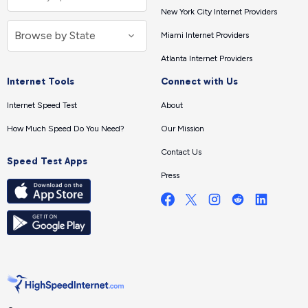
New York City Internet Providers
Miami Internet Providers
Atlanta Internet Providers
Internet Tools
Connect with Us
Internet Speed Test
About
How Much Speed Do You Need?
Our Mission
Contact Us
Speed Test Apps
Press