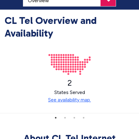
CL Tel Overview and
Availability
2
States Served
See availability map.
About CL Tel Internet