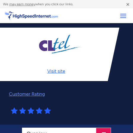
×
We
may earn money
when you click our links.
Business
Visit
site
Customer Rating