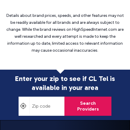
Details about brand prices, speeds, and other features may not
be readily available for all brands and are always subject to
change. While the brand reviews on HighSpeedInternet.com are
well researched and every attempt is made to keep the
information up to date, limited access to relevant information
may cause
occasional inaccuracies.
Enter your zip to see if CL Tel is
available in your area
Search
Providers