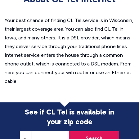
Your best chance of finding CL Tel service is in Wisconsin,
their largest coverage area. You can also find CL Tel in
Iowa, and many others. It is a DSL provider, which means
they deliver service through your traditional phone lines.
Internet service enters the house through a common
phone outlet, which is connected to a DSL modem. From
here you can connect your wifi router or use an Ethernet
cable.
See if CL Tel is available in
your zip code
Search