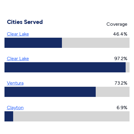
Cities Served
Coverage
Clear Lake
46.4%
Clear Lake
97.2%
Ventura
73.2%
Clayton
6.9%