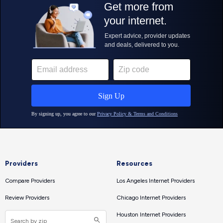
Providers
Resources
Compare Providers
Los Angeles Internet Providers
Review Providers
Chicago Internet Providers
Houston Internet Providers