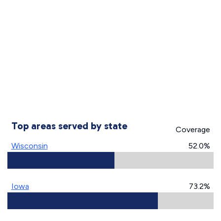
Top areas served by state
Coverage
Wisconsin
52.0%
Iowa
73.2%