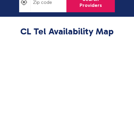
Providers
CL Tel Availability Map