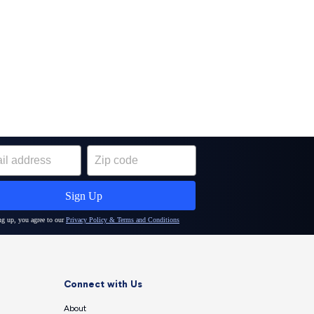
Connect with Us
About