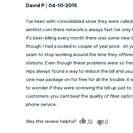
David P
|
04-10-2015
I've been with consolidated sinse they were call
winfirst.com there network is always fast i've onl
it's been billing every month there was some new 
though I had a locked in couple of year price.. oh 
seam to stop working around the time they offered 
stations..Even though these problems were so fre
reps always found a way to reduce the bill and us
cine max package on for free for all the trouble..it 
to wonder if they were screwing the bill up just to
customers..you cant beat the quality of fiber optic
phone service..
Was this review helpful?
10
0