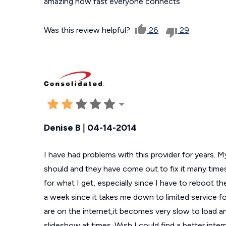
amazing how fast everyone connects
Was this review helpful?
26
29
Denise B
|
04-14-2014
I have had problems with this provider for years. My
should and they have come out to fix it many times
for what I get, especially since I have to reboot th
a week since it takes me down to limited service f
are on the internet,it becomes very slow to load an
slideshow at times. Wish I could find a better inte