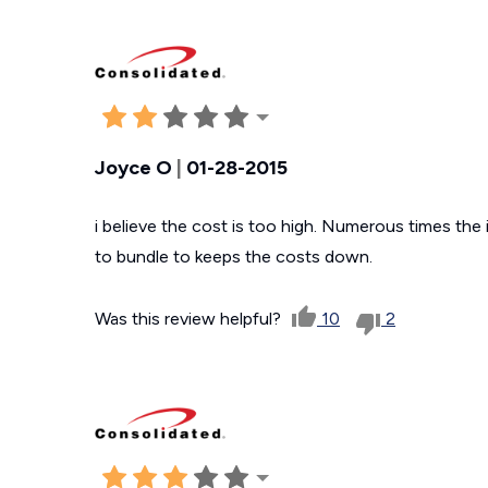
Joyce O
|
01-28-2015
i believe the cost is too high. Numerous times the in
to bundle to keeps the costs down.
Was this review helpful?
10
2