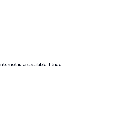
ternet is unavailable. I tried