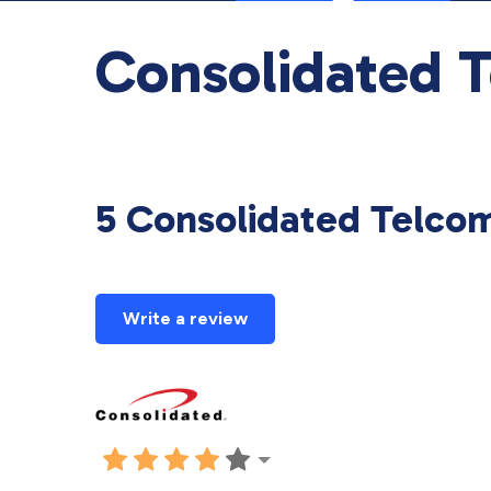
Consolidated 
5 Consolidated Telco
Write a review