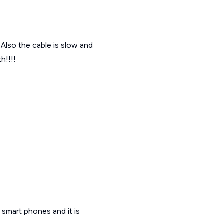
f Also the cable is slow and
h!!!!
x smart phones and it is