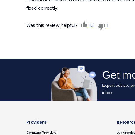
fixed correctly.
Was this review helpful?
13
1
Providers
Resourc
Compare Providers
Los Angeles