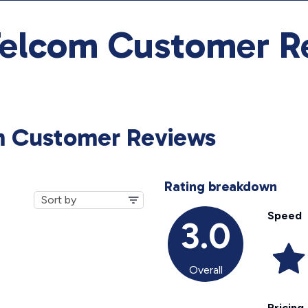
Telcom Customer R
m Customer Reviews
Rating breakdown
Speed
3.0
Overall
Pricing