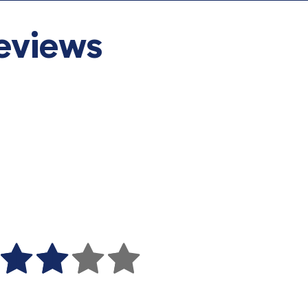
eviews