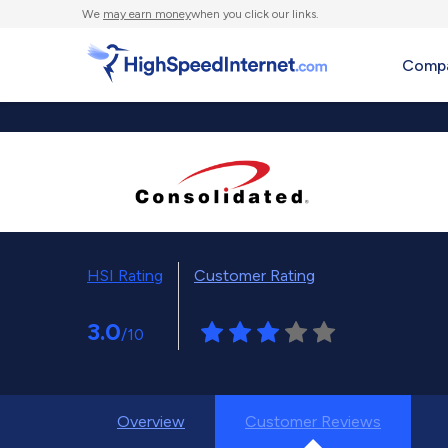
We
may earn money
when you click our links.
Compa
HSI Rating
Customer Rating
3.0
/10
Overview
Customer Reviews