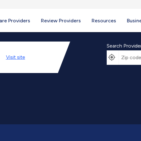
re Providers
Review Providers
Resources
Busin
Search Provide
Visit
site