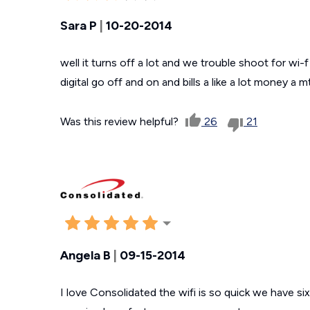
Sara P
|
10-20-2014
well it turns off a lot and we trouble shoot for wi-
digital go off and on and bills a like a lot money a mt
Was this review helpful?
26
21
Angela B
|
09-15-2014
I love Consolidated the wifi is so quick we have si