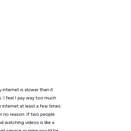
 internet is slower than it
. I feel I pay way too much
e internet at least a few times
or no reason. If two people
d watching videos is like a
rnet service or mine would be