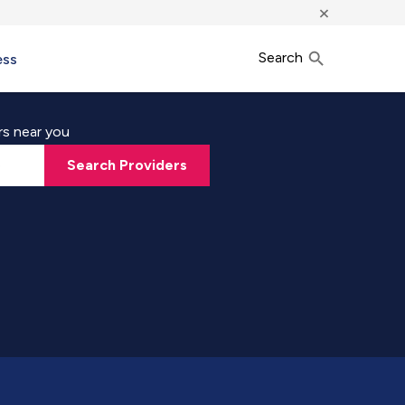
×
Search
ess
rs near you
Search Providers