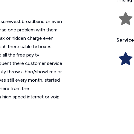
ed surewest broadband or even
y had one problem with them
tax or hidden charge even
Service
yeah there cable tv boxes
all the free pay tv
quent there customer service
ually throw a hbo/showtime or
was still every month,,started
 here from the
s high speed internet or voip