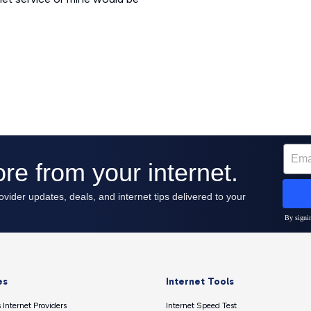
es
Internet Tools
 Internet Providers
Internet Speed Test