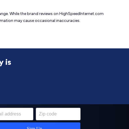
change. While the brand reviews on HighSpeedInternet.com
formation may cause
occasional inaccuracies.
y is