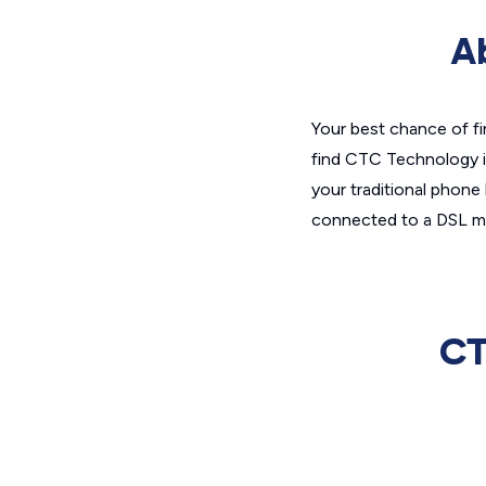
A
Your best chance of fi
find CTC Technology in
your traditional phone
connected to a DSL mo
CT