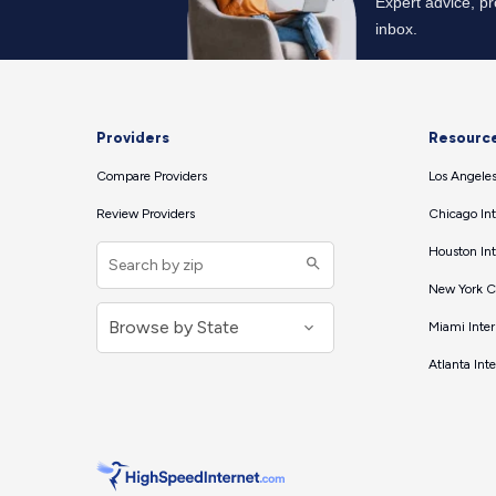
Providers
Resourc
Compare Providers
Los Angeles
Review Providers
Chicago Int
Houston Int
New York Ci
Miami Inter
Atlanta Int