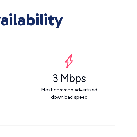
ilability
3 Mbps
Most common advertised
download speed