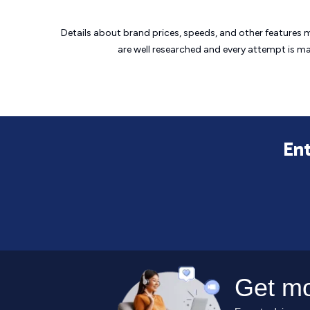
Details about brand prices, speeds, and other features 
are well researched and every attempt is m
Ent