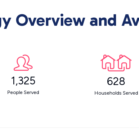
 Overview and Ava
1,325
628
People Served
Households Served