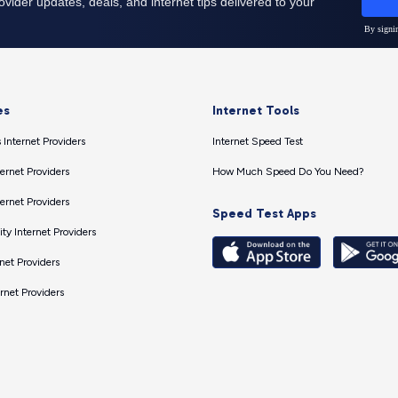
es
Internet Tools
 Internet Providers
Internet Speed Test
ernet Providers
How Much Speed Do You Need?
ernet Providers
Speed Test Apps
ty Internet Providers
net Providers
ernet Providers