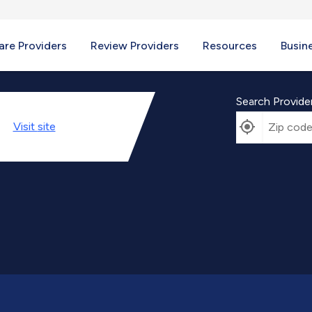
re Providers
Review Providers
Resources
Busin
Search Provide
Visit
site