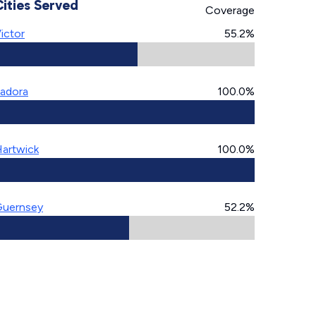
Cities Served
Coverage
ictor
55.2%
adora
100.0%
artwick
100.0%
uernsey
52.2%