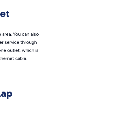
et
 area. You can also
er service through
ne outlet, which is
hernet cable.
Map