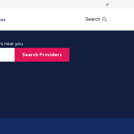
×
Search
ess
rs near you
Search Providers