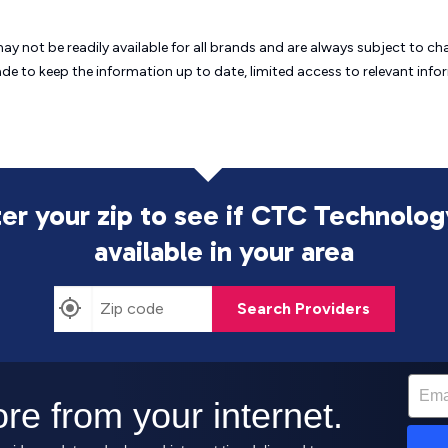
may not be readily available for all brands and are always subject to 
ade to keep the information up to date, limited access to relevant in
er your zip to see if CTC Technolog
available in your area
Search Providers