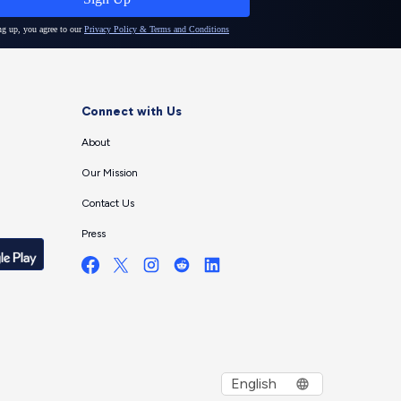
Connect with Us
About
Our Mission
Contact Us
Press