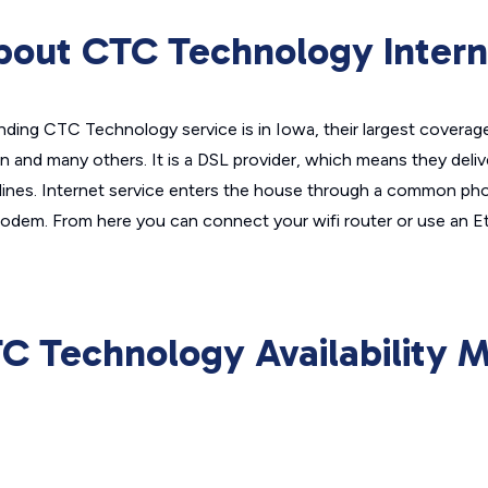
bout CTC Technology Intern
nding CTC Technology service is in Iowa, their largest coverage
 and many others. It is a DSL provider, which means they deliv
 lines. Internet service enters the house through a common pho
dem. From here you can connect your wifi router or use an Et
C Technology Availability 