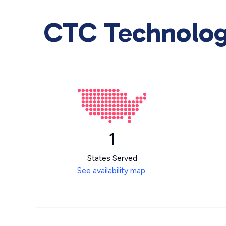
CTC Technology
1
States Served
See availability map.