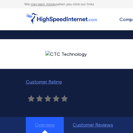
We
may earn money
when you click our links.
Compa
Customer Rating
Overview
Customer Reviews