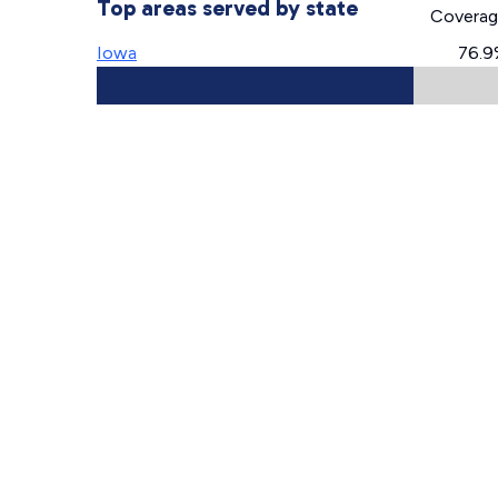
Top areas served by state
Covera
Iowa
76.9