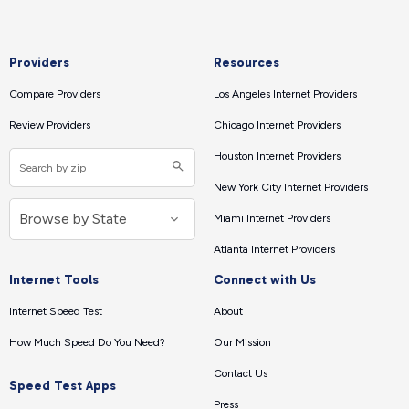
Providers
Resources
Compare Providers
Los Angeles Internet Providers
Review Providers
Chicago Internet Providers
Houston Internet Providers
New York City Internet Providers
Miami Internet Providers
Atlanta Internet Providers
Internet Tools
Connect with Us
Internet Speed Test
About
How Much Speed Do You Need?
Our Mission
Contact Us
Speed Test Apps
Press