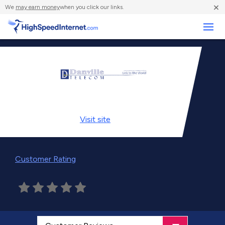
×
We
may earn money
when you click our links.
Business
Visit
site
Customer Rating