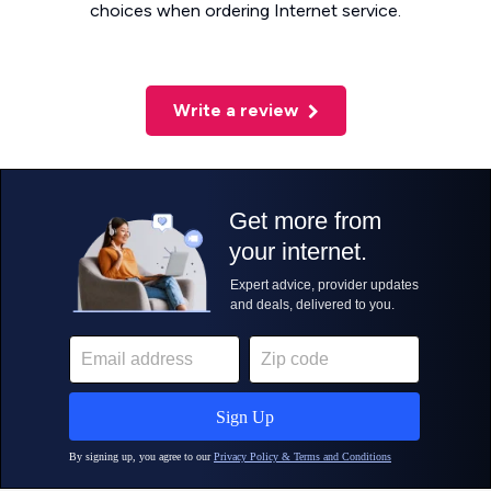
choices when ordering Internet service.
Write a review