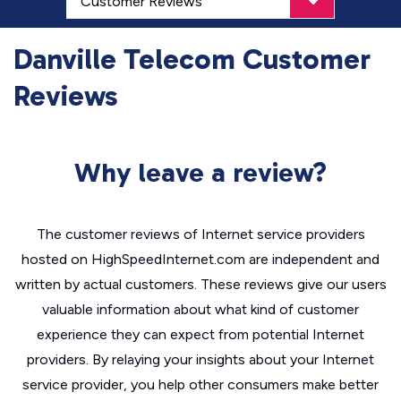
Danville Telecom Customer
Reviews
Why leave a review?
The customer reviews of Internet service providers
hosted on HighSpeedInternet.com are independent and
written by actual customers. These reviews give our users
valuable information about what kind of customer
experience they can expect from potential Internet
providers. By relaying your insights about your Internet
service provider, you help other consumers make better