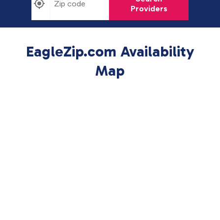
Providers
EagleZip.com Availability
Map