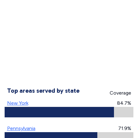
Top areas served by state
Coverage
New York
84.7%
Pennsylvania
71.9%