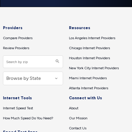
Providers
Resources
Compare Providers
Los Angeles Internet Providers
Review Providers
Chicago Internet Providers
Houston Internet Providers
New York City Internet Providers
Miami Internet Providers
Atlanta Internet Providers
Internet Tools
Connect with Us
Internet Speed Test
About
How Much Speed Do You Need?
Our Mission
Contact Us