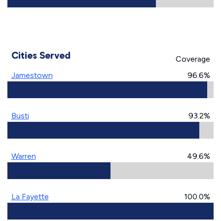
Cities Served
Coverage
Jamestown
96.6%
Busti
93.2%
Warren
49.6%
La Fayette
100.0%