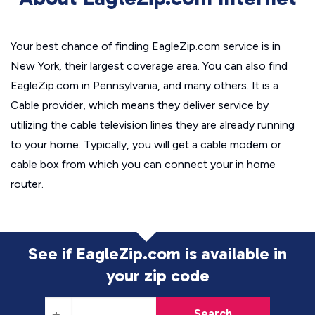
Your best chance of finding EagleZip.com service is in
New York, their largest coverage area. You can also find
EagleZip.com in Pennsylvania, and many others. It is a
Cable provider, which means they deliver service by
utilizing the cable television lines they are already running
to your home. Typically, you will get a cable modem or
cable box from which you can connect your in home
router.
See if EagleZip.com is available in
your zip code
Search