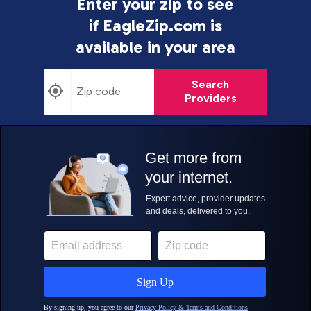
Enter your zip to see
if EagleZip.com is
available in your area
Search
Providers