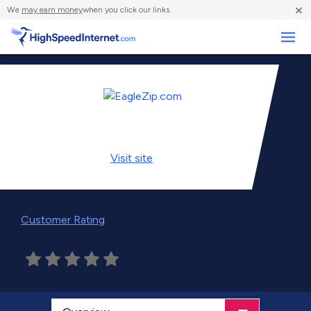
×
We
may earn money
when you click our links.
Business
Visit
site
Customer Rating