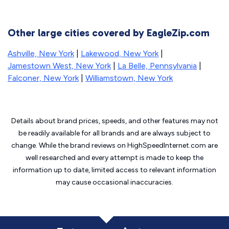
Other large cities covered by EagleZip.com
Ashville, New York
|
Lakewood, New York
|
Jamestown West, New York
|
La Belle, Pennsylvania
|
Falconer, New York
|
Williamstown, New York
Details about brand prices, speeds, and other features may not
be readily available for all brands and are always subject to
change. While the brand reviews on HighSpeedInternet.com are
well researched and every attempt is made to keep the
information up to date, limited access to relevant information
may cause
occasional inaccuracies.