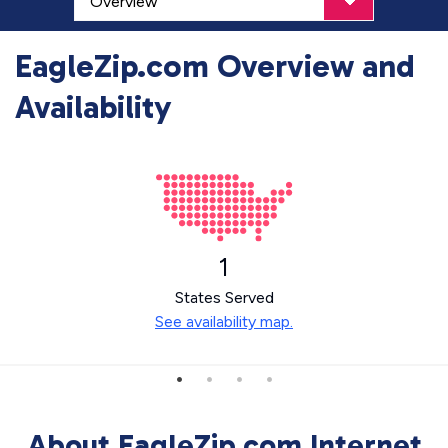
EagleZip.com Overview and
Availability
1
States Served
See availability map.
About EagleZip.com Internet