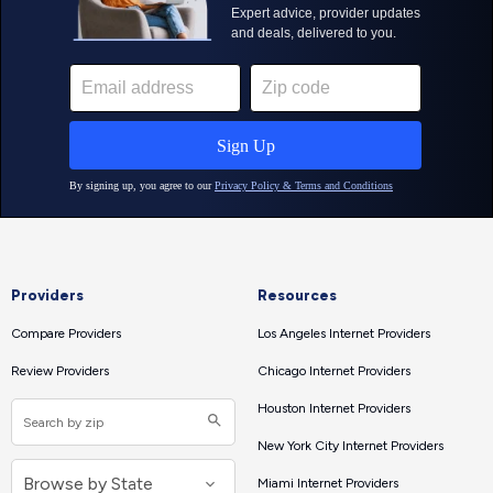
Providers
Resources
Compare Providers
Los Angeles Internet Providers
Review Providers
Chicago Internet Providers
Houston Internet Providers
New York City Internet Providers
Miami Internet Providers