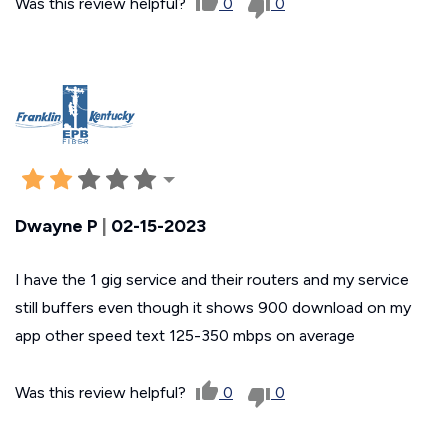
Was this review helpful?
0
0
Dwayne P
|
02-15-2023
I have the 1 gig service and their routers and my service
still buffers even though it shows 900 download on my
app other speed text 125-350 mbps on average
Was this review helpful?
0
0