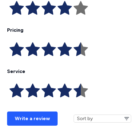
Pricing
Service
Write a review