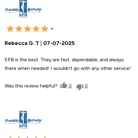
Rebecca G. T
|
07-07-2025
EPB is the best. They are fast, dependable, and always
there when needed! I wouldn't go with any other service!
Was this review helpful?
0
0