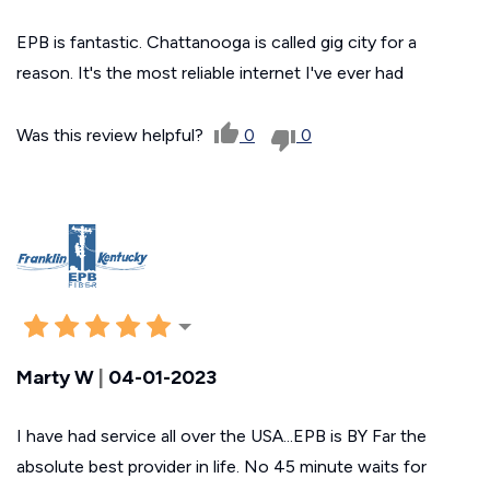
EPB is fantastic. Chattanooga is called gig city for a
reason. It's the most reliable internet I've ever had
Was this review helpful?
0
0
Marty W
|
04-01-2023
I have had service all over the USA...EPB is BY Far the
absolute best provider in life. No 45 minute waits for