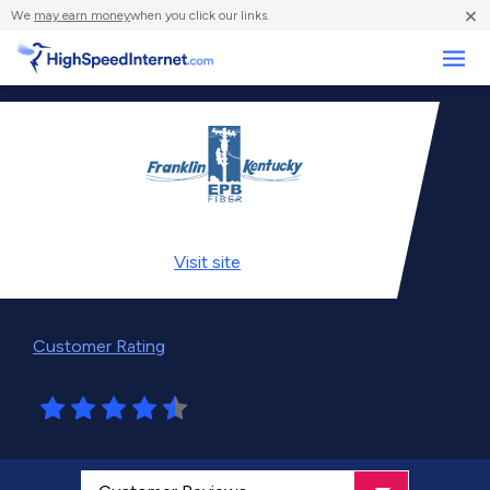
×
We
may earn money
when you click our links.
Business
Visit
site
Customer Rating