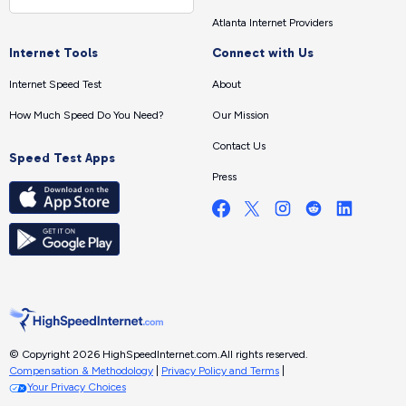
Atlanta Internet Providers
Internet Tools
Connect with Us
Internet Speed Test
About
How Much Speed Do You Need?
Our Mission
Contact Us
Speed Test Apps
Press
© Copyright 2026 HighSpeedInternet.com.
All rights reserved.
Compensation & Methodology
|
Privacy Policy and Terms
|
Your Privacy Choices