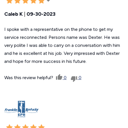
Caleb K
|
09-30-2023
I spoke with a representative on the phone to get my
service reconnected. Persons name was Dexter. He was
very polite I was able to carry on a conversation with him
and he is excellent at his job. Very impressed with Dexter
and hope for more success in his future.
Was this review helpful?
0
0