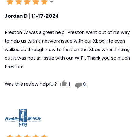
Jordan D
|
11-17-2024
Preston W was a great help! Preston went out of his way
to help us with a network issue with our Xbox. He even
walked us through how to fix it on the Xbox when finding
out it was not an issue with our WIFI. Thank you so much
Preston!
Was this review helpful?
1
0