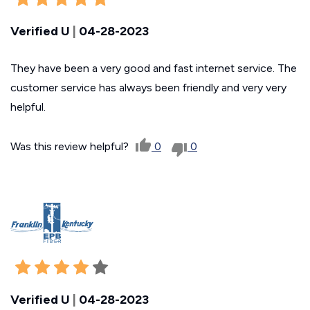
Verified U
|
04-28-2023
They have been a very good and fast internet service. The
customer service has always been friendly and very very
helpful.
Was this review helpful?
0
0
Verified U
|
04-28-2023