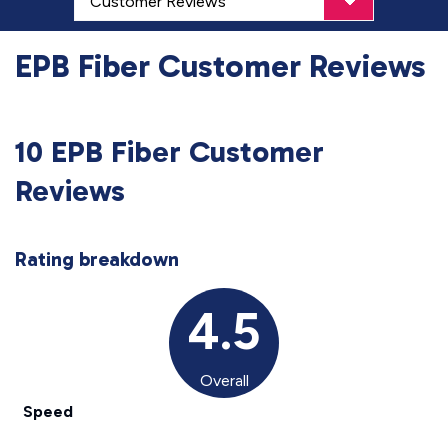
EPB Fiber Customer Reviews
10 EPB Fiber Customer
Reviews
Rating breakdown
4.5
Overall
Speed