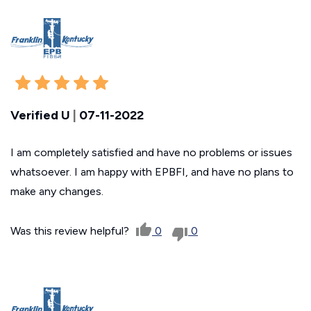
Verified U
|
07-11-2022
I am completely satisfied and have no problems or issues
whatsoever. I am happy with EPBFI, and have no plans to
make any changes.
Was this review helpful?
0
0