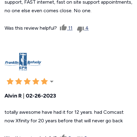
support, FAST internet, fast on site support appointments,
no one else even comes close. No one.
Was this review helpful?
11
4
Alvin R
|
02-26-2023
totally awesome have had it for 12 years. had Comcast
now Xfinity for 20 years before that will never go back