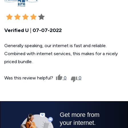
Verified U
|
07-07-2022
Generally speaking, our internet is fast and reliable.
Combined with internet services, this makes for a nicely
priced bundle.
Was this review helpful?
0
0