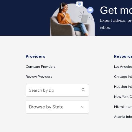
Providers
Resourc
Compare Providers
Los Angeles
Review Providers
Chicago Int
Houston Int
New York Ci
Miami Inter
Atlanta Int