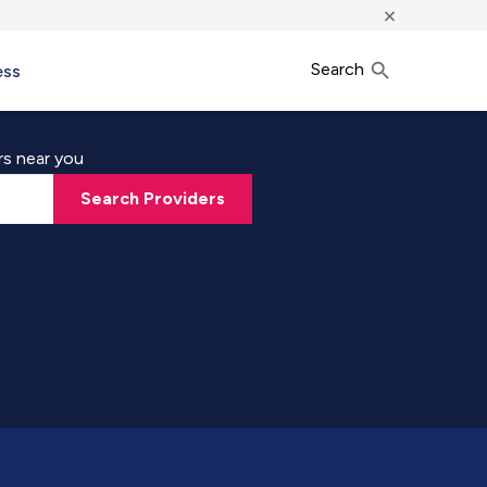
×
Search
ess
rs near you
Search Providers