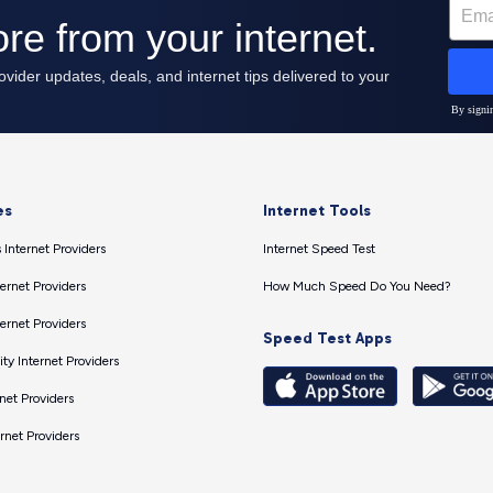
es
Internet Tools
 Internet Providers
Internet Speed Test
ernet Providers
How Much Speed Do You Need?
ernet Providers
Speed Test Apps
ty Internet Providers
net Providers
ernet Providers