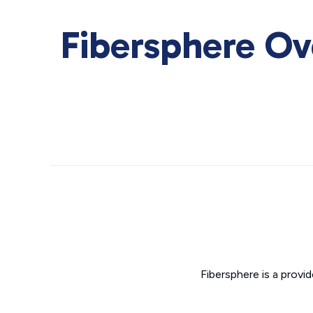
Fibersphere Ov
Fibersphere is a provi