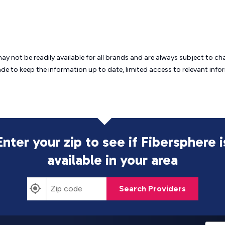
may not be readily available for all brands and are always subject to 
ade to keep the information up to date, limited access to relevant in
Enter your zip to see if Fibersphere i
available in your area
Search Providers