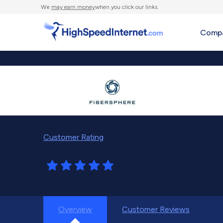
We
may earn money
when you click our links.
Compa
Customer Rating
Overview
Customer Reviews