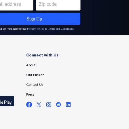
Connect with Us
About
Our Mission
Contact Us
Press