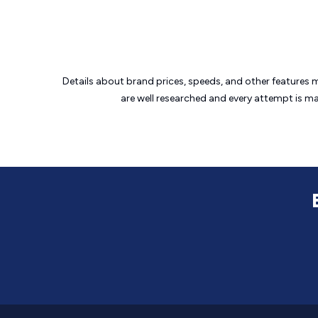
Details about brand prices, speeds, and other features 
are well researched and every attempt is m