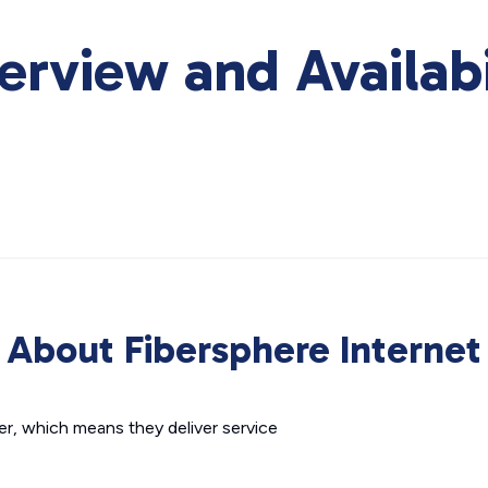
erview and Availabi
About Fibersphere Internet
der, which means they deliver service