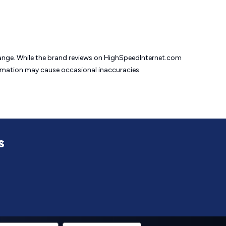
change. While the brand reviews on HighSpeedInternet.com
formation may cause
occasional inaccuracies.
s