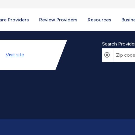
re Providers
Review Providers
Resources
Busin
Search Provide
Visit
site