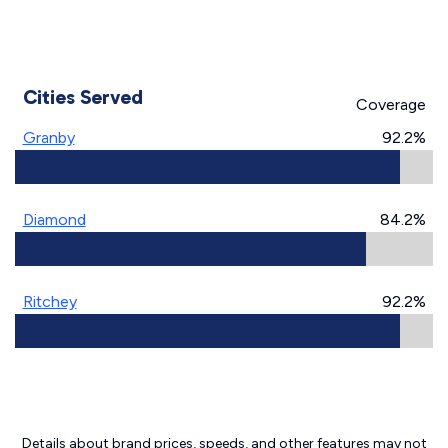
Cities Served
Coverage
Granby
92.2%
Diamond
84.2%
Ritchey
92.2%
Details about brand prices, speeds, and other features may not