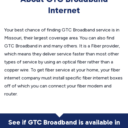
Internet
Your best chance of finding GTC Broadband service is in
Missouri, their largest coverage area. You can also find
GTC Broadband in and many others. It is a Fiber provider,
which means they deliver service faster than most other
types of service by using an optical fiber rather than a
copper wire. To get fiber service at your home, your fiber
internet company must install specific fiber internet boxes
off of which you can connect your fiber modem and
router.
See if GTC Broadband is available in