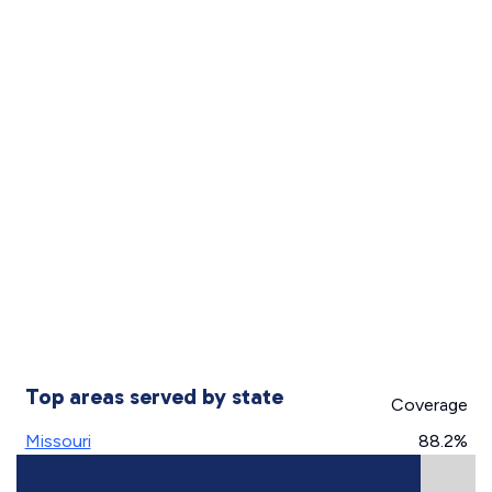
Top areas served by state
Coverage
Missouri
88.2%