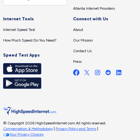
Atlanta Internet Providers
Internet Tools
Connect with Us
Internet Speed Test
About
How Much Speed Do You Need?
Our Mission
Contact Us
Speed Test Apps
Press
© Copyright 2026 HighSpeedInternet.com.
All rights reserved.
Compensation & Methodology
|
Privacy Policy and Terms
|
Your Privacy Choices