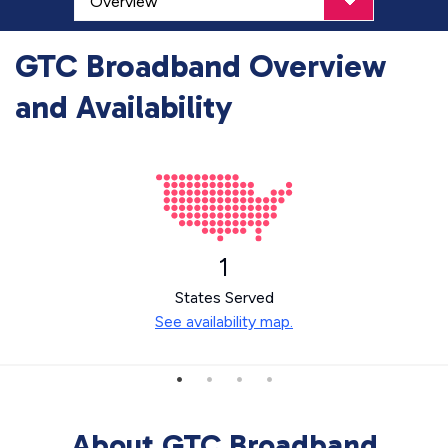
GTC Broadband Overview
and Availability
1
States Served
See availability map.
About GTC Broadband