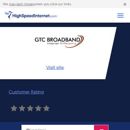
×
We
may earn money
when you click our links.
Business
Visit
site
Customer Rating