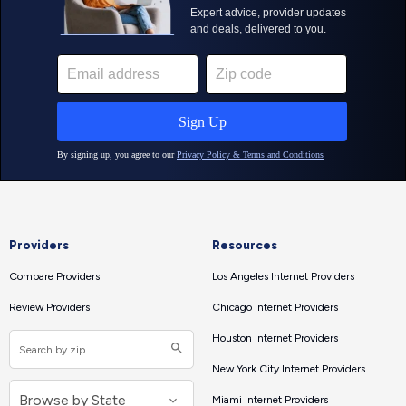
Providers
Resources
Compare Providers
Los Angeles Internet Providers
Review Providers
Chicago Internet Providers
Houston Internet Providers
New York City Internet Providers
Miami Internet Providers