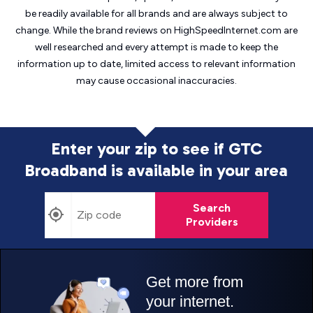
be readily available for all brands and are always subject to
change. While the brand reviews on HighSpeedInternet.com are
well researched and every attempt is made to keep the
information up to date, limited access to relevant information
may cause
occasional inaccuracies.
Enter your zip to see if GTC
Broadband is
available in your area
Search
Providers