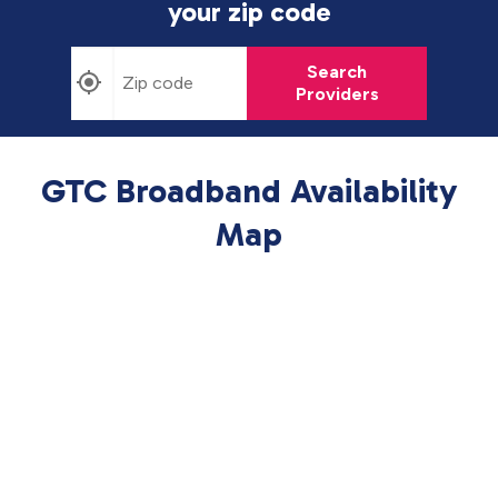
your zip code
Search
Providers
GTC Broadband Availability
Map