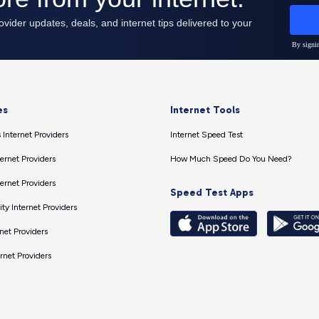
es
Internet Tools
 Internet Providers
Internet Speed Test
ernet Providers
How Much Speed Do You Need?
ernet Providers
Speed Test Apps
ty Internet Providers
net Providers
ernet Providers