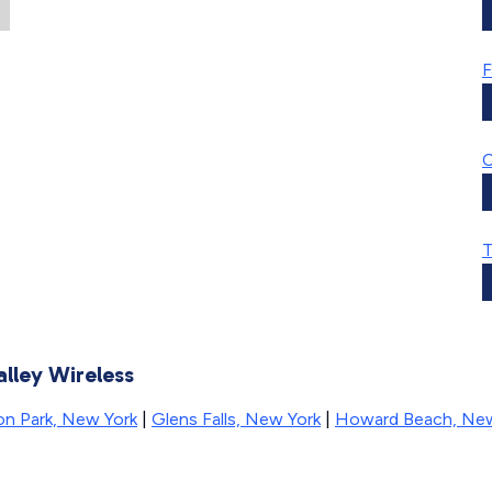
F
C
T
alley Wireless
ton Park, New York
|
Glens Falls, New York
|
Howard Beach, New