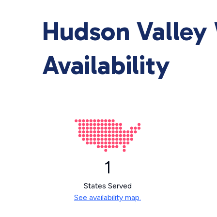
Hudson Valley 
Availability
1
States Served
See availability map.