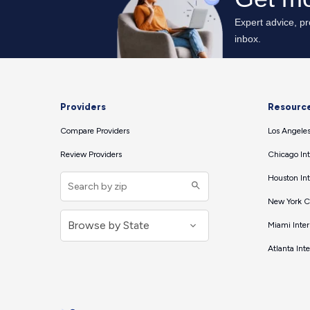
Providers
Resourc
Compare Providers
Los Angeles
Review Providers
Chicago Int
Houston Int
New York Ci
Miami Inter
Atlanta Int