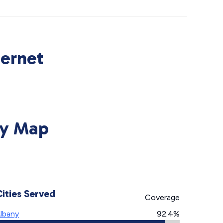
ternet
ty Map
Cities Served
Coverage
lbany
92.4%