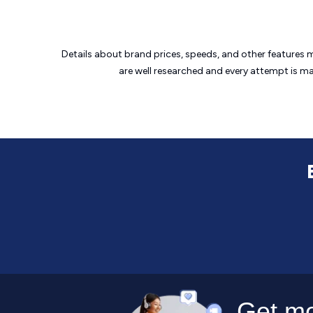
Details about brand prices, speeds, and other features 
are well researched and every attempt is m