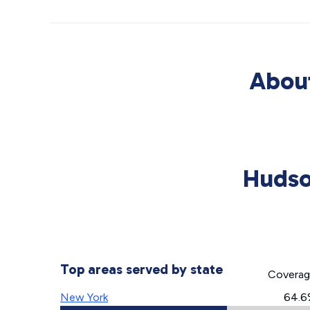
About
Hudso
Top areas served by state
Covera
New York
64.6