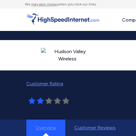
We
may earn money
when you click our links.
Compa
Customer Rating
Overview
Customer Reviews