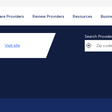
re Providers
Review Providers
Resources
Busin
Search Provide
Visit
site