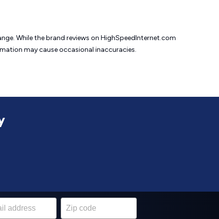
change. While the brand reviews on HighSpeedInternet.com
formation may cause
occasional inaccuracies.
y