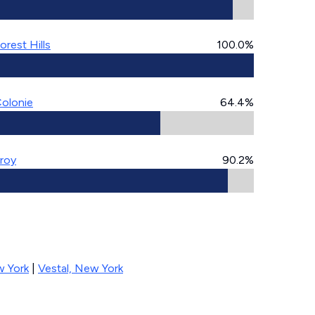
orest Hills
100.0%
olonie
64.4%
roy
90.2%
 York
|
Vestal, New York