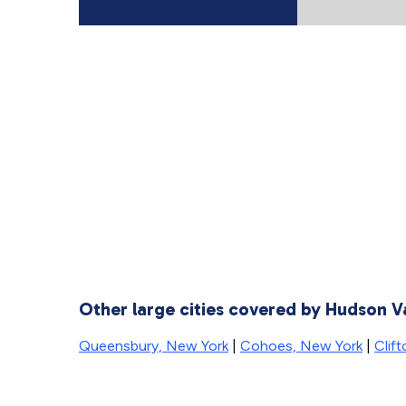
Other large cities covered by Hudson V
Queensbury, New York
|
Cohoes, New York
|
Clif