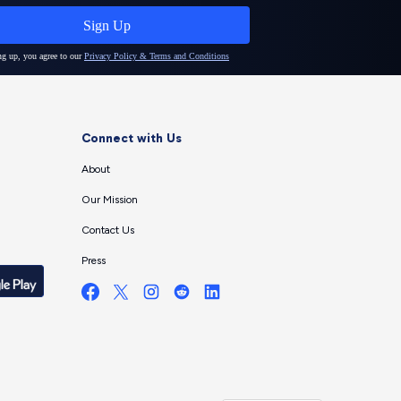
Connect with Us
About
Our Mission
Contact Us
Press