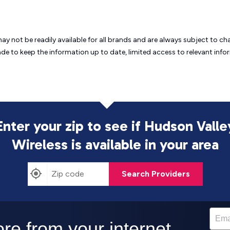
may not be readily available for all brands and are always subject to 
ade to keep the information up to date, limited access to relevant in
Enter your zip to see if Hudson Valle
Wireless is
available in your area
Search Providers