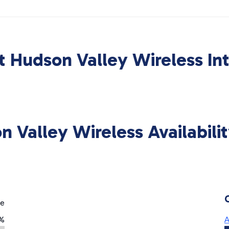
 Hudson Valley Wireless In
n Valley Wireless Availabili
ge
%
A