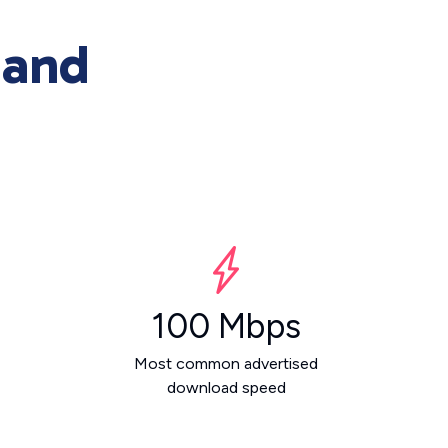
 and
100 Mbps
Most common advertised
download speed