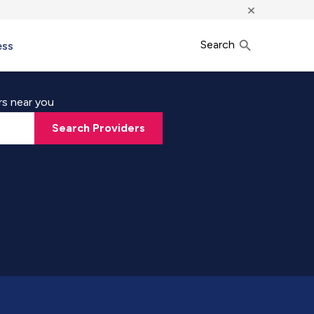
×
Search
ess
rs near you
Search Providers