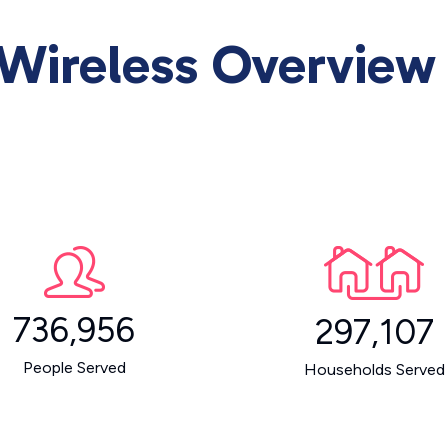
Wireless Overview
736,956
297,107
People Served
Households Served