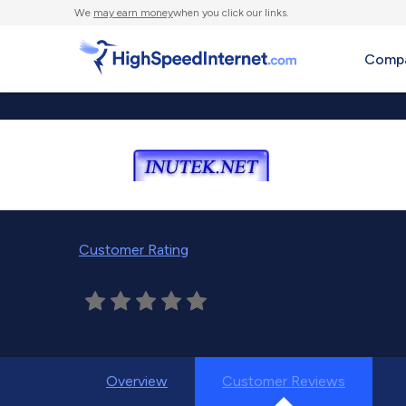
We
may earn money
when you click our links.
Compa
Customer Rating
Overview
Customer Reviews