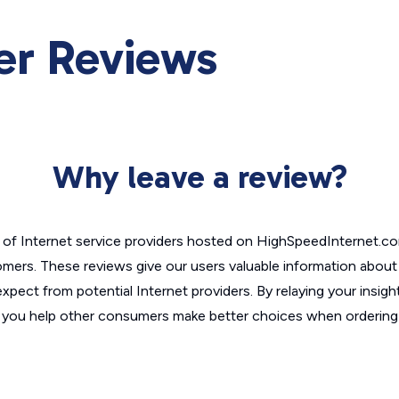
er Reviews
Why leave a review?
of Internet service providers hosted on HighSpeedInternet.c
omers. These reviews give our users valuable information abou
xpect from potential Internet providers. By relaying your insigh
, you help other consumers make better choices when ordering 