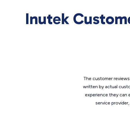
Inutek Custom
The customer reviews 
written by actual cust
experience they can e
service provider