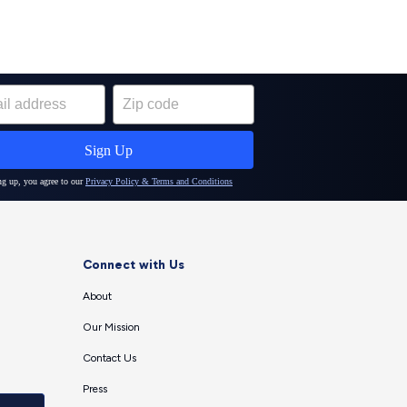
Connect with Us
About
Our Mission
Contact Us
Press