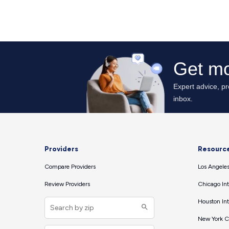
Providers
Resourc
Compare Providers
Los Angeles
Review Providers
Chicago Int
Houston Int
New York Ci