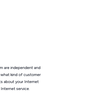
om are independent and
t what kind of customer
ts about your Internet
Internet service.