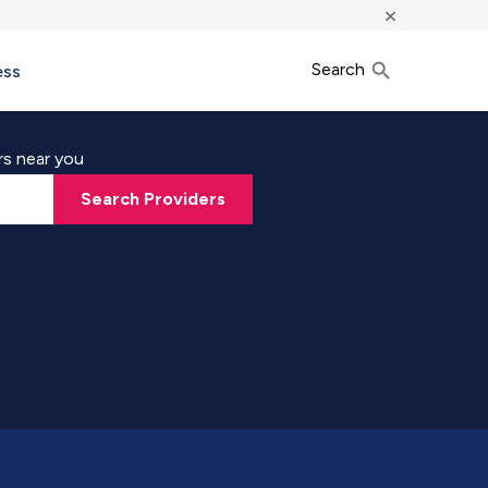
×
Search
ess
rs near you
Search Providers