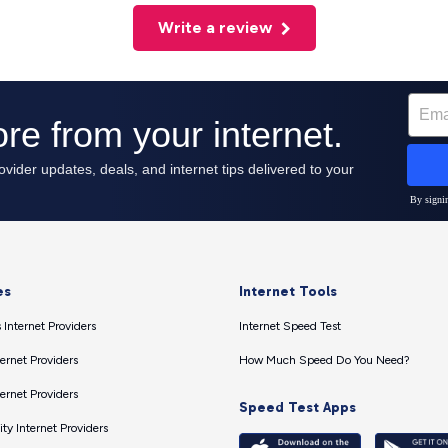
Write a review
es
Internet Tools
 Internet Providers
Internet Speed Test
ernet Providers
How Much Speed Do You Need?
ernet Providers
Speed Test Apps
ty Internet Providers