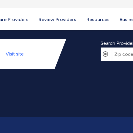
re Providers
Review Providers
Resources
Busin
Search Provide
Visit
site