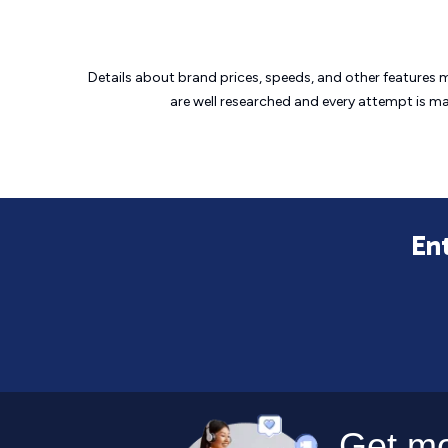
Details about brand prices, speeds, and other features 
are well researched and every attempt is m
Ent