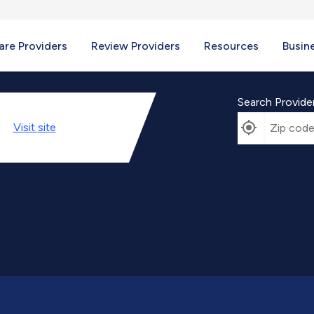
re Providers
Review Providers
Resources
Busin
Search Provide
Visit
site