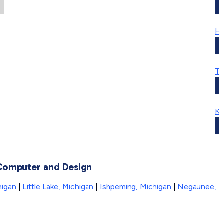
H
T
K
 Computer and Design
higan
|
Little Lake, Michigan
|
Ishpeming, Michigan
|
Negaunee, 