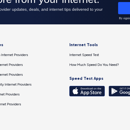
es
Internet Tools
 Internet Providers
Internet Speed Test
ernet Providers
How Much Speed Do You Need?
ernet Providers
Speed Test Apps
ty Internet Providers
net Providers
ernet Providers