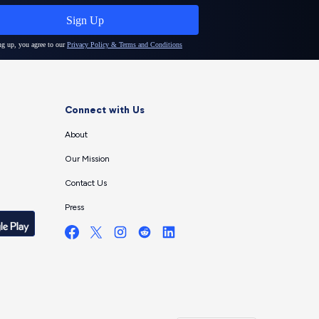
Connect with Us
About
Our Mission
Contact Us
Press