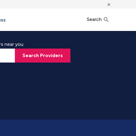
×
Search
ess
rs near you
Search Providers