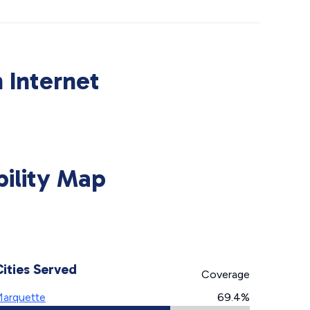
 Internet
bility Map
Cities Served
Coverage
arquette
69.4%