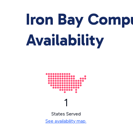
Iron Bay Comp
Availability
1
States Served
See availability map.