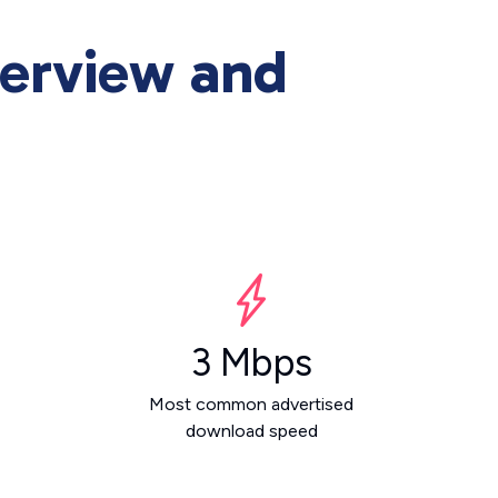
erview and
3 Mbps
Most common advertised
download speed