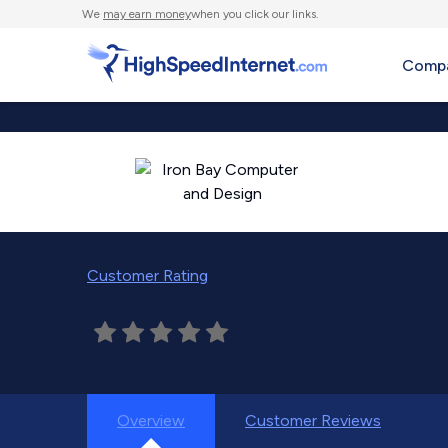
We
may earn money
when you click our links.
Compa
Customer Rating
Overview
Customer Reviews