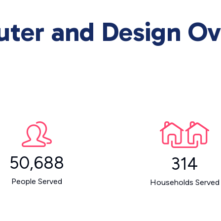
uter and Design Ov
50,688
314
People Served
Households Served