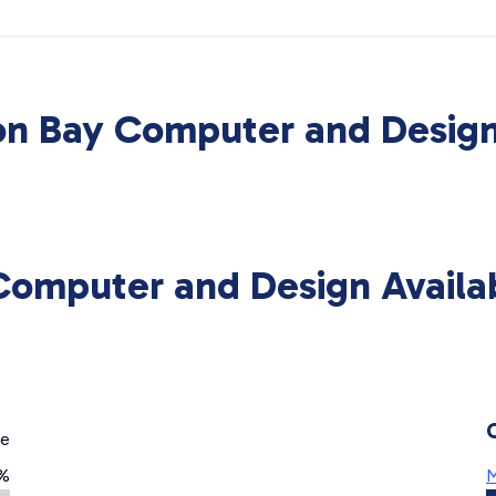
on Bay Computer and Design
Computer and Design Availa
ge
3%
M