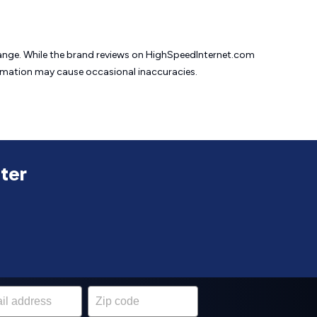
change. While the brand reviews on HighSpeedInternet.com
formation may cause
occasional inaccuracies.
uter