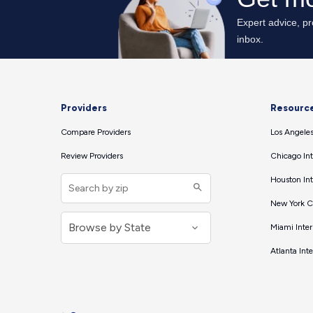
Providers
Resourc
Compare Providers
Los Angeles
Review Providers
Chicago Int
Houston Int
New York Ci
Miami Inter
Atlanta Int