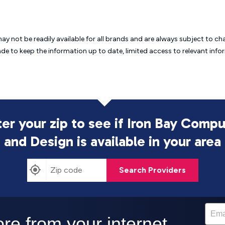
may not be readily available for all brands and are always subject to 
ade to keep the information up to date, limited access to relevant in
er your zip to see if Iron Bay Comp
and Design is
available in your area
Search Providers