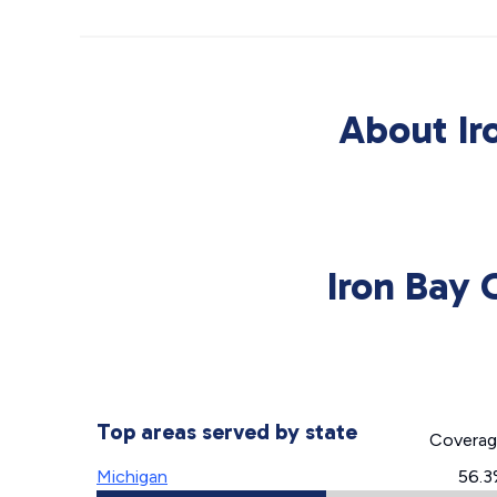
About Ir
Iron Bay 
Top areas served by state
Covera
Michigan
56.