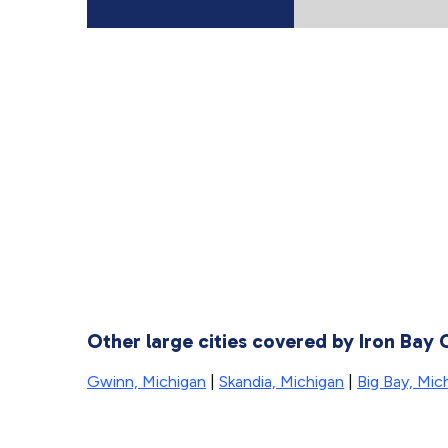
Other large cities covered by Iron Bay
Gwinn, Michigan
|
Skandia, Michigan
|
Big Bay, Mic