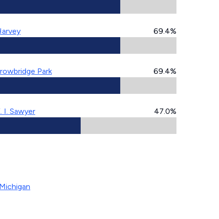
arvey
69.4%
rowbridge Park
69.4%
. I. Sawyer
47.0%
Michigan