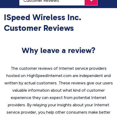
ISpeed Wireless Inc.
Customer Reviews
Why leave a review?
The customer reviews of Internet service providers
hosted on HighSpeedInternet.com are independent and
written by actual customers. These reviews give our users
valuable information about what kind of customer
experience they can expect from potential Internet
providers. By relaying your insights about your Internet
service provider, you help other consumers make better