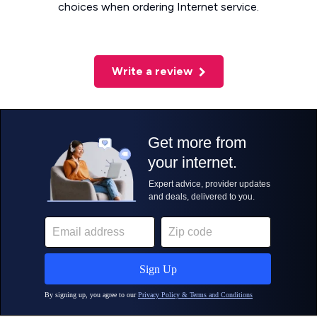
choices when ordering Internet service.
Write a review