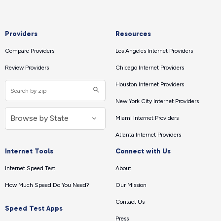
Providers
Resources
Compare Providers
Los Angeles Internet Providers
Review Providers
Chicago Internet Providers
Houston Internet Providers
New York City Internet Providers
Miami Internet Providers
Atlanta Internet Providers
Internet Tools
Connect with Us
Internet Speed Test
About
How Much Speed Do You Need?
Our Mission
Contact Us
Speed Test Apps
Press