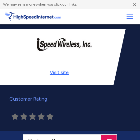
×
We
may earn money
when you click our links.
Business
Visit
site
Customer Rating