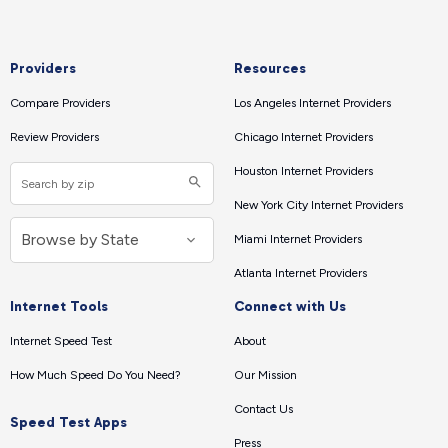
Providers
Resources
Compare Providers
Los Angeles Internet Providers
Review Providers
Chicago Internet Providers
Houston Internet Providers
New York City Internet Providers
Miami Internet Providers
Atlanta Internet Providers
Internet Tools
Connect with Us
Internet Speed Test
About
How Much Speed Do You Need?
Our Mission
Contact Us
Speed Test Apps
Press