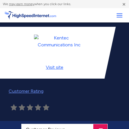
×
We
may earn money
when you click our links.
Business
Visit
site
Customer Rating