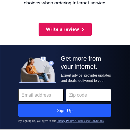
choices when ordering Internet service.
Write a review