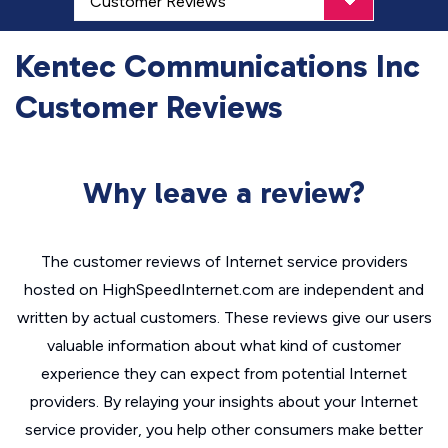
Kentec Communications Inc
Customer Reviews
Why leave a review?
The customer reviews of Internet service providers
hosted on HighSpeedInternet.com are independent and
written by actual customers. These reviews give our users
valuable information about what kind of customer
experience they can expect from potential Internet
providers. By relaying your insights about your Internet
service provider, you help other consumers make better